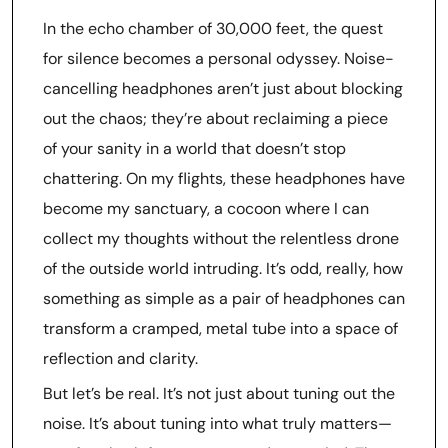
In the echo chamber of 30,000 feet, the quest
for silence becomes a personal odyssey. Noise-
cancelling headphones aren’t just about blocking
out the chaos; they’re about reclaiming a piece
of your sanity in a world that doesn’t stop
chattering. On my flights, these headphones have
become my sanctuary, a cocoon where I can
collect my thoughts without the relentless drone
of the outside world intruding. It’s odd, really, how
something as simple as a pair of headphones can
transform a cramped, metal tube into a space of
reflection and clarity.
But let’s be real. It’s not just about tuning out the
noise. It’s about tuning into what truly matters—