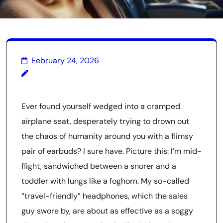
February 24, 2026
Ever found yourself wedged into a cramped
airplane seat, desperately trying to drown out
the chaos of humanity around you with a flimsy
pair of earbuds? I sure have. Picture this: I’m mid-
flight, sandwiched between a snorer and a
toddler with lungs like a foghorn. My so-called
“travel-friendly” headphones, which the sales
guy swore by, are about as effective as a soggy