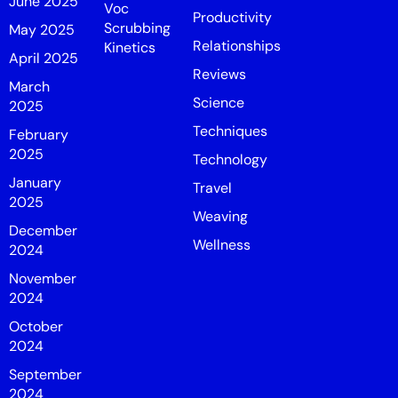
June 2025
Voc
Productivity
Scrubbing
May 2025
Relationships
Kinetics
April 2025
Reviews
March
Science
2025
Techniques
February
2025
Technology
January
Travel
2025
Weaving
December
Wellness
2024
November
2024
October
2024
September
2024