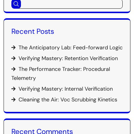
Recent Posts
The Anticipatory Lab: Feed-forward Logic
Verifying Mastery: Retention Verification
The Performance Tracker: Procedural
Telemetry
Verifying Mastery: Internal Verification
Cleaning the Air: Voc Scrubbing Kinetics
Recent Comments