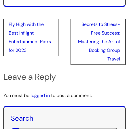
Post
Fly High with the
Secrets to Stress-
navigation
Best Inflight
Free Success:
Entertainment Picks
Mastering the Art of
for 2023
Booking Group
Travel
Leave a Reply
You must be
logged in
to post a comment.
Search