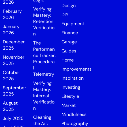
2026
Design
Verifying
February
DIY
Mastery:
2026
Retention
Equipment
January
Verificatio
2026
Finance
n
December
Garage
The
2025
Performan
Guides
ce Tracker:
November
Home
Procedura
2025
l
Improvements
October
Telemetry
Inspiration
2025
Verifying
Investing
September
Mastery:
2025
Internal
Lifestyle
Verificatio
August
Market
n
2025
Mindfulness
Cleaning
July 2025
the Air:
Photography