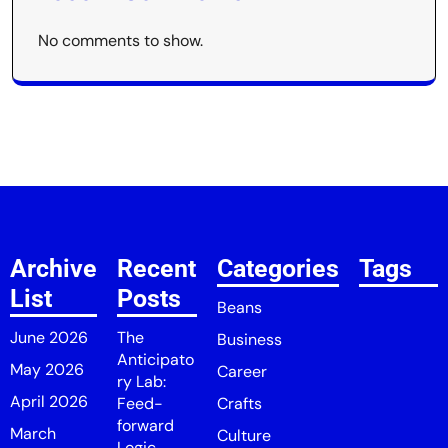
No comments to show.
Archive
Recent
Categories
Tags
List
Posts
Beans
June 2026
The
Business
Anticipato
May 2026
Career
ry Lab:
April 2026
Feed-
Crafts
forward
March
Culture
Logic