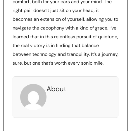
comfort, both for your ears and your mind. The
right pair doesn’t just sit on your head; it
becomes an extension of yourself, allowing you to
navigate the cacophony with a kind of grace. I’ve
learned that in this relentless pursuit of quietude,
the real victory is in finding that balance
between technology and tranquility. It’s a journey,
sure, but one that’s worth every sonic mile.
About