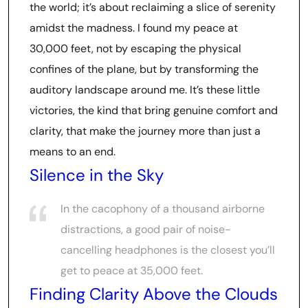
the world; it’s about reclaiming a slice of serenity
amidst the madness. I found my peace at
30,000 feet, not by escaping the physical
confines of the plane, but by transforming the
auditory landscape around me. It’s these little
victories, the kind that bring genuine comfort and
clarity, that make the journey more than just a
means to an end.
Silence in the Sky
In the cacophony of a thousand airborne
distractions, a good pair of noise-
cancelling headphones is the closest you’ll
get to peace at 35,000 feet.
Finding Clarity Above the Clouds