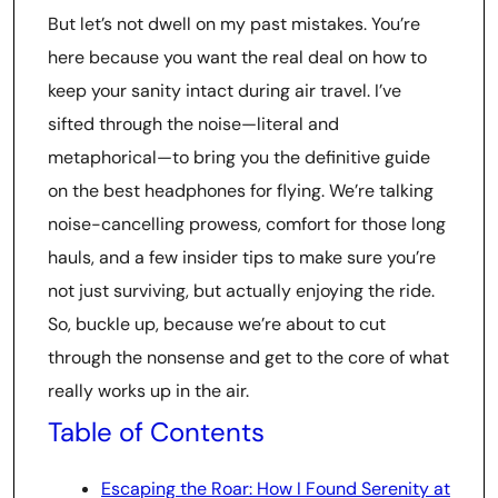
But let’s not dwell on my past mistakes. You’re
here because you want the real deal on how to
keep your sanity intact during air travel. I’ve
sifted through the noise—literal and
metaphorical—to bring you the definitive guide
on the best headphones for flying. We’re talking
noise-cancelling prowess, comfort for those long
hauls, and a few insider tips to make sure you’re
not just surviving, but actually enjoying the ride.
So, buckle up, because we’re about to cut
through the nonsense and get to the core of what
really works up in the air.
Table of Contents
Escaping the Roar: How I Found Serenity at