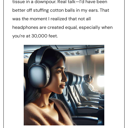
tissue in a downpour. Real talk—I’d have been
better off stuffing cotton balls in my ears. That
was the moment I realized that not all
headphones are created equal, especially when
you’re at 30,000 feet.