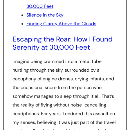
30,000 Feet
Silence in the Sky
Finding Clarity Above the Clouds
Escaping the Roar: How I Found
Serenity at 30,000 Feet
Imagine being crammed into a metal tube
hurtling through the sky, surrounded by a
cacophony of engine drones, crying infants, and
the occasional snore from the person who
somehow manages to sleep through it all. That’s
the reality of flying without noise-cancelling
headphones. For years, I endured this assault on
my senses, believing it was just part of the travel