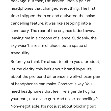
package. But then, I stumbled upon a pair of
headphones that changed everything. The first
time I slipped them on and activated the noise-
cancelling feature, it was like stepping into a
sanctuary. The roar of the engines faded away,
leaving me in a cocoon of silence. Suddenly, the
sky wasn’t a realm of chaos but a space of
tranquility.
Before you think I’m about to pitch you a product,
let me clarify: this isn’t about brand hype. It’s
about the profound difference a well-chosen pair
of headphones can make. Comfort is key. You
need headphones that feel like a gentle hug for
your ears, not a vice grip. And noise-cancelling?
Non-negotiable. It’s not just about blocking out