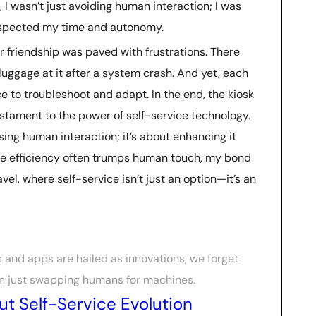
 I wasn’t just avoiding human interaction; I was
espected my time and autonomy.
our friendship was paved with frustrations. There
ggage at it after a system crash. And yet, each
e to troubleshoot and adapt. In the end, the kiosk
tament to the power of self-service technology.
sing human interaction; it’s about enhancing it
re efficiency often trumps human touch, my bond
vel, where self-service isn’t just an option—it’s an
s and apps are hailed as innovations, we forget
n just swapping humans for machines.
t Self-Service Evolution