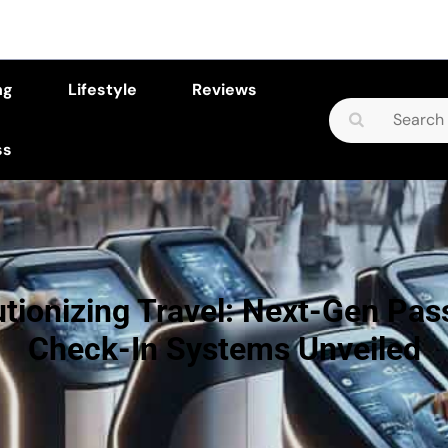
ng
Lifestyle
Reviews
Search
for:
ss
tionizing Travel: Next-Gen Pa
Check-In Systems Unveiled