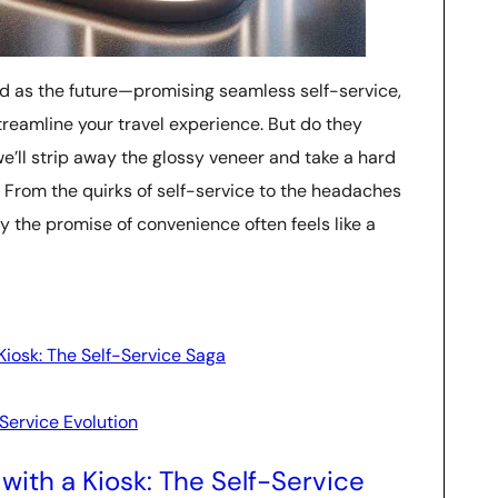
ed as the future—promising seamless self-service,
treamline your travel experience. But do they
, we’ll strip away the glossy veneer and take a hard
. From the quirks of self-service to the headaches
 the promise of convenience often feels like a
Kiosk: The Self-Service Saga
Service Evolution
with a Kiosk: The Self-Service