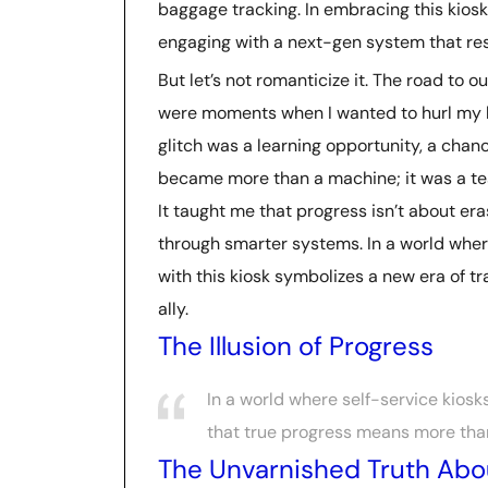
baggage tracking. In embracing this kiosk,
engaging with a next-gen system that r
But let’s not romanticize it. The road to 
were moments when I wanted to hurl my lu
glitch was a learning opportunity, a chanc
became more than a machine; it was a tes
It taught me that progress isn’t about era
through smarter systems. In a world whe
with this kiosk symbolizes a new era of tra
ally.
The Illusion of Progress
In a world where self-service kiosk
that true progress means more tha
The Unvarnished Truth Abou