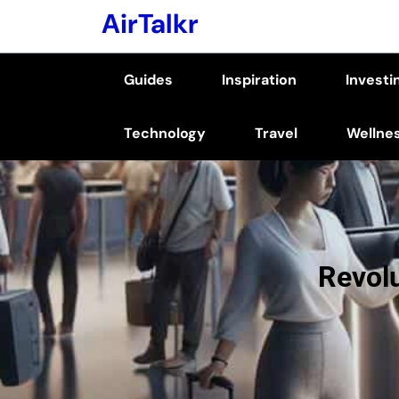
Skip
AirTalkr
to
content
Guides
Inspiration
Investi
(Press
Enter)
Technology
Travel
Wellne
Revolu