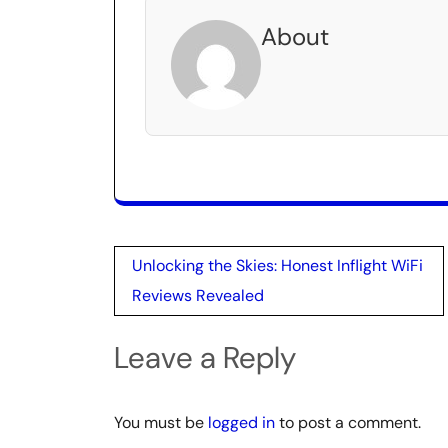
About
Post
Unlocking the Skies: Honest Inflight WiFi
navigation
Reviews Revealed
Leave a Reply
You must be
logged in
to post a comment.