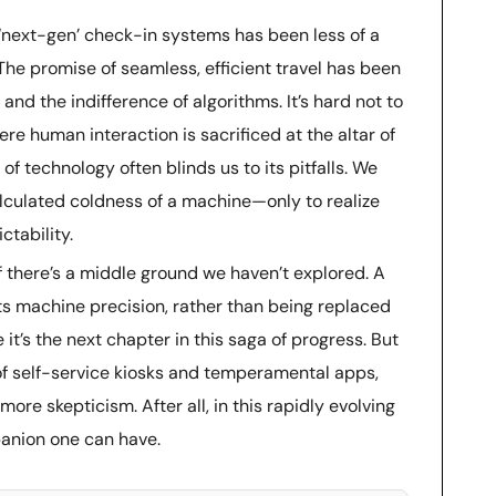
 ‘next-gen’ check-in systems has been less of a
 The promise of seamless, efficient travel has been
and the indifference of algorithms. It’s hard not to
ere human interaction is sacrificed at the altar of
 of technology often blinds us to its pitfalls. We
alculated coldness of a machine—only to realize
ctability.
if there’s a middle ground we haven’t explored. A
 machine precision, rather than being replaced
e it’s the next chapter in this saga of progress. But
h of self-service kiosks and temperamental apps,
ore skepticism. After all, in this rapidly evolving
mpanion one can have.