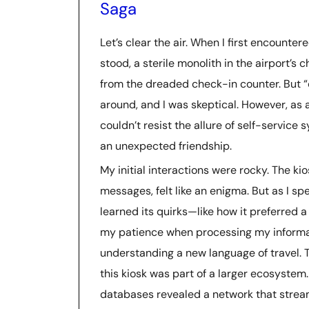
Saga
Let’s clear the air. When I first encounter
stood, a sterile monolith in the airport’
from the dreaded check-in counter. But “
around, and I was skeptical. However, as a
couldn’t resist the allure of self-service 
an unexpected friendship.
My initial interactions were rocky. The kio
messages, felt like an enigma. But as I spe
learned its quirks—like how it preferred a
my patience when processing my informati
understanding a new language of travel. 
this kiosk was part of a larger ecosystem
databases revealed a network that stream