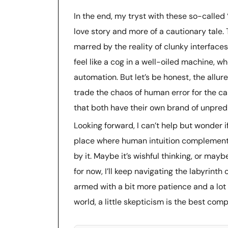
In the end, my tryst with these so-called
love story and more of a cautionary tale.
marred by the reality of clunky interfaces 
feel like a cog in a well-oiled machine, wh
automation. But let’s be honest, the allure
trade the chaos of human error for the c
that both have their own brand of unpredi
Looking forward, I can’t help but wonder 
place where human intuition complements
by it. Maybe it’s wishful thinking, or mayb
for now, I’ll keep navigating the labyrint
armed with a bit more patience and a lot m
world, a little skepticism is the best co