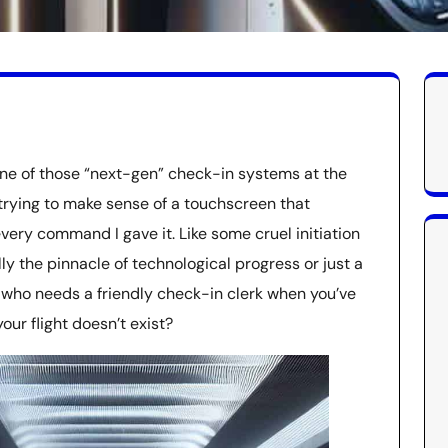
one of those “next-gen” check-in systems at the
 trying to make sense of a touchscreen that
ry command I gave it. Like some cruel initiation
lly the pinnacle of technological progress or just a
, who needs a friendly check-in clerk when you’ve
ur flight doesn’t exist?