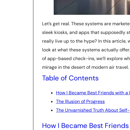
Let’s get real. These systems are market
sleek kiosks, and apps that supposedly s
really live up to the hype? In this article
look at what these systems actually offer
of app-based check-ins, we’ll explore why
mirage in the desert of modern air travel.
Table of Contents
How I Became Best Friends with a 
The Illusion of Progress
The Unvarnished Truth About Self-
How I Became Best Friends 