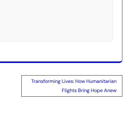
Transforming Lives: How Humanitarian
Flights Bring Hope Anew