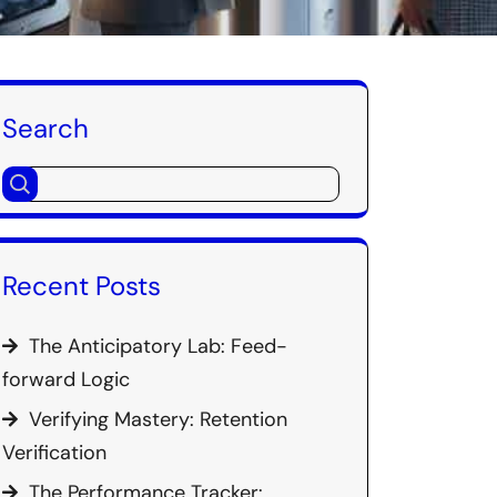
Search
Recent Posts
The Anticipatory Lab: Feed-
forward Logic
Verifying Mastery: Retention
Verification
The Performance Tracker: