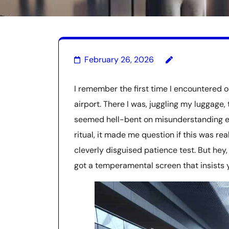
February 26, 2026
I remember the first time I encountered 
airport. There I was, juggling my luggage,
seemed hell-bent on misunderstanding eve
ritual, it made me question if this was rea
cleverly disguised patience test. But hey
got a temperamental screen that insists yo