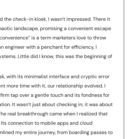
ed the check-in kiosk, I wasn’t impressed. There it
s chaotic landscape, promising a convenient escape
convenience” is a term marketers love to throw
n engineer with a penchant for efficiency, I
systems. Little did I know, this was the beginning of
sk, with its minimalist interface and cryptic error
nt more time with it, our relationship evolved. I
 firm tap over a gentle touch and its fondness for
on. It wasn’t just about checking in; it was about
The real breakthrough came when I realized that
. Its connection to mobile apps and cloud
lined my entire journey, from boarding passes to