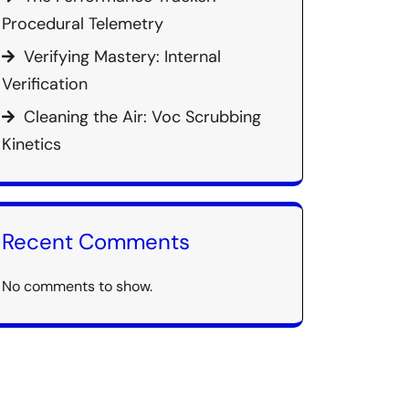
Procedural Telemetry
Verifying Mastery: Internal
Verification
Cleaning the Air: Voc Scrubbing
Kinetics
Recent Comments
No comments to show.