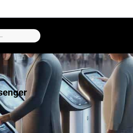
ssenger