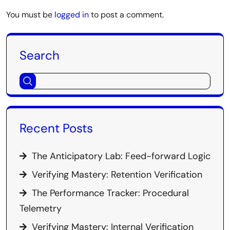
You must be
logged in
to post a comment.
Search
Recent Posts
The Anticipatory Lab: Feed-forward Logic
Verifying Mastery: Retention Verification
The Performance Tracker: Procedural
Telemetry
Verifying Mastery: Internal Verification