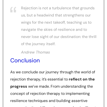
Rejection is not a turbulence that grounds
us, but a headwind that strengthens our
wings for the next takeoff, teaching us to
navigate the skies of resilience and to
never lose sight of our destination: the thrill
of the journey itself.
Andrew Thomas
Conclusion
As we conclude our journey through the world of
rejection therapy, it’s essential to
reflect on the
progress
we’ve made. From understanding the
concept of rejection therapy to implementing
resilience techniques and building assertive