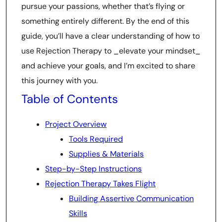
pursue your passions, whether that’s flying or
something entirely different. By the end of this
guide, you’ll have a clear understanding of how to
use Rejection Therapy to _elevate your mindset_
and achieve your goals, and I’m excited to share
this journey with you.
Table of Contents
Project Overview
Tools Required
Supplies & Materials
Step-by-Step Instructions
Rejection Therapy Takes Flight
Building Assertive Communication
Skills