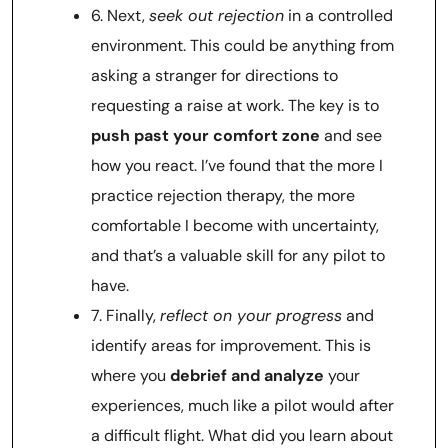
6. Next,
seek out rejection
in a controlled
environment. This could be anything from
asking a stranger for directions to
requesting a raise at work. The key is to
push past your comfort zone
and see
how you react. I’ve found that the more I
practice rejection therapy, the more
comfortable I become with uncertainty,
and that’s a valuable skill for any pilot to
have.
7. Finally,
reflect on your progress
and
identify areas for improvement. This is
where you
debrief and analyze
your
experiences, much like a pilot would after
a difficult flight. What did you learn about