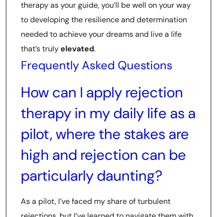
therapy as your guide, you’ll be well on your way
to developing the resilience and determination
needed to achieve your dreams and live a life
that’s truly
elevated
.
Frequently Asked Questions
How can I apply rejection
therapy in my daily life as a
pilot, where the stakes are
high and rejection can be
particularly daunting?
As a pilot, I’ve faced my share of turbulent
rejections, but I’ve learned to navigate them with