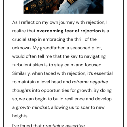
As I reflect on my own journey with rejection, I
realize that
overcoming fear of rejection
is a
crucial step in embracing the thrill of the
unknown. My grandfather, a seasoned pilot,
would often tell me that the key to navigating
turbulent skies is to stay calm and focused.
Similarly, when faced with rejection, it’s essential
to maintain a level head and
reframe negative
thoughts
into opportunities for growth. By doing
so, we can begin to build resilience and develop
a
growth mindset
, allowing us to soar to new
heights.
I’ve found that
practicing assertive