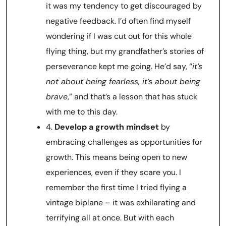
it was my tendency to get discouraged by
negative feedback. I’d often find myself
wondering if I was cut out for this whole
flying thing, but my grandfather’s stories of
perseverance kept me going. He’d say, “
it’s
not about being fearless, it’s about being
brave
,” and that’s a lesson that has stuck
with me to this day.
4.
Develop a growth mindset
by
embracing challenges as opportunities for
growth. This means being open to new
experiences, even if they scare you. I
remember the first time I tried flying a
vintage biplane – it was exhilarating and
terrifying all at once. But with each