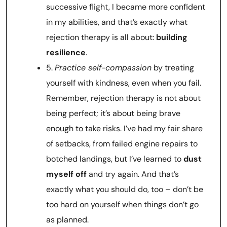
successive flight, I became more confident
in my abilities, and that’s exactly what
rejection therapy is all about:
building
resilience
.
5.
Practice self-compassion
by treating
yourself with kindness, even when you fail.
Remember, rejection therapy is not about
being perfect; it’s about being brave
enough to take risks. I’ve had my fair share
of setbacks, from failed engine repairs to
botched landings, but I’ve learned to
dust
myself off
and try again. And that’s
exactly what you should do, too – don’t be
too hard on yourself when things don’t go
as planned.