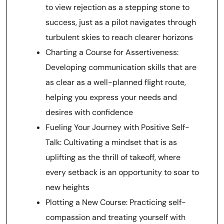
to view rejection as a stepping stone to
success, just as a pilot navigates through
turbulent skies to reach clearer horizons
Charting a Course for Assertiveness:
Developing communication skills that are
as clear as a well-planned flight route,
helping you express your needs and
desires with confidence
Fueling Your Journey with Positive Self-
Talk: Cultivating a mindset that is as
uplifting as the thrill of takeoff, where
every setback is an opportunity to soar to
new heights
Plotting a New Course: Practicing self-
compassion and treating yourself with