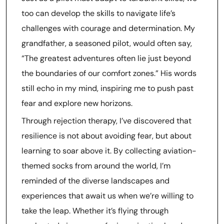
too can develop the skills to navigate life’s
challenges with courage and determination. My
grandfather, a seasoned pilot, would often say,
“The greatest adventures often lie just beyond
the boundaries of our comfort zones.” His words
still echo in my mind, inspiring me to push past
fear and explore new horizons.
Through rejection therapy, I’ve discovered that
resilience is not about avoiding fear, but about
learning to soar above it. By collecting aviation-
themed socks from around the world, I’m
reminded of the diverse landscapes and
experiences that await us when we’re willing to
take the leap. Whether it’s flying through