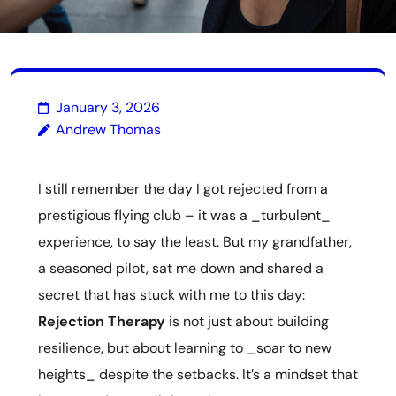
January 3, 2026
Andrew Thomas
I still remember the day I got rejected from a
prestigious flying club – it was a _turbulent_
experience, to say the least. But my grandfather,
a seasoned pilot, sat me down and shared a
secret that has stuck with me to this day:
Rejection Therapy
is not just about building
resilience, but about learning to _soar to new
heights_ despite the setbacks. It’s a mindset that