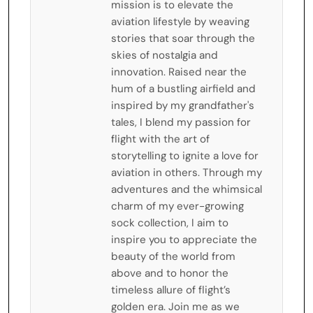
mission is to elevate the
aviation lifestyle by weaving
stories that soar through the
skies of nostalgia and
innovation. Raised near the
hum of a bustling airfield and
inspired by my grandfather's
tales, I blend my passion for
flight with the art of
storytelling to ignite a love for
aviation in others. Through my
adventures and the whimsical
charm of my ever-growing
sock collection, I aim to
inspire you to appreciate the
beauty of the world from
above and to honor the
timeless allure of flight’s
golden era. Join me as we