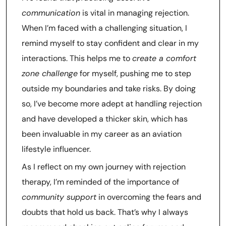
communication
is vital in managing rejection.
When I’m faced with a challenging situation, I
remind myself to stay confident and clear in my
interactions. This helps me to
create a comfort
zone challenge
for myself, pushing me to step
outside my boundaries and take risks. By doing
so, I’ve become more adept at handling rejection
and have developed a thicker skin, which has
been invaluable in my career as an aviation
lifestyle influencer.
As I reflect on my own journey with rejection
therapy, I’m reminded of the importance of
community support
in overcoming the fears and
doubts that hold us back. That’s why I always