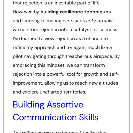
that rejection is an inevitable part of life.
However, by
building resilience techniques
and learning to manage
social anxiety attacks
,
we can turn rejection into a catalyst for success.
I’ve learned to view rejection as a chance to
refine my approach and try again, much like a
pilot navigating through treacherous airspace. By
embracing this mindset, we can transform
rejection into a powerful tool for growth and self-
improvement, allowing us to reach new altitudes
and explore uncharted territories.
Building Assertive
Communication Skills
As I reflect on my own journey, I realize that