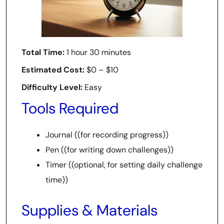
Total Time:
1 hour 30 minutes
Estimated Cost:
$0 – $10
Difficulty Level:
Easy
Tools Required
Journal ((for recording progress))
Pen ((for writing down challenges))
Timer ((optional, for setting daily challenge
time))
Supplies & Materials