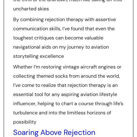
uncharted skies
By combining rejection therapy with assertive
communication skills, I’ve found that even the
toughest critiques can become valuable
navigational aids on my journey to aviation
storytelling excellence
Whether I’m restoring vintage aircraft engines or
collecting themed socks from around the world,
I’ve come to realize that rejection therapy is an
essential tool for any aspiring aviation lifestyle
influencer, helping to chart a course through life’s
turbulence and into the limitless horizons of
possibility
Soaring Above Rejection