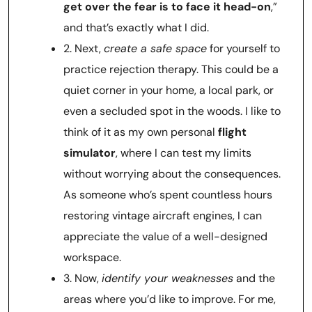
get over the fear is to face it head-on
,”
and that’s exactly what I did.
2. Next,
create a safe space
for yourself to
practice rejection therapy. This could be a
quiet corner in your home, a local park, or
even a secluded spot in the woods. I like to
think of it as my own personal
flight
simulator
, where I can test my limits
without worrying about the consequences.
As someone who’s spent countless hours
restoring vintage aircraft engines, I can
appreciate the value of a well-designed
workspace.
3. Now,
identify your weaknesses
and the
areas where you’d like to improve. For me,