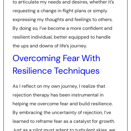
to articulate my needs and desires, whether it’s
requesting a change in flight plans or simply
expressing my thoughts and feelings to others.
By doing so, I’ve become a more confident and
resilient individual, better equipped to handle
the ups and downs of life’s journey.
Overcoming Fear With
Resilience Techniques
As I reflect on my own journey, I realize that
rejection therapy has been instrumental in
helping me overcome fear and build resilience.
By embracing the uncertainty of rejection, I’ve
learned to reframe fear as a catalyst for growth.
Just as a pilot must adapt to turbulent skies, we