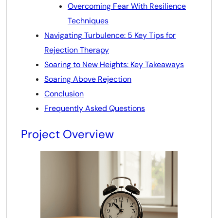
Overcoming Fear With Resilience
Techniques
Navigating Turbulence: 5 Key Tips for
Rejection Therapy
Soaring to New Heights: Key Takeaways
Soaring Above Rejection
Conclusion
Frequently Asked Questions
Project Overview