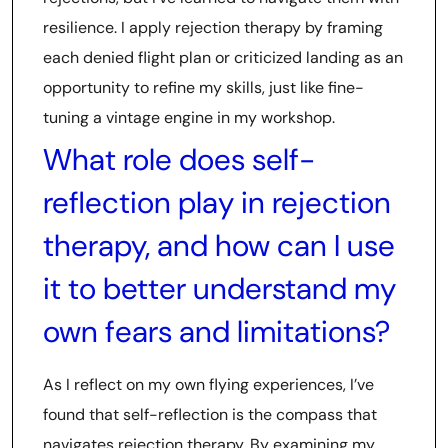
resilience. I apply rejection therapy by framing
each denied flight plan or criticized landing as an
opportunity to refine my skills, just like fine-
tuning a vintage engine in my workshop.
What role does self-
reflection play in rejection
therapy, and how can I use
it to better understand my
own fears and limitations?
As I reflect on my own flying experiences, I’ve
found that self-reflection is the compass that
navigates rejection therapy. By examining my