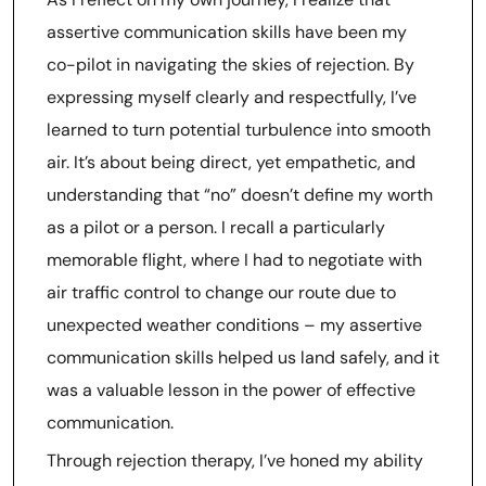
assertive communication skills have been my
co-pilot in navigating the skies of rejection. By
expressing myself clearly and respectfully, I’ve
learned to turn potential turbulence into smooth
air. It’s about being direct, yet empathetic, and
understanding that “no” doesn’t define my worth
as a pilot or a person. I recall a particularly
memorable flight, where I had to negotiate with
air traffic control to change our route due to
unexpected weather conditions – my assertive
communication skills helped us land safely, and it
was a valuable lesson in the power of effective
communication.
Through rejection therapy, I’ve honed my ability