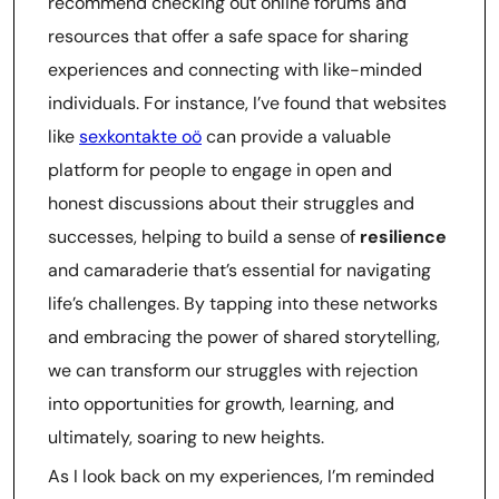
recommend checking out online forums and
resources that offer a safe space for sharing
experiences and connecting with like-minded
individuals. For instance, I’ve found that websites
like
sexkontakte oö
can provide a valuable
platform for people to engage in open and
honest discussions about their struggles and
successes, helping to build a sense of
resilience
and camaraderie that’s essential for navigating
life’s challenges. By tapping into these networks
and embracing the power of shared storytelling,
we can transform our struggles with rejection
into opportunities for growth, learning, and
ultimately, soaring to new heights.
As I look back on my experiences, I’m reminded