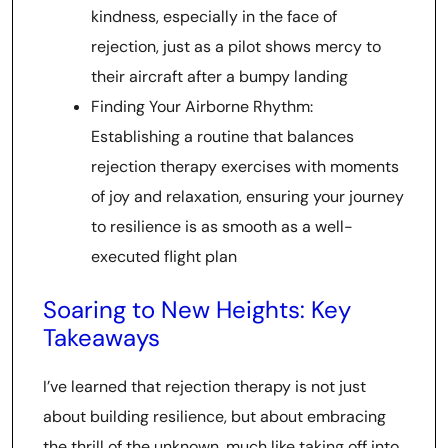
kindness, especially in the face of
rejection, just as a pilot shows mercy to
their aircraft after a bumpy landing
Finding Your Airborne Rhythm:
Establishing a routine that balances
rejection therapy exercises with moments
of joy and relaxation, ensuring your journey
to resilience is as smooth as a well-
executed flight plan
Soaring to New Heights: Key
Takeaways
I’ve learned that rejection therapy is not just
about building resilience, but about embracing
the thrill of the unknown, much like taking off into