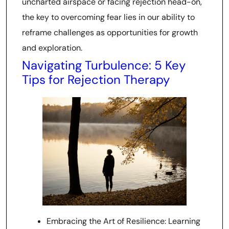
uncharted airspace or facing rejection head-on,
the key to overcoming fear lies in our ability to
reframe challenges as opportunities for growth
and exploration.
Navigating Turbulence: 5 Key
Tips for Rejection Therapy
Embracing the Art of Resilience: Learning