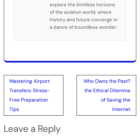
explore the limitless horizons
of the aviation world, where
history and future converge in
a dance of boundless wonder.
Post
Mastering Airport
Who Owns the Past?
navigation
Transfers: Stress-
the Ethical Dilemma
Free Preparation
of Saving the
Tips
Internet
Leave a Reply