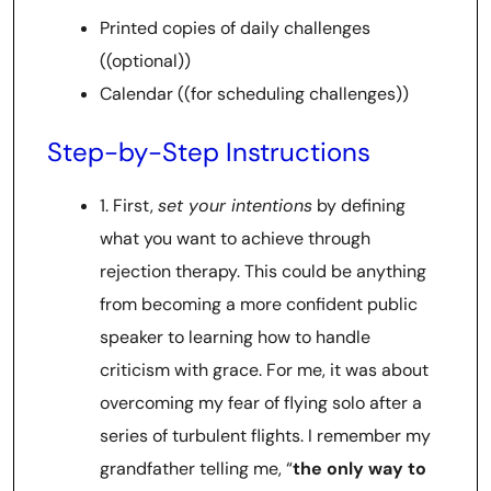
Printed copies of daily challenges
((optional))
Calendar ((for scheduling challenges))
Step-by-Step Instructions
1. First,
set your intentions
by defining
what you want to achieve through
rejection therapy. This could be anything
from becoming a more confident public
speaker to learning how to handle
criticism with grace. For me, it was about
overcoming my fear of flying solo after a
series of turbulent flights. I remember my
grandfather telling me, “
the only way to