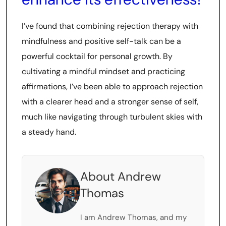
I’ve found that combining rejection therapy with
mindfulness and positive self-talk can be a
powerful cocktail for personal growth. By
cultivating a mindful mindset and practicing
affirmations, I’ve been able to approach rejection
with a clearer head and a stronger sense of self,
much like navigating through turbulent skies with
a steady hand.
About Andrew
Thomas
I am Andrew Thomas, and my