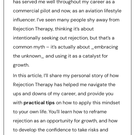
has served me well throughout my career as a
commercial pilot and now, as an aviation lifestyle
influencer. I’ve seen many people shy away from
Rejection Therapy, thinking it’s about
intentionally seeking out rejection, but that’s a
common myth – it’s actually about _embracing
the unknown_ and using it as a catalyst for
growth.
In this article, I’ll share my personal story of how
Rejection Therapy has helped me navigate the
ups and downs of my career, and provide you
with
practical tips
on how to apply this mindset
to your own life. You’ll learn how to reframe
rejection as an opportunity for growth, and how
to develop the confidence to take risks and