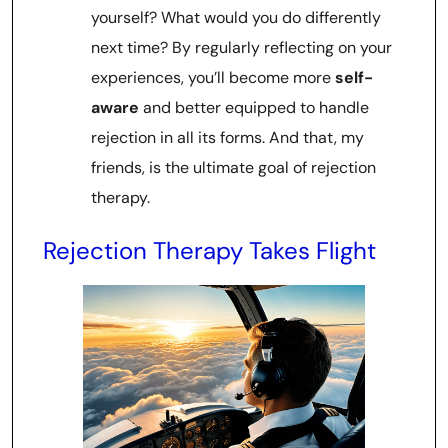
yourself? What would you do differently
next time? By regularly reflecting on your
experiences, you’ll become more
self-
aware
and better equipped to handle
rejection in all its forms. And that, my
friends, is the ultimate goal of rejection
therapy.
Rejection Therapy Takes Flight