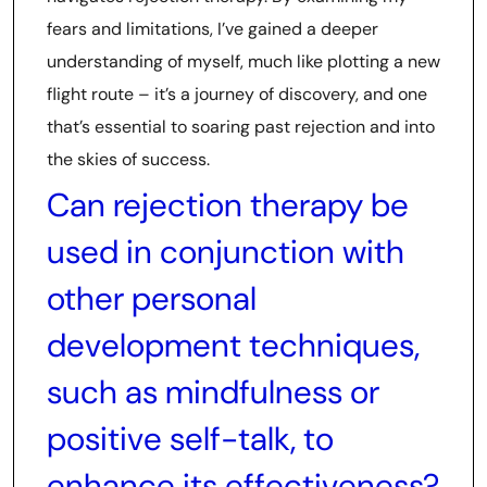
fears and limitations, I’ve gained a deeper
understanding of myself, much like plotting a new
flight route – it’s a journey of discovery, and one
that’s essential to soaring past rejection and into
the skies of success.
Can rejection therapy be
used in conjunction with
other personal
development techniques,
such as mindfulness or
positive self-talk, to
enhance its effectiveness?