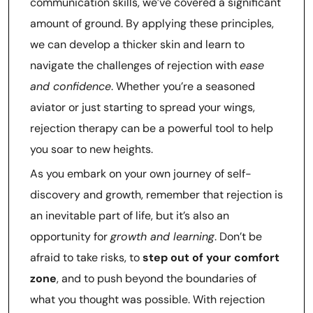
communication skills, we’ve covered a significant
amount of ground. By applying these principles,
we can develop a thicker skin and learn to
navigate the challenges of rejection with
ease
and confidence
. Whether you’re a seasoned
aviator or just starting to spread your wings,
rejection therapy can be a powerful tool to help
you soar to new heights.
As you embark on your own journey of self-
discovery and growth, remember that rejection is
an inevitable part of life, but it’s also an
opportunity for
growth and learning
. Don’t be
afraid to take risks, to
step out of your comfort
zone
, and to push beyond the boundaries of
what you thought was possible. With rejection