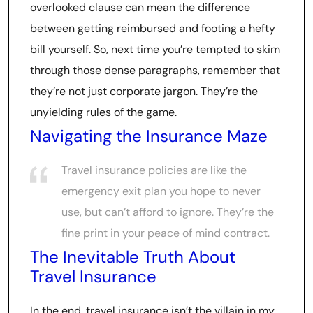
overlooked clause can mean the difference
between getting reimbursed and footing a hefty
bill yourself. So, next time you’re tempted to skim
through those dense paragraphs, remember that
they’re not just corporate jargon. They’re the
unyielding rules of the game.
Navigating the Insurance Maze
Travel insurance policies are like the
emergency exit plan you hope to never
use, but can’t afford to ignore. They’re the
fine print in your peace of mind contract.
The Inevitable Truth About
Travel Insurance
In the end, travel insurance isn’t the villain in my