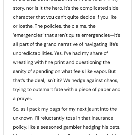
story, nor is it the hero. It’s the complicated side
character that you can’t quite decide if you like
or loathe. The policies, the claims, the
’emergencies’ that aren’t quite emergencies—it’s
all part of the grand narrative of navigating life’s
unpredictabilities. Yes, I’ve had my share of
wrestling with fine print and questioning the
sanity of spending on what feels like vapor. But
that’s the deal, isn’t it? We hedge against chaos,
trying to outsmart fate with a piece of paper and
a prayer.
So, as I pack my bags for my next jaunt into the
unknown, I’ll reluctantly toss in that insurance
policy, like a seasoned gambler hedging his bets.