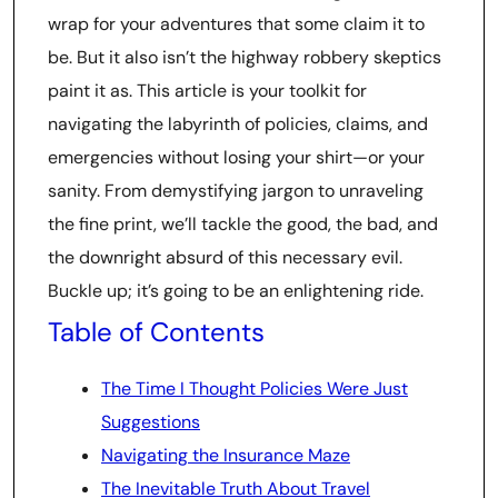
wrap for your adventures that some claim it to
be. But it also isn’t the highway robbery skeptics
paint it as. This article is your toolkit for
navigating the labyrinth of policies, claims, and
emergencies without losing your shirt—or your
sanity. From demystifying jargon to unraveling
the fine print, we’ll tackle the good, the bad, and
the downright absurd of this necessary evil.
Buckle up; it’s going to be an enlightening ride.
Table of Contents
The Time I Thought Policies Were Just
Suggestions
Navigating the Insurance Maze
The Inevitable Truth About Travel