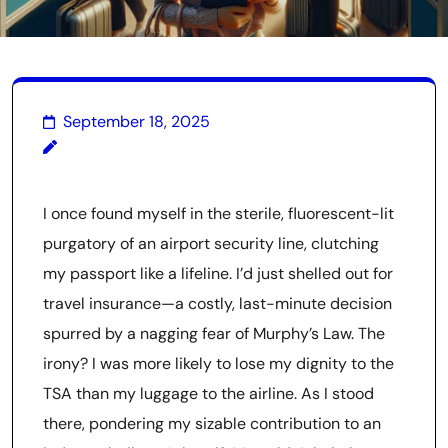
September 18, 2025
I once found myself in the sterile, fluorescent-lit
purgatory of an airport security line, clutching
my passport like a lifeline. I’d just shelled out for
travel insurance—a costly, last-minute decision
spurred by a nagging fear of Murphy’s Law. The
irony? I was more likely to lose my dignity to the
TSA than my luggage to the airline. As I stood
there, pondering my sizable contribution to an