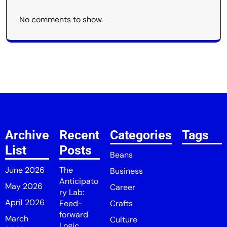
No comments to show.
Archive
Recent
Categories
Tags
List
Posts
Beans
June 2026
The
Business
Anticipato
May 2026
Career
ry Lab:
April 2026
Feed-
Crafts
forward
March
Culture
Logic