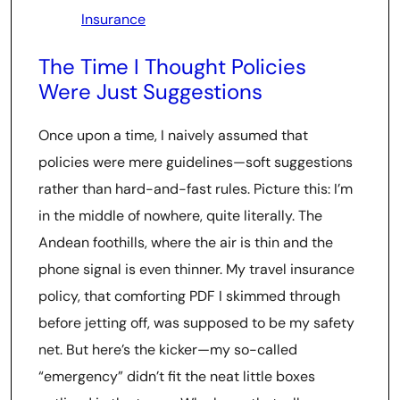
Insurance
The Time I Thought Policies
Were Just Suggestions
Once upon a time, I naively assumed that
policies were mere guidelines—soft suggestions
rather than hard-and-fast rules. Picture this: I’m
in the middle of nowhere, quite literally. The
Andean foothills, where the air is thin and the
phone signal is even thinner. My travel insurance
policy, that comforting PDF I skimmed through
before jetting off, was supposed to be my safety
net. But here’s the kicker—my so-called
“emergency” didn’t fit the neat little boxes