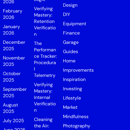
2026
Design
Verifying
February
DIY
Mastery:
2026
Retention
Equipment
January
Verificatio
2026
Finance
n
December
Garage
The
2025
Performan
Guides
ce Tracker:
November
Home
Procedura
2025
l
Improvements
October
Telemetry
Inspiration
2025
Verifying
Investing
September
Mastery:
2025
Internal
Lifestyle
Verificatio
August
Market
n
2025
Mindfulness
Cleaning
July 2025
the Air:
Photography
June 2025