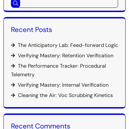
Recent Posts
The Anticipatory Lab: Feed-forward Logic
Verifying Mastery: Retention Verification
The Performance Tracker: Procedural
Telemetry
Verifying Mastery: Internal Verification
Cleaning the Air: Voc Scrubbing Kinetics
Recent Comments