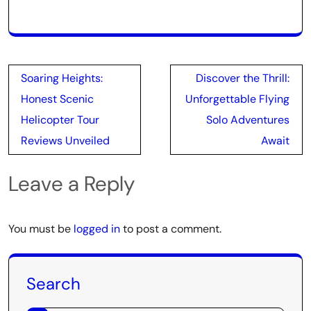
Post
Soaring Heights:
Discover the Thrill:
navigation
Honest Scenic
Unforgettable Flying
Helicopter Tour
Solo Adventures
Reviews Unveiled
Await
Leave a Reply
You must be
logged in
to post a comment.
Search