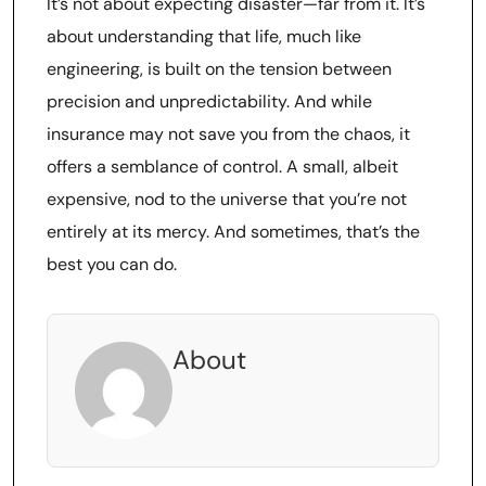
It’s not about expecting disaster—far from it. It’s
about understanding that life, much like
engineering, is built on the tension between
precision and unpredictability. And while
insurance may not save you from the chaos, it
offers a semblance of control. A small, albeit
expensive, nod to the universe that you’re not
entirely at its mercy. And sometimes, that’s the
best you can do.
About