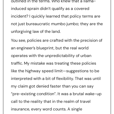
outlined in the terms. Who knew that a llama-
induced sprain didn’t qualify as a covered
incident? I quickly learned that policy terms are
not just bureaucratic mumbo jumbo; they are the
unforgiving law of the land.
You see, policies are crafted with the precision of
an engineer’s blueprint, but the real world
operates with the unpredictability of urban
traffic. My mistake was treating these policies
like the highway speed limit—suggestions to be
interpreted with a bit of flexibility. That was until
my claim got denied faster than you can say
“pre-existing condition”. It was a brutal wake-up
call to the reality that in the realm of travel
insurance, every word counts. A single