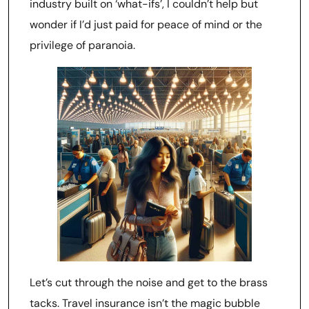
industry built on ‘what-ifs’, I couldn’t help but
wonder if I’d just paid for peace of mind or the
privilege of paranoia.
Let’s cut through the noise and get to the brass
tacks. Travel insurance isn’t the magic bubble