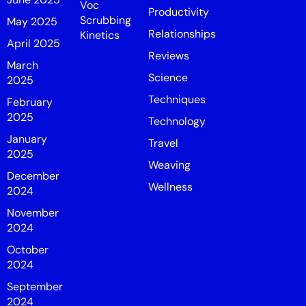
Voc
Productivity
Scrubbing
May 2025
Relationships
Kinetics
April 2025
Reviews
March
Science
2025
Techniques
February
2025
Technology
January
Travel
2025
Weaving
December
Wellness
2024
November
2024
October
2024
September
2024