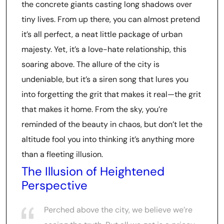
the concrete giants casting long shadows over
tiny lives. From up there, you can almost pretend
it’s all perfect, a neat little package of urban
majesty. Yet, it’s a love-hate relationship, this
soaring above. The allure of the city is
undeniable, but it’s a siren song that lures you
into forgetting the grit that makes it real—the grit
that makes it home. From the sky, you’re
reminded of the beauty in chaos, but don’t let the
altitude fool you into thinking it’s anything more
than a fleeting illusion.
The Illusion of Heightened
Perspective
Perched above the city, we believe we’re