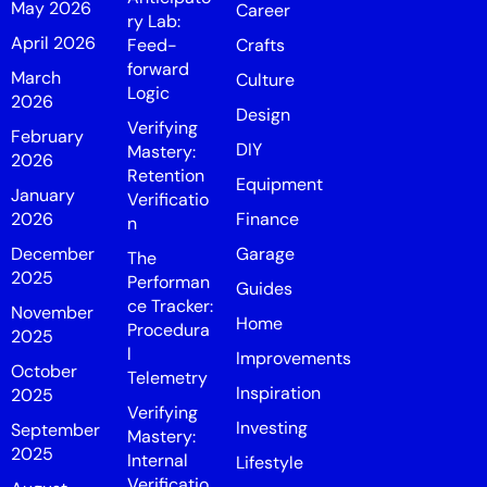
May 2026
Career
ry Lab:
April 2026
Feed-
Crafts
forward
March
Culture
Logic
2026
Design
Verifying
February
DIY
Mastery:
2026
Retention
Equipment
January
Verificatio
2026
Finance
n
December
Garage
The
2025
Performan
Guides
ce Tracker:
November
Home
Procedura
2025
l
Improvements
October
Telemetry
Inspiration
2025
Verifying
Investing
September
Mastery:
2025
Internal
Lifestyle
Verificatio