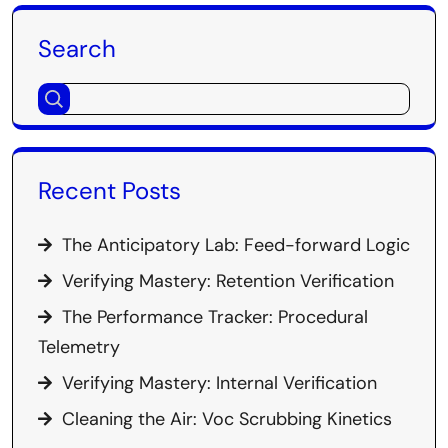
Search
Recent Posts
The Anticipatory Lab: Feed-forward Logic
Verifying Mastery: Retention Verification
The Performance Tracker: Procedural
Telemetry
Verifying Mastery: Internal Verification
Cleaning the Air: Voc Scrubbing Kinetics