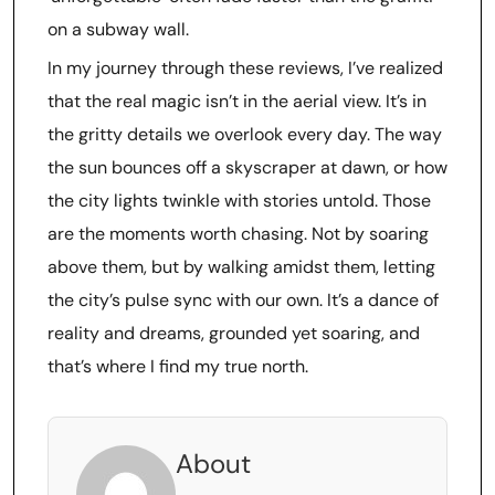
on a subway wall.
In my journey through these reviews, I’ve realized
that the real magic isn’t in the aerial view. It’s in
the gritty details we overlook every day. The way
the sun bounces off a skyscraper at dawn, or how
the city lights twinkle with stories untold. Those
are the moments worth chasing. Not by soaring
above them, but by walking amidst them, letting
the city’s pulse sync with our own. It’s a dance of
reality and dreams, grounded yet soaring, and
that’s where I find my true north.
About