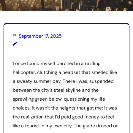
September 17, 2025
I once found myself perched in a rattling
helicopter, clutching a headset that smelled like
a sweaty summer day. There I was, suspended
between the city’s steel skyline and the
sprawling green below, questioning my life
choices. It wasn’t the heights that got me; it was
the realization that I’d paid good money to feel
like a tourist in my own city. The guide droned on