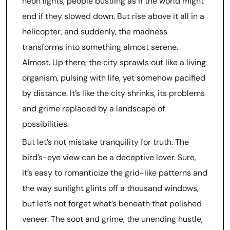
neon lights, people bustling as if the world might
end if they slowed down. But rise above it all in a
helicopter, and suddenly, the madness
transforms into something almost serene.
Almost. Up there, the city sprawls out like a living
organism, pulsing with life, yet somehow pacified
by distance. It’s like the city shrinks, its problems
and grime replaced by a landscape of
possibilities.
But let’s not mistake tranquility for truth. The
bird’s-eye view can be a deceptive lover. Sure,
it’s easy to romanticize the grid-like patterns and
the way sunlight glints off a thousand windows,
but let’s not forget what’s beneath that polished
veneer. The soot and grime, the unending hustle,