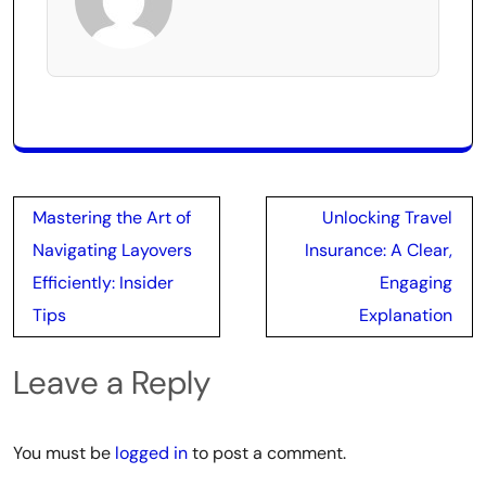
Post
Mastering the Art of
Unlocking Travel
navigation
Navigating Layovers
Insurance: A Clear,
Efficiently: Insider
Engaging
Tips
Explanation
Leave a Reply
You must be
logged in
to post a comment.