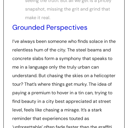
seeing the truth. But all we get is a pricey
snapshot, missing the grit and grind that
make it real.
Grounded Perspectives
I’ve always been someone who finds solace in the
relentless hum of the city. The steel beams and
concrete slabs form a symphony that speaks to
me in a language only the truly urban can
understand. But chasing the skies on a helicopter
tour? That’s where things get murky. The idea of
paying a premium to hover in a tin can, trying to
find beauty in a city best appreciated at street
level, feels like chasing a mirage. It’s a stark
reminder that experiences touted as
‘unforgettable’ often fade faster than the graffiti