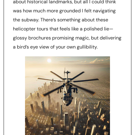
about historical landmarks, but all I could think
was how much more grounded I felt navigating
the subway. There’s something about these
helicopter tours that feels like a polished lie—
glossy brochures promising magic, but delivering
a bird’s eye view of your own gullibility.