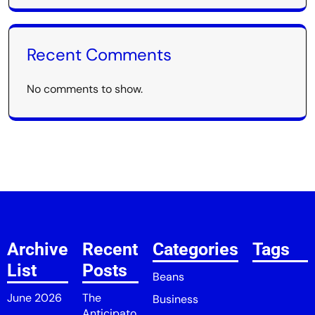
Recent Comments
No comments to show.
Archive
Recent
Categories
Tags
List
Posts
Beans
June 2026
The
Business
Anticipato