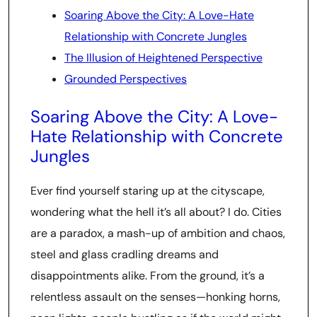
Soaring Above the City: A Love-Hate
Relationship with Concrete Jungles
The Illusion of Heightened Perspective
Grounded Perspectives
Soaring Above the City: A Love-
Hate Relationship with Concrete
Jungles
Ever find yourself staring up at the cityscape,
wondering what the hell it’s all about? I do. Cities
are a paradox, a mash-up of ambition and chaos,
steel and glass cradling dreams and
disappointments alike. From the ground, it’s a
relentless assault on the senses—honking horns,