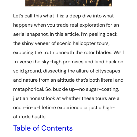
Let’s call this what it is: a deep dive into what
happens when you trade real exploration for an
aerial snapshot. In this article, I’m peeling back
the shiny veneer of scenic helicopter tours,
exposing the truth beneath the rotor blades. We’ll
traverse the sky-high promises and land back on
solid ground, dissecting the allure of cityscapes
and nature from an altitude that’s both literal and
metaphorical. So, buckle up—no sugar-coating,
just an honest look at whether these tours are a
once-in-a-lifetime experience or just a high-
altitude hustle.
Table of Contents