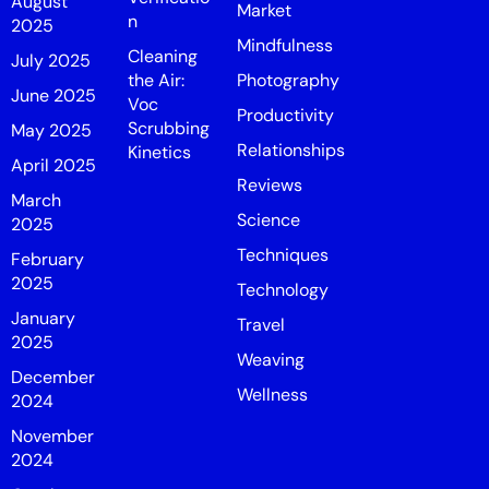
August
Market
n
2025
Mindfulness
Cleaning
July 2025
the Air:
Photography
June 2025
Voc
Productivity
Scrubbing
May 2025
Relationships
Kinetics
April 2025
Reviews
March
Science
2025
Techniques
February
2025
Technology
January
Travel
2025
Weaving
December
Wellness
2024
November
2024