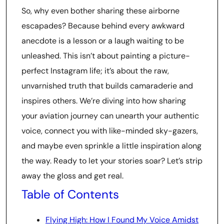
So, why even bother sharing these airborne
escapades? Because behind every awkward
anecdote is a lesson or a laugh waiting to be
unleashed. This isn’t about painting a picture-
perfect Instagram life; it’s about the raw,
unvarnished truth that builds camaraderie and
inspires others. We’re diving into how sharing
your aviation journey can unearth your authentic
voice, connect you with like-minded sky-gazers,
and maybe even sprinkle a little inspiration along
the way. Ready to let your stories soar? Let’s strip
away the gloss and get real.
Table of Contents
Flying High: How I Found My Voice Amidst