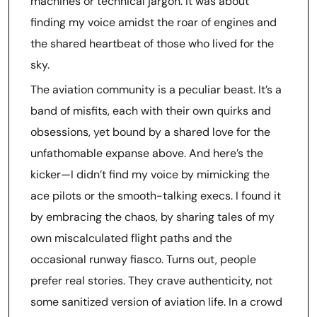
machines or technical jargon. It was about
finding my voice amidst the roar of engines and
the shared heartbeat of those who lived for the
sky.
The aviation community is a peculiar beast. It’s a
band of misfits, each with their own quirks and
obsessions, yet bound by a shared love for the
unfathomable expanse above. And here’s the
kicker—I didn’t find my voice by mimicking the
ace pilots or the smooth-talking execs. I found it
by embracing the chaos, by sharing tales of my
own miscalculated flight paths and the
occasional runway fiasco. Turns out, people
prefer real stories. They crave authenticity, not
some sanitized version of aviation life. In a crowd