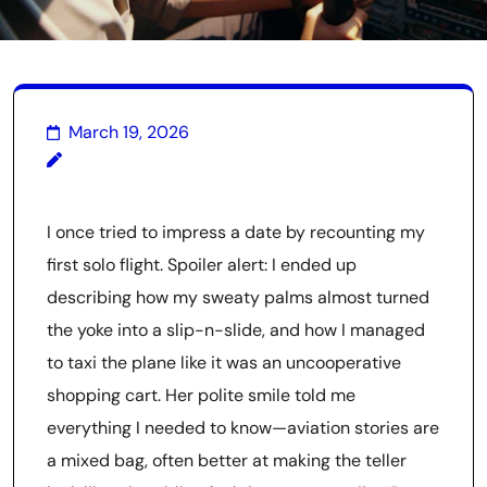
March 19, 2026
I once tried to impress a date by recounting my
first solo flight. Spoiler alert: I ended up
describing how my sweaty palms almost turned
the yoke into a slip-n-slide, and how I managed
to taxi the plane like it was an uncooperative
shopping cart. Her polite smile told me
everything I needed to know—aviation stories are
a mixed bag, often better at making the teller