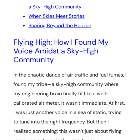
a Sky-High Community
When Skies Meet Stories
Soaring Beyond the Horizon
Flying High: How I Found My
Voice Amidst a Sky-High
Community
In the chaotic dance of air traffic and fuel fumes, I
found my tribe—a sky-high community where
my engineering brain finally fit like a well-
calibrated altimeter. It wasn’t immediate. At first,
I was just another voice in a sea of static, trying
to tune into the right frequency. But then I
realized something: this wasn’t just about flying