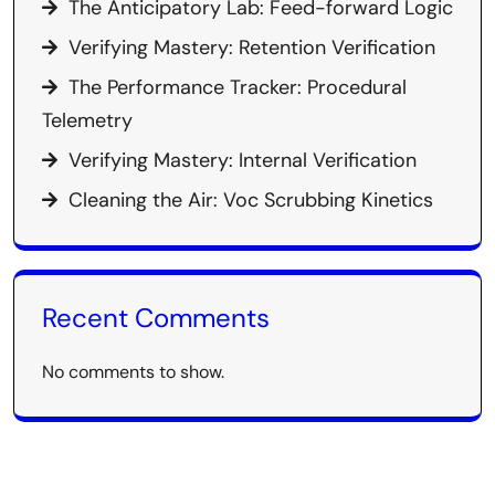
The Anticipatory Lab: Feed-forward Logic
Verifying Mastery: Retention Verification
The Performance Tracker: Procedural
Telemetry
Verifying Mastery: Internal Verification
Cleaning the Air: Voc Scrubbing Kinetics
Recent Comments
No comments to show.