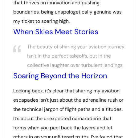
that thrives on innovation and pushing
boundaries, being unapologetically genuine was
my ticket to soaring high.
When Skies Meet Stories
The beauty of sharing your aviation journey
isn’t in the perfect takeoffs, but in the
collective laughter over turbulent landings.
Soaring Beyond the Horizon
Looking back, it’s clear that sharing my aviation
escapades isn’t just about the adrenaline rush or
the technical jargon of flight paths and altitudes.
It’s about the unexpected camaraderie that
forms when you peel back the layers and let
others in on your unfiltered truths. I’ve found that