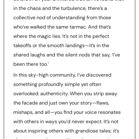
in the chaos and the turbulence, there’s a
collective nod of understanding from those
who’ve walked the same tarmac. And that’s
where the magic lies. It’s not in the perfect
takeoffs or the smooth landings—it’s in the
shared laughs and the silent nods that say, ‘I’ve
been there too.’
In this sky-high community, I’ve discovered
something profoundly simple yet often
overlooked: authenticity. When you strip away
the facade and just own your story—flaws,
mishaps, and all—you find your voice resonates
with others in ways you’d never expect. It’s not
about inspiring others with grandiose tales; it’s