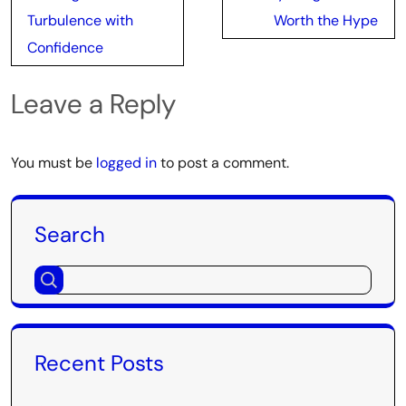
Turbulence with
Worth the Hype
Confidence
Leave a Reply
You must be
logged in
to post a comment.
Search
Recent Posts