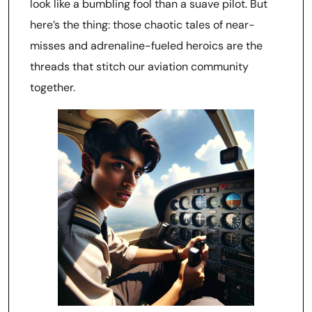
look like a bumbling fool than a suave pilot. But
here’s the thing: those chaotic tales of near-
misses and adrenaline-fueled heroics are the
threads that stitch our aviation community
together.