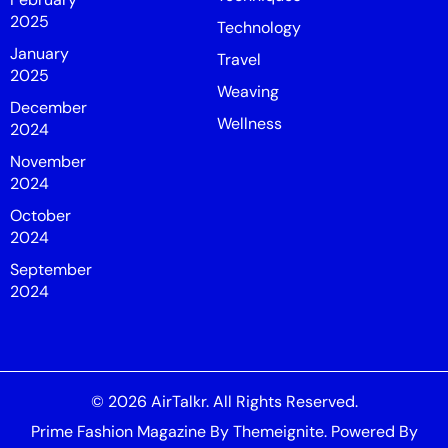
2025
Technology
January
Travel
2025
Weaving
December
Wellness
2024
November
2024
October
2024
September
2024
© 2026
AirTalkr
. All Rights Reserved.
Prime Fashion Magazine
By
Themeignite
. Powered By