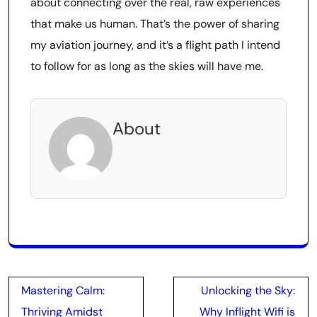
about connecting over the real, raw experiences
that make us human. That’s the power of sharing
my aviation journey, and it’s a flight path I intend
to follow for as long as the skies will have me.
About
Post
Mastering Calm:
Unlocking the Sky:
navigation
Thriving Amidst
Why Inflight Wifi is