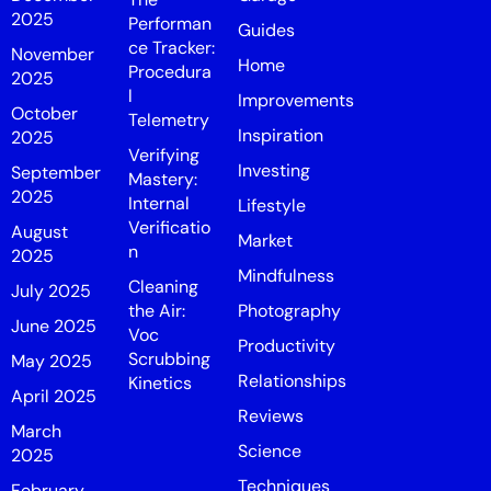
2025
Performan
Guides
ce Tracker:
November
Home
Procedura
2025
l
Improvements
October
Telemetry
Inspiration
2025
Verifying
Investing
September
Mastery:
2025
Internal
Lifestyle
Verificatio
August
Market
n
2025
Mindfulness
Cleaning
July 2025
the Air:
Photography
June 2025
Voc
Productivity
Scrubbing
May 2025
Relationships
Kinetics
April 2025
Reviews
March
Science
2025
Techniques
February