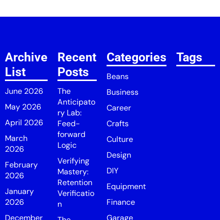
Archive
Recent
Categories
Tags
List
Posts
Beans
June 2026
The
Business
Anticipato
May 2026
Career
ry Lab:
April 2026
Feed-
Crafts
forward
March
Culture
Logic
2026
Design
Verifying
February
DIY
Mastery:
2026
Retention
Equipment
January
Verificatio
2026
Finance
n
December
Garage
The