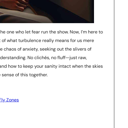
The one who let fear run the show. Now, I’m here to
t of what turbulence really means for us mere
the chaos of anxiety, seeking out the slivers of
derstanding. No clichés, no fluff—just raw,
and how to keep your sanity intact when the skies
 sense of this together.
ly Zones