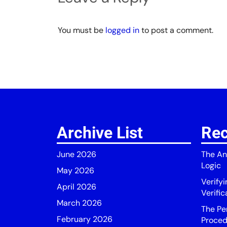
You must be
logged in
to post a comment.
Archive List
Rec
June 2026
The An
Logic
May 2026
Verify
April 2026
Verific
March 2026
The Pe
February 2026
Proced