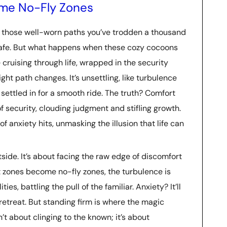
me No-Fly Zones
e those well-worn paths you’ve trodden a thousand
-safe. But what happens when these cozy cocoons
e cruising through life, wrapped in the security
ght path changes. It’s unsettling, like turbulence
settled in for a smooth ride. The truth? Comfort
f security, clouding judgment and stifling growth.
f anxiety hits, unmasking the illusion that life can
tside. It’s about facing the raw edge of discomfort
 zones become no-fly zones, the turbulence is
ies, battling the pull of the familiar. Anxiety? It’ll
retreat. But standing firm is where the magic
t about clinging to the known; it’s about