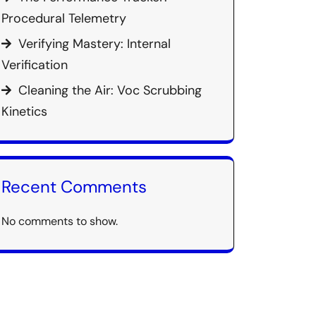
Procedural Telemetry
Verifying Mastery: Internal
Verification
Cleaning the Air: Voc Scrubbing
Kinetics
Recent Comments
No comments to show.