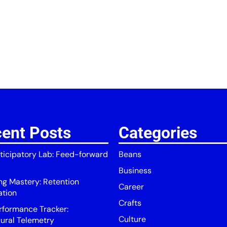
ent Posts
Categories
ticipatory Lab: Feed-forward
Beans
Business
ing Mastery: Retention
Career
ation
Crafts
rformance Tracker:
Culture
ural Telemetry