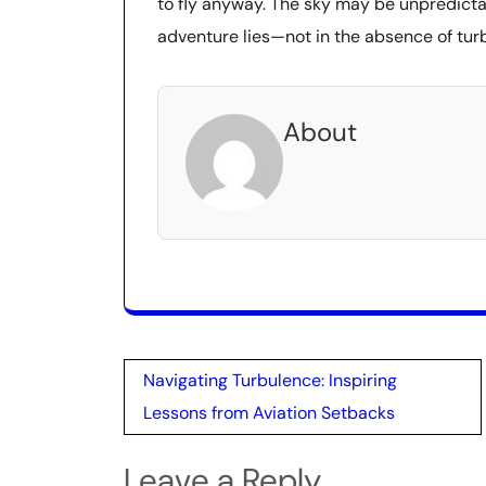
to fly anyway. The sky may be unpredicta
adventure lies—not in the absence of turbu
About
Post
Navigating Turbulence: Inspiring
navigation
Lessons from Aviation Setbacks
Leave a Reply