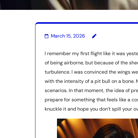
March 15, 2026
I remember my first flight like it was yes
of being airborne, but because of the she
turbulence. I was convinced the wings we
with the intensity of a pit bull on a bon
scenarios. In that moment, the idea of p
prepare for something that feels like a co
knuckle it and hope you don’t spill your ov