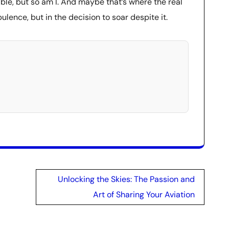
ble, but so am I. And maybe that’s where the real
lence, but in the decision to soar despite it.
Unlocking the Skies: The Passion and
Art of Sharing Your Aviation