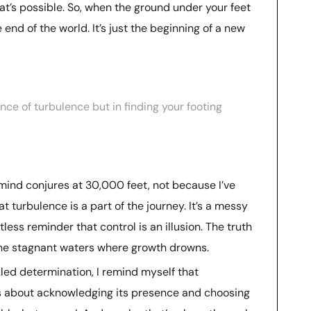
’s possible. So, when the ground under your feet
e end of the world. It’s just the beginning of a new
nce of turbulence but in finding your footing
ind conjures at 30,000 feet, not because I’ve
t turbulence is a part of the journey. It’s a messy
ess reminder that control is an illusion. The truth
 the stagnant waters where growth drowns.
kled determination, I remind myself that
t’s about acknowledging its presence and choosing