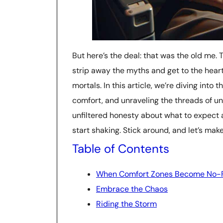
But here’s the deal: that was the old me. 
strip away the myths and get to the hear
mortals. In this article, we’re diving into 
comfort, and unraveling the threads of un
unfiltered honesty about what to expect 
start shaking. Stick around, and let’s make
Table of Contents
When Comfort Zones Become No-F
Embrace the Chaos
Riding the Storm