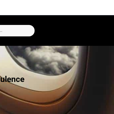
bulence