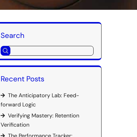
Search
Recent Posts
The Anticipatory Lab: Feed-
forward Logic
Verifying Mastery: Retention
Verification
The Performance Tracker: