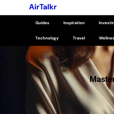
Skip
AirTalkr
to
content
Guides
Inspiration
Investi
(Press
Enter)
Technology
Travel
Wellne
Master