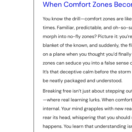
When Comfort Zones Beco
You know the drill—comfort zones are lik
times. Familiar, predictable, and oh-so
morph into no-fly zones? Picture it: you’r
blanket of the known, and suddenly, the fli
on a plane when you thought you’d finally 
zones can seduce you into a false sense o
It’s that deceptive calm before the storm o
be neatly packaged and understood.
Breaking free isn’t just about stepping ou
—where real learning lurks. When comfort
internal. Your mind grapples with new realit
rear its head, whispering that you should 
happens. You learn that understanding isn’