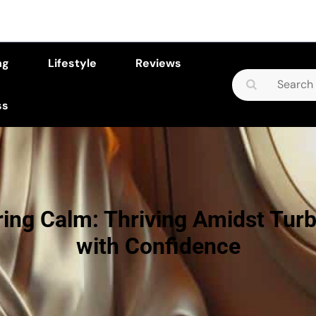
ng
Lifestyle
Reviews
Search
for:
ss
ing Calm: Thriving Amidst Tur
with Confidence