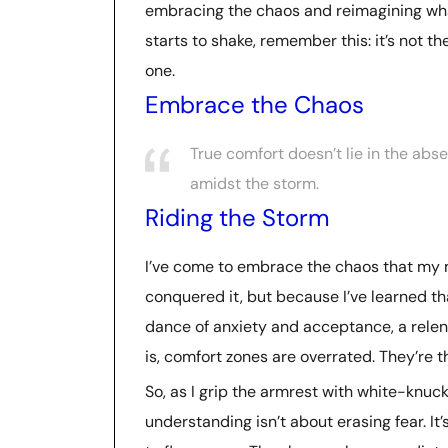
embracing the chaos and reimagining what
starts to shake, remember this: it’s not th
one.
Embrace the Chaos
True comfort doesn’t lie in the abse
amidst the storm.
Riding the Storm
I’ve come to embrace the chaos that my m
conquered it, but because I’ve learned tha
dance of anxiety and acceptance, a relentl
is, comfort zones are overrated. They’re
So, as I grip the armrest with white-knuc
understanding isn’t about erasing fear. I