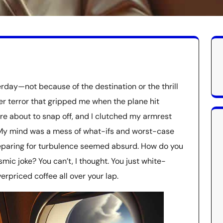
terday—not because of the destination or the thrill
er terror that gripped me when the plane hit
re about to snap off, and I clutched my armrest
e. My mind was a mess of what-ifs and worst-case
reparing for turbulence seemed absurd. How do you
smic joke? You can’t, I thought. You just white-
erpriced coffee all over your lap.