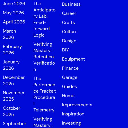
June 2026
The
Business
Anticipato
May 2026
Career
ry Lab:
April 2026
Feed-
Crafts
forward
March
Culture
Logic
2026
Design
Verifying
February
DIY
Mastery:
2026
Retention
Equipment
January
Verificatio
2026
Finance
n
December
Garage
The
2025
Performan
Guides
ce Tracker:
November
Home
Procedura
2025
l
Improvements
October
Telemetry
Inspiration
2025
Verifying
Investing
September
Mastery: