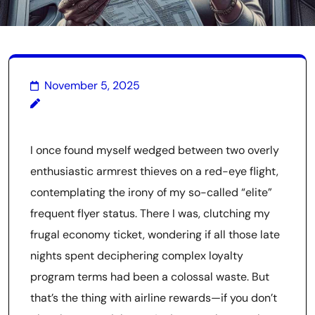
November 5, 2025
I once found myself wedged between two overly
enthusiastic armrest thieves on a red-eye flight,
contemplating the irony of my so-called “elite”
frequent flyer status. There I was, clutching my
frugal economy ticket, wondering if all those late
nights spent deciphering complex loyalty
program terms had been a colossal waste. But
that’s the thing with airline rewards—if you don’t