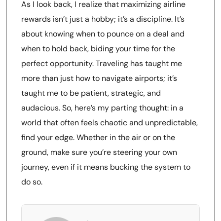
As I look back, I realize that maximizing airline
rewards isn’t just a hobby; it’s a discipline. It’s
about knowing when to pounce on a deal and
when to hold back, biding your time for the
perfect opportunity. Traveling has taught me
more than just how to navigate airports; it’s
taught me to be patient, strategic, and
audacious. So, here’s my parting thought: in a
world that often feels chaotic and unpredictable,
find your edge. Whether in the air or on the
ground, make sure you’re steering your own
journey, even if it means bucking the system to
do so.