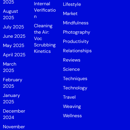
2025
Internal
Lifestyle
Verificatio
August
Market
n
2025
Mindfulness
Cleaning
July 2025
the Air:
Photography
June 2025
Voc
Productivity
Scrubbing
May 2025
Relationships
Kinetics
April 2025
Reviews
March
Science
2025
Techniques
February
2025
Technology
January
Travel
2025
Weaving
December
Wellness
2024
November