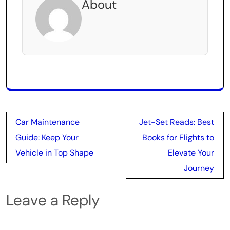
About
Post
Car Maintenance
Jet-Set Reads: Best
navigation
Guide: Keep Your
Books for Flights to
Vehicle in Top Shape
Elevate Your
Journey
Leave a Reply