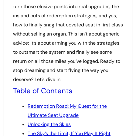
turn those elusive points into real upgrades, the
ins and outs of redemption strategies, and yes,
how to finally snag that coveted seat in first class
without selling an organ. This isn’t about generic
advice; it’s about arming you with the strategies
to outsmart the system and finally see some
return on all those miles you’ve logged. Ready to
stop dreaming and start flying the way you
deserve? Let’s dive in.
Table of Contents
Redemption Road: My Quest for the
Ultimate Seat Upgrade
Unlocking the Skies
The Sky’s the Limit, If You Play It Right