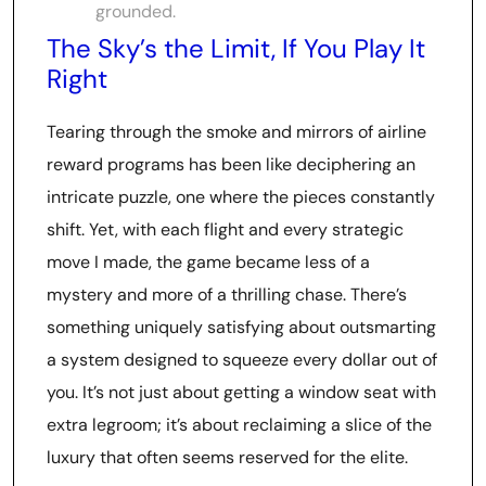
grounded.
The Sky’s the Limit, If You Play It
Right
Tearing through the smoke and mirrors of airline
reward programs has been like deciphering an
intricate puzzle, one where the pieces constantly
shift. Yet, with each flight and every strategic
move I made, the game became less of a
mystery and more of a thrilling chase. There’s
something uniquely satisfying about outsmarting
a system designed to squeeze every dollar out of
you. It’s not just about getting a window seat with
extra legroom; it’s about reclaiming a slice of the
luxury that often seems reserved for the elite.