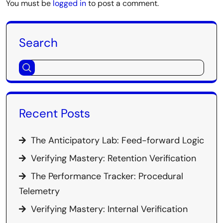
You must be
logged in
to post a comment.
Search
Recent Posts
The Anticipatory Lab: Feed-forward Logic
Verifying Mastery: Retention Verification
The Performance Tracker: Procedural
Telemetry
Verifying Mastery: Internal Verification