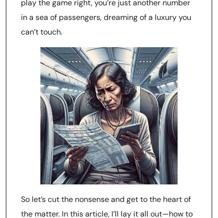
play the game right, you’re just another number
in a sea of passengers, dreaming of a luxury you
can’t touch.
So let’s cut the nonsense and get to the heart of
the matter. In this article, I’ll lay it all out—how to