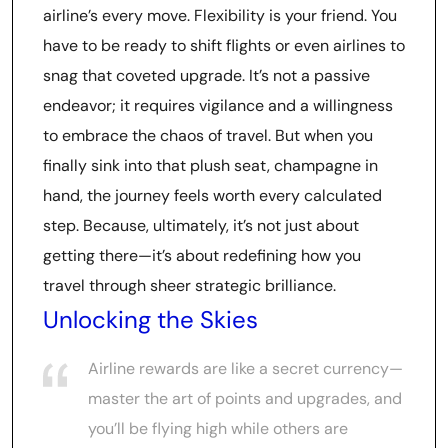
airline’s every move. Flexibility is your friend. You
have to be ready to shift flights or even airlines to
snag that coveted upgrade. It’s not a passive
endeavor; it requires vigilance and a willingness
to embrace the chaos of travel. But when you
finally sink into that plush seat, champagne in
hand, the journey feels worth every calculated
step. Because, ultimately, it’s not just about
getting there—it’s about redefining how you
travel through sheer strategic brilliance.
Unlocking the Skies
Airline rewards are like a secret currency—
master the art of points and upgrades, and
you’ll be flying high while others are