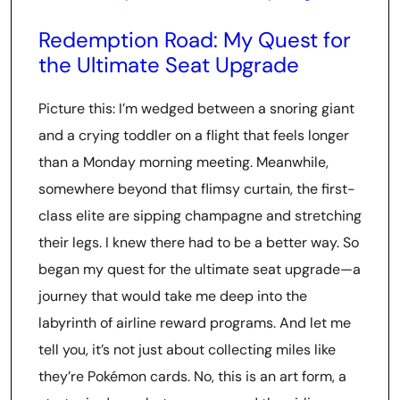
Redemption Road: My Quest for
the Ultimate Seat Upgrade
Picture this: I’m wedged between a snoring giant
and a crying toddler on a flight that feels longer
than a Monday morning meeting. Meanwhile,
somewhere beyond that flimsy curtain, the first-
class elite are sipping champagne and stretching
their legs. I knew there had to be a better way. So
began my quest for the ultimate seat upgrade—a
journey that would take me deep into the
labyrinth of airline reward programs. And let me
tell you, it’s not just about collecting miles like
they’re Pokémon cards. No, this is an art form, a