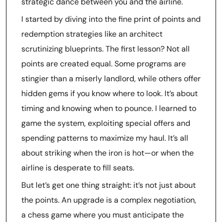
strategic dance between you and the airline.
I started by diving into the fine print of points and
redemption strategies like an architect
scrutinizing blueprints. The first lesson? Not all
points are created equal. Some programs are
stingier than a miserly landlord, while others offer
hidden gems if you know where to look. It’s about
timing and knowing when to pounce. I learned to
game the system, exploiting special offers and
spending patterns to maximize my haul. It’s all
about striking when the iron is hot—or when the
airline is desperate to fill seats.
But let’s get one thing straight: it’s not just about
the points. An upgrade is a complex negotiation,
a chess game where you must anticipate the