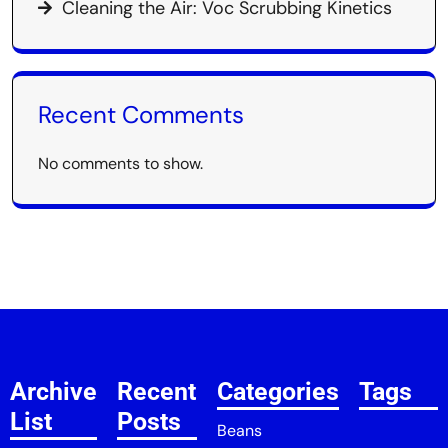
Cleaning the Air: Voc Scrubbing Kinetics
Recent Comments
No comments to show.
Archive
Recent
Categories
Tags
List
Posts
Beans