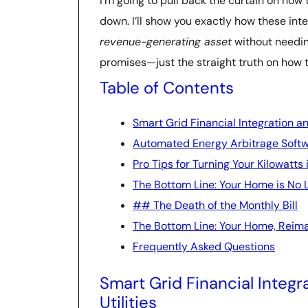
I’m going to pull back the curtain on how
down. I’ll show you exactly how these inte
revenue-generating asset
without needin
promises—just the straight truth on how 
Table of Contents
Smart Grid Financial Integration an
Automated Energy Arbitrage Softw
Pro Tips for Turning Your Kilowatts
The Bottom Line: Your Home is No 
## The Death of the Monthly Bill
The Bottom Line: Your Home, Reim
Frequently Asked Questions
Smart Grid Financial Integr
Utilities