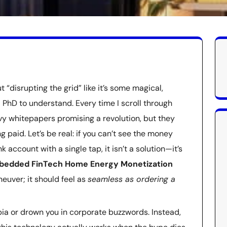
t “disrupting the grid” like it’s some magical,
 PhD to understand. Every time I scroll through
vy whitepapers promising a revolution, but they
g paid. Let’s be real: if you can’t see the money
 account with a single tap, it isn’t a solution—it’s
bedded FinTech Home Energy Monetization
neuver; it should feel as
seamless as ordering a
topia or drown you in corporate buzzwords. Instead,