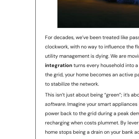
For decades, we’ve been treated like pas
clockwork, with no way to influence the flo
utility management is dying. We are movi
integration
turns every household into a 
the grid, your home becomes an active pa
to stabilize the network.
This isn’t just about being “green”; it’s a
software
. Imagine your smart appliances 
power back to the grid during a peak de
recharging when costs plummet. By leve
home stops being a drain on your bank ac