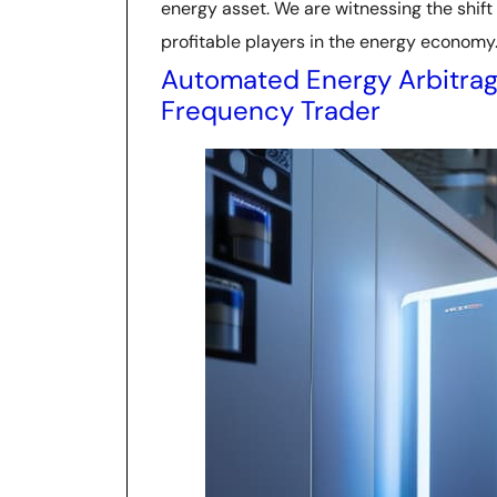
energy asset. We are witnessing the shif
profitable players in the energy economy
Automated Energy Arbitrag
Frequency Trader