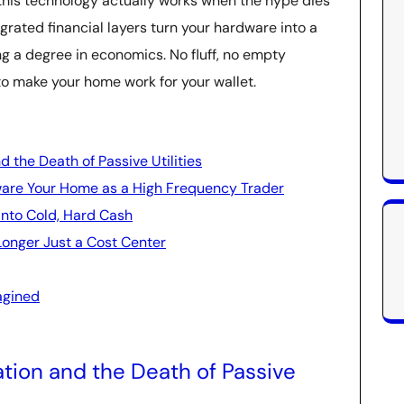
 this technology actually works when the hype dies
grated financial layers turn your hardware into a
g a degree in economics. No fluff, no empty
to make your home work for your wallet.
d the Death of Passive Utilities
are Your Home as a High Frequency Trader
 into Cold, Hard Cash
Longer Just a Cost Center
agined
ation and the Death of Passive