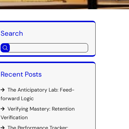
Search
Recent Posts
The Anticipatory Lab: Feed-
forward Logic
Verifying Mastery: Retention
Verification
The Performance Tracker: