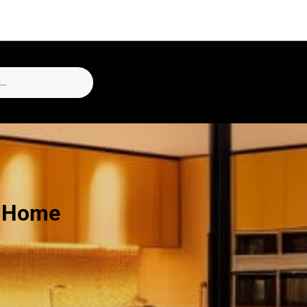
h Home