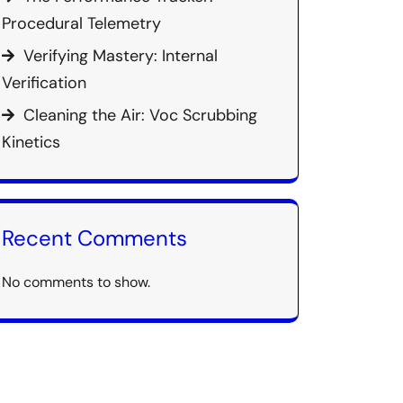
Procedural Telemetry
Verifying Mastery: Internal
Verification
Cleaning the Air: Voc Scrubbing
Kinetics
Recent Comments
No comments to show.