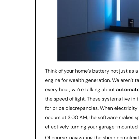
Think of your home’s battery not just as
engine for wealth generation. We aren’t 
every hour; we’re talking about
automate
the speed of light. These systems live in
for price discrepancies. When electricity
occurs at 3:00 AM, the software makes sp
effectively turning your garage-mounted 
Of course, navigating the sheer complexi