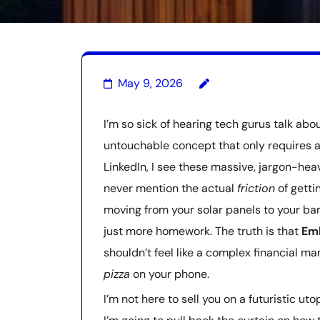
May 9, 2026
I’m so sick of hearing tech gurus talk abou
untouchable concept that only requires a
LinkedIn, I see these massive, jargon-hea
never mention the actual
friction
of gettin
moving from your solar panels to your bank
just more homework. The truth is that
Em
shouldn’t feel like a complex financial ma
pizza
on your phone.
I’m not here to sell you on a futuristic u