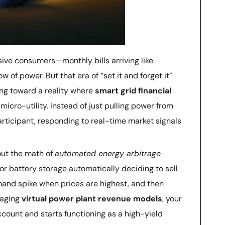
sive consumers—monthly bills arriving like
w of power. But that era of “set it and forget it”
ng toward a reality where
smart grid financial
micro-utility. Instead of just pulling power from
rticipant, responding to real-time market signals
bout the math of
automated energy arbitrage
or battery storage automatically deciding to sell
mand spike when prices are highest, and then
raging
virtual power plant revenue models
, your
count and starts functioning as a high-yield