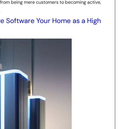
t from being mere customers to becoming active,
.
e Software Your Home as a High