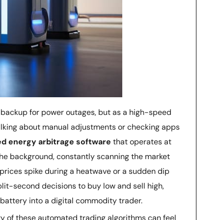
 a backup for power outages, but as a high-speed
talking about manual adjustments or checking apps
d energy arbitrage software
that operates at
 the background, constantly scanning the market
 prices spike during a heatwave or a sudden dip
lit-second decisions to buy low and sell high,
battery into a digital commodity trader.
ty of these automated trading algorithms can feel