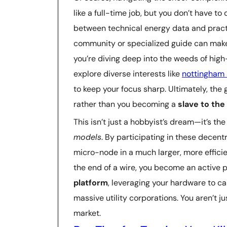
like a full-time job, but you don’t have to 
between technical energy data and practi
community or specialized guide can make 
you’re diving deep into the weeds of hig
explore diverse interests like
nottingham 
to keep your focus sharp. Ultimately, the g
rather than you becoming a
slave to th
This isn’t just a hobbyist’s dream—it’s 
models
. By participating in these decen
micro-node in a much larger, more effici
the end of a wire, you become an active p
platform
, leveraging your hardware to ca
massive utility corporations. You aren’t j
market.