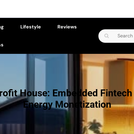
ng
Lifestyle
Reviews
Search
for:
ss
rofit House: Embedded Fintec
Energy Monetization