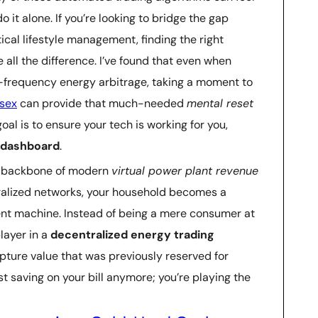
do it alone. If you’re looking to bridge the gap
cal lifestyle management, finding the right
all the difference. I’ve found that even when
h-frequency energy arbitrage, taking a moment to
sex
can provide that much-needed
mental reset
oal is to ensure your tech is working for you,
e dashboard
.
the backbone of modern
virtual power plant revenue
tralized networks, your household becomes a
ent machine. Instead of being a mere consumer at
layer in a
decentralized energy trading
pture value that was previously reserved for
ust saving on your bill anymore; you’re playing the