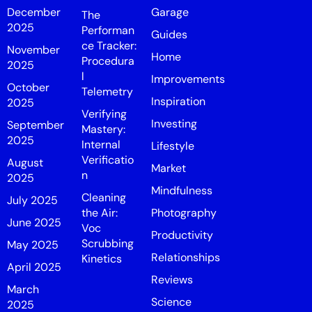
December
Garage
The
2025
Performan
Guides
ce Tracker:
November
Home
Procedura
2025
l
Improvements
October
Telemetry
Inspiration
2025
Verifying
Investing
September
Mastery:
2025
Internal
Lifestyle
Verificatio
August
Market
n
2025
Mindfulness
Cleaning
July 2025
the Air:
Photography
June 2025
Voc
Productivity
Scrubbing
May 2025
Relationships
Kinetics
April 2025
Reviews
March
Science
2025