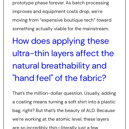
prototype phase forever. As batch processing
improves and equipment costs drop, we’re
moving from “expensive boutique tech” toward
something actually viable for the mainstream.
How does applying these
ultra-thin layers affect the
natural breathability and
"hand feel" of the fabric?
That’s the million-dollar question. Usually, adding
a coating means turning a soft shirt into a plastic
bag, right? But that’s the beauty of ALD. Because
we’re working at the atomic level, these layers
are so incredibly thin—literally just a few