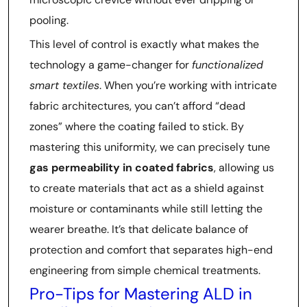
pooling.
This level of control is exactly what makes the
technology a game-changer for
functionalized
smart textiles
. When you’re working with intricate
fabric architectures, you can’t afford “dead
zones” where the coating failed to stick. By
mastering this uniformity, we can precisely tune
gas permeability in coated fabrics
, allowing us
to create materials that act as a shield against
moisture or contaminants while still letting the
wearer breathe. It’s that delicate balance of
protection and comfort that separates high-end
engineering from simple chemical treatments.
Pro-Tips for Mastering ALD in