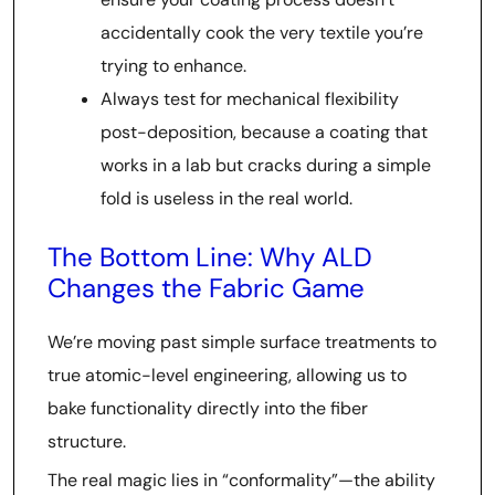
accidentally cook the very textile you’re
trying to enhance.
Always test for mechanical flexibility
post-deposition, because a coating that
works in a lab but cracks during a simple
fold is useless in the real world.
The Bottom Line: Why ALD
Changes the Fabric Game
We’re moving past simple surface treatments to
true atomic-level engineering, allowing us to
bake functionality directly into the fiber
structure.
The real magic lies in “conformality”—the ability