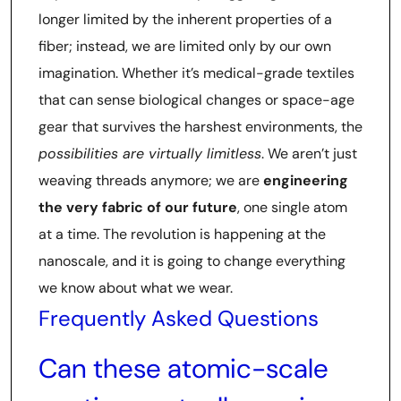
longer limited by the inherent properties of a
fiber; instead, we are limited only by our own
imagination. Whether it’s medical-grade textiles
that can sense biological changes or space-age
gear that survives the harshest environments, the
possibilities are virtually limitless
. We aren’t just
weaving threads anymore; we are
engineering
the very fabric of our future
, one single atom
at a time. The revolution is happening at the
nanoscale, and it is going to change everything
we know about what we wear.
Frequently Asked Questions
Can these atomic-scale