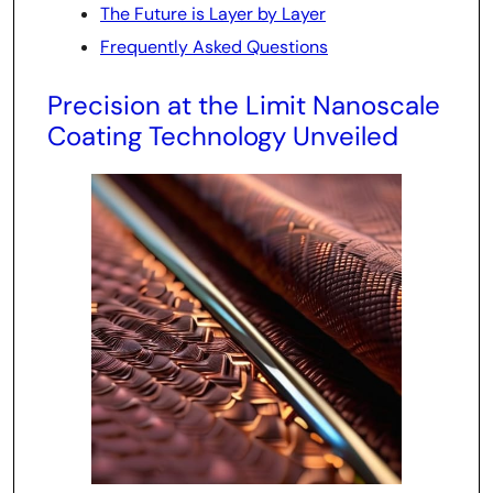
The Future is Layer by Layer
Frequently Asked Questions
Precision at the Limit Nanoscale
Coating Technology Unveiled