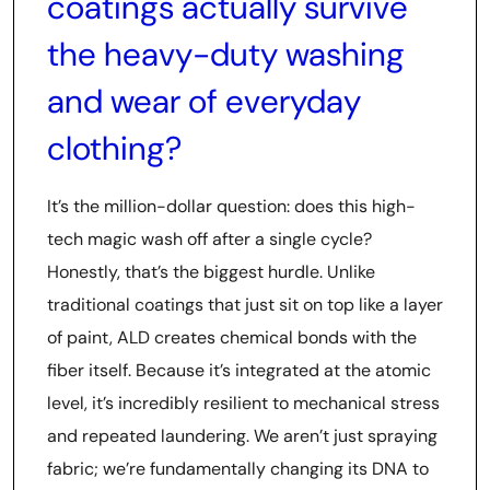
coatings actually survive
the heavy-duty washing
and wear of everyday
clothing?
It’s the million-dollar question: does this high-
tech magic wash off after a single cycle?
Honestly, that’s the biggest hurdle. Unlike
traditional coatings that just sit on top like a layer
of paint, ALD creates chemical bonds with the
fiber itself. Because it’s integrated at the atomic
level, it’s incredibly resilient to mechanical stress
and repeated laundering. We aren’t just spraying
fabric; we’re fundamentally changing its DNA to