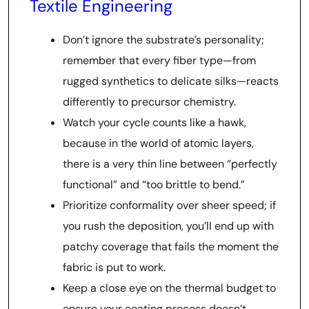
Textile Engineering
Don’t ignore the substrate’s personality;
remember that every fiber type—from
rugged synthetics to delicate silks—reacts
differently to precursor chemistry.
Watch your cycle counts like a hawk,
because in the world of atomic layers,
there is a very thin line between “perfectly
functional” and “too brittle to bend.”
Prioritize conformality over sheer speed; if
you rush the deposition, you’ll end up with
patchy coverage that fails the moment the
fabric is put to work.
Keep a close eye on the thermal budget to
ensure your coating process doesn’t