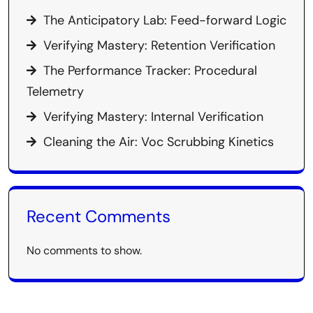
The Anticipatory Lab: Feed-forward Logic
Verifying Mastery: Retention Verification
The Performance Tracker: Procedural
Telemetry
Verifying Mastery: Internal Verification
Cleaning the Air: Voc Scrubbing Kinetics
Recent Comments
No comments to show.