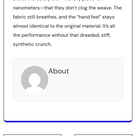
nanometers—that they don’t clog the weave. The
fabric still breathes, and the “hand feel” stays
almost identical to the original material. It’s all
the performance without that dreaded, stiff,
synthetic crunch.
About