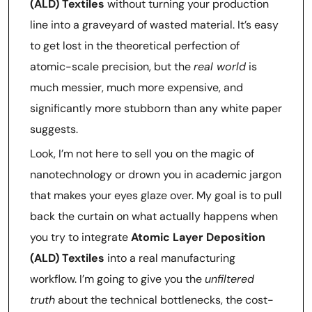
(ALD) Textiles
without turning your production
line into a graveyard of wasted material. It’s easy
to get lost in the theoretical perfection of
atomic-scale precision, but the
real world
is
much messier, much more expensive, and
significantly more stubborn than any white paper
suggests.
Look, I’m not here to sell you on the magic of
nanotechnology or drown you in academic jargon
that makes your eyes glaze over. My goal is to pull
back the curtain on what actually happens when
you try to integrate
Atomic Layer Deposition
(ALD) Textiles
into a real manufacturing
workflow. I’m going to give you the
unfiltered
truth
about the technical bottlenecks, the cost-