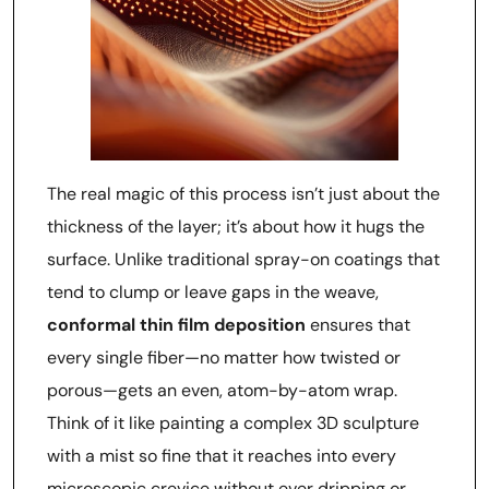
The real magic of this process isn’t just about the
thickness of the layer; it’s about how it hugs the
surface. Unlike traditional spray-on coatings that
tend to clump or leave gaps in the weave,
conformal thin film deposition
ensures that
every single fiber—no matter how twisted or
porous—gets an even, atom-by-atom wrap.
Think of it like painting a complex 3D sculpture
with a mist so fine that it reaches into every
microscopic crevice without ever dripping or