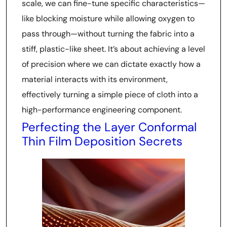
scale, we can fine-tune specific characteristics—
like blocking moisture while allowing oxygen to
pass through—without turning the fabric into a
stiff, plastic-like sheet. It’s about achieving a level
of precision where we can dictate exactly how a
material interacts with its environment,
effectively turning a simple piece of cloth into a
high-performance engineering component.
Perfecting the Layer Conformal
Thin Film Deposition Secrets