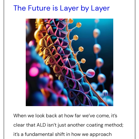
The Future is Layer by Layer
When we look back at how far we’ve come, it’s
clear that ALD isn’t just another coating method;
it’s a fundamental shift in how we approach