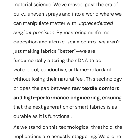
material science. We’ve moved past the era of
bulky, uneven sprays and into a world where we
can manipulate matter with
unprecedented
surgical precision
. By mastering conformal
deposition and atomic-scale control, we aren’t
just making fabrics “better”—we are
fundamentally altering their DNA to be
waterproof, conductive, or flame-retardant
without losing their natural feel. This technology
bridges the gap between
raw textile comfort
and high-performance engineering
, ensuring
that the next generation of smart fabrics is as
durable as it is functional.
As we stand on this technological threshold, the
implications are honestly staggering. We are no