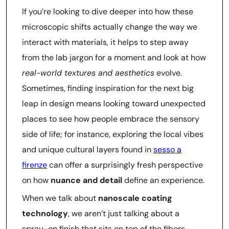
If you’re looking to dive deeper into how these
microscopic shifts actually change the way we
interact with materials, it helps to step away
from the lab jargon for a moment and look at how
real-world textures and aesthetics
evolve.
Sometimes, finding inspiration for the next big
leap in design means looking toward unexpected
places to see how people embrace the sensory
side of life; for instance, exploring the local vibes
and unique cultural layers found in
sesso a
firenze
can offer a surprisingly fresh perspective
on how
nuance and detail
define an experience.
When we talk about
nanoscale coating
technology
, we aren’t just talking about a
spray-on finish that sits on top of the fibers.