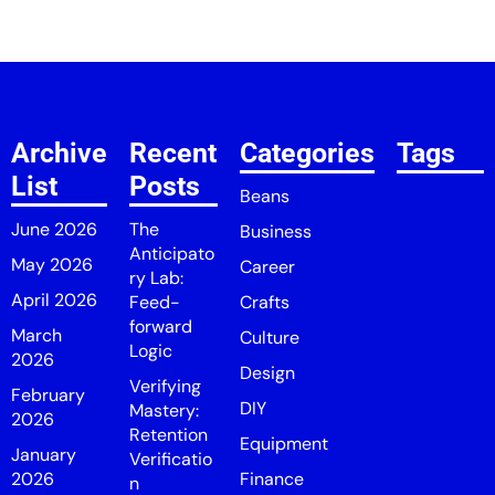
Archive
Recent
Categories
Tags
List
Posts
Beans
June 2026
The
Business
Anticipato
May 2026
Career
ry Lab:
April 2026
Feed-
Crafts
forward
March
Culture
Logic
2026
Design
Verifying
February
DIY
Mastery:
2026
Retention
Equipment
January
Verificatio
2026
Finance
n