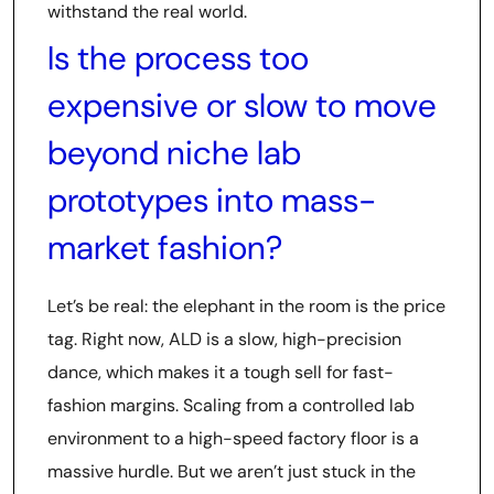
withstand the real world.
Is the process too
expensive or slow to move
beyond niche lab
prototypes into mass-
market fashion?
Let’s be real: the elephant in the room is the price
tag. Right now, ALD is a slow, high-precision
dance, which makes it a tough sell for fast-
fashion margins. Scaling from a controlled lab
environment to a high-speed factory floor is a
massive hurdle. But we aren’t just stuck in the