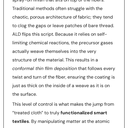
Traditional methods often struggle with the
chaotic, porous architecture of fabric; they tend
to clog the gaps or leave patches of bare thread.
ALD flips this script. Because it relies on self-
limiting chemical reactions, the precursor gases
actually weave themselves into the very
structure of the material. This results in a
conformal thin film deposition
that follows every
twist and turn of the fiber, ensuring the coating is
just as thick on the inside of a weave as it is on
the surface.
This level of control is what makes the jump from
“treated cloth” to truly
functionalized smart
textiles
. By manipulating matter at the atomic