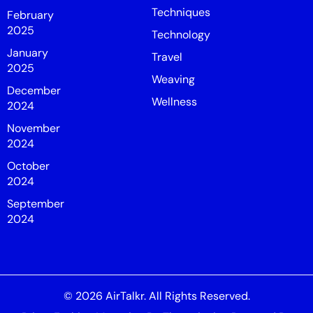
Techniques
February
2025
Technology
January
Travel
2025
Weaving
December
Wellness
2024
November
2024
October
2024
September
2024
© 2026
AirTalkr
. All Rights Reserved.