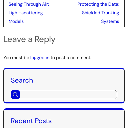
Post
Seeing Through Air:
Protecting the Data:
navigation
Light-scattering
Shielded Trunking
Models
Systems
Leave a Reply
You must be
logged in
to post a comment.
Search
Recent Posts