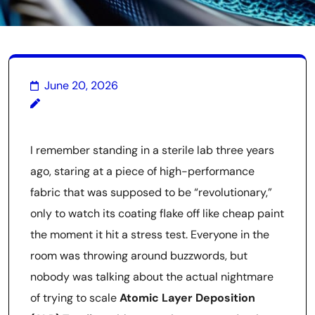
June 20, 2026
I remember standing in a sterile lab three years
ago, staring at a piece of high-performance
fabric that was supposed to be “revolutionary,”
only to watch its coating flake off like cheap paint
the moment it hit a stress test. Everyone in the
room was throwing around buzzwords, but
nobody was talking about the actual nightmare
of trying to scale
Atomic Layer Deposition