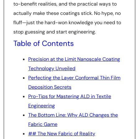
to-benefit realities, and the practical ways to
actually make these coatings stick. No hype, no
fluff—just the hard-won knowledge you need to
stop guessing and start engineering.
Table of Contents
Precision at the Limit Nanoscale Coating
Technology Unveiled
Perfecting the Layer Conformal Thin Film
Deposition Secrets
Pro-Tips for Mastering ALD in Textile
Engineering
The Bottom Line: Why ALD Changes the
Fabric Game
## The New Fabric of Reality