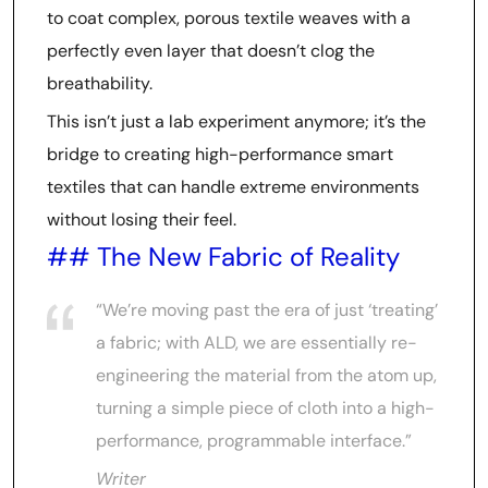
to coat complex, porous textile weaves with a
perfectly even layer that doesn’t clog the
breathability.
This isn’t just a lab experiment anymore; it’s the
bridge to creating high-performance smart
textiles that can handle extreme environments
without losing their feel.
## The New Fabric of Reality
“We’re moving past the era of just ‘treating’
a fabric; with ALD, we are essentially re-
engineering the material from the atom up,
turning a simple piece of cloth into a high-
performance, programmable interface.”
Writer