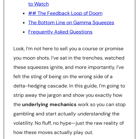
to Watch
## The Feedback Loop of Doom
The Bottom Line on Gamma Squeezes
Frequently Asked Questions
Look, I’m not here to sell you a course or promise
you moon shots. I’ve sat in the trenches, watched
these squeezes ignite, and more importantly, I’ve
felt the sting of being on the wrong side of a
delta-hedging cascade. In this guide, I’m going to
strip away the jargon and show you exactly how
the
underlying mechanics
work so you can stop
gambling and start
actually understanding
the
volatility. No fluff, no hype—just the raw reality of
how these moves actually play out.