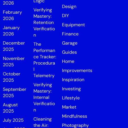
Logic
2026
Design
Verifying
February
DIY
Mastery:
2026
Retention
Equipment
January
Verificatio
2026
Finance
n
December
Garage
The
2025
Performan
Guides
ce Tracker:
November
Home
Procedura
2025
l
Improvements
October
Telemetry
Inspiration
2025
Verifying
Investing
September
Mastery:
2025
Internal
Lifestyle
Verificatio
August
Market
n
2025
Mindfulness
Cleaning
July 2025
the Air:
Photography