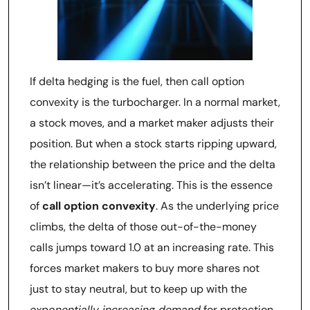
If delta hedging is the fuel, then call option
convexity is the turbocharger. In a normal market,
a stock moves, and a market maker adjusts their
position. But when a stock starts ripping upward,
the relationship between the price and the delta
isn’t linear—it’s accelerating. This is the essence
of
call option convexity
. As the underlying price
climbs, the delta of those out-of-the-money
calls jumps toward 1.0 at an increasing rate. This
forces market makers to buy more shares not
just to stay neutral, but to keep up with the
exponentially increasing demand
for protection.