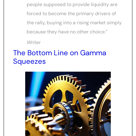
people supposed to provide liquidity are
forced to become the primary drivers of
the rally, buying into a rising market simply
because they have no other choice.”
Writer
The Bottom Line on Gamma
Squeezes