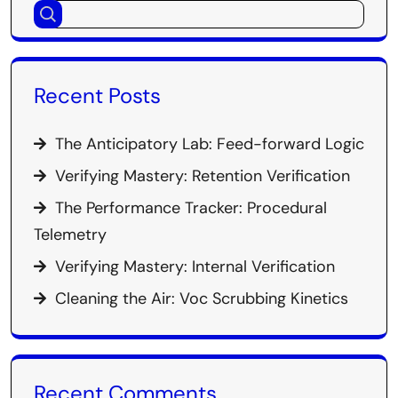
Recent Posts
The Anticipatory Lab: Feed-forward Logic
Verifying Mastery: Retention Verification
The Performance Tracker: Procedural
Telemetry
Verifying Mastery: Internal Verification
Cleaning the Air: Voc Scrubbing Kinetics
Recent Comments