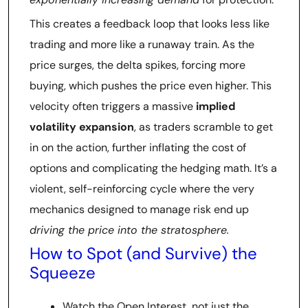
This creates a feedback loop that looks less like
trading and more like a runaway train. As the
price surges, the delta spikes, forcing more
buying, which pushes the price even higher. This
velocity often triggers a massive
implied
volatility expansion
, as traders scramble to get
in on the action, further inflating the cost of
options and complicating the hedging math. It’s a
violent, self-reinforcing cycle where the very
mechanics designed to manage risk end up
driving the price into the stratosphere.
How to Spot (and Survive) the
Squeeze
Watch the Open Interest, not just the