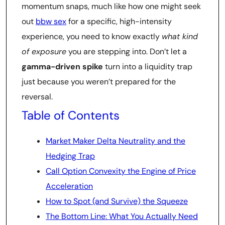
momentum snaps, much like how one might seek
out
bbw sex
for a specific, high-intensity
experience, you need to know exactly
what kind
of exposure
you are stepping into. Don’t let a
gamma-driven spike
turn into a liquidity trap
just because you weren’t prepared for the
reversal.
Table of Contents
Market Maker Delta Neutrality and the
Hedging Trap
Call Option Convexity the Engine of Price
Acceleration
How to Spot (and Survive) the Squeeze
The Bottom Line: What You Actually Need