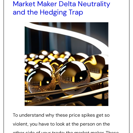
Market Maker Delta Neutrality
and the Hedging Trap
To understand why these price spikes get so
violent, you have to look at the person on the
other side of your trade: the market maker. These