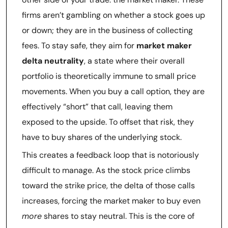
firms aren’t gambling on whether a stock goes up
or down; they are in the business of collecting
fees. To stay safe, they aim for
market maker
delta neutrality
, a state where their overall
portfolio is theoretically immune to small price
movements. When you buy a call option, they are
effectively “short” that call, leaving them
exposed to the upside. To offset that risk, they
have to buy shares of the underlying stock.
This creates a feedback loop that is notoriously
difficult to manage. As the stock price climbs
toward the strike price, the delta of those calls
increases, forcing the market maker to buy even
more
shares to stay neutral. This is the core of