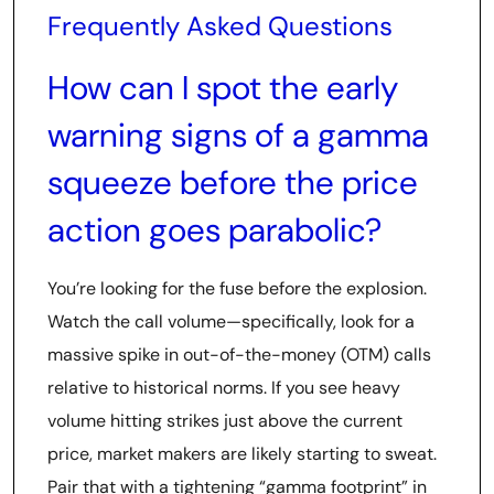
Frequently Asked Questions
How can I spot the early
warning signs of a gamma
squeeze before the price
action goes parabolic?
You’re looking for the fuse before the explosion.
Watch the call volume—specifically, look for a
massive spike in out-of-the-money (OTM) calls
relative to historical norms. If you see heavy
volume hitting strikes just above the current
price, market makers are likely starting to sweat.
Pair that with a tightening “gamma footprint” in