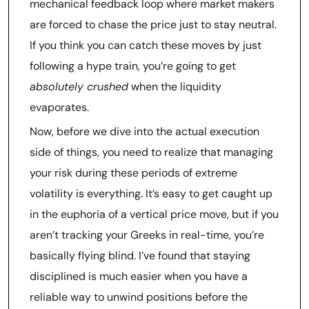
mechanical feedback loop where market makers
are forced to chase the price just to stay neutral.
If you think you can catch these moves by just
following a hype train, you’re going to get
absolutely crushed
when the liquidity
evaporates.
Now, before we dive into the actual execution
side of things, you need to realize that managing
your risk during these periods of extreme
volatility is everything. It’s easy to get caught up
in the euphoria of a vertical price move, but if you
aren’t tracking your Greeks in real-time, you’re
basically flying blind. I’ve found that staying
disciplined is much easier when you have a
reliable way to unwind positions before the