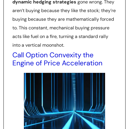
dynamic hedging strategies
gone wrong. They
aren’t buying because they like the stock; they’re
buying because they are mathematically forced
to. This constant, mechanical buying pressure
acts like fuel on a fire, turning a standard rally
into a vertical moonshot.
Call Option Convexity the
Engine of Price Acceleration