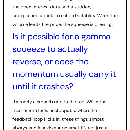
the open interest data and a sudden,
unexplained uptick in realized volatility. When the
volume leads the price, the squeeze is brewing.
Is it possible for a gamma
squeeze to actually
reverse, or does the
momentum usually carry it
until it crashes?
It’s rarely a smooth ride to the top. While the
momentum feels unstoppable when the
feedback loop kicks in, these things almost
always end in a violent reversal. It’s not just a