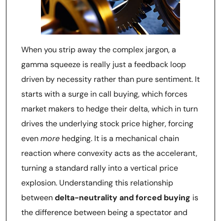
When you strip away the complex jargon, a
gamma squeeze is really just a feedback loop
driven by necessity rather than pure sentiment. It
starts with a surge in call buying, which forces
market makers to hedge their delta, which in turn
drives the underlying stock price higher, forcing
even
more
hedging. It is a mechanical chain
reaction where convexity acts as the accelerant,
turning a standard rally into a vertical price
explosion. Understanding this relationship
between
delta-neutrality and forced buying
is
the difference between being a spectator and