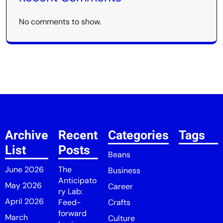
No comments to show.
Archive
Recent
Categories
Tags
List
Posts
Beans
June 2026
The
Business
Anticipato
May 2026
Career
ry Lab:
April 2026
Feed-
Crafts
forward
March
Culture