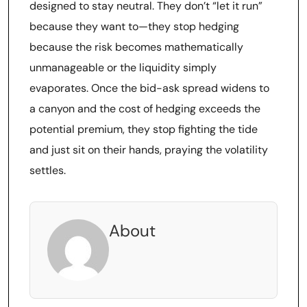
designed to stay neutral. They don’t “let it run”
because they want to—they stop hedging
because the risk becomes mathematically
unmanageable or the liquidity simply
evaporates. Once the bid-ask spread widens to
a canyon and the cost of hedging exceeds the
potential premium, they stop fighting the tide
and just sit on their hands, praying the volatility
settles.
About