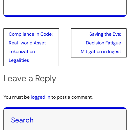
Post
Compliance in Code:
Saving the Eye:
navigation
Real-world Asset
Decision Fatigue
Tokenization
Mitigation in Ingest
Legalities
Leave a Reply
You must be
logged in
to post a comment.
Search