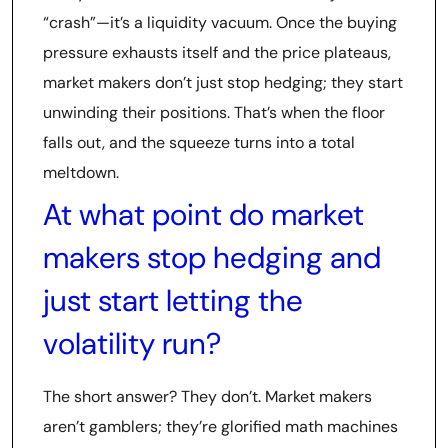
“crash”—it’s a liquidity vacuum. Once the buying
pressure exhausts itself and the price plateaus,
market makers don’t just stop hedging; they start
unwinding their positions. That’s when the floor
falls out, and the squeeze turns into a total
meltdown.
At what point do market
makers stop hedging and
just start letting the
volatility run?
The short answer? They don’t. Market makers
aren’t gamblers; they’re glorified math machines