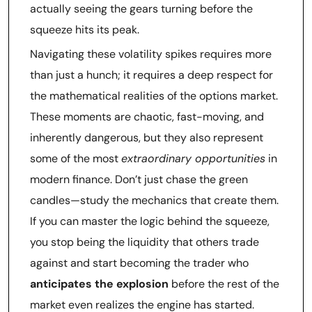
actually seeing the gears turning before the
squeeze hits its peak.
Navigating these volatility spikes requires more
than just a hunch; it requires a deep respect for
the mathematical realities of the options market.
These moments are chaotic, fast-moving, and
inherently dangerous, but they also represent
some of the most
extraordinary opportunities
in
modern finance. Don’t just chase the green
candles—study the mechanics that create them.
If you can master the logic behind the squeeze,
you stop being the liquidity that others trade
against and start becoming the trader who
anticipates the explosion
before the rest of the
market even realizes the engine has started.