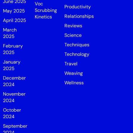
June 2025
Voc
Productivity
Scrubbing
May 2025
Relationships
Kinetics
April 2025
Reviews
March
Science
2025
Techniques
February
2025
Technology
January
Travel
2025
Weaving
December
Wellness
2024
November
2024
October
2024
September
2024