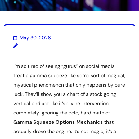
May 30, 2026
I’m so tired of seeing “gurus” on social media
treat a gamma squeeze like some sort of magical,
mystical phenomenon that only happens by pure
luck. They’ll show you a chart of a stock going
vertical and act like it’s divine intervention,
completely ignoring the cold, hard math of
Gamma Squeeze Options Mechanics
that
actually drove the engine. It’s not magic; it’s a