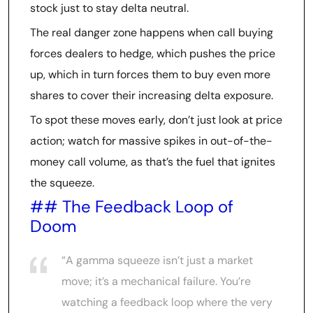
stock just to stay delta neutral.
The real danger zone happens when call buying
forces dealers to hedge, which pushes the price
up, which in turn forces them to buy even more
shares to cover their increasing delta exposure.
To spot these moves early, don’t just look at price
action; watch for massive spikes in out-of-the-
money call volume, as that’s the fuel that ignites
the squeeze.
## The Feedback Loop of
Doom
“A gamma squeeze isn’t just a market
move; it’s a mechanical failure. You’re
watching a feedback loop where the very