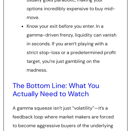
options incredibly expensive to buy mid-
move.
Know your exit before you enter. In a
gamma-driven frenzy, liquidity can vanish
in seconds. If you aren’t playing with a
strict stop-loss or a predetermined profit
target, you’re just gambling on the
madness.
The Bottom Line: What You
Actually Need to Watch
A gamma squeeze isn’t just “volatility”—it’s a
feedback loop where market makers are forced
to become aggressive buyers of the underlying