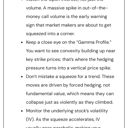
volume. A massive spike in out-of-the-
money call volume is the early warning
sign that market makers are about to get
squeezed into a corner.
Keep a close eye on the “Gamma Profile.”
You want to see convexity building up near
key strike prices; that’s where the hedging
pressure turns into a vertical price spike.
Don’t mistake a squeeze for a trend. These
moves are driven by forced hedging, not
fundamental value, which means they can
collapse just as violently as they climbed.
Monitor the underlying stock’s volatility
(IV). As the squeeze accelerates, IV
usually goes parabolic, making your