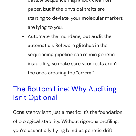
paper, but if the physical traits are
starting to deviate, your molecular markers
are lying to you.
Automate the mundane, but audit the
automation. Software glitches in the
sequencing pipeline can mimic genetic
instability, so make sure your tools aren’t
the ones creating the “errors.”
The Bottom Line: Why Auditing
Isn't Optional
Consistency isn’t just a metric; it’s the foundation
of biological stability. Without rigorous profiling,
you’re essentially flying blind as genetic drift