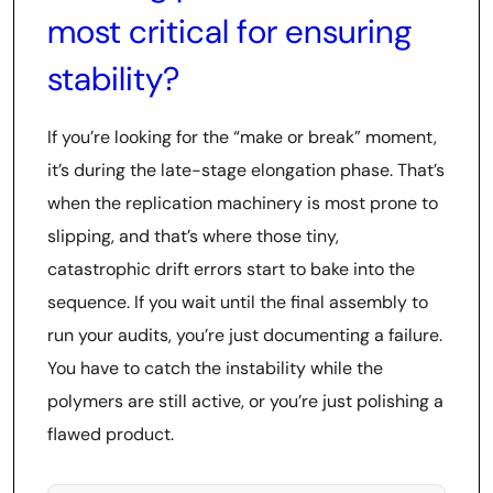
most critical for ensuring
stability?
If you’re looking for the “make or break” moment,
it’s during the late-stage elongation phase. That’s
when the replication machinery is most prone to
slipping, and that’s where those tiny,
catastrophic drift errors start to bake into the
sequence. If you wait until the final assembly to
run your audits, you’re just documenting a failure.
You have to catch the instability while the
polymers are still active, or you’re just polishing a
flawed product.