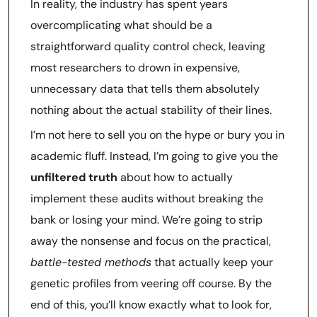
In reality, the industry has spent years
overcomplicating what should be a
straightforward quality control check, leaving
most researchers to drown in expensive,
unnecessary data that tells them absolutely
nothing about the actual stability of their lines.
I’m not here to sell you on the hype or bury you in
academic fluff. Instead, I’m going to give you the
unfiltered truth
about how to actually
implement these audits without breaking the
bank or losing your mind. We’re going to strip
away the nonsense and focus on the practical,
battle-tested methods
that actually keep your
genetic profiles from veering off course. By the
end of this, you’ll know exactly what to look for,