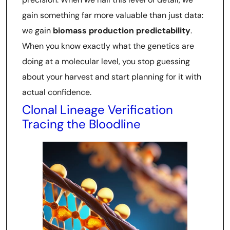
gain something far more valuable than just data:
we gain
biomass production predictability
.
When you know exactly what the genetics are
doing at a molecular level, you stop guessing
about your harvest and start planning for it with
actual confidence.
Clonal Lineage Verification
Tracing the Bloodline