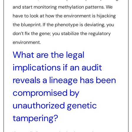
and start monitoring methylation patterns. We
have to look at how the environment is hijacking
the blueprint. If the phenotype is deviating, you
don’t fix the gene; you stabilize the regulatory
environment.
What are the legal
implications if an audit
reveals a lineage has been
compromised by
unauthorized genetic
tampering?