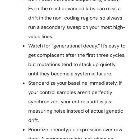
Even the most advanced labs can miss a
drift in the non-coding regions, so always
run a secondary sweep on your most high-
value lines.
Watch for “generational decay.” It’s easy to
get complacent after the first three cycles,
but mutations tend to stack up quietly
until they become a systemic failure.
Standardize your baseline immediately. If
your control samples aren’t perfectly
synchronized, your entire audit is just
measuring noise instead of actual genetic
drift.
Prioritize phenotypic expression over raw
data. A sequence might look clean on