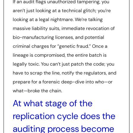
If an audit flags unauthorized tampering, you
aren’t just looking at a technical glitch; you’re
looking at a legal nightmare. We’re talking
massive liability suits, immediate revocation of
bio-manufacturing licenses, and potential
criminal charges for “genetic fraud.” Once a
lineage is compromised, the entire batch is
legally toxic. You can’t just patch the code; you
have to scrap the line, notify the regulators, and
prepare for a forensic deep-dive into who—or
what—broke the chain.
At what stage of the
replication cycle does the
auditing process become