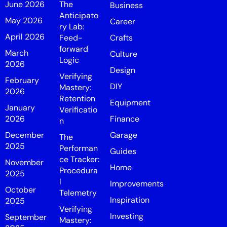
June 2026
The
Business
Anticipato
May 2026
Career
ry Lab:
April 2026
Feed-
Crafts
forward
March
Culture
Logic
2026
Design
Verifying
February
DIY
Mastery:
2026
Retention
Equipment
January
Verificatio
2026
Finance
n
December
Garage
The
2025
Performan
Guides
ce Tracker:
November
Home
Procedura
2025
l
Improvements
October
Telemetry
Inspiration
2025
Verifying
Investing
September
Mastery: