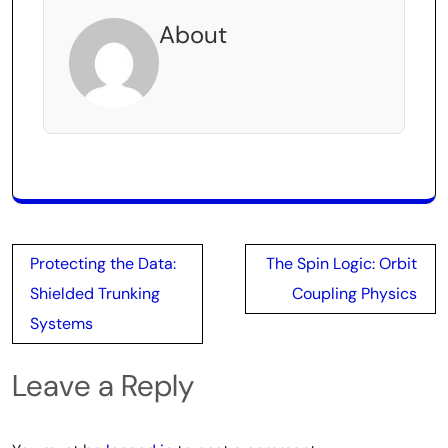
About
Post
Protecting the Data:
The Spin Logic: Orbit
navigation
Shielded Trunking
Coupling Physics
Systems
Leave a Reply