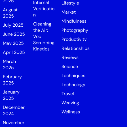
2025
Internal
Lifestyle
Verificatio
August
Market
n
2025
Mindfulness
Cleaning
July 2025
the Air:
Photography
June 2025
Voc
Productivity
Scrubbing
May 2025
Relationships
Kinetics
April 2025
Reviews
March
Science
2025
Techniques
February
2025
Technology
January
Travel
2025
Weaving
December
Wellness
2024
November