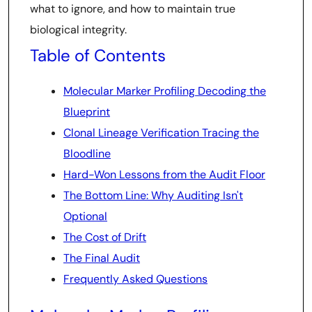
what to ignore, and how to maintain true
biological integrity.
Table of Contents
Molecular Marker Profiling Decoding the
Blueprint
Clonal Lineage Verification Tracing the
Bloodline
Hard-Won Lessons from the Audit Floor
The Bottom Line: Why Auditing Isn't
Optional
The Cost of Drift
The Final Audit
Frequently Asked Questions