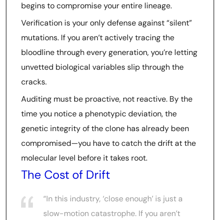
begins to compromise your entire lineage.
Verification is your only defense against “silent”
mutations. If you aren’t actively tracing the
bloodline through every generation, you’re letting
unvetted biological variables slip through the
cracks.
Auditing must be proactive, not reactive. By the
time you notice a phenotypic deviation, the
genetic integrity of the clone has already been
compromised—you have to catch the drift at the
molecular level before it takes root.
The Cost of Drift
“In this industry, ‘close enough’ is just a
slow-motion catastrophe. If you aren’t