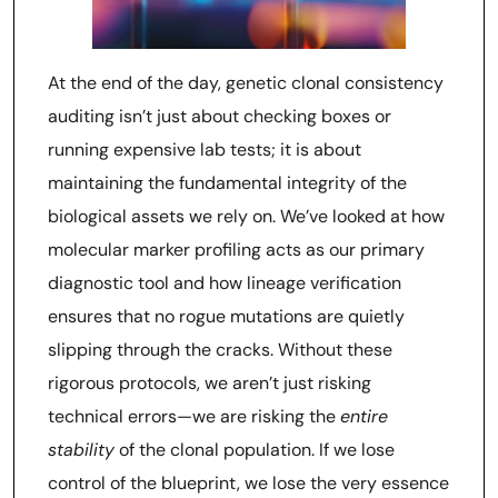
At the end of the day, genetic clonal consistency
auditing isn’t just about checking boxes or
running expensive lab tests; it is about
maintaining the fundamental integrity of the
biological assets we rely on. We’ve looked at how
molecular marker profiling acts as our primary
diagnostic tool and how lineage verification
ensures that no rogue mutations are quietly
slipping through the cracks. Without these
rigorous protocols, we aren’t just risking
technical errors—we are risking the
entire
stability
of the clonal population. If we lose
control of the blueprint, we lose the very essence