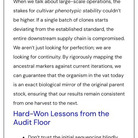
When we talk about large-scale operations, the
stakes for
cultivar phenotypic stability
couldn’t
be higher. If a single batch of clones starts
deviating from the established standard, the
entire downstream supply chain is compromised.
We aren’t just looking for perfection; we are
looking for continuity. By rigorously mapping the
ancestral markers against current iterations, we
can guarantee that the organism in the vat today
is an exact biological mirror of the original parent
stock, ensuring that our results remain consistent
from one harvest to the next.
Hard-Won Lessons from the
Audit Floor
Don’t trust the initial sequencing blindly.