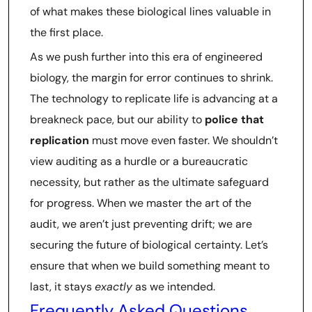
of what makes these biological lines valuable in
the first place.
As we push further into this era of engineered
biology, the margin for error continues to shrink.
The technology to replicate life is advancing at a
breakneck pace, but our ability to
police that
replication
must move even faster. We shouldn’t
view auditing as a hurdle or a bureaucratic
necessity, but rather as the ultimate safeguard
for progress. When we master the art of the
audit, we aren’t just preventing drift; we are
securing the future of biological certainty. Let’s
ensure that when we build something meant to
last, it stays
exactly
as we intended.
Frequently Asked Questions