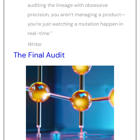
auditing the lineage with obsessive
precision, you aren’t managing a product—
you’re just watching a mutation happen in
real-time.”
Writer
The Final Audit