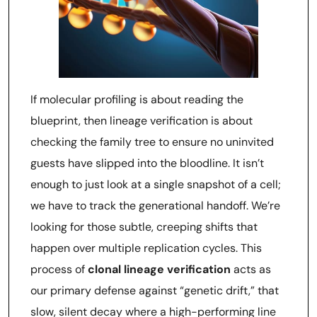
If molecular profiling is about reading the
blueprint, then lineage verification is about
checking the family tree to ensure no uninvited
guests have slipped into the bloodline. It isn’t
enough to just look at a single snapshot of a cell;
we have to track the generational handoff. We’re
looking for those subtle, creeping shifts that
happen over multiple replication cycles. This
process of
clonal lineage verification
acts as
our primary defense against “genetic drift,” that
slow, silent decay where a high-performing line