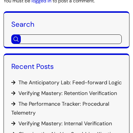
You must be
logged in
to post a comment.
Search
Recent Posts
The Anticipatory Lab: Feed-forward Logic
Verifying Mastery: Retention Verification
The Performance Tracker: Procedural
Telemetry
Verifying Mastery: Internal Verification