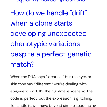
How do we handle "drift"
when a clone starts
developing unexpected
phenotypic variations
despite a perfect genetic
match?
When the DNA says “identical” but the eyes or
skin tone say “different,” you’re dealing with
epigenetic drift. It’s the nightmare scenario: the
code is perfect, but the expression is glitching.
To handle it, we move beyond simple sequencing