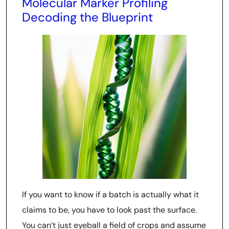
Molecular Marker Profiling
Decoding the Blueprint
If you want to know if a batch is actually what it
claims to be, you have to look past the surface.
You can’t just eyeball a field of crops and assume