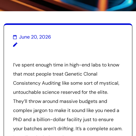
June 20, 2026
I’ve spent enough time in high-end labs to know
that most people treat Genetic Clonal
Consistency Auditing like some sort of mystical,
untouchable science reserved for the elite.
They’ll throw around massive budgets and
complex jargon to make it sound like you need a
PhD and a billion-dollar facility just to ensure
your batches aren’t drifting. It’s a complete
scam
.