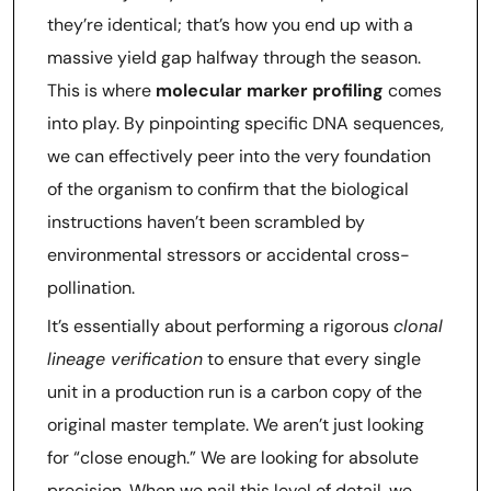
they’re identical; that’s how you end up with a
massive yield gap halfway through the season.
This is where
molecular marker profiling
comes
into play. By pinpointing specific DNA sequences,
we can effectively peer into the very foundation
of the organism to confirm that the biological
instructions haven’t been scrambled by
environmental stressors or accidental cross-
pollination.
It’s essentially about performing a rigorous
clonal
lineage verification
to ensure that every single
unit in a production run is a carbon copy of the
original master template. We aren’t just looking
for “close enough.” We are looking for absolute
precision. When we nail this level of detail, we