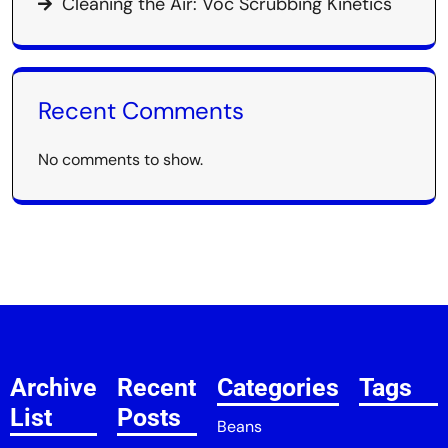
Cleaning the Air: Voc Scrubbing Kinetics
Recent Comments
No comments to show.
Archive
Recent
Categories
Tags
List
Posts
Beans