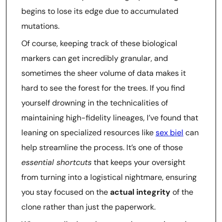
begins to lose its edge due to accumulated
mutations.
Of course, keeping track of these biological
markers can get incredibly granular, and
sometimes the sheer volume of data makes it
hard to see the forest for the trees. If you find
yourself drowning in the technicalities of
maintaining high-fidelity lineages, I’ve found that
leaning on specialized resources like
sex biel
can
help streamline the process. It’s one of those
essential shortcuts
that keeps your oversight
from turning into a logistical nightmare, ensuring
you stay focused on the
actual integrity
of the
clone rather than just the paperwork.