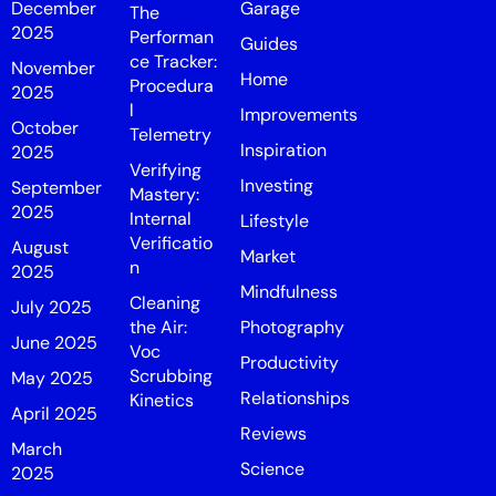
December
Garage
The
2025
Performan
Guides
ce Tracker:
November
Home
Procedura
2025
l
Improvements
October
Telemetry
Inspiration
2025
Verifying
Investing
September
Mastery:
2025
Internal
Lifestyle
Verificatio
August
Market
n
2025
Mindfulness
Cleaning
July 2025
the Air:
Photography
June 2025
Voc
Productivity
Scrubbing
May 2025
Relationships
Kinetics
April 2025
Reviews
March
Science
2025