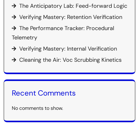
The Anticipatory Lab: Feed-forward Logic
Verifying Mastery: Retention Verification
The Performance Tracker: Procedural
Telemetry
Verifying Mastery: Internal Verification
Cleaning the Air: Voc Scrubbing Kinetics
Recent Comments
No comments to show.