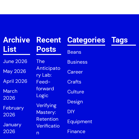
Archive
Recent
Categories
Tags
List
Posts
Beans
June 2026
The
Business
Anticipato
May 2026
Career
ry Lab:
April 2026
Feed-
Crafts
forward
March
Culture
Logic
2026
Design
Verifying
February
DIY
Mastery:
2026
Retention
Equipment
January
Verificatio
2026
Finance
n