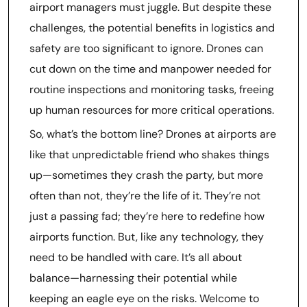
airport managers must juggle. But despite these
challenges, the potential benefits in logistics and
safety are too significant to ignore. Drones can
cut down on the time and manpower needed for
routine inspections and monitoring tasks, freeing
up human resources for more critical operations.
So, what’s the bottom line? Drones at airports are
like that unpredictable friend who shakes things
up—sometimes they crash the party, but more
often than not, they’re the life of it. They’re not
just a passing fad; they’re here to redefine how
airports function. But, like any technology, they
need to be handled with care. It’s all about
balance—harnessing their potential while
keeping an eagle eye on the risks. Welcome to