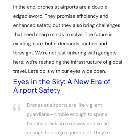
In the end, drones at airports are a double-
edged sword. They promise efficiency and
enhanced safety, but they also bring challenges
that need sharp minds to solve. The future is
exciting, sure, but it demands caution and
foresight. We’re not just tinkering with gadgets
here; we’re reshaping the infrastructure of global
travel. Let’s do it with our eyes wide open.
Eyes in the Sky: A New Era of
Airport Safety
Drones at airports are like vigilant
guardians—nimble enough to spot a
hairline crack on a runway and smart
enough to dodge a jumbo jet. They’re