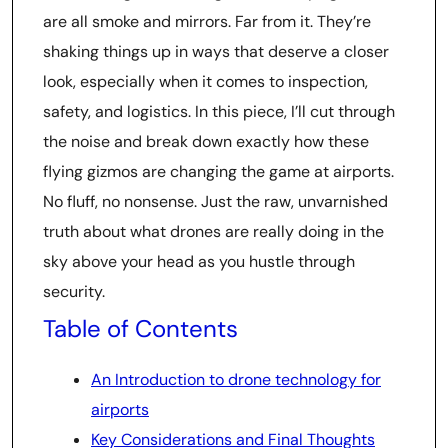
are all smoke and mirrors. Far from it. They’re
shaking things up in ways that deserve a closer
look, especially when it comes to inspection,
safety, and logistics. In this piece, I’ll cut through
the noise and break down exactly how these
flying gizmos are changing the game at airports.
No fluff, no nonsense. Just the raw, unvarnished
truth about what drones are really doing in the
sky above your head as you hustle through
security.
Table of Contents
An Introduction to drone technology for
airports
Key Considerations and Final Thoughts