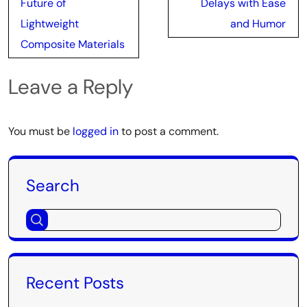
Future of
Delays with Ease
Lightweight
and Humor
Composite Materials
Leave a Reply
You must be
logged in
to post a comment.
Search
Recent Posts