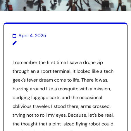
April 4, 2025
I remember the first time I saw a drone zip
through an airport terminal. It looked like a tech
geek’s fever dream come to life. There it was,
buzzing around like a mosquito with a mission,
dodging luggage carts and the occasional
oblivious traveler. I stood there, arms crossed,
trying not to roll my eyes. Because, let’s be real,
the thought that a pint-sized flying robot could