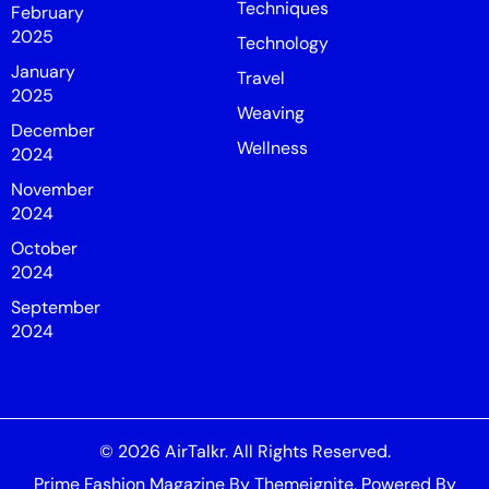
Techniques
February
2025
Technology
January
Travel
2025
Weaving
December
Wellness
2024
November
2024
October
2024
September
2024
© 2026
AirTalkr
. All Rights Reserved.
Prime Fashion Magazine
By
Themeignite
. Powered By