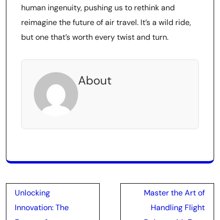
human ingenuity, pushing us to rethink and
reimagine the future of air travel. It’s a wild ride,
but one that’s worth every twist and turn.
About
Post
Unlocking
Master the Art of
navigation
Innovation: The
Handling Flight