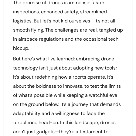
The promise of drones is immense: faster
inspections, enhanced safety, streamlined
logistics. But let’s not kid ourselves—it’s not all
smooth flying. The challenges are real, tangled up
in airspace regulations and the occasional tech
hiccup.
But here’s what I’ve learned: embracing drone
technology isn’t just about adopting new tools;
it’s about redefining how airports operate. It’s
about the boldness to innovate, to test the limits
of what’s possible while keeping a watchful eye
on the ground below. It’s a journey that demands
adaptability and a willingness to face the
turbulence head-on. In this landscape, drones
aren’t just gadgets—they’re a testament to