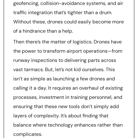
geofencing, collision-avoidance systems, and air
traffic integration that’s tighter than a drum.
Without these, drones could easily become more
of a hindrance than a help.
Then there’s the matter of logistics. Drones have
the power to transform airport operations—from
runway inspections to delivering parts across
vast tarmacs. But, let’s not kid ourselves. This
isn’t as simple as launching a few drones and
calling it a day. It requires an overhaul of existing
processes, investment in training personnel, and
ensuring that these new tools don’t simply add
layers of complexity. It’s about finding that
balance where technology enhances rather than
complicates.