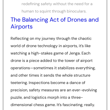
redefining safety without the need for a
human to squint through binoculars.
The Balancing Act of Drones and
Airports
Reflecting on my journey through the chaotic
world of drone technology in airports, it’s like
watching a high-stakes game of Jenga. Each
drone is a piece added to the tower of airport
operations—sometimes it stabilizes everything,
and other times it sends the whole structure
teetering. Inspections become a dance of
precision, safety measures are an ever-evolving
puzzle, and logistics morph into a three-
dimensional chess game. It’s fascinating, really.