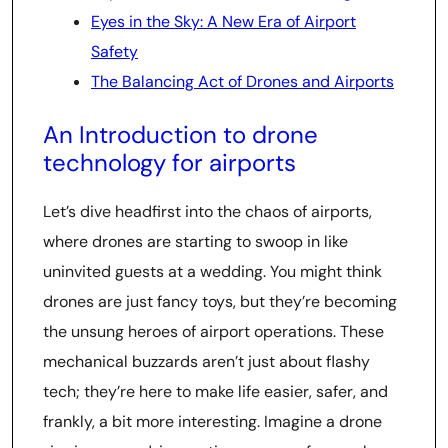
Eyes in the Sky: A New Era of Airport
Safety
The Balancing Act of Drones and Airports
An Introduction to drone
technology for airports
Let’s dive headfirst into the chaos of airports,
where drones are starting to swoop in like
uninvited guests at a wedding. You might think
drones are just fancy toys, but they’re becoming
the unsung heroes of airport operations. These
mechanical buzzards aren’t just about flashy
tech; they’re here to make life easier, safer, and
frankly, a bit more interesting. Imagine a drone