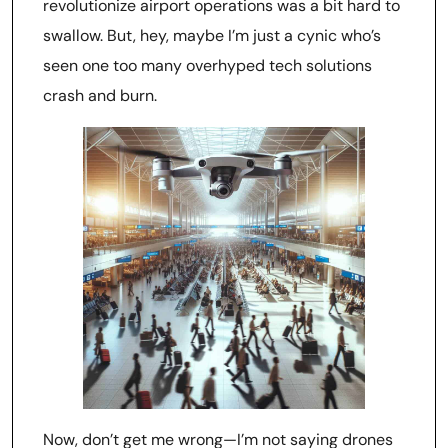
revolutionize airport operations was a bit hard to
swallow. But, hey, maybe I’m just a cynic who’s
seen one too many overhyped tech solutions
crash and burn.
Now, don’t get me wrong—I’m not saying drones