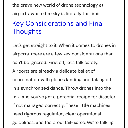
the brave new world of drone technology at
airports, where the sky is literally the limit.
Key Considerations and Final
Thoughts
Let’s get straight to it. When it comes to drones in
airports, there are a few key considerations that
can’t be ignored. First off, let’s talk safety.
Airports are already a delicate ballet of
coordination, with planes landing and taking off
in a synchronized dance. Throw drones into the
mix, and you’ve got a potential recipe for disaster
if not managed correctly. These little machines
need rigorous regulation, clear operational
guidelines, and foolproof fail-safes. We’re talking