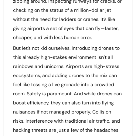
zipping around, inspecting runways for cracks, or
checking on the status of a million-dollar jet
without the need for ladders or cranes. It’s like
giving airports a set of eyes that can fly—faster,
cheaper, and with less human error.
But let’s not kid ourselves. Introducing drones to
this already high-stakes environment isn’t all
rainbows and unicorns. Airports are high-stress
ecosystems, and adding drones to the mix can
feel like tossing a live grenade into a crowded
room. Safety is paramount. And while drones can
boost efficiency, they can also turn into flying
nuisances if not managed properly. Collision
risks, interference with traditional air traffic, and
hacking threats are just a few of the headaches