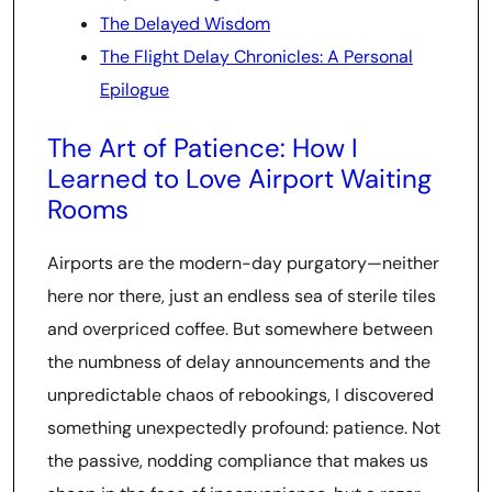
The Delayed Wisdom
The Flight Delay Chronicles: A Personal
Epilogue
The Art of Patience: How I
Learned to Love Airport Waiting
Rooms
Airports are the modern-day purgatory—neither
here nor there, just an endless sea of sterile tiles
and overpriced coffee. But somewhere between
the numbness of delay announcements and the
unpredictable chaos of rebookings, I discovered
something unexpectedly profound: patience. Not
the passive, nodding compliance that makes us