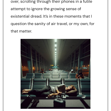
over, scrolling through their phones in a futile
attempt to ignore the growing sense of
existential dread. It’s in these moments that I
question the sanity of air travel, or my own, for
that matter.