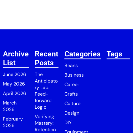
Archive
Recent
Categories
Tags
List
Posts
Beans
June 2026
The
Business
Anticipato
May 2026
Career
ry Lab:
April 2026
Feed-
Crafts
forward
March
Culture
Logic
2026
Design
Verifying
February
DIY
Mastery:
2026
Retention
Equipment