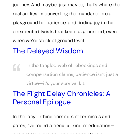
journey. And maybe, just maybe, that’s where the
real art lies: in converting the mundane into a
playground for patience, and finding joy in the
unexpected twists that keep us grounded, even
when we’re stuck at ground level.
The Delayed Wisdom
In the tangled web of rebookings and
compensation claims, patience isn’t just a
virtue—it’s your survival kit.
The Flight Delay Chronicles: A
Personal Epilogue
In the labyrinthine corridors of terminals and
gates, I’ve found a peculiar kind of education—