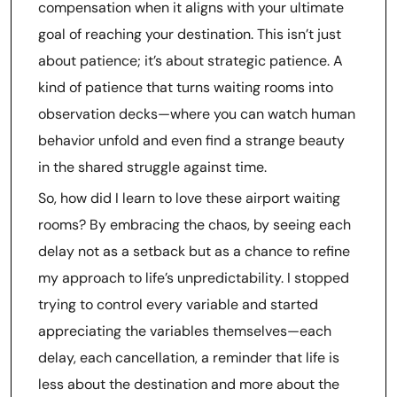
compensation when it aligns with your ultimate
goal of reaching your destination. This isn’t just
about patience; it’s about strategic patience. A
kind of patience that turns waiting rooms into
observation decks—where you can watch human
behavior unfold and even find a strange beauty
in the shared struggle against time.
So, how did I learn to love these airport waiting
rooms? By embracing the chaos, by seeing each
delay not as a setback but as a chance to refine
my approach to life’s unpredictability. I stopped
trying to control every variable and started
appreciating the variables themselves—each
delay, each cancellation, a reminder that life is
less about the destination and more about the