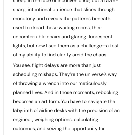
sheep in the face of inconvenience, but a razor-
sharp, intentional patience that slices through
monotony and reveals the patterns beneath. I
used to dread those waiting rooms, their
uncomfortable chairs and glaring fluorescent
lights, but now I see them as a challenge—a test
of my ability to find clarity amid the chaos.
You see, flight delays are more than just
scheduling mishaps. They’re the universe’s way
of throwing a wrench into our meticulously
planned lives. And in those moments, rebooking
becomes an art form. You have to navigate the
labyrinth of airline desks with the precision of an
engineer, weighing options, calculating
outcomes, and seizing the opportunity for