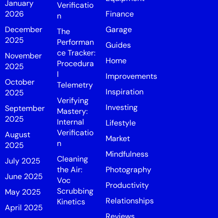
January
Verificatio
2026
Finance
n
December
Garage
The
2025
Performan
Guides
ce Tracker:
November
Home
Procedura
2025
l
Improvements
October
Telemetry
Inspiration
2025
Verifying
Investing
September
Mastery:
2025
Internal
Lifestyle
Verificatio
August
Market
n
2025
Mindfulness
Cleaning
July 2025
the Air:
Photography
June 2025
Voc
Productivity
Scrubbing
May 2025
Relationships
Kinetics
April 2025
Reviews