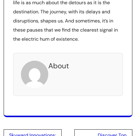
life is as much about the detours as it is the
destination. The journey, with its delays and
disruptions, shapes us. And sometimes, it’s in
these pauses that we find the clearest signal in
the electric hum of existence.
About
Post
Skyward Innovations:
Discover Top