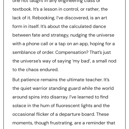
one not taught in any engineering class or
textbook. It’s a lesson in control, or rather, the
lack of it. Rebooking, I’ve discovered, is an art
form in itself. It’s about the calculated dance
between fate and strategy, nudging the universe
with a phone call or a tap on an app, hoping for a
semblance of order. Compensation? That’s just
the universe’s way of saying ‘my bad’, a small nod
to the chaos endured.
But patience remains the ultimate teacher. It’s
the quiet warrior standing guard while the world
around spins into disarray. I’ve learned to find
solace in the hum of fluorescent lights and the
occasional flicker of a departure board. These
moments, though frustrating, are a reminder that