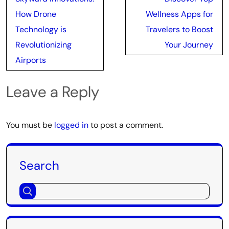
navigation
How Drone
Wellness Apps for
Technology is
Travelers to Boost
Revolutionizing
Your Journey
Airports
Leave a Reply
You must be
logged in
to post a comment.
Search