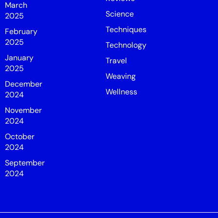
March
Science
2025
Techniques
February
2025
Technology
January
Travel
2025
Weaving
December
Wellness
2024
November
2024
October
2024
September
2024