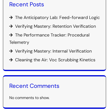
Recent Posts
The Anticipatory Lab: Feed-forward Logic
Verifying Mastery: Retention Verification
The Performance Tracker: Procedural
Telemetry
Verifying Mastery: Internal Verification
Cleaning the Air: Voc Scrubbing Kinetics
Recent Comments
No comments to show.