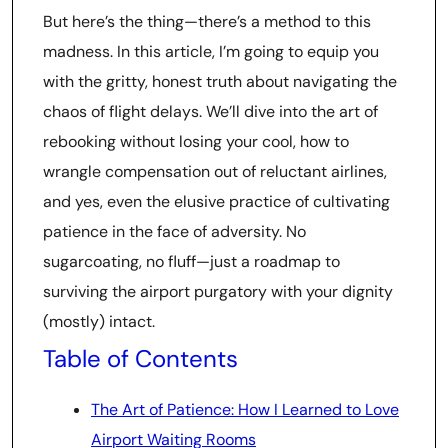
But here’s the thing—there’s a method to this
madness. In this article, I’m going to equip you
with the gritty, honest truth about navigating the
chaos of flight delays. We’ll dive into the art of
rebooking without losing your cool, how to
wrangle compensation out of reluctant airlines,
and yes, even the elusive practice of cultivating
patience in the face of adversity. No
sugarcoating, no fluff—just a roadmap to
surviving the airport purgatory with your dignity
(mostly) intact.
Table of Contents
The Art of Patience: How I Learned to Love
Airport Waiting Rooms