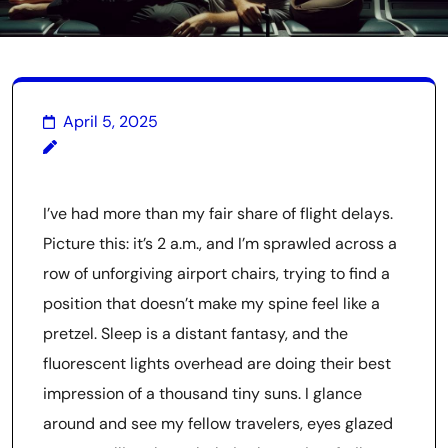
April 5, 2025
I’ve had more than my fair share of flight delays.
Picture this: it’s 2 a.m., and I’m sprawled across a
row of unforgiving airport chairs, trying to find a
position that doesn’t make my spine feel like a
pretzel. Sleep is a distant fantasy, and the
fluorescent lights overhead are doing their best
impression of a thousand tiny suns. I glance
around and see my fellow travelers, eyes glazed