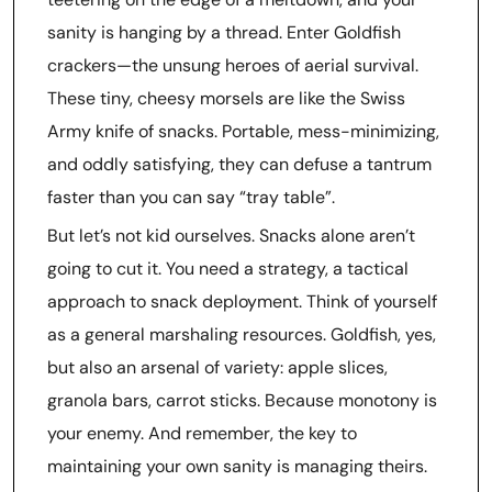
sanity is hanging by a thread. Enter Goldfish
crackers—the unsung heroes of aerial survival.
These tiny, cheesy morsels are like the Swiss
Army knife of snacks. Portable, mess-minimizing,
and oddly satisfying, they can defuse a tantrum
faster than you can say “tray table”.
But let’s not kid ourselves. Snacks alone aren’t
going to cut it. You need a strategy, a tactical
approach to snack deployment. Think of yourself
as a general marshaling resources. Goldfish, yes,
but also an arsenal of variety: apple slices,
granola bars, carrot sticks. Because monotony is
your enemy. And remember, the key to
maintaining your own sanity is managing theirs.