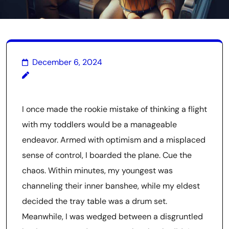
December 6, 2024
I once made the rookie mistake of thinking a flight
with my toddlers would be a manageable
endeavor. Armed with optimism and a misplaced
sense of control, I boarded the plane. Cue the
chaos. Within minutes, my youngest was
channeling their inner banshee, while my eldest
decided the tray table was a drum set.
Meanwhile, I was wedged between a disgruntled