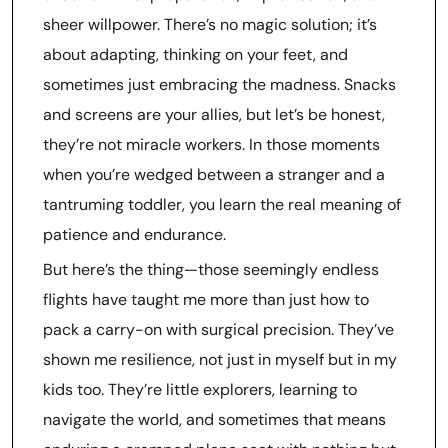
sheer willpower. There’s no magic solution; it’s
about adapting, thinking on your feet, and
sometimes just embracing the madness. Snacks
and screens are your allies, but let’s be honest,
they’re not miracle workers. In those moments
when you’re wedged between a stranger and a
tantruming toddler, you learn the real meaning of
patience and endurance.
But here’s the thing—those seemingly endless
flights have taught me more than just how to
pack a carry-on with surgical precision. They’ve
shown me resilience, not just in myself but in my
kids too. They’re little explorers, learning to
navigate the world, and sometimes that means