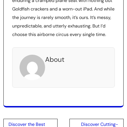
enduring a cramped plane seat with nothing but
Goldfish crackers and a worn-out iPad. And while
the journey is rarely smooth, it’s ours. It’s messy,
unpredictable, and utterly exhausting. But I’d
choose this airborne circus every single time.
About
Post
Discover the Best
Discover Cutting-