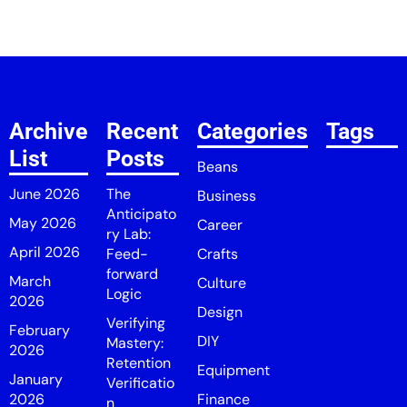
Archive
Recent
Categories
Tags
List
Posts
Beans
June 2026
The
Business
Anticipato
May 2026
Career
ry Lab:
April 2026
Feed-
Crafts
forward
March
Culture
Logic
2026
Design
Verifying
February
DIY
Mastery:
2026
Retention
Equipment
January
Verificatio
2026
Finance
n