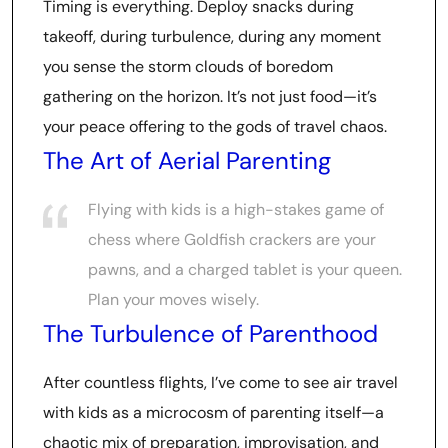
Timing is everything. Deploy snacks during
takeoff, during turbulence, during any moment
you sense the storm clouds of boredom
gathering on the horizon. It’s not just food—it’s
your peace offering to the gods of travel chaos.
The Art of Aerial Parenting
Flying with kids is a high-stakes game of
chess where Goldfish crackers are your
pawns, and a charged tablet is your queen.
Plan your moves wisely.
The Turbulence of Parenthood
After countless flights, I’ve come to see air travel
with kids as a microcosm of parenting itself—a
chaotic mix of preparation, improvisation, and