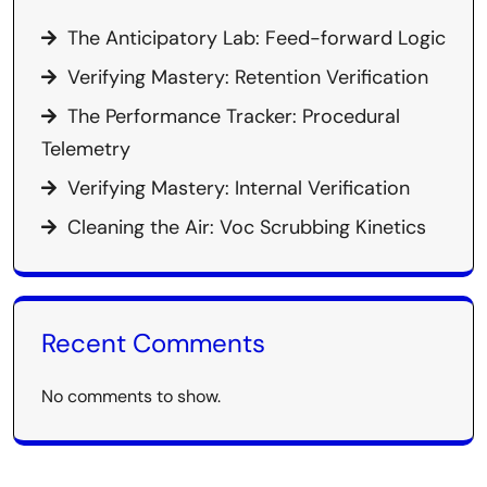
The Anticipatory Lab: Feed-forward Logic
Verifying Mastery: Retention Verification
The Performance Tracker: Procedural
Telemetry
Verifying Mastery: Internal Verification
Cleaning the Air: Voc Scrubbing Kinetics
Recent Comments
No comments to show.