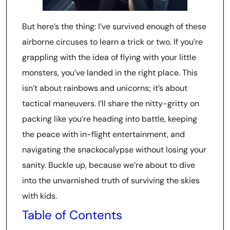
But here’s the thing: I’ve survived enough of these
airborne circuses to learn a trick or two. If you’re
grappling with the idea of flying with your little
monsters, you’ve landed in the right place. This
isn’t about rainbows and unicorns; it’s about
tactical maneuvers. I’ll share the nitty-gritty on
packing like you’re heading into battle, keeping
the peace with in-flight entertainment, and
navigating the snackocalypse without losing your
sanity. Buckle up, because we’re about to dive
into the unvarnished truth of surviving the skies
with kids.
Table of Contents