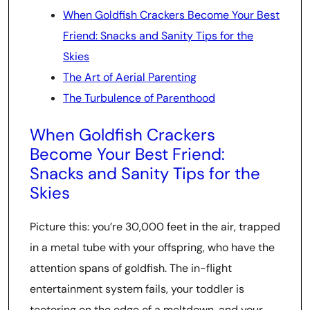
When Goldfish Crackers Become Your Best
Friend: Snacks and Sanity Tips for the
Skies
The Art of Aerial Parenting
The Turbulence of Parenthood
When Goldfish Crackers
Become Your Best Friend:
Snacks and Sanity Tips for the
Skies
Picture this: you’re 30,000 feet in the air, trapped
in a metal tube with your offspring, who have the
attention spans of goldfish. The in-flight
entertainment system fails, your toddler is
teetering on the edge of a meltdown, and your