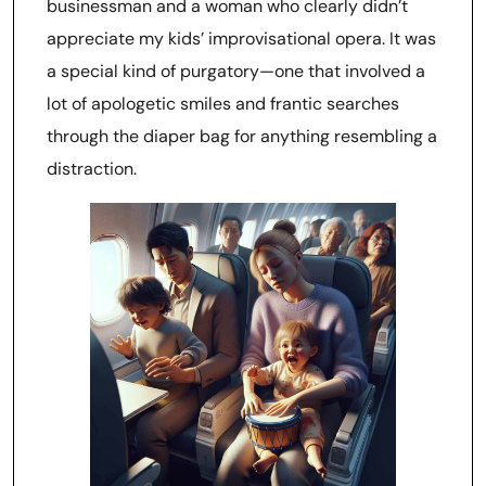
businessman and a woman who clearly didn’t
appreciate my kids’ improvisational opera. It was
a special kind of purgatory—one that involved a
lot of apologetic smiles and frantic searches
through the diaper bag for anything resembling a
distraction.