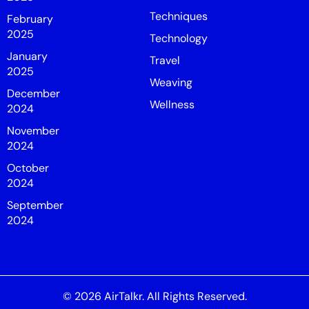
Techniques
February
2025
Technology
January
Travel
2025
Weaving
December
Wellness
2024
November
2024
October
2024
September
2024
© 2026
AirTalkr
. All Rights Reserved.