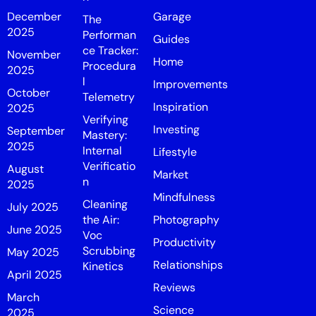
December
Garage
The
2025
Performan
Guides
ce Tracker:
November
Home
Procedura
2025
l
Improvements
October
Telemetry
Inspiration
2025
Verifying
Investing
September
Mastery:
2025
Internal
Lifestyle
Verificatio
August
Market
n
2025
Mindfulness
Cleaning
July 2025
the Air:
Photography
June 2025
Voc
Productivity
Scrubbing
May 2025
Relationships
Kinetics
April 2025
Reviews
March
Science
2025