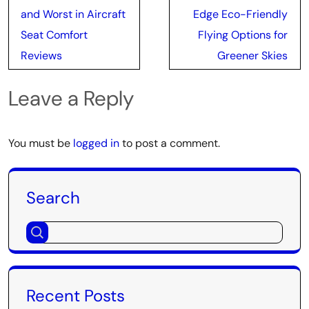
navigation
and Worst in Aircraft
Edge Eco-Friendly
Seat Comfort
Flying Options for
Reviews
Greener Skies
Leave a Reply
You must be
logged in
to post a comment.
Search
Recent Posts