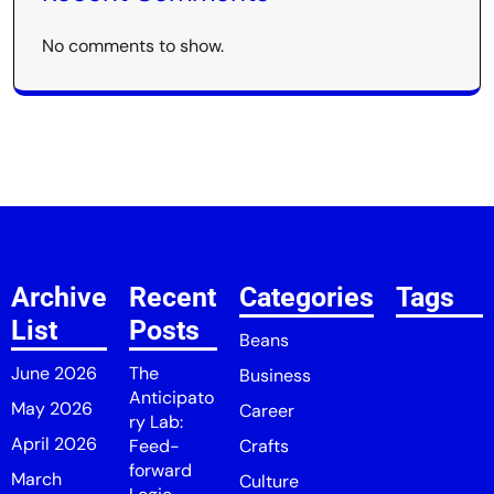
No comments to show.
Archive
Recent
Categories
Tags
List
Posts
Beans
June 2026
The
Business
Anticipato
May 2026
Career
ry Lab:
April 2026
Feed-
Crafts
forward
March
Culture