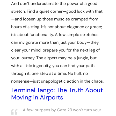
And don’t underestimate the power of a good
stretch. Find a quiet corner—good luck with that
—and loosen up those muscles cramped from
hours of sitting. It’s not about elegance or grace;
it’s about functionality. A few simple stretches
can invigorate more than just your body—they
clear your mind, prepare you for the next leg of
your journey. The airport may be a jungle, but
with a little ingenuity, you can find your path
through it, one step at a time. No fluff, no
nonsense—just unapologetic action in the chaos.
Terminal Tango: The Truth About
Moving in Airports
A few burpees by Gate 23 won’t turn your