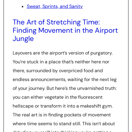
Sweat, Sprints, and Sanity
The Art of Stretching Time:
Finding Movement in the Airport
Jungle
Layovers are the airport’s version of purgatory.
You’re stuck in a place that’s neither here nor
there, surrounded by overpriced food and
endless announcements, waiting for the next leg
of your journey. But here’s the unvarnished truth:
you can either vegetate in the fluorescent
hellscape or transform it into a makeshift gym.
The real art is in finding pockets of movement
where time seems to stand still. This isn’t about