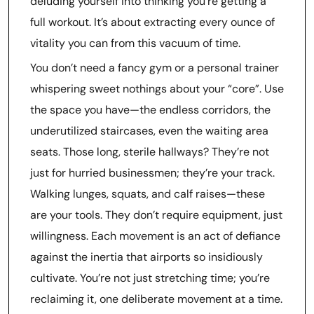
deluding yourself into thinking you’re getting a
full workout. It’s about extracting every ounce of
vitality you can from this vacuum of time.
You don’t need a fancy gym or a personal trainer
whispering sweet nothings about your “core”. Use
the space you have—the endless corridors, the
underutilized staircases, even the waiting area
seats. Those long, sterile hallways? They’re not
just for hurried businessmen; they’re your track.
Walking lunges, squats, and calf raises—these
are your tools. They don’t require equipment, just
willingness. Each movement is an act of defiance
against the inertia that airports so insidiously
cultivate. You’re not just stretching time; you’re
reclaiming it, one deliberate movement at a time.