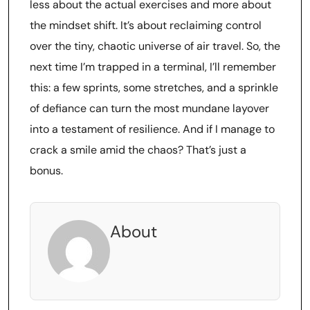
less about the actual exercises and more about
the mindset shift. It’s about reclaiming control
over the tiny, chaotic universe of air travel. So, the
next time I’m trapped in a terminal, I’ll remember
this: a few sprints, some stretches, and a sprinkle
of defiance can turn the most mundane layover
into a testament of resilience. And if I manage to
crack a smile amid the chaos? That’s just a
bonus.
About