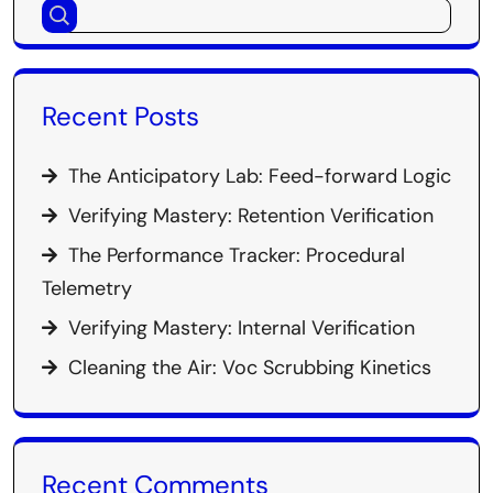
Recent Posts
The Anticipatory Lab: Feed-forward Logic
Verifying Mastery: Retention Verification
The Performance Tracker: Procedural
Telemetry
Verifying Mastery: Internal Verification
Cleaning the Air: Voc Scrubbing Kinetics
Recent Comments