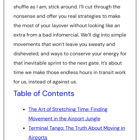
shuffle as I am, stick around. I’ll cut through the
nonsense and offer you real strategies to make
the most of your layover without looking like an
extra from a bad infomercial. We’ll dig into simple
movements that won’t leave you sweaty and
disheveled, and ways to conserve your energy for
that inevitable sprint to the next gate. It’s about
time we make those endless hours in transit work
for us, instead of against us.
Table of Contents
The Art of Stretching Time: Finding
Movement in the Airport Jungle
Terminal Tango: The Truth About Moving in
Airports