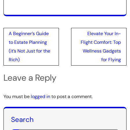
Post
A Beginner’s Guide
Elevate Your In-
navigation
to Estate Planning
Flight Comfort: Top
(it’s Not Just for the
Wellness Gadgets
Rich)
for Flying
Leave a Reply
You must be
logged in
to post a comment.
Search