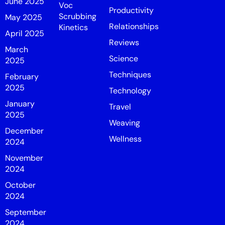
June 2025
Voc
Productivity
Scrubbing
May 2025
Relationships
Kinetics
April 2025
Reviews
March
Science
2025
Techniques
February
2025
Technology
January
Travel
2025
Weaving
December
Wellness
2024
November
2024
October
2024
September
2024