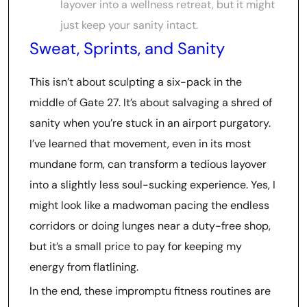
layover into a wellness retreat, but it might
just keep your sanity intact.
Sweat, Sprints, and Sanity
This isn’t about sculpting a six-pack in the
middle of Gate 27. It’s about salvaging a shred of
sanity when you’re stuck in an airport purgatory.
I’ve learned that movement, even in its most
mundane form, can transform a tedious layover
into a slightly less soul-sucking experience. Yes, I
might look like a madwoman pacing the endless
corridors or doing lunges near a duty-free shop,
but it’s a small price to pay for keeping my
energy from flatlining.
In the end, these impromptu fitness routines are