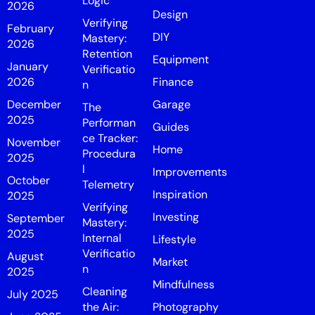
Logic
2026
Design
Verifying
February
DIY
Mastery:
2026
Retention
Equipment
January
Verificatio
2026
Finance
n
December
Garage
The
2025
Performan
Guides
ce Tracker:
November
Home
Procedura
2025
l
Improvements
October
Telemetry
Inspiration
2025
Verifying
Investing
September
Mastery:
2025
Internal
Lifestyle
Verificatio
August
Market
n
2025
Mindfulness
Cleaning
July 2025
the Air:
Photography