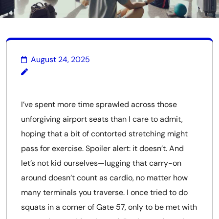
August 24, 2025
I’ve spent more time sprawled across those
unforgiving airport seats than I care to admit,
hoping that a bit of contorted stretching might
pass for exercise. Spoiler alert: it doesn’t. And
let’s not kid ourselves—lugging that carry-on
around doesn’t count as cardio, no matter how
many terminals you traverse. I once tried to do
squats in a corner of Gate 57, only to be met with