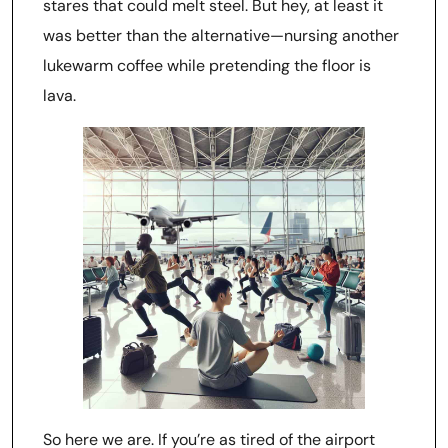
stares that could melt steel. But hey, at least it
was better than the alternative—nursing another
lukewarm coffee while pretending the floor is
lava.
So here we are. If you’re as tired of the airport