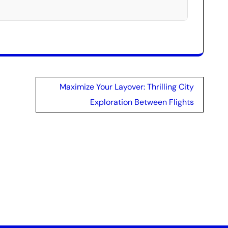
Maximize Your Layover: Thrilling City
Exploration Between Flights