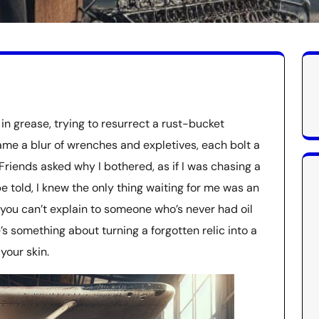
in grease, trying to resurrect a rust-bucket
me a blur of wrenches and expletives, each bolt a
Friends asked why I bothered, as if I was chasing a
be told, I knew the only thing waiting for me was an
 you can’t explain to someone who’s never had oil
e’s something about turning a forgotten relic into a
your skin.