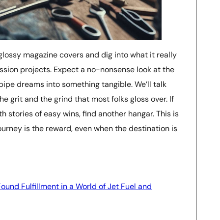
e glossy magazine covers and dig into what it really
assion projects. Expect a no-nonsense look at the
ipe dreams into something tangible. We’ll talk
he grit and the grind that most folks gloss over. If
h stories of easy wins, find another hangar. This is
ourney is the reward, even when the destination is
ound Fulfillment in a World of Jet Fuel and