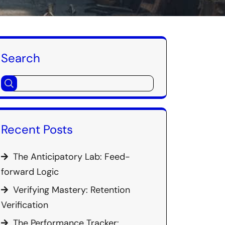
Search
Recent Posts
The Anticipatory Lab: Feed-
forward Logic
Verifying Mastery: Retention
Verification
The Performance Tracker: