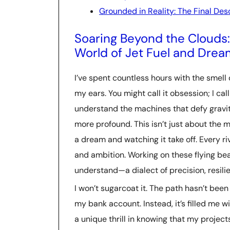
Grounded in Reality: The Final Des
Soaring Beyond the Clouds: 
World of Jet Fuel and Drea
I’ve spent countless hours with the smell o
my ears. You might call it obsession; I call
understand the machines that defy gravit
more profound. This isn’t just about the me
a dream and watching it take off. Every r
and ambition. Working on these flying bea
understand—a dialect of precision, resili
I won’t sugarcoat it. The path hasn’t been 
my bank account. Instead, it’s filled me w
a unique thrill in knowing that my projects