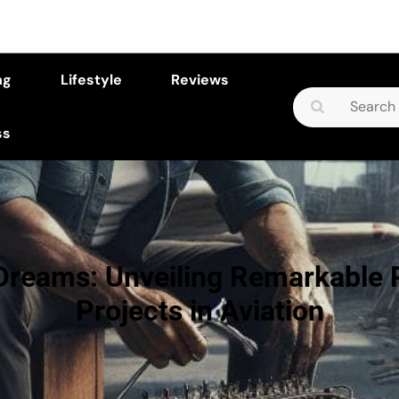
ng
Lifestyle
Reviews
Search
for:
ss
 Dreams: Unveiling Remarkable 
Projects in Aviation