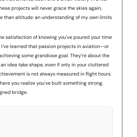
ese projects will never grace the skies again,
 than altitude: an understanding of my own limits
 the satisfaction of knowing you’ve poured your time
I’ve learned that passion projects in aviation—or
 achieving some grandiose goal. They’re about the
 an idea take shape, even if only in your cluttered
hievement is not always measured in flight hours
ere you realize you’ve built something strong,
igned bridge.