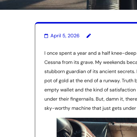
April 5, 2026
I once spent a year and a half knee-deep 
Cessna from its grave. My weekends beca
stubborn guardian of its ancient secrets. 
pot of gold at the end of a runway. Truth 
empty wallet and the kind of satisfaction
under their fingernails. But, damn it, ther
sky-worthy machine that just gets under 