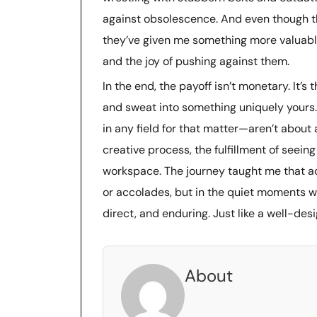
against obsolescence. And even though th
they’ve given me something more valuable
and the joy of pushing against them.
In the end, the payoff isn’t monetary. It’s
and sweat into something uniquely yours. 
in any field for that matter—aren’t about
creative process, the fulfillment of seeing
workspace. The journey taught me that ac
or accolades, but in the quiet moments wh
direct, and enduring. Just like a well-des
About