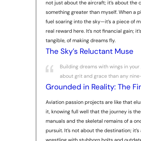
not just about the aircraft; it’s about the 
something greater than myself. When a plan
fuel soaring into the sky—it’s a piece of 
real reward here. It’s not financial gain; i
tangible, of making dreams fly.
The Sky’s Reluctant Muse
Building dreams with wings in your g
about grit and grace than any nine-
Grounded in Reality: The F
Aviation passion projects are like that el
it, knowing full well that the journey is t
manuals and the skeletal remains of a o
pursuit. It’s not about the destination; it’
wrestling with stubborn bolts and outdate