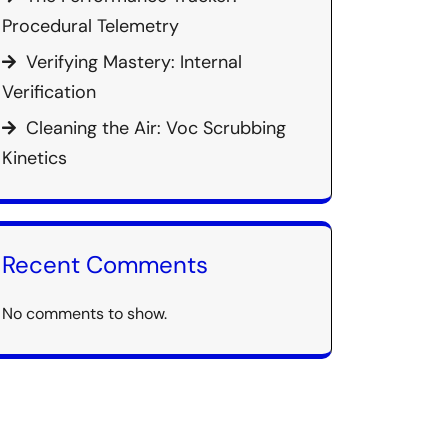
Procedural Telemetry
Verifying Mastery: Internal
Verification
Cleaning the Air: Voc Scrubbing
Kinetics
Recent Comments
No comments to show.