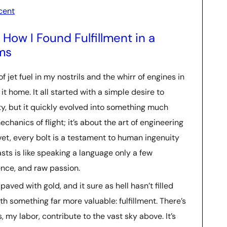
cent
How I Found Fulfillment in a
ms
f jet fuel in my nostrils and the whirr of engines in
 it home. It all started with a simple desire to
y, but it quickly evolved into something much
chanics of flight; it’s about the art of engineering
ivet, every bolt is a testament to human ingenuity
sts is like speaking a language only a few
ence, and raw passion.
paved with gold, and it sure as hell hasn’t filled
ith something far more valuable: fulfillment. There’s
, my labor, contribute to the vast sky above. It’s