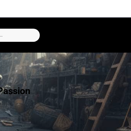
Passion