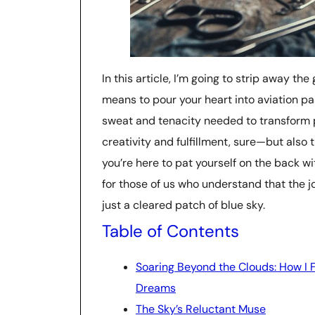
In this article, I’m going to strip away th
means to pour your heart into aviation p
sweat and tenacity needed to transform p
creativity and fulfillment, sure—but also t
you’re here to pat yourself on the back wit
for those of us who understand that the j
just a cleared patch of blue sky.
Table of Contents
Soaring Beyond the Clouds: How I F
Dreams
The Sky’s Reluctant Muse