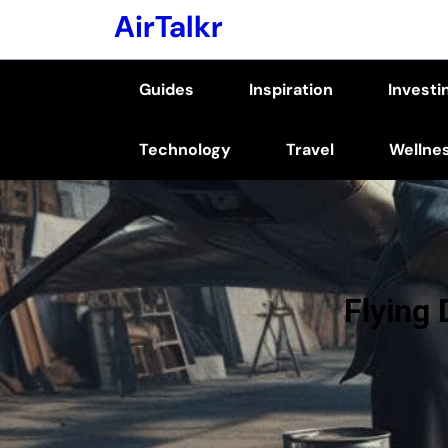
Skip
AirTalkr
to
content
Guides
Inspiration
Investi
(Press
Enter)
Technology
Travel
Wellne
Flying