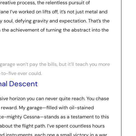
creative process, the relentless pursuit of
e I’ve worked on lifts off, it’s not just metal and
my soul, defying gravity and expectation. That’s the
t’s the achievement of turning the abstract into the
arage won’t pay the bills, but it’ll teach you more
to-five ever could.
inal Descent
usive horizon you can never quite reach. You chase
he reward. My garage—filled with oil-stained
nce-mighty Cessna—stands as a testament to this
s about the flight path. I’ve spent countless hours
d instruments, each one a small victory in a war