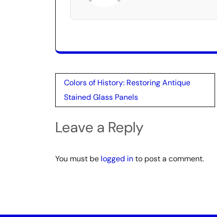
Post
Colors of History: Restoring Antique
navigation
Stained Glass Panels
Leave a Reply
You must be
logged in
to post a comment.