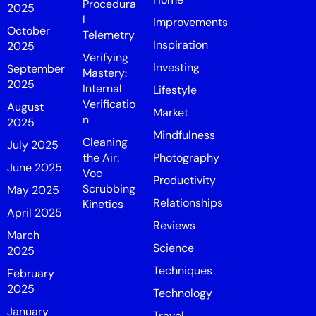
Procedura
2025
l
Improvements
October
Telemetry
Inspiration
2025
Verifying
Investing
September
Mastery:
2025
Internal
Lifestyle
Verificatio
August
Market
n
2025
Mindfulness
Cleaning
July 2025
the Air:
Photography
June 2025
Voc
Productivity
Scrubbing
May 2025
Relationships
Kinetics
April 2025
Reviews
March
Science
2025
Techniques
February
2025
Technology
January
Travel