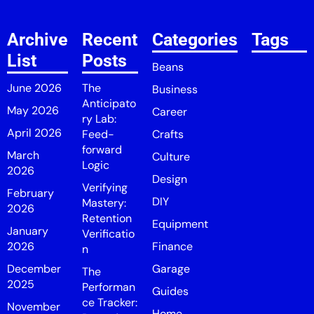
Archive
Recent
Categories
Tags
List
Posts
Beans
June 2026
The
Business
Anticipato
May 2026
Career
ry Lab:
April 2026
Feed-
Crafts
forward
March
Culture
Logic
2026
Design
Verifying
February
DIY
Mastery:
2026
Retention
Equipment
January
Verificatio
2026
Finance
n
December
Garage
The
2025
Performan
Guides
ce Tracker:
November
Home