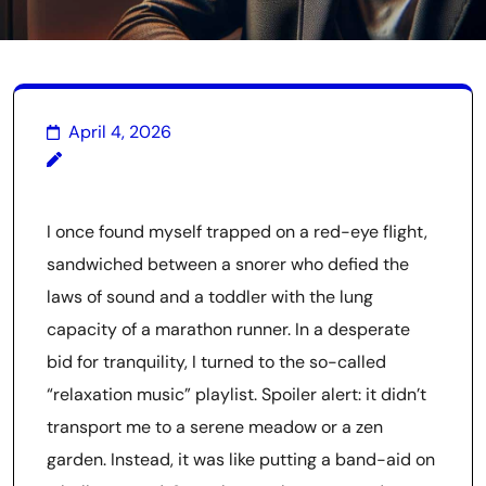
April 4, 2026
I once found myself trapped on a red-eye flight,
sandwiched between a snorer who defied the
laws of sound and a toddler with the lung
capacity of a marathon runner. In a desperate
bid for tranquility, I turned to the so-called
“relaxation music” playlist. Spoiler alert: it didn’t
transport me to a serene meadow or a zen
garden. Instead, it was like putting a band-aid on