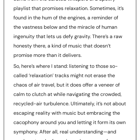
playlist that promises relaxation. Sometimes, it’s
found in the hum of the engines, a reminder of
the vastness below and the miracle of human
ingenuity that lets us defy gravity. There’s a raw
honesty there, a kind of music that doesn’t
promise more than it delivers.
So, here’s where I stand: listening to those so-
called ‘relaxation’ tracks might not erase the
chaos of air travel, but it does offer a veneer of
calm to clutch at while navigating the crowded,
recycled-air turbulence. Ultimately, it’s not about
escaping reality with music but embracing the
cacophony around you and letting it form its own
symphony. After all, real understanding—and