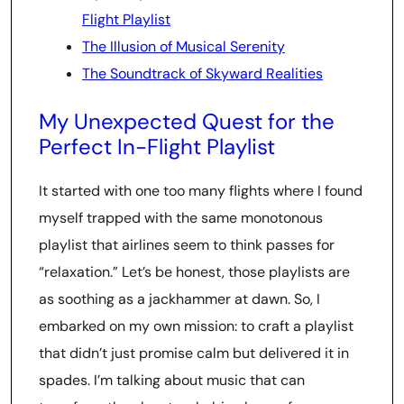
Flight Playlist
The Illusion of Musical Serenity
The Soundtrack of Skyward Realities
My Unexpected Quest for the
Perfect In-Flight Playlist
It started with one too many flights where I found
myself trapped with the same monotonous
playlist that airlines seem to think passes for
“relaxation.” Let’s be honest, those playlists are
as soothing as a jackhammer at dawn. So, I
embarked on my own mission: to craft a playlist
that didn’t just promise calm but delivered it in
spades. I’m talking about music that can