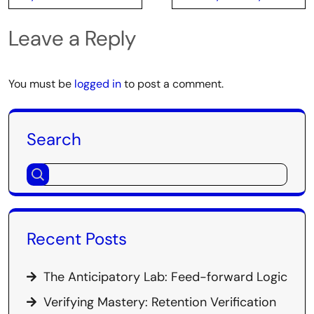
Leave a Reply
You must be
logged in
to post a comment.
Search
Recent Posts
The Anticipatory Lab: Feed-forward Logic
Verifying Mastery: Retention Verification