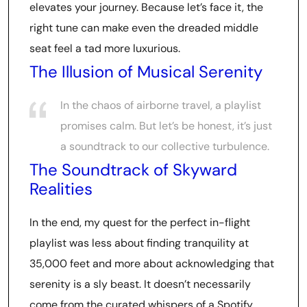
elevates your journey. Because let’s face it, the
right tune can make even the dreaded middle
seat feel a tad more luxurious.
The Illusion of Musical Serenity
In the chaos of airborne travel, a playlist
promises calm. But let’s be honest, it’s just
a soundtrack to our collective turbulence.
The Soundtrack of Skyward
Realities
In the end, my quest for the perfect in-flight
playlist was less about finding tranquility at
35,000 feet and more about acknowledging that
serenity is a sly beast. It doesn’t necessarily
come from the curated whispers of a Spotify