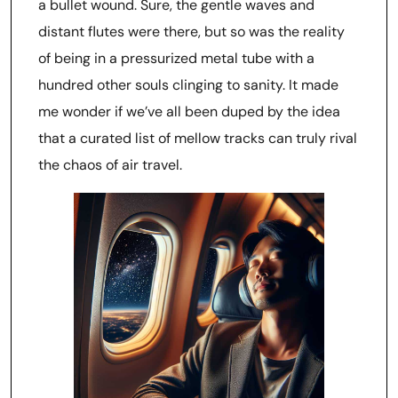
a bullet wound. Sure, the gentle waves and
distant flutes were there, but so was the reality
of being in a pressurized metal tube with a
hundred other souls clinging to sanity. It made
me wonder if we’ve all been duped by the idea
that a curated list of mellow tracks can truly rival
the chaos of air travel.