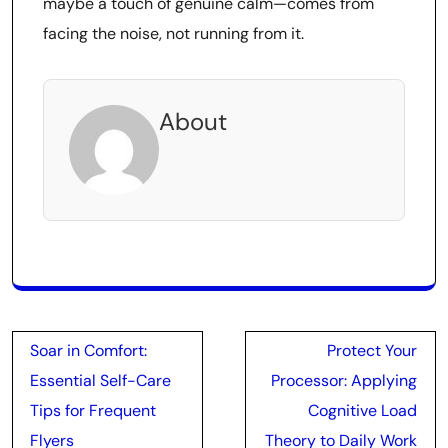
maybe a touch of genuine calm—comes from
facing the noise, not running from it.
About
Post
Soar in Comfort:
Protect Your
navigation
Essential Self-Care
Processor: Applying
Tips for Frequent
Cognitive Load
Flyers
Theory to Daily Work