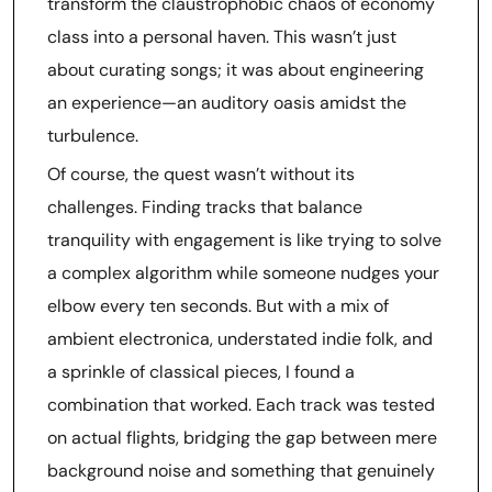
transform the claustrophobic chaos of economy
class into a personal haven. This wasn’t just
about curating songs; it was about engineering
an experience—an auditory oasis amidst the
turbulence.
Of course, the quest wasn’t without its
challenges. Finding tracks that balance
tranquility with engagement is like trying to solve
a complex algorithm while someone nudges your
elbow every ten seconds. But with a mix of
ambient electronica, understated indie folk, and
a sprinkle of classical pieces, I found a
combination that worked. Each track was tested
on actual flights, bridging the gap between mere
background noise and something that genuinely