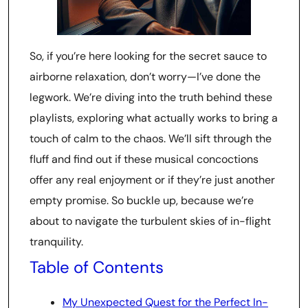
So, if you’re here looking for the secret sauce to
airborne relaxation, don’t worry—I’ve done the
legwork. We’re diving into the truth behind these
playlists, exploring what actually works to bring a
touch of calm to the chaos. We’ll sift through the
fluff and find out if these musical concoctions
offer any real enjoyment or if they’re just another
empty promise. So buckle up, because we’re
about to navigate the turbulent skies of in-flight
tranquility.
Table of Contents
My Unexpected Quest for the Perfect In-