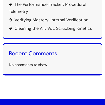
The Performance Tracker: Procedural
Telemetry
Verifying Mastery: Internal Verification
Cleaning the Air: Voc Scrubbing Kinetics
Recent Comments
No comments to show.