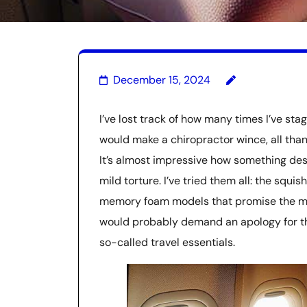
December 15, 2024
I’ve lost track of how many times I’ve sta
would make a chiropractor wince, all thank
It’s almost impressive how something de
mild torture. I’ve tried them all: the squi
memory foam models that promise the moon
would probably demand an apology for the
so-called travel essentials.