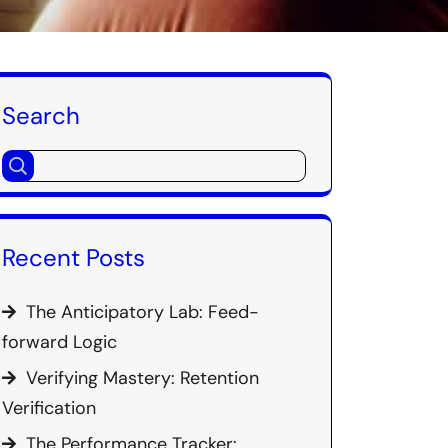
Search
Recent Posts
The Anticipatory Lab: Feed-
forward Logic
Verifying Mastery: Retention
Verification
The Performance Tracker: