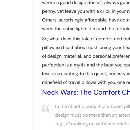
where a good design doesn’t always guara
penny, yet leave you with a crick in your 
Others, surprisingly affordable, have come
when the cabin lights dim and the turbule
So, what does this tale of comfort and betr
pillow isn’t just about cushioning your he
of design, material, and personal preferen
perfection is a myth, and the best you can 
less excruciating. In this quest, honesty i
minefield of travel pillows with you, one 
Neck Wars: The Comfort Ch
In the chaotic pursuit of a travel pi
design must be more than an aftert
tag—it’s waking up without a crick i