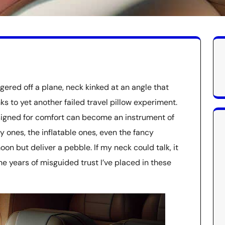
ggered off a plane, neck kinked at an angle that
s to yet another failed travel pillow experiment.
signed for comfort can become an instrument of
shy ones, the inflatable ones, even the fancy
 but deliver a pebble. If my neck could talk, it
 years of misguided trust I’ve placed in these