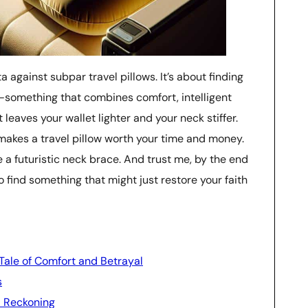
a against subpar travel pillows. It’s about finding
—something that combines comfort, intelligent
 leaves your wallet lighter and your neck stiffer.
at makes a travel pillow worth your time and money.
ike a futuristic neck brace. And trust me, by the end
 to find something that might just restore your faith
 Tale of Comfort and Betrayal
s
l Reckoning