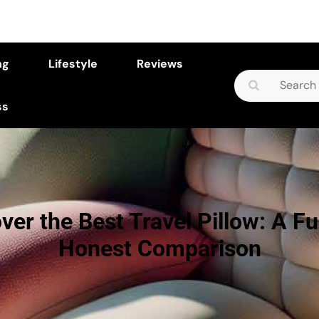
ng
Lifestyle
Reviews
Search
for:
ss
ver the Best Travel Pillow: A F
Honest Comparison