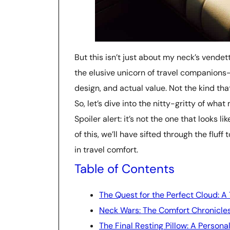
But this isn’t just about my neck’s vendett
the elusive unicorn of travel companions
design, and actual value. Not the kind that
So, let’s dive into the nitty-gritty of wh
Spoiler alert: it’s not the one that looks l
of this, we’ll have sifted through the fluff
in travel comfort.
Table of Contents
The Quest for the Perfect Cloud: A
Neck Wars: The Comfort Chronicle
The Final Resting Pillow: A Persona