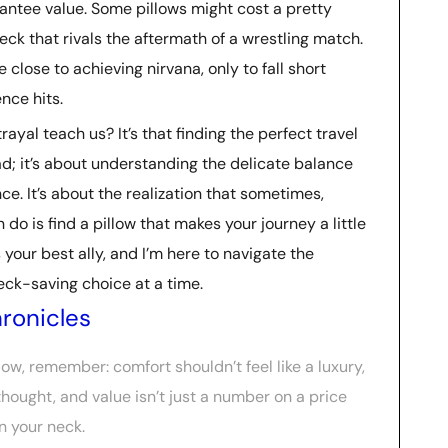
ntee value. Some pillows might cost a pretty
neck that rivals the aftermath of a wrestling match.
 close to achieving nirvana, only to fall short
nce hits.
ayal teach us? It’s that finding the perfect travel
ad; it’s about understanding the delicate balance
ce. It’s about the realization that sometimes,
do is find a pillow that makes your journey a little
s your best ally, and I’m here to navigate the
neck-saving choice at a time.
ronicles
llow, remember: comfort shouldn’t feel like a luxury,
hought, and value isn’t just a number on a price
n your neck.