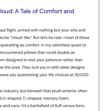
loud: A Tale of Comfort and
aul flight, armed with nothing but your wits and
 to be “cloud-like.” But let’s be real—most of these
querading as comfort. In my relentless quest to
e encountered pillows that could double as
em designed to test your patience rather than
w the ones. They lure you in with sleek designs
leave you questioning your life choices at 30,000
low industry, but beneath that plush exterior often
 tried U-shaped, C-shaped, memory foam,
nd cons. It’s a battlefield of fluff versus form,