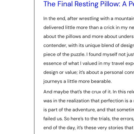
The Final Resting Pillow: A
In the end, after wrestling with a mountai
delivered little more than a crick in my 
about the pillows and more about unders
contender, with its unique blend of desi
piece of the puzzle. I found myself not jus
essence of what I valued in my travel exper
design or value; it’s about a personal c
journeys a little more bearable.
And maybe that’s the crux of it. In this rel
was in the realization that perfection is a
is part of the adventure, and that someti
failed us. So here’s to the trials, the er
end of the day, it’s these very stories tha