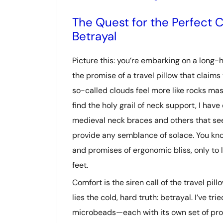
The Quest for the Perfect C
Betrayal
Picture this: you’re embarking on a long-h
the promise of a travel pillow that claims
so-called clouds feel more like rocks mas
find the holy grail of neck support, I hav
medieval neck braces and others that se
provide any semblance of solace. You kno
and promises of ergonomic bliss, only to 
feet.
Comfort is the siren call of the travel pil
lies the cold, hard truth: betrayal. I’ve
microbeads—each with its own set of pros a