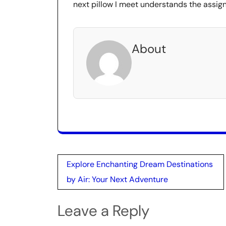
next pillow I meet understands the assig
About
Post
Explore Enchanting Dream Destinations
navigation
by Air: Your Next Adventure
Leave a Reply