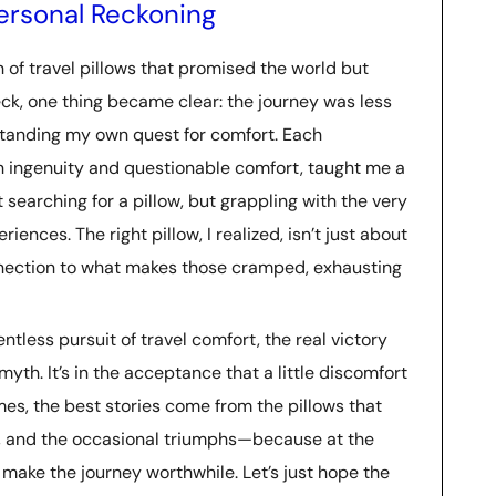
 Personal Reckoning
n of travel pillows that promised the world but
neck, one thing became clear: the journey was less
tanding my own quest for comfort. Each
gn ingenuity and questionable comfort, taught me a
t searching for a pillow, but grappling with the very
iences. The right pillow, I realized, isn’t just about
onnection to what makes those cramped, exhausting
entless pursuit of travel comfort, the real victory
 myth. It’s in the acceptance that a little discomfort
mes, the best stories come from the pillows that
rors, and the occasional triumphs—because at the
t make the journey worthwhile. Let’s just hope the