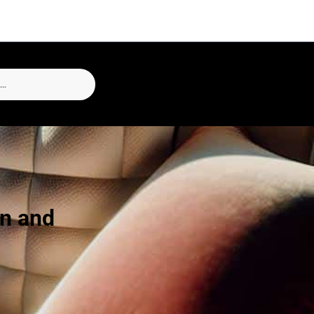
un and