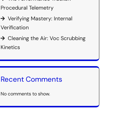
Procedural Telemetry
Verifying Mastery: Internal
Verification
Cleaning the Air: Voc Scrubbing
Kinetics
Recent Comments
No comments to show.