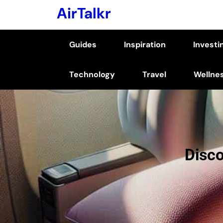
Skip
AirTalkr
to
content
Guides
Inspiration
Investi
(Press
Enter)
Technology
Travel
Wellne
Disco