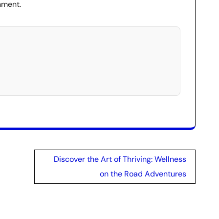
nment.
Discover the Art of Thriving: Wellness
on the Road Adventures