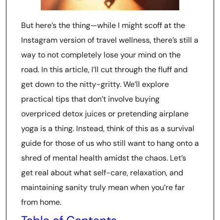
But here’s the thing—while I might scoff at the
Instagram version of travel wellness, there’s still a
way to not completely lose your mind on the
road. In this article, I’ll cut through the fluff and
get down to the nitty-gritty. We’ll explore
practical tips that don’t involve buying
overpriced detox juices or pretending airplane
yoga is a thing. Instead, think of this as a survival
guide for those of us who still want to hang onto a
shred of mental health amidst the chaos. Let’s
get real about what self-care, relaxation, and
maintaining sanity truly mean when you’re far
from home.