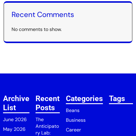
Recent Comments
No comments to show.
Archive
Recent
Categories
Tags
List
Posts
Beans
June 2026
The
Business
Anticipato
May 2026
Career
ry Lab: