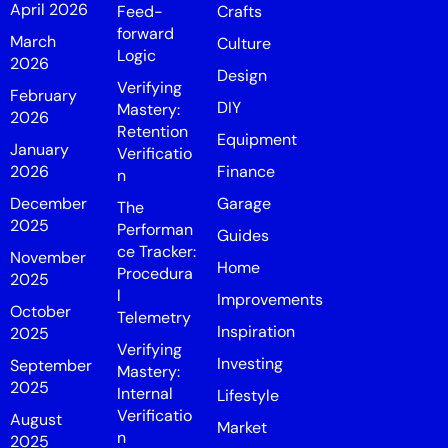
April 2026
Feed-
Crafts
forward
March
Culture
Logic
2026
Design
Verifying
February
DIY
Mastery:
2026
Retention
Equipment
January
Verificatio
2026
Finance
n
December
Garage
The
2025
Performan
Guides
ce Tracker:
November
Home
Procedura
2025
l
Improvements
October
Telemetry
Inspiration
2025
Verifying
Investing
September
Mastery:
2025
Internal
Lifestyle
Verificatio
August
Market
n
2025