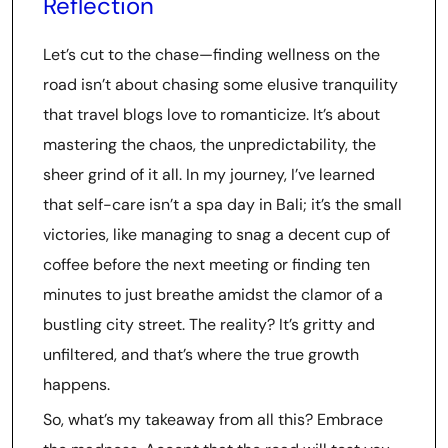
Reflection
Let’s cut to the chase—finding wellness on the
road isn’t about chasing some elusive tranquility
that travel blogs love to romanticize. It’s about
mastering the chaos, the unpredictability, the
sheer grind of it all. In my journey, I’ve learned
that self-care isn’t a spa day in Bali; it’s the small
victories, like managing to snag a decent cup of
coffee before the next meeting or finding ten
minutes to just breathe amidst the clamor of a
bustling city street. The reality? It’s gritty and
unfiltered, and that’s where the true growth
happens.
So, what’s my takeaway from all this? Embrace