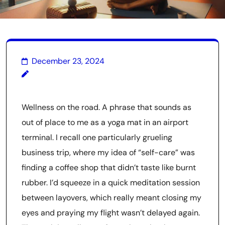
December 23, 2024
Wellness on the road. A phrase that sounds as
out of place to me as a yoga mat in an airport
terminal. I recall one particularly grueling
business trip, where my idea of “self-care” was
finding a coffee shop that didn’t taste like burnt
rubber. I’d squeeze in a quick meditation session
between layovers, which really meant closing my
eyes and praying my flight wasn’t delayed again.