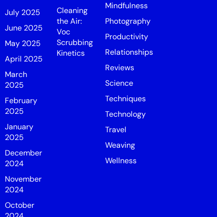
Mindfulness
Cleaning
July 2025
the Air:
Photography
June 2025
Voc
Productivity
Scrubbing
May 2025
Relationships
Kinetics
April 2025
Reviews
March
Science
2025
Techniques
February
2025
Technology
January
Travel
2025
Weaving
December
Wellness
2024
November
2024
October
2024