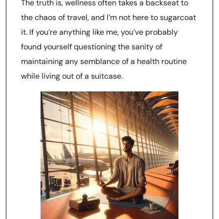
The truth is, wellness often takes a backseat to
the chaos of travel, and I’m not here to sugarcoat
it. If you’re anything like me, you’ve probably
found yourself questioning the sanity of
maintaining any semblance of a health routine
while living out of a suitcase.