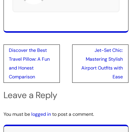
Post
Discover the Best
Jet-Set Chic:
navigation
Travel Pillow: A Fun
Mastering Stylish
and Honest
Airport Outfits with
Comparison
Ease
Leave a Reply
You must be
logged in
to post a comment.