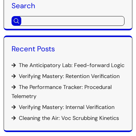
Search
Recent Posts
The Anticipatory Lab: Feed-forward Logic
Verifying Mastery: Retention Verification
The Performance Tracker: Procedural
Telemetry
Verifying Mastery: Internal Verification
Cleaning the Air: Voc Scrubbing Kinetics