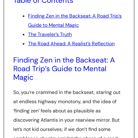
Table of Contents
Finding Zen in the Backseat: A Road Trip’s
Guide to Mental Magic
The Traveler’s Truth
The Road Ahead: A Realist’s Reflection
Finding Zen in the Backseat: A
Road Trip’s Guide to Mental
Magic
So, you’re crammed in the backseat, staring out
at endless highway monotony, and the idea of
‘finding zen’ feels about as plausible as
discovering Atlantis in your rearview mirror. But
let’s not kid ourselves; if we don’t find some