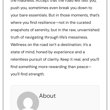
the madness. Accept that the road will test you,
push you, sometimes even break you down to
your bare essentials. But in those moments, that’s
where you find resilience—not in the curated
snapshots of serenity, but in the raw, unvarnished
truth of navigating through life’s messiness.
Wellness on the road isn’t a destination; it’s a
state of mind, honed by experience and a
relentless pursuit of clarity. Keep it real, and you’ll
find something more rewarding than peace—
you’ll find strength.
About