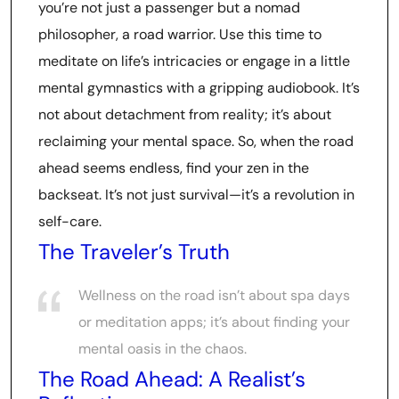
you’re not just a passenger but a nomad
philosopher, a road warrior. Use this time to
meditate on life’s intricacies or engage in a little
mental gymnastics with a gripping audiobook. It’s
not about detachment from reality; it’s about
reclaiming your mental space. So, when the road
ahead seems endless, find your zen in the
backseat. It’s not just survival—it’s a revolution in
self-care.
The Traveler’s Truth
Wellness on the road isn’t about spa days
or meditation apps; it’s about finding your
mental oasis in the chaos.
The Road Ahead: A Realist’s