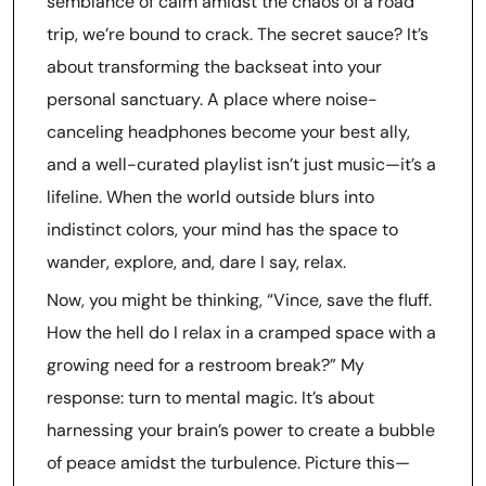
semblance of calm amidst the chaos of a road
trip, we’re bound to crack. The secret sauce? It’s
about transforming the backseat into your
personal sanctuary. A place where noise-
canceling headphones become your best ally,
and a well-curated playlist isn’t just music—it’s a
lifeline. When the world outside blurs into
indistinct colors, your mind has the space to
wander, explore, and, dare I say, relax.
Now, you might be thinking, “Vince, save the fluff.
How the hell do I relax in a cramped space with a
growing need for a restroom break?” My
response: turn to mental magic. It’s about
harnessing your brain’s power to create a bubble
of peace amidst the turbulence. Picture this—