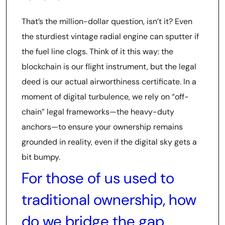
That’s the million-dollar question, isn’t it? Even
the sturdiest vintage radial engine can sputter if
the fuel line clogs. Think of it this way: the
blockchain is our flight instrument, but the legal
deed is our actual airworthiness certificate. In a
moment of digital turbulence, we rely on “off-
chain” legal frameworks—the heavy-duty
anchors—to ensure your ownership remains
grounded in reality, even if the digital sky gets a
bit bumpy.
For those of us used to
traditional ownership, how
do we bridge the gap