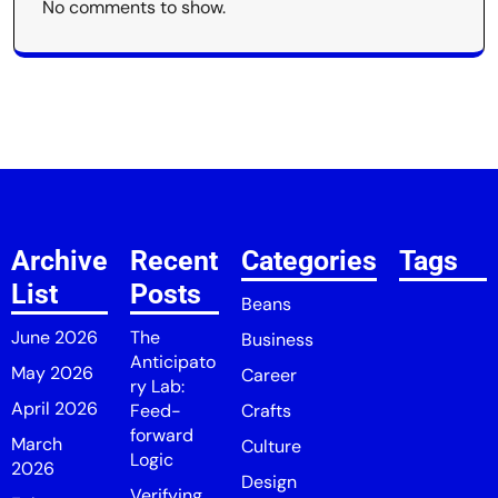
No comments to show.
Archive
Recent
Categories
Tags
List
Posts
Beans
June 2026
The
Business
Anticipato
May 2026
Career
ry Lab:
April 2026
Feed-
Crafts
forward
March
Culture
Logic
2026
Design
Verifying