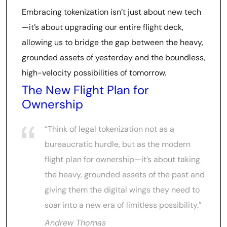
Embracing tokenization isn’t just about new tech
—it’s about upgrading our entire flight deck,
allowing us to bridge the gap between the heavy,
grounded assets of yesterday and the boundless,
high-velocity possibilities of tomorrow.
The New Flight Plan for
Ownership
“Think of legal tokenization not as a
bureaucratic hurdle, but as the modern
flight plan for ownership—it’s about taking
the heavy, grounded assets of the past and
giving them the digital wings they need to
soar into a new era of limitless possibility.”
Andrew Thomas