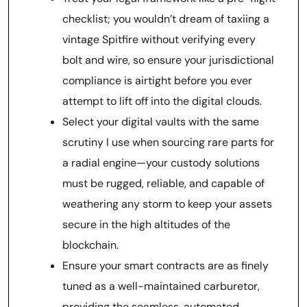
checklist; you wouldn’t dream of taxiing a
vintage Spitfire without verifying every
bolt and wire, so ensure your jurisdictional
compliance is airtight before you ever
attempt to lift off into the digital clouds.
Select your digital vaults with the same
scrutiny I use when sourcing rare parts for
a radial engine—your custody solutions
must be rugged, reliable, and capable of
weathering any storm to keep your assets
secure in the high altitudes of the
blockchain.
Ensure your smart contracts are as finely
tuned as a well-maintained carburetor,
providing the seamless, automated