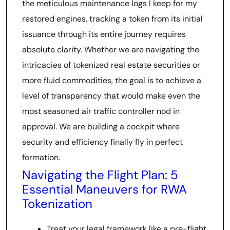
the meticulous maintenance logs I keep for my
restored engines, tracking a token from its initial
issuance through its entire journey requires
absolute clarity. Whether we are navigating the
intricacies of tokenized real estate securities or
more fluid commodities, the goal is to achieve a
level of transparency that would make even the
most seasoned air traffic controller nod in
approval. We are building a cockpit where
security and efficiency finally fly in perfect
formation.
Navigating the Flight Plan: 5
Essential Maneuvers for RWA
Tokenization
Treat your legal framework like a pre-flight