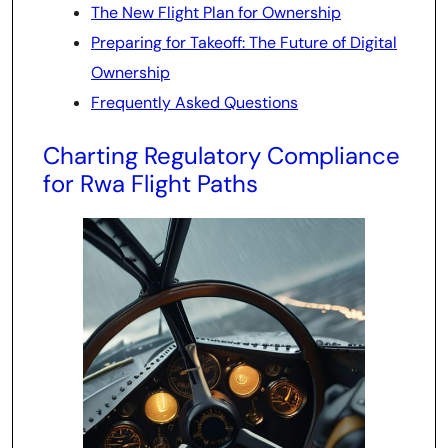
The New Flight Plan for Ownership
Preparing for Takeoff: The Future of Digital
Ownership
Frequently Asked Questions
Charting Regulatory Compliance
for Rwa Flight Paths