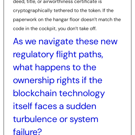
deed, title, or airworthiness certificate is
cryptographically tethered to the token. If the
paperwork on the hangar floor doesn’t match the
code in the cockpit, you don’t take off.
As we navigate these new
regulatory flight paths,
what happens to the
ownership rights if the
blockchain technology
itself faces a sudden
turbulence or system
failure?