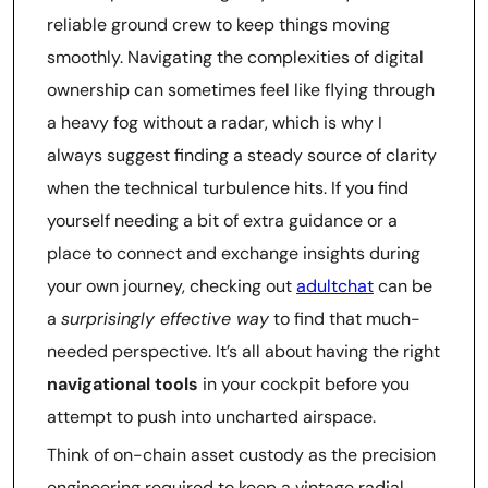
reliable ground crew to keep things moving
smoothly. Navigating the complexities of digital
ownership can sometimes feel like flying through
a heavy fog without a radar, which is why I
always suggest finding a steady source of clarity
when the technical turbulence hits. If you find
yourself needing a bit of extra guidance or a
place to connect and exchange insights during
your own journey, checking out
adultchat
can be
a
surprisingly effective way
to find that much-
needed perspective. It’s all about having the right
navigational tools
in your cockpit before you
attempt to push into uncharted airspace.
Think of on-chain asset custody as the precision
engineering required to keep a vintage radial