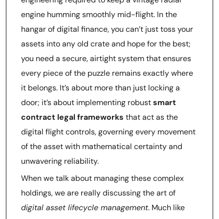
engine humming smoothly mid-flight. In the
hangar of digital finance, you can’t just toss your
assets into any old crate and hope for the best;
you need a secure, airtight system that ensures
every piece of the puzzle remains exactly where
it belongs. It’s about more than just locking a
door; it’s about implementing robust
smart
contract legal frameworks
that act as the
digital flight controls, governing every movement
of the asset with mathematical certainty and
unwavering reliability.
When we talk about managing these complex
holdings, we are really discussing the art of
digital asset lifecycle management
. Much like