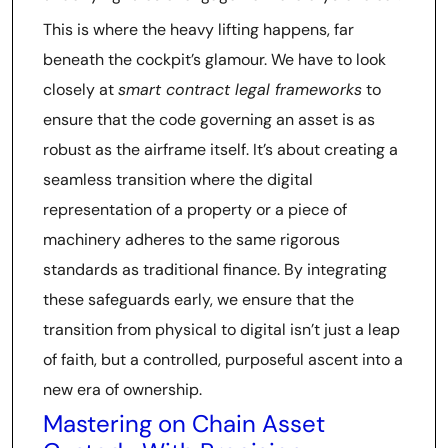
This is where the heavy lifting happens, far
beneath the cockpit’s glamour. We have to look
closely at
smart contract legal frameworks
to
ensure that the code governing an asset is as
robust as the airframe itself. It’s about creating a
seamless transition where the digital
representation of a property or a piece of
machinery adheres to the same rigorous
standards as traditional finance. By integrating
these safeguards early, we ensure that the
transition from physical to digital isn’t just a leap
of faith, but a controlled, purposeful ascent into a
new era of ownership.
Mastering on Chain Asset