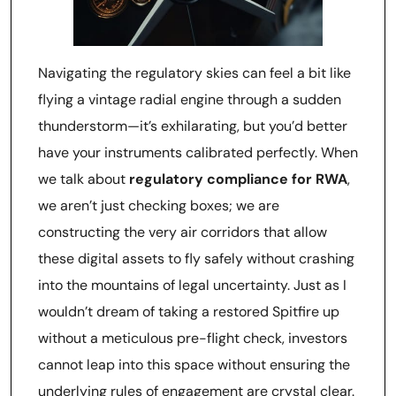
Navigating the regulatory skies can feel a bit like
flying a vintage radial engine through a sudden
thunderstorm—it’s exhilarating, but you’d better
have your instruments calibrated perfectly. When
we talk about
regulatory compliance for RWA
,
we aren’t just checking boxes; we are
constructing the very air corridors that allow
these digital assets to fly safely without crashing
into the mountains of legal uncertainty. Just as I
wouldn’t dream of taking a restored Spitfire up
without a meticulous pre-flight check, investors
cannot leap into this space without ensuring the
underlying rules of engagement are crystal clear.