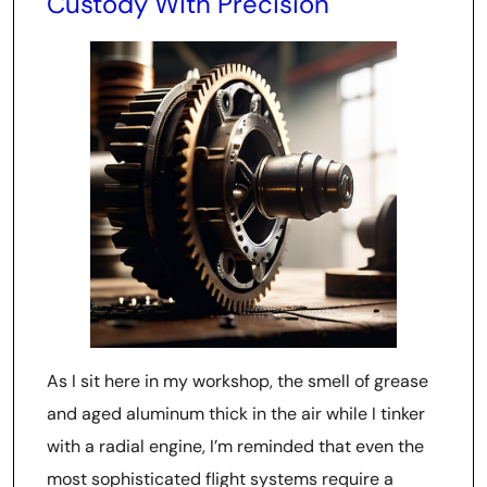
Custody With Precision
As I sit here in my workshop, the smell of grease
and aged aluminum thick in the air while I tinker
with a radial engine, I’m reminded that even the
most sophisticated flight systems require a