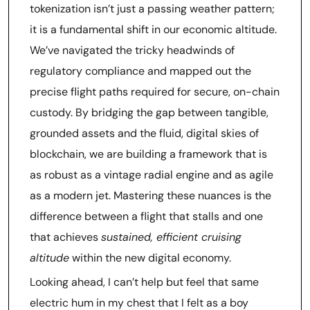
tokenization isn’t just a passing weather pattern;
it is a fundamental shift in our economic altitude.
We’ve navigated the tricky headwinds of
regulatory compliance and mapped out the
precise flight paths required for secure, on-chain
custody. By bridging the gap between tangible,
grounded assets and the fluid, digital skies of
blockchain, we are building a framework that is
as robust as a vintage radial engine and as agile
as a modern jet. Mastering these nuances is the
difference between a flight that stalls and one
that achieves
sustained, efficient cruising
altitude
within the new digital economy.
Looking ahead, I can’t help but feel that same
electric hum in my chest that I felt as a boy