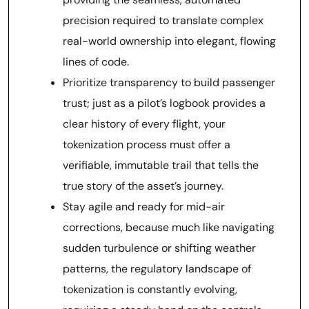
precision required to translate complex
real-world ownership into elegant, flowing
lines of code.
Prioritize transparency to build passenger
trust; just as a pilot’s logbook provides a
clear history of every flight, your
tokenization process must offer a
verifiable, immutable trail that tells the
true story of the asset’s journey.
Stay agile and ready for mid-air
corrections, because much like navigating
sudden turbulence or shifting weather
patterns, the regulatory landscape of
tokenization is constantly evolving,