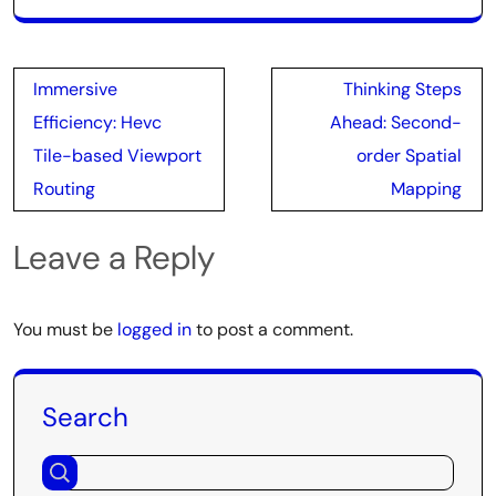
Post
Immersive
Thinking Steps
navigation
Efficiency: Hevc
Ahead: Second-
Tile-based Viewport
order Spatial
Routing
Mapping
Leave a Reply
You must be
logged in
to post a comment.
Search