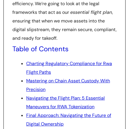
efficiency. We’re going to look at the legal
frameworks that act as our
essential flight plan
,
ensuring that when we move assets into the
digital slipstream, they remain secure, compliant,
and ready for takeoff.
Table of Contents
Charting Regulatory Compliance for Rwa
Flight Paths
Mastering on Chain Asset Custody With
Precision
Navigating the Flight Plan: 5 Essential
Maneuvers for RWA Tokenization
Final Approach: Navigating the Future of
Digital Ownership