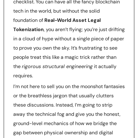
checklist. You can have all the fancy blockchain
tech in the world, but without the solid
foundation of
Real-World Asset Legal
Tokenization
, you aren’t flying; you’re just drifting
in a cloud of hype without a single piece of paper
to prove you own the sky. It’s frustrating to see
people treat this like a magic trick rather than
the
rigorous structural engineering
it actually
requires.
I’m not here to sell you on the moonshot fantasies
or the breathless jargon that usually clutters
these discussions. Instead, I’m going to strip
away the technical fog and give you the honest,
ground-level mechanics of how we bridge the
gap between physical ownership and digital