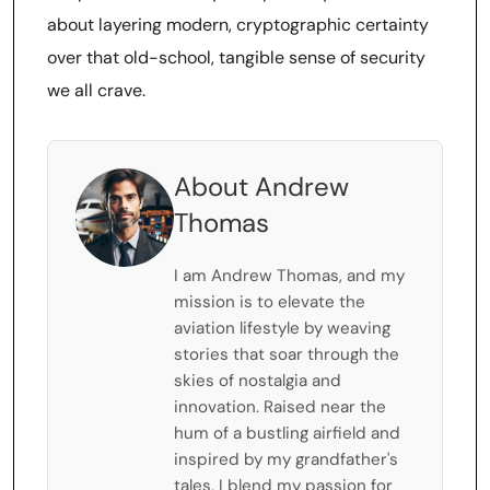
about layering modern, cryptographic certainty
over that old-school, tangible sense of security
we all crave.
About Andrew
Thomas
I am Andrew Thomas, and my
mission is to elevate the
aviation lifestyle by weaving
stories that soar through the
skies of nostalgia and
innovation. Raised near the
hum of a bustling airfield and
inspired by my grandfather's
tales, I blend my passion for