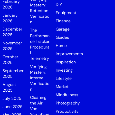
February
DIY
Mastery:
2026
Retention
Equipment
January
Verificatio
2026
Finance
n
December
Garage
The
2025
Performan
Guides
ce Tracker:
November
Home
Procedura
2025
l
Improvements
October
Telemetry
Inspiration
2025
Verifying
Investing
September
Mastery:
2025
Internal
Lifestyle
Verificatio
August
Market
n
2025
Mindfulness
Cleaning
July 2025
the Air:
Photography
June 2025
Voc
Productivity
Scrubbing
May 2025