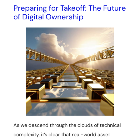
Preparing for Takeoff: The Future
of Digital Ownership
As we descend through the clouds of technical
complexity, it’s clear that real-world asset