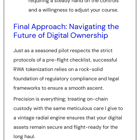
requiring a steady hand on the controls
and a willingness to adjust your course.
Final Approach: Navigating the
Future of Digital Ownership
Just as a seasoned pilot respects the strict
protocols of a pre-flight checklist, successful
RWA tokenization relies on a rock-solid
foundation of regulatory compliance and legal
frameworks to ensure a smooth ascent.
Precision is everything; treating on-chain
custody with the same meticulous care I give to
a vintage radial engine ensures that your digital
assets remain secure and flight-ready for the
long haul.