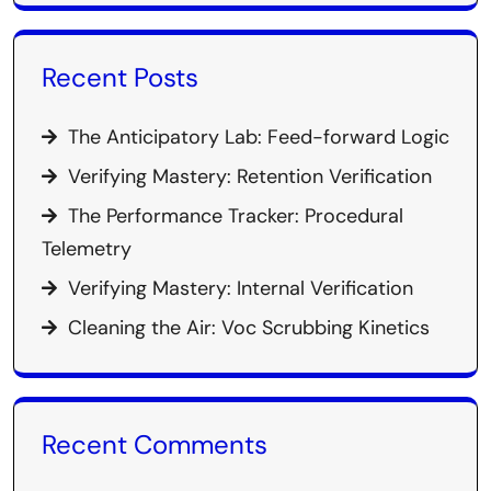
Recent Posts
The Anticipatory Lab: Feed-forward Logic
Verifying Mastery: Retention Verification
The Performance Tracker: Procedural
Telemetry
Verifying Mastery: Internal Verification
Cleaning the Air: Voc Scrubbing Kinetics
Recent Comments