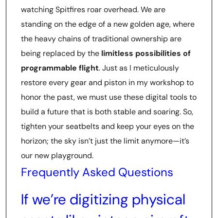
watching Spitfires roar overhead. We are
standing on the edge of a new golden age, where
the heavy chains of traditional ownership are
being replaced by the
limitless possibilities of
programmable flight
. Just as I meticulously
restore every gear and piston in my workshop to
honor the past, we must use these digital tools to
build a future that is both stable and soaring. So,
tighten your seatbelts and keep your eyes on the
horizon; the sky isn’t just the limit anymore—it’s
our new playground.
Frequently Asked Questions
If we’re digitizing physical