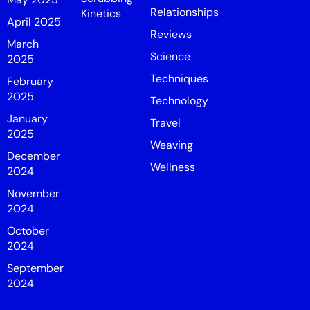
Relationships
Kinetics
April 2025
Reviews
March
Science
2025
Techniques
February
2025
Technology
January
Travel
2025
Weaving
December
Wellness
2024
November
2024
October
2024
September
2024