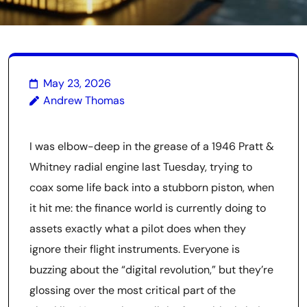
May 23, 2026
Andrew Thomas
I was elbow-deep in the grease of a 1946 Pratt &
Whitney radial engine last Tuesday, trying to
coax some life back into a stubborn piston, when
it hit me: the finance world is currently doing to
assets exactly what a pilot does when they
ignore their flight instruments. Everyone is
buzzing about the “digital revolution,” but they’re
glossing over the most critical part of the