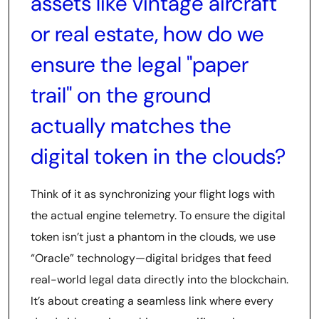
assets like vintage aircraft
or real estate, how do we
ensure the legal "paper
trail" on the ground
actually matches the
digital token in the clouds?
Think of it as synchronizing your flight logs with
the actual engine telemetry. To ensure the digital
token isn’t just a phantom in the clouds, we use
“Oracle” technology—digital bridges that feed
real-world legal data directly into the blockchain.
It’s about creating a seamless link where every