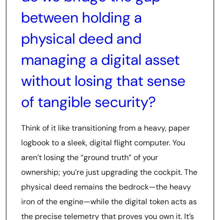
between holding a
physical deed and
managing a digital asset
without losing that sense
of tangible security?
Think of it like transitioning from a heavy, paper
logbook to a sleek, digital flight computer. You
aren’t losing the “ground truth” of your
ownership; you’re just upgrading the cockpit. The
physical deed remains the bedrock—the heavy
iron of the engine—while the digital token acts as
the precise telemetry that proves you own it. It’s