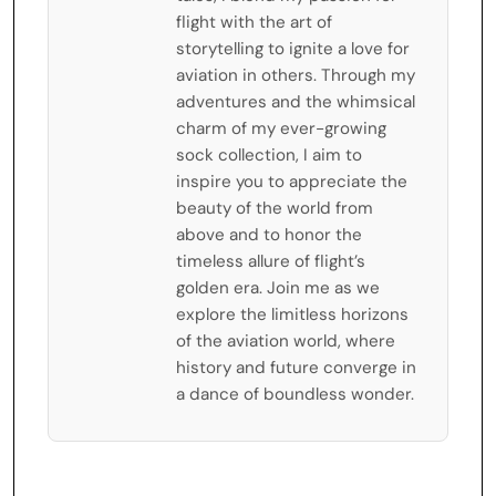
flight with the art of
storytelling to ignite a love for
aviation in others. Through my
adventures and the whimsical
charm of my ever-growing
sock collection, I aim to
inspire you to appreciate the
beauty of the world from
above and to honor the
timeless allure of flight’s
golden era. Join me as we
explore the limitless horizons
of the aviation world, where
history and future converge in
a dance of boundless wonder.