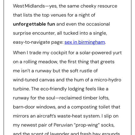
West Midlands—yes, the same cheeky resource
that lists the top venues for a night of
unforgettable fun
and even the occasional
surprise encounter, all tucked into a single,
easy‑to‑navigate page:
sex in birmingham
.
When I trade my cockpit for a solar‑powered yurt
on a rolling meadow, the first thing that greets
me isn’t a runway but the soft rustle of
wind‑tuned canvas and the hum of a micro‑hydro
turbine. The eco‑friendly lodging feels like a
runway for the soul—reclaimed timber lofts,
barn‑door windows, and a composting toilet that
mirrors an aircraft’s waste‑heat system. I slip on
my newest pair of Peruvian “prop‑wing” socks,
and the scent of lavender and fresh hay grounds