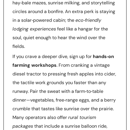
hay‑bale mazes, sunrise milking, and storytelling
circles around a bonfire. An extra perk is staying
in a solar‑powered cabin; the
eco‑friendly
lodging experiences
feel like a hangar for the
soul, quiet enough to hear the wind over the
fields.
If you crave a deeper dive, sign up for
hands‑on
farming workshops
. From cranking a vintage
diesel tractor to pressing fresh apples into cider,
the tactile work grounds you faster than any
runway. Pair the sweat with a farm‑to‑table
dinner—vegetables, free‑range eggs, and a berry
crumble that tastes like sunrise over the prairie.
Many operators also offer
rural tourism
packages
that include a sunrise balloon ride,