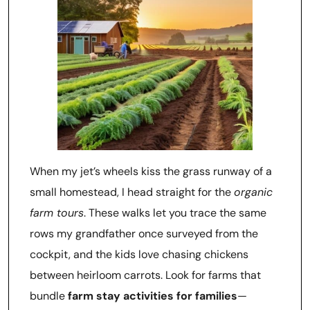
When my jet’s wheels kiss the grass runway of a
small homestead, I head straight for the
organic
farm tours
. These walks let you trace the same
rows my grandfather once surveyed from the
cockpit, and the kids love chasing chickens
between heirloom carrots. Look for farms that
bundle
farm stay activities for families
—