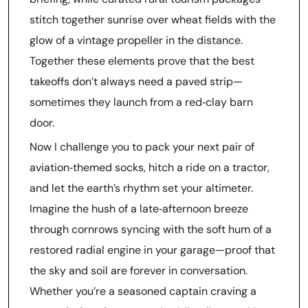
stitch together sunrise over wheat fields with the
glow of a vintage propeller in the distance.
Together these elements prove that the best
takeoffs don’t always need a paved strip—
sometimes they launch from a red‑clay barn
door.
Now I challenge you to pack your next pair of
aviation‑themed socks, hitch a ride on a tractor,
and let the earth’s rhythm set your altimeter.
Imagine the hush of a late‑afternoon breeze
through cornrows syncing with the soft hum of a
restored radial engine in your garage—proof that
the sky and soil are forever in conversation.
Whether you’re a seasoned captain craving a