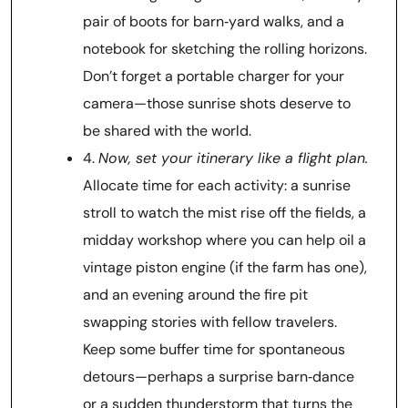
pair of boots for barn‑yard walks, and a
notebook for sketching the rolling horizons.
Don’t forget a portable charger for your
camera—those sunrise shots deserve to
be shared with the world.
4.
Now, set your itinerary like a flight plan.
Allocate time for each activity: a sunrise
stroll to watch the mist rise off the fields, a
midday workshop where you can help oil a
vintage piston engine (if the farm has one),
and an evening around the fire pit
swapping stories with fellow travelers.
Keep some buffer time for spontaneous
detours—perhaps a surprise barn‑dance
or a sudden thunderstorm that turns the