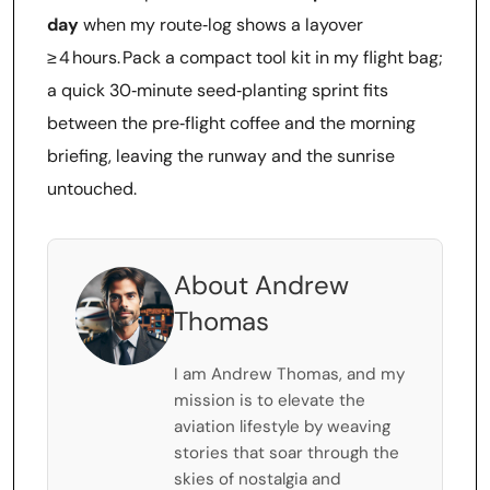
day
when my route‑log shows a layover
≥ 4 hours. Pack a compact tool kit in my flight bag;
a quick 30‑minute seed‑planting sprint fits
between the pre‑flight coffee and the morning
briefing, leaving the runway and the sunrise
untouched.
About Andrew
Thomas
I am Andrew Thomas, and my
mission is to elevate the
aviation lifestyle by weaving
stories that soar through the
skies of nostalgia and