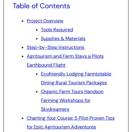
Table of Contents
Project Overview
Tools Required
Supplies & Materials
Step-by-Step Instructions
Agritourism and Farm Stays a Pilots
Earthbound Flight
Ecofriendly Lodging Farmtotable
Dining Rural Tourism Packages
Organic Farm Tours Handson
Farming Workshops for
Skydreamers
Charting Your Course: 5 Pilot‑Proven Tips
for Epic Agritourism Adventures