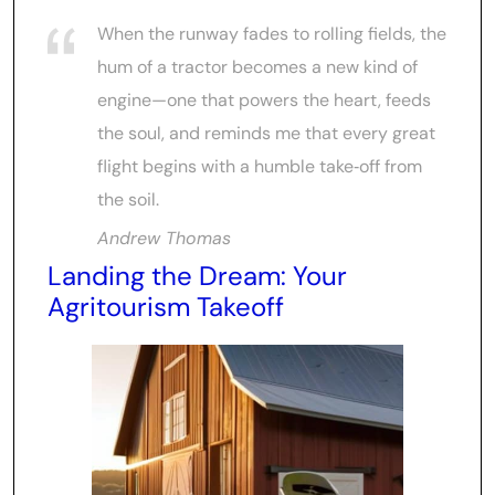
When the runway fades to rolling fields, the
hum of a tractor becomes a new kind of
engine—one that powers the heart, feeds
the soul, and reminds me that every great
flight begins with a humble take‑off from
the soil.
Andrew Thomas
Landing the Dream: Your
Agritourism Takeoff