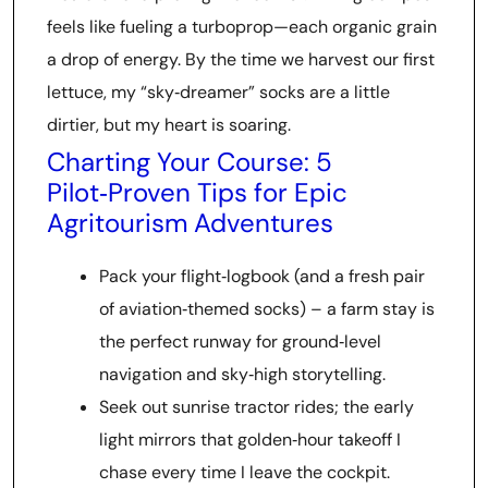
feels like fueling a turboprop—each organic grain
a drop of energy. By the time we harvest our first
lettuce, my “sky‑dreamer” socks are a little
dirtier, but my heart is soaring.
Charting Your Course: 5
Pilot‑Proven Tips for Epic
Agritourism Adventures
Pack your flight‑logbook (and a fresh pair
of aviation‑themed socks) – a farm stay is
the perfect runway for ground‑level
navigation and sky‑high storytelling.
Seek out sunrise tractor rides; the early
light mirrors that golden‑hour takeoff I
chase every time I leave the cockpit.