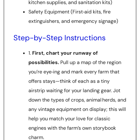
kitchen supplies, and sanitation kits)
Safety Equipment (First‑aid kits, fire
extinguishers, and emergency signage)
Step-by-Step Instructions
1.
First, chart your runway of
possibilities.
Pull up a map of the region
you’re eye‑ing and mark every farm that
offers stays—think of each as a tiny
airstrip waiting for your landing gear. Jot
down the types of crops, animal herds, and
any vintage equipment on display; this will
help you match your love for classic
engines with the farm’s own storybook
charm.