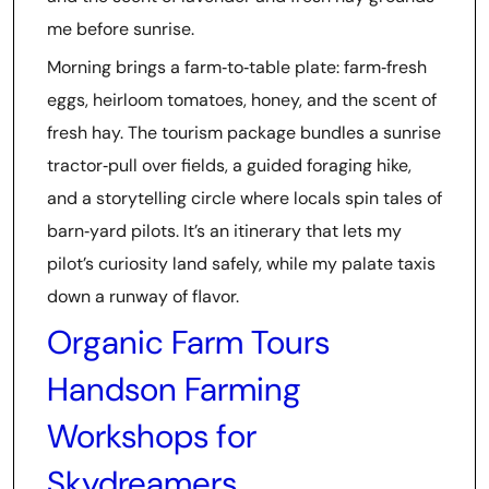
me before sunrise.
Morning brings a farm‑to‑table plate: farm‑fresh
eggs, heirloom tomatoes, honey, and the scent of
fresh hay. The tourism package bundles a sunrise
tractor‑pull over fields, a guided foraging hike,
and a storytelling circle where locals spin tales of
barn‑yard pilots. It’s an itinerary that lets my
pilot’s curiosity land safely, while my palate taxis
down a runway of flavor.
Organic Farm Tours
Handson Farming
Workshops for
Skydreamers