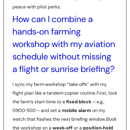
peace with pilot perks.
How can I combine a
hands‑on farming
workshop with my aviation
schedule without missing
a flight or sunrise briefing?
I sync my farm‑workshop “take‑offs” with my
flight plan like a tandem‑copter routine. First, lock
the farm’s start‑time to a
fixed‑block
— e.g.,
0900‑1100 — and set a
mobile alarm
on my
watch that flashes the next briefing window. Book
the workshop on a
week‑off
or a
position‑hold