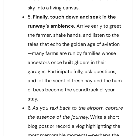
sky into a living canvas.
5.
Finally, touch down and soak in the
runway’s ambience.
Arrive early to greet
the farmer, shake hands, and listen to the
tales that echo the golden age of aviation
—many farms are run by families whose
ancestors once built gliders in their
garages. Participate fully, ask questions,
and let the scent of fresh hay and the hum
of bees become the soundtrack of your
stay.
6.
As you taxi back to the airport, capture
the essence of the journey.
Write a short
blog post or record a vlog highlighting the
most memorable moments—perhaps the