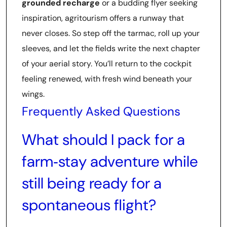
grounded recharge
or a budding flyer seeking
inspiration, agritourism offers a runway that
never closes. So step off the tarmac, roll up your
sleeves, and let the fields write the next chapter
of your aerial story. You’ll return to the cockpit
feeling renewed, with fresh wind beneath your
wings.
Frequently Asked Questions
What should I pack for a
farm‑stay adventure while
still being ready for a
spontaneous flight?