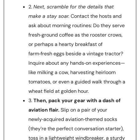
2.
Next, scramble for the details that
make a stay soar.
Contact the hosts and
ask about morning routines: Do they serve
fresh‑ground coffee as the rooster crows,
or perhaps a hearty breakfast of
farm‑fresh eggs beside a vintage tractor?
Inquire about any hands‑on experiences—
like milking a cow, harvesting heirloom
tomatoes, or even a guided walk through a
wheat field at golden hour.
3.
Then, pack your gear with a dash of
aviation flair.
Slip on a pair of your
newly‑acquired aviation‑themed socks
(they’re the perfect conversation starter),
toss in a lightweight windbreaker, a sturdy