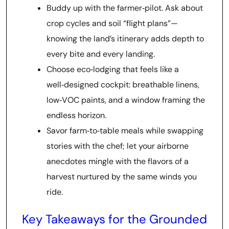
Buddy up with the farmer‑pilot. Ask about
crop cycles and soil “flight plans”—
knowing the land’s itinerary adds depth to
every bite and every landing.
Choose eco‑lodging that feels like a
well‑designed cockpit: breathable linens,
low‑VOC paints, and a window framing the
endless horizon.
Savor farm‑to‑table meals while swapping
stories with the chef; let your airborne
anecdotes mingle with the flavors of a
harvest nurtured by the same winds you
ride.
Key Takeaways for the Grounded