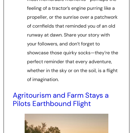
feeling of a tractor’s engine purring like a
propeller, or the sunrise over a patchwork
of cornfields that reminded you of an old
runway at dawn. Share your story with
your followers, and don’t forget to
showcase those quirky socks—they’re the
perfect reminder that every adventure,
whether in the sky or on the soil, is a flight
of imagination.
Agritourism and Farm Stays a
Pilots Earthbound Flight