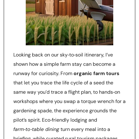
Looking back on our sky‑to‑soil itinerary, I’ve
shown how a simple farm stay can become a
runway for curiosity. From
organic farm tours
that let you trace the life cycle of a seed the
same way you’d trace a flight plan, to hands‑on
workshops where you swap a torque wrench for a
gardening spade, the experience grounds the
pilot’s spirit. Eco‑friendly lodging and
farm‑to‑table dining
turn every meal into a
briefing, while curated rural tourism packages