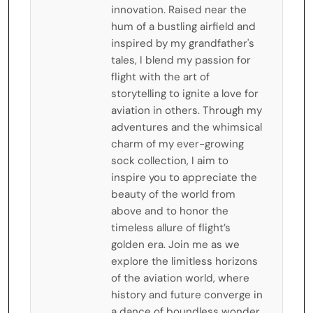
innovation. Raised near the
hum of a bustling airfield and
inspired by my grandfather's
tales, I blend my passion for
flight with the art of
storytelling to ignite a love for
aviation in others. Through my
adventures and the whimsical
charm of my ever-growing
sock collection, I aim to
inspire you to appreciate the
beauty of the world from
above and to honor the
timeless allure of flight’s
golden era. Join me as we
explore the limitless horizons
of the aviation world, where
history and future converge in
a dance of boundless wonder.