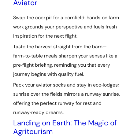
Aviator
Swap the cockpit for a cornfield: hands‑on farm
work grounds your perspective and fuels fresh
inspiration for the next flight.
Taste the harvest straight from the barn—
farm‑to‑table meals sharpen your senses like a
pre‑flight briefing, reminding you that every
journey begins with quality fuel.
Pack your aviator socks and stay in eco‑lodges;
sunrise over the fields mirrors a runway sunrise,
offering the perfect runway for rest and
runway‑ready dreams.
Landing on Earth: The Magic of
Agritourism