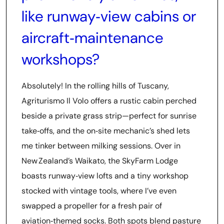
like runway‑view cabins or
aircraft‑maintenance
workshops?
Absolutely! In the rolling hills of Tuscany,
Agriturismo Il Volo offers a rustic cabin perched
beside a private grass strip—perfect for sunrise
take‑offs, and the on‑site mechanic’s shed lets
me tinker between milking sessions. Over in
New Zealand’s Waikato, the SkyFarm Lodge
boasts runway‑view lofts and a tiny workshop
stocked with vintage tools, where I’ve even
swapped a propeller for a fresh pair of
aviation‑themed socks. Both spots blend pasture