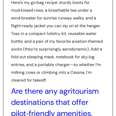
Here’s my go‑bag recipe: sturdy boots for
mud‑kissed rows, a breathable tee under a
wind‑breaker for sunrise runway walks, and a
flight‑ready jacket you can zip on at the hanger.
Toss in a compact toiletry kit, reusable water
bottle, and a pair of my favorite aviation‑themed
socks (they’re surprisingly aerodynamic). Add a
fold‑out sleeping mask, notebook for sky‑log
entries, and a portable charger—so whether I’m
milking cows or climbing into a Cessna, I’m
cleared for takeoff.
Are there any agritourism
destinations that offer
pilot‑friendly amenities,