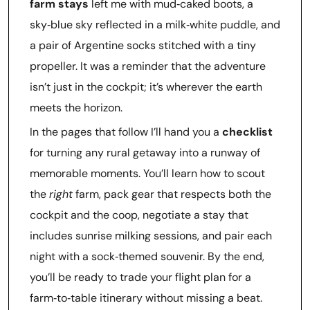
farm stays
left me with mud‑caked boots, a
sky‑blue sky reflected in a milk‑white puddle, and
a pair of Argentine socks stitched with a tiny
propeller. It was a reminder that the adventure
isn’t just in the cockpit; it’s wherever the earth
meets the horizon.
In the pages that follow I’ll hand you a
checklist
for turning any rural getaway into a runway of
memorable moments. You’ll learn how to scout
the
right
farm, pack gear that respects both the
cockpit and the coop, negotiate a stay that
includes sunrise milking sessions, and pair each
night with a sock‑themed souvenir. By the end,
you’ll be ready to trade your flight plan for a
farm‑to‑table itinerary without missing a beat.