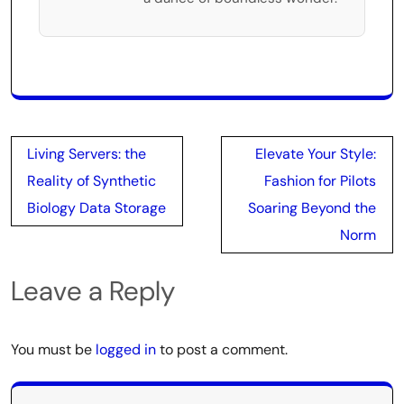
Post
Living Servers: the
Elevate Your Style:
navigation
Reality of Synthetic
Fashion for Pilots
Biology Data Storage
Soaring Beyond the
Norm
Leave a Reply
You must be
logged in
to post a comment.