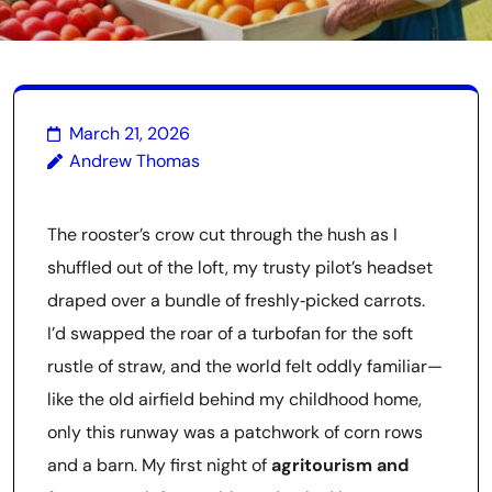
March 21, 2026
Andrew Thomas
The rooster’s crow cut through the hush as I
shuffled out of the loft, my trusty pilot’s headset
draped over a bundle of freshly‑picked carrots.
I’d swapped the roar of a turbofan for the soft
rustle of straw, and the world felt oddly familiar—
like the old airfield behind my childhood home,
only this runway was a patchwork of corn rows
and a barn. My first night of
agritourism and