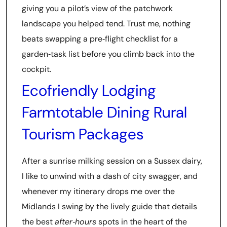
giving you a pilot’s view of the patchwork
landscape you helped tend. Trust me, nothing
beats swapping a pre‑flight checklist for a
garden‑task list before you climb back into the
cockpit.
Ecofriendly Lodging
Farmtotable Dining Rural
Tourism Packages
After a sunrise milking session on a Sussex dairy,
I like to unwind with a dash of city swagger, and
whenever my itinerary drops me over the
Midlands I swing by the lively guide that details
the best
after‑hours
spots in the heart of the