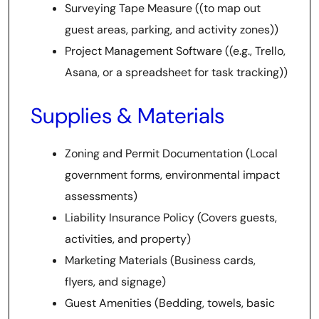
Surveying Tape Measure ((to map out
guest areas, parking, and activity zones))
Project Management Software ((e.g., Trello,
Asana, or a spreadsheet for task tracking))
Supplies & Materials
Zoning and Permit Documentation (Local
government forms, environmental impact
assessments)
Liability Insurance Policy (Covers guests,
activities, and property)
Marketing Materials (Business cards,
flyers, and signage)
Guest Amenities (Bedding, towels, basic