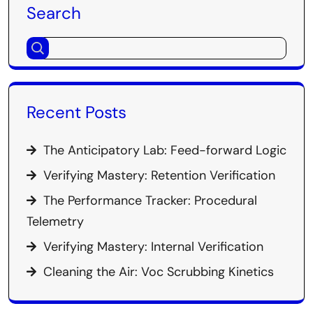
Search
Recent Posts
The Anticipatory Lab: Feed-forward Logic
Verifying Mastery: Retention Verification
The Performance Tracker: Procedural
Telemetry
Verifying Mastery: Internal Verification
Cleaning the Air: Voc Scrubbing Kinetics