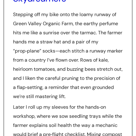
Stepping off my bike onto the loamy runway of
Green Valley Organic Farm, the earthy perfume
hits me like a sunrise over the tarmac. The farmer
hands me a straw hat and a pair of my
“prop‑plane” socks—each stitch a runway marker
from a country I’ve flown over. Rows of kale,
heirloom tomatoes, and buzzing bees stretch out,
and I liken the careful pruning to the precision of
a flap‑setting, a reminder that even grounded
we’re still mastering lift.
Later I roll up my sleeves for the hands‑on
workshop, where we sow seedling trays while the
farmer explains soil health the way a mechanic
would brief a pre‑flight checklist. Mixing compost