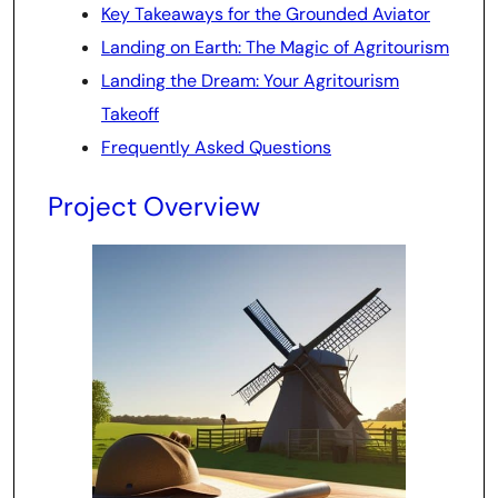
Key Takeaways for the Grounded Aviator
Landing on Earth: The Magic of Agritourism
Landing the Dream: Your Agritourism
Takeoff
Frequently Asked Questions
Project Overview