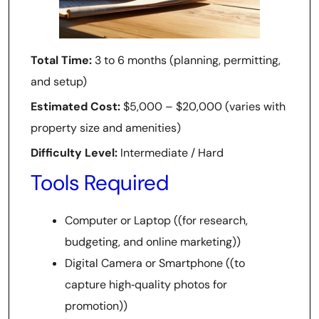
Total Time:
3 to 6 months (planning, permitting,
and setup)
Estimated Cost:
$5,000 – $20,000 (varies with
property size and amenities)
Difficulty Level:
Intermediate / Hard
Tools Required
Computer or Laptop ((for research,
budgeting, and online marketing))
Digital Camera or Smartphone ((to
capture high‑quality photos for
promotion))