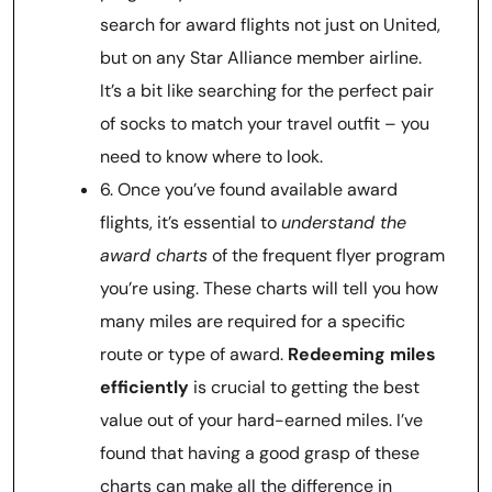
search for award flights not just on United,
but on any Star Alliance member airline.
It’s a bit like searching for the perfect pair
of socks to match your travel outfit – you
need to know where to look.
6. Once you’ve found available award
flights, it’s essential to
understand the
award charts
of the frequent flyer program
you’re using. These charts will tell you how
many miles are required for a specific
route or type of award.
Redeeming miles
efficiently
is crucial to getting the best
value out of your hard-earned miles. I’ve
found that having a good grasp of these
charts can make all the difference in