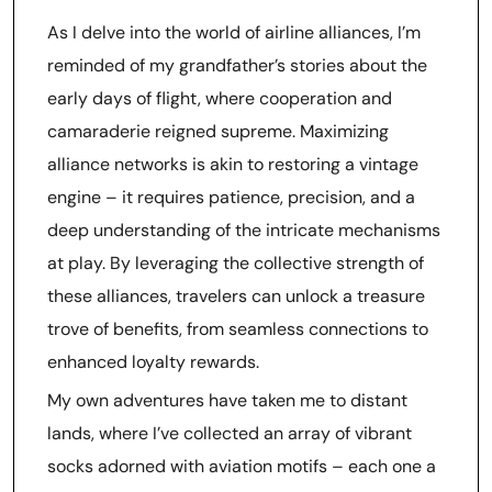
As I delve into the world of airline alliances, I’m
reminded of my grandfather’s stories about the
early days of flight, where cooperation and
camaraderie reigned supreme. Maximizing
alliance networks is akin to restoring a vintage
engine – it requires patience, precision, and a
deep understanding of the intricate mechanisms
at play. By leveraging the collective strength of
these alliances, travelers can unlock a treasure
trove of benefits, from seamless connections to
enhanced loyalty rewards.
My own adventures have taken me to distant
lands, where I’ve collected an array of vibrant
socks adorned with aviation motifs – each one a