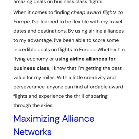
amazing deals on business class flights.
When it comes to finding
cheap award flights to
Europe
, I’ve learned to be flexible with my travel
dates and destinations. By using airline alliances
to my advantage, I’ve been able to score some
incredible deals on flights to Europe. Whether I’m
flying economy or
using airline alliances for
business class
, I know that I’m getting the best
value for my miles. With a little creativity and
perseverance, anyone can find affordable award
flights and experience the thrill of soaring
through the skies.
Maximizing Alliance
Networks