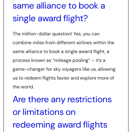
same alliance to book a
single award flight?
The million-dollar question! Yes, you can
combine miles from different airlines within the
same alliance to book a single award flight, a
process known as “mileage pooling” – it’s a
game-changer for sky voyagers like us, allowing
us to redeem flights faster and explore more of
the world.
Are there any restrictions
or limitations on
redeeming award flights