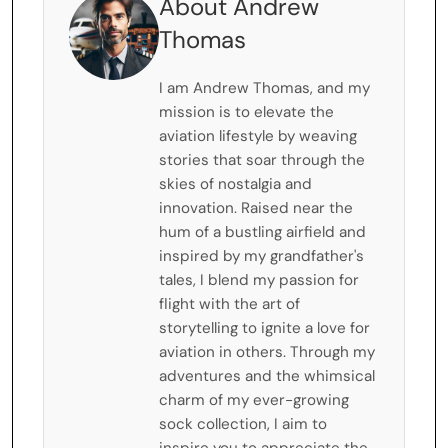
About Andrew
Thomas
I am Andrew Thomas, and my
mission is to elevate the
aviation lifestyle by weaving
stories that soar through the
skies of nostalgia and
innovation. Raised near the
hum of a bustling airfield and
inspired by my grandfather's
tales, I blend my passion for
flight with the art of
storytelling to ignite a love for
aviation in others. Through my
adventures and the whimsical
charm of my ever-growing
sock collection, I aim to
inspire you to appreciate the