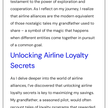
testament to the power of exploration and
cooperation. As I reflect on my journey, I realize
that airline alliances are the modern equivalent
of those nostalgic tales my grandfather used to
share – a symbol of the magic that happens
when different entities come together in pursuit
of a common goal.
Unlocking Airline Loyalty
Secrets
As I delve deeper into the world of airline
alliances, I’ve discovered that unlocking airline
loyalty secrets is key to maximizing my savings.
My grandfather, a seasoned pilot, would often
recount tales of loyalty programs that rewarded