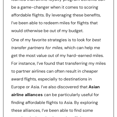
be a game-changer when it comes to scoring
affordable flights. By leveraging these benefits,
I’ve been able to redeem miles for flights that
would otherwise be out of my budget.
One of my favorite strategies is to look for
best
transfer partners for miles
, which can help me
get the most value out of my hard-earned miles.
For instance, I’ve found that transferring my miles
to partner airlines can often result in cheaper
award flights, especially to destinations in
Europe or Asia. I’ve also discovered that
Asian
airline alliances
can be particularly useful for
finding affordable flights to Asia. By exploring
these alliances, I’ve been able to find some