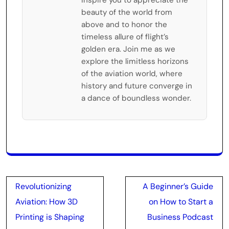
beauty of the world from
above and to honor the
timeless allure of flight’s
golden era. Join me as we
explore the limitless horizons
of the aviation world, where
history and future converge in
a dance of boundless wonder.
Post
Revolutionizing
A Beginner’s Guide
navigation
Aviation: How 3D
on How to Start a
Printing is Shaping
Business Podcast