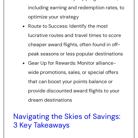
including earning and redemption rates, to
optimize your strategy
Route to Success: Identify the most
lucrative routes and travel times to score
cheaper award flights, often found in off-
peak seasons or less popular destinations
Gear Up for Rewards: Monitor alliance-
wide promotions, sales, or special offers
that can boost your points balance or
provide discounted award flights to your
dream destinations
Navigating the Skies of Savings:
3 Key Takeaways