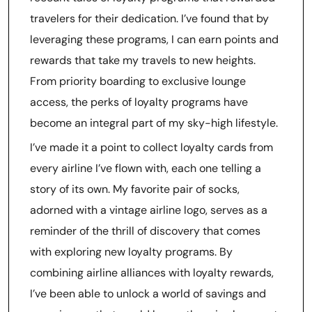
travelers for their dedication. I’ve found that by
leveraging these programs, I can earn points and
rewards that take my travels to new heights.
From priority boarding to exclusive lounge
access, the perks of loyalty programs have
become an integral part of my sky-high lifestyle.
I’ve made it a point to collect loyalty cards from
every airline I’ve flown with, each one telling a
story of its own. My favorite pair of socks,
adorned with a vintage airline logo, serves as a
reminder of the thrill of discovery that comes
with exploring new loyalty programs. By
combining airline alliances with loyalty rewards,
I’ve been able to unlock a world of savings and