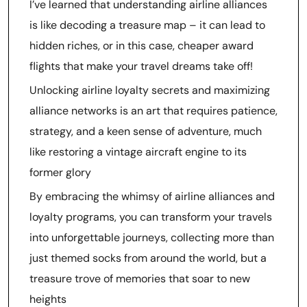
I’ve learned that understanding airline alliances
is like decoding a treasure map – it can lead to
hidden riches, or in this case, cheaper award
flights that make your travel dreams take off!
Unlocking airline loyalty secrets and maximizing
alliance networks is an art that requires patience,
strategy, and a keen sense of adventure, much
like restoring a vintage aircraft engine to its
former glory
By embracing the whimsy of airline alliances and
loyalty programs, you can transform your travels
into unforgettable journeys, collecting more than
just themed socks from around the world, but a
treasure trove of memories that soar to new
heights