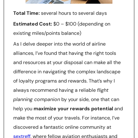
Total Time:
several hours to several days
Estimated Cost:
$0 – $100 (depending on
existing miles/points balance)
As I delve deeper into the world of airline
alliances, I’ve found that having the right tools
and resources at your disposal can make all the
difference in navigating the complex landscape
of loyalty programs and rewards. That’s why I
always recommend having a reliable
flight
planning companion
by your side, one that can
help you
maximize your rewards potential
and
make the most of your travels. For instance, I’ve
discovered a fantastic online community at
sextreff
, where fellow aviation enthusiasts and