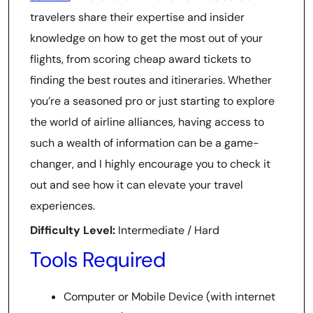
travelers share their expertise and insider
knowledge on how to get the most out of your
flights, from scoring cheap award tickets to
finding the best routes and itineraries. Whether
you’re a seasoned pro or just starting to explore
the world of airline alliances, having access to
such a wealth of information can be a game-
changer, and I highly encourage you to check it
out and see how it can elevate your travel
experiences.
Difficulty Level:
Intermediate / Hard
Tools Required
Computer or Mobile Device (with internet