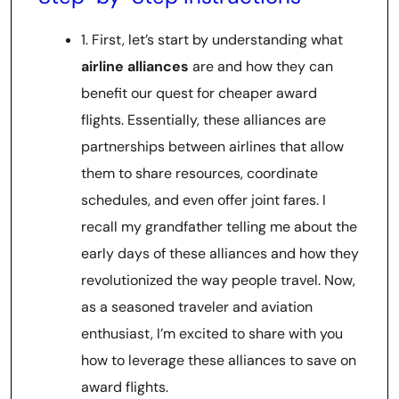
1. First, let’s start by understanding what
airline alliances
are and how they can
benefit our quest for cheaper award
flights. Essentially, these alliances are
partnerships between airlines that allow
them to share resources, coordinate
schedules, and even offer joint fares. I
recall my grandfather telling me about the
early days of these alliances and how they
revolutionized the way people travel. Now,
as a seasoned traveler and aviation
enthusiast, I’m excited to share with you
how to leverage these alliances to save on
award flights.