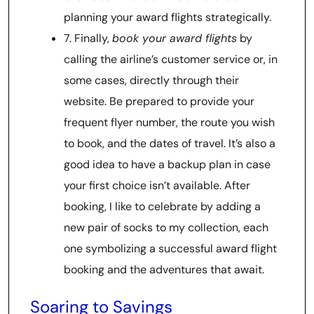
planning your award flights strategically.
7. Finally,
book your award flights
by
calling the airline’s customer service or, in
some cases, directly through their
website. Be prepared to provide your
frequent flyer number, the route you wish
to book, and the dates of travel. It’s also a
good idea to have a backup plan in case
your first choice isn’t available. After
booking, I like to celebrate by adding a
new pair of socks to my collection, each
one symbolizing a successful award flight
booking and the adventures that await.
Soaring to Savings