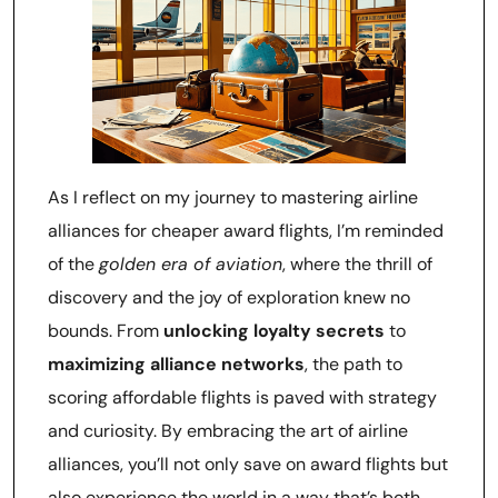
As I reflect on my journey to mastering airline
alliances for cheaper award flights, I’m reminded
of the
golden era of aviation
, where the thrill of
discovery and the joy of exploration knew no
bounds. From
unlocking loyalty secrets
to
maximizing alliance networks
, the path to
scoring affordable flights is paved with strategy
and curiosity. By embracing the art of airline
alliances, you’ll not only save on award flights but
also experience the world in a way that’s both