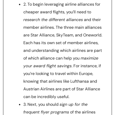
2. To begin leveraging airline alliances for
cheaper award flights, you’ll need to
research the different alliances
and their
member airlines. The three main alliances
are Star Alliance, SkyTeam, and Oneworld.
Each has its own set of member airlines,
and understanding which airlines are part
of which alliance can help you
maximize
your award flight savings
. For instance, if
you’re looking to travel within Europe,
knowing that airlines like Lufthansa and
Austrian Airlines are part of Star Alliance
can be incredibly useful.
3. Next, you should
sign up for the
frequent flyer programs
of the airlines