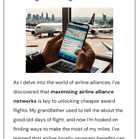
As I delve into the world of airline alliances, I’ve
discovered that
maximizing airline alliance
networks
is key to unlocking cheaper award
flights. My grandfather used to tell me about the
good old days of flight, and now I’m hooked on
finding ways to make the most of my miles. I’ve
learned that
airline loyalty program benefits
can