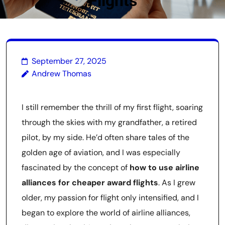
Flights
September 27, 2025
Andrew Thomas
I still remember the thrill of my first flight, soaring
through the skies with my grandfather, a retired
pilot, by my side. He’d often share tales of the
golden age of aviation, and I was especially
fascinated by the concept of
how to use airline
alliances for cheaper award flights
. As I grew
older, my passion for flight only intensified, and I
began to explore the world of airline alliances,