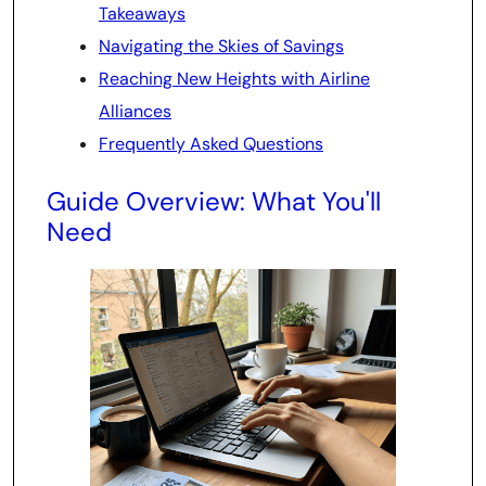
Takeaways
Navigating the Skies of Savings
Reaching New Heights with Airline
Alliances
Frequently Asked Questions
Guide Overview: What You'll
Need