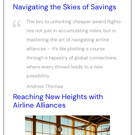
Navigating the Skies of Savings
The key to unlocking cheaper award flights
lies not just in accumulating miles, but in
mastering the art of navigating airline
alliances – it’s like plotting a course
through a tapestry of global connections,
where every thread leads to a new
possibility.
Andrew Thomas
Reaching New Heights with
Airline Alliances