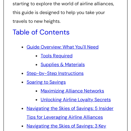
starting to explore the world of airline alliances,
this guide is designed to help you take your
travels to new heights.
Table of Contents
Guide Overview: What You'll Need
Tools Required
Supplies & Materials
Step-by-Step Instructions
Soaring to Savings
Maximizing Alliance Networks
Unlocking Airline Loyalty Secrets
Navigating the Skies of Savings: 5 Insider
Tips for Leveraging Airline Alliances
Navigating the Skies of Savings: 3 Key