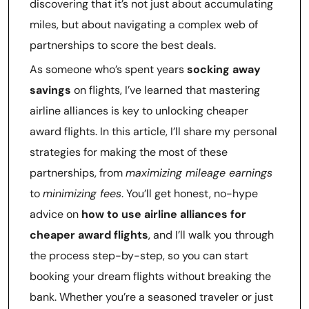
discovering that it’s not just about accumulating
miles, but about navigating a complex web of
partnerships to score the best deals.
As someone who’s spent years
socking away
savings
on flights, I’ve learned that mastering
airline alliances is key to unlocking cheaper
award flights. In this article, I’ll share my personal
strategies for making the most of these
partnerships, from
maximizing mileage earnings
to
minimizing fees
. You’ll get honest, no-hype
advice on
how to use airline alliances for
cheaper award flights
, and I’ll walk you through
the process step-by-step, so you can start
booking your dream flights without breaking the
bank. Whether you’re a seasoned traveler or just