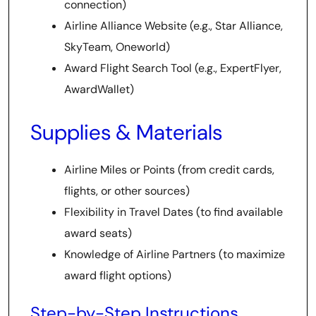
connection)
Airline Alliance Website (e.g., Star Alliance,
SkyTeam, Oneworld)
Award Flight Search Tool (e.g., ExpertFlyer,
AwardWallet)
Supplies & Materials
Airline Miles or Points (from credit cards,
flights, or other sources)
Flexibility in Travel Dates (to find available
award seats)
Knowledge of Airline Partners (to maximize
award flight options)
Step-by-Step Instructions