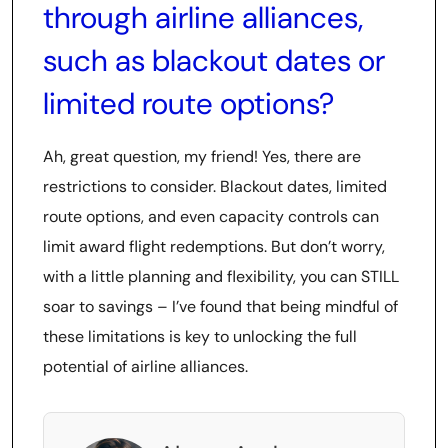
through airline alliances,
such as blackout dates or
limited route options?
Ah, great question, my friend! Yes, there are
restrictions to consider. Blackout dates, limited
route options, and even capacity controls can
limit award flight redemptions. But don’t worry,
with a little planning and flexibility, you can STILL
soar to savings – I’ve found that being mindful of
these limitations is key to unlocking the full
potential of airline alliances.