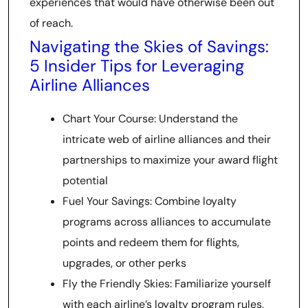
experiences that would have otherwise been out
of reach.
Navigating the Skies of Savings:
5 Insider Tips for Leveraging
Airline Alliances
Chart Your Course: Understand the
intricate web of airline alliances and their
partnerships to maximize your award flight
potential
Fuel Your Savings: Combine loyalty
programs across alliances to accumulate
points and redeem them for flights,
upgrades, or other perks
Fly the Friendly Skies: Familiarize yourself
with each airline’s loyalty program rules,