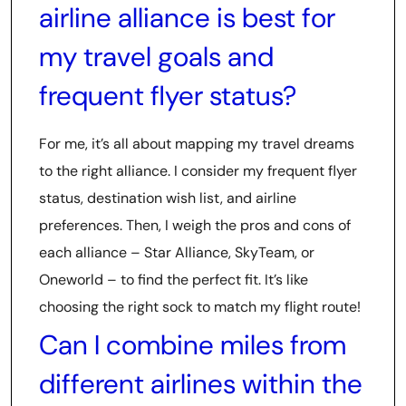
airline alliance is best for
my travel goals and
frequent flyer status?
For me, it’s all about mapping my travel dreams
to the right alliance. I consider my frequent flyer
status, destination wish list, and airline
preferences. Then, I weigh the pros and cons of
each alliance – Star Alliance, SkyTeam, or
Oneworld – to find the perfect fit. It’s like
choosing the right sock to match my flight route!
Can I combine miles from
different airlines within the