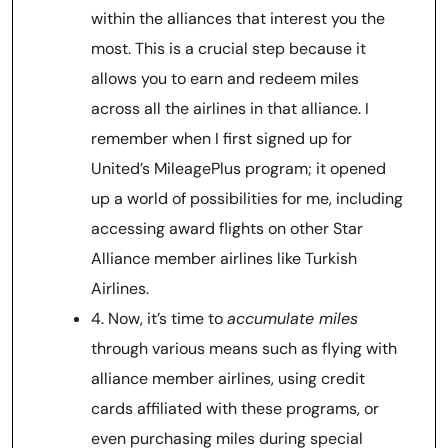
within the alliances that interest you the
most. This is a crucial step because it
allows you to earn and redeem miles
across all the airlines in that alliance. I
remember when I first signed up for
United’s MileagePlus program; it opened
up a world of possibilities for me, including
accessing award flights on other Star
Alliance member airlines like Turkish
Airlines.
4. Now, it’s time to
accumulate miles
through various means such as flying with
alliance member airlines, using credit
cards affiliated with these programs, or
even purchasing miles during special