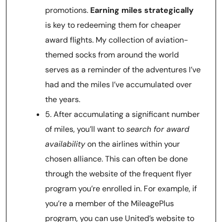
promotions.
Earning miles strategically
is key to redeeming them for cheaper
award flights. My collection of aviation-
themed socks from around the world
serves as a reminder of the adventures I’ve
had and the miles I’ve accumulated over
the years.
5. After accumulating a significant number
of miles, you’ll want to
search for award
availability
on the airlines within your
chosen alliance. This can often be done
through the website of the frequent flyer
program you’re enrolled in. For example, if
you’re a member of the MileagePlus
program, you can use United’s website to