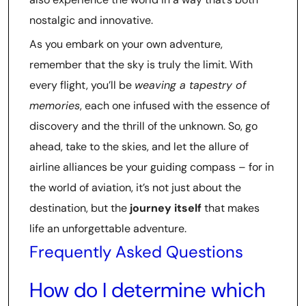
nostalgic and innovative.
As you embark on your own adventure,
remember that the sky is truly the limit. With
every flight, you’ll be
weaving a tapestry of
memories
, each one infused with the essence of
discovery and the thrill of the unknown. So, go
ahead, take to the skies, and let the allure of
airline alliances be your guiding compass – for in
the world of aviation, it’s not just about the
destination, but the
journey itself
that makes
life an unforgettable adventure.
Frequently Asked Questions
How do I determine which