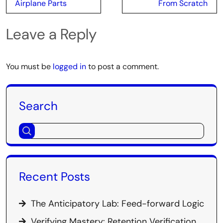
Airplane Parts
From Scratch
Leave a Reply
You must be
logged in
to post a comment.
Search
Recent Posts
The Anticipatory Lab: Feed-forward Logic
Verifying Mastery: Retention Verification