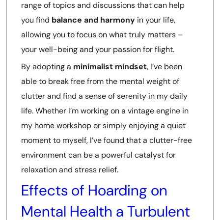
range of topics and discussions that can help
you find
balance and harmony
in your life,
allowing you to focus on what truly matters –
your well-being and your passion for flight.
By adopting a
minimalist mindset
, I’ve been
able to break free from the mental weight of
clutter and find a sense of serenity in my daily
life. Whether I’m working on a vintage engine in
my home workshop or simply enjoying a quiet
moment to myself, I’ve found that a clutter-free
environment can be a powerful catalyst for
relaxation and stress relief.
Effects of Hoarding on
Mental Health a Turbulent