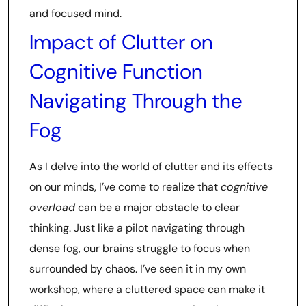
and focused mind.
Impact of Clutter on
Cognitive Function
Navigating Through the
Fog
As I delve into the world of clutter and its effects
on our minds, I’ve come to realize that
cognitive
overload
can be a major obstacle to clear
thinking. Just like a pilot navigating through
dense fog, our brains struggle to focus when
surrounded by chaos. I’ve seen it in my own
workshop, where a cluttered space can make it