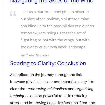
Navigating the Skies of the Mind
Just as a cluttered cockpit can obscure
our view of the horizon, a cluttered mind
can blind us to the possibilities of a clearer
tomorrow, reminding us that the art of
flight begins not with the wings, but with
the clarity of our own inner landscape.
Andrew Thomas
Soaring to Clarity: Conclusion
As I reflect on the journey through the link
between physical clutter and mental anxiety, it’s
clear that
embracing minimalism
and
organizing
techniques
can be powerful tools in reducing
stress and improving cognitive function. From the