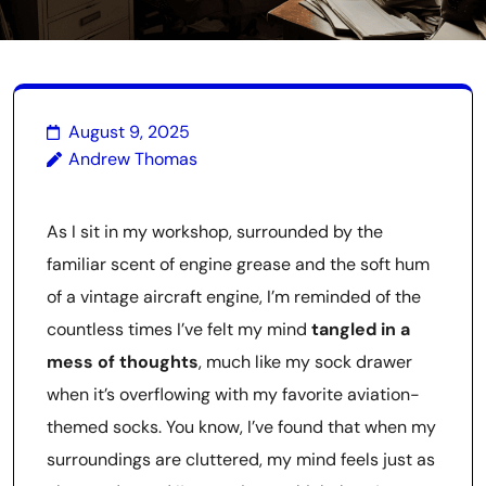
August 9, 2025
Andrew Thomas
As I sit in my workshop, surrounded by the
familiar scent of engine grease and the soft hum
of a vintage aircraft engine, I’m reminded of the
countless times I’ve felt my mind
tangled in a
mess of thoughts
, much like my sock drawer
when it’s overflowing with my favorite aviation-
themed socks. You know, I’ve found that when my
surroundings are cluttered, my mind feels just as