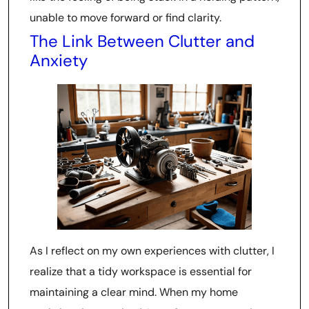
unable to move forward or find clarity.
The Link Between Clutter and
Anxiety
As I reflect on my own experiences with clutter, I
realize that a tidy workspace is essential for
maintaining a clear mind. When my home