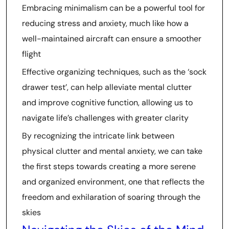
Embracing minimalism can be a powerful tool for
reducing stress and anxiety, much like how a
well-maintained aircraft can ensure a smoother
flight
Effective organizing techniques, such as the ‘sock
drawer test’, can help alleviate mental clutter
and improve cognitive function, allowing us to
navigate life’s challenges with greater clarity
By recognizing the intricate link between
physical clutter and mental anxiety, we can take
the first steps towards creating a more serene
and organized environment, one that reflects the
freedom and exhilaration of soaring through the
skies