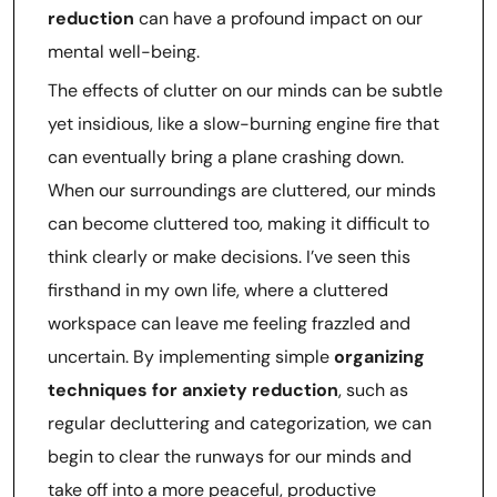
reduction
can have a profound impact on our
mental well-being.
The effects of clutter on our minds can be subtle
yet insidious, like a slow-burning engine fire that
can eventually bring a plane crashing down.
When our surroundings are cluttered, our minds
can become cluttered too, making it difficult to
think clearly or make decisions. I’ve seen this
firsthand in my own life, where a cluttered
workspace can leave me feeling frazzled and
uncertain. By implementing simple
organizing
techniques for anxiety reduction
, such as
regular decluttering and categorization, we can
begin to clear the runways for our minds and
take off into a more peaceful, productive