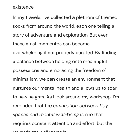
existence.
In my travels, I’ve collected a plethora of themed
socks from around the world, each one telling a
story of adventure and exploration. But even
these small mementos can become
overwhelming if not properly curated. By finding
a balance between holding onto meaningful
possessions and embracing the freedom of
minimalism, we can create an environment that
nurtures our mental health and allows us to soar
to new heights. As I look around my workshop, I’m
reminded that the
connection between tidy
spaces and mental well-being
is one that
requires constant attention and effort, but the