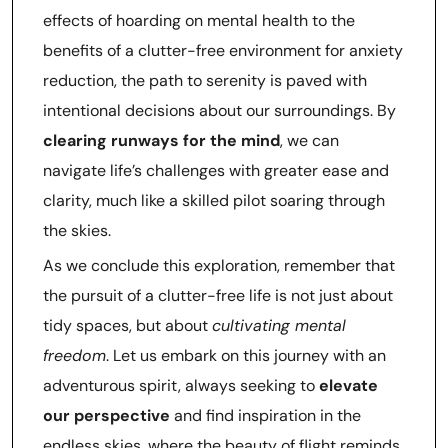
effects of hoarding on mental health to the
benefits of a clutter-free environment for anxiety
reduction, the path to serenity is paved with
intentional decisions about our surroundings. By
clearing runways for the mind
, we can
navigate life’s challenges with greater ease and
clarity, much like a skilled pilot soaring through
the skies.
As we conclude this exploration, remember that
the pursuit of a clutter-free life is not just about
tidy spaces, but about
cultivating mental
freedom
. Let us embark on this journey with an
adventurous spirit, always seeking to
elevate
our perspective
and find inspiration in the
endless skies, where the beauty of flight reminds