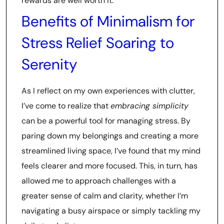
rewards are well worth it.
Benefits of Minimalism for
Stress Relief Soaring to
Serenity
As I reflect on my own experiences with clutter,
I’ve come to realize that
embracing simplicity
can be a powerful tool for managing stress. By
paring down my belongings and creating a more
streamlined living space, I’ve found that my mind
feels clearer and more focused. This, in turn, has
allowed me to approach challenges with a
greater sense of calm and clarity, whether I’m
navigating a busy airspace or simply tackling my