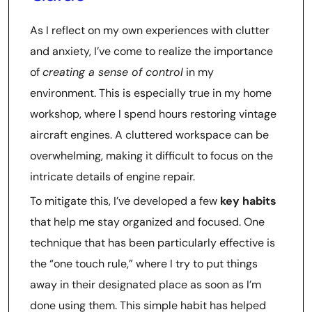
As I reflect on my own experiences with clutter
and anxiety, I’ve come to realize the importance
of
creating a sense of control
in my
environment. This is especially true in my home
workshop, where I spend hours restoring vintage
aircraft engines. A cluttered workspace can be
overwhelming, making it difficult to focus on the
intricate details of engine repair.
To mitigate this, I’ve developed a few
key habits
that help me stay organized and focused. One
technique that has been particularly effective is
the “one touch rule,” where I try to put things
away in their designated place as soon as I’m
done using them. This simple habit has helped