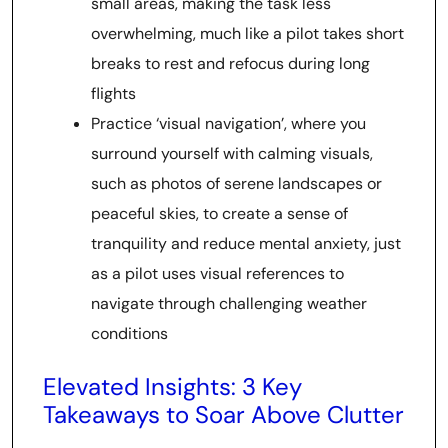
small areas, making the task less
overwhelming, much like a pilot takes short
breaks to rest and refocus during long
flights
Practice ‘visual navigation’, where you
surround yourself with calming visuals,
such as photos of serene landscapes or
peaceful skies, to create a sense of
tranquility and reduce mental anxiety, just
as a pilot uses visual references to
navigate through challenging weather
conditions
Elevated Insights: 3 Key
Takeaways to Soar Above Clutter