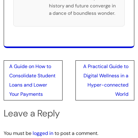
history and future converge in
a dance of boundless wonder.
Post
A Guide on How to
A Practical Guide to
navigation
Consolidate Student
Digital Wellness in a
Loans and Lower
Hyper-connected
Your Payments
World
Leave a Reply
You must be
logged in
to post a comment.