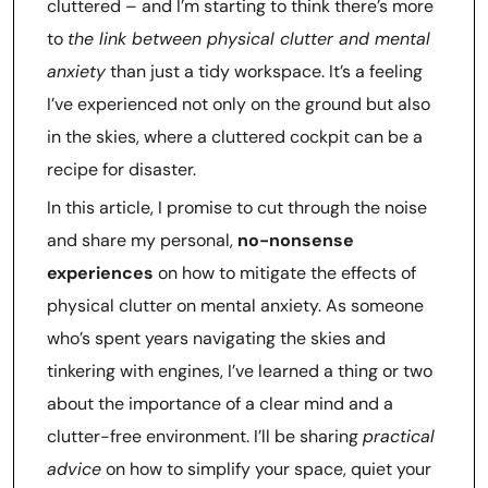
cluttered – and I’m starting to think there’s more
to
the link between physical clutter and mental
anxiety
than just a tidy workspace. It’s a feeling
I’ve experienced not only on the ground but also
in the skies, where a cluttered cockpit can be a
recipe for disaster.
In this article, I promise to cut through the noise
and share my personal,
no-nonsense
experiences
on how to mitigate the effects of
physical clutter on mental anxiety. As someone
who’s spent years navigating the skies and
tinkering with engines, I’ve learned a thing or two
about the importance of a clear mind and a
clutter-free environment. I’ll be sharing
practical
advice
on how to simplify your space, quiet your