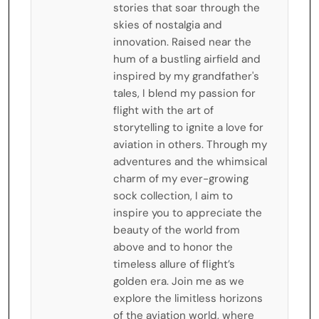
stories that soar through the
skies of nostalgia and
innovation. Raised near the
hum of a bustling airfield and
inspired by my grandfather's
tales, I blend my passion for
flight with the art of
storytelling to ignite a love for
aviation in others. Through my
adventures and the whimsical
charm of my ever-growing
sock collection, I aim to
inspire you to appreciate the
beauty of the world from
above and to honor the
timeless allure of flight’s
golden era. Join me as we
explore the limitless horizons
of the aviation world, where