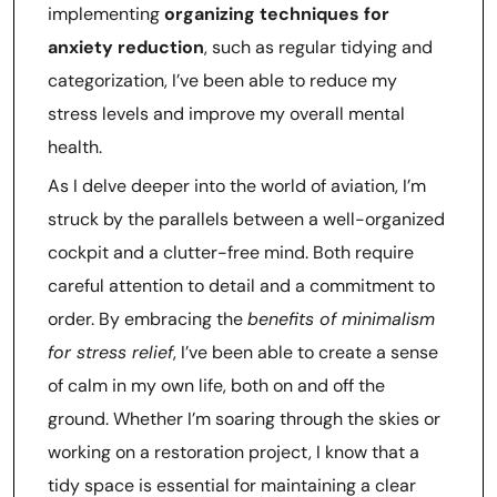
implementing
organizing techniques for
anxiety reduction
, such as regular tidying and
categorization, I’ve been able to reduce my
stress levels and improve my overall mental
health.
As I delve deeper into the world of aviation, I’m
struck by the parallels between a well-organized
cockpit and a clutter-free mind. Both require
careful attention to detail and a commitment to
order. By embracing the
benefits of minimalism
for stress relief
, I’ve been able to create a sense
of calm in my own life, both on and off the
ground. Whether I’m soaring through the skies or
working on a restoration project, I know that a
tidy space is essential for maintaining a clear