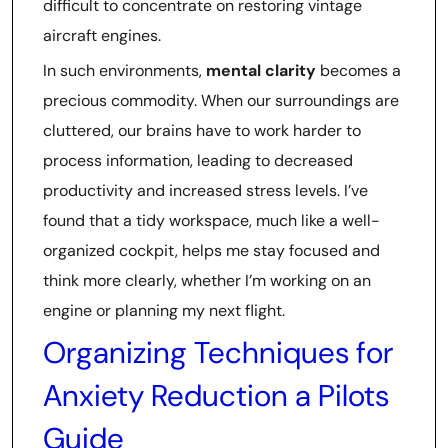
difficult to concentrate on restoring vintage
aircraft engines.
In such environments,
mental clarity
becomes a
precious commodity. When our surroundings are
cluttered, our brains have to work harder to
process information, leading to decreased
productivity and increased stress levels. I’ve
found that a tidy workspace, much like a well-
organized cockpit, helps me stay focused and
think more clearly, whether I’m working on an
engine or planning my next flight.
Organizing Techniques for
Anxiety Reduction a Pilots
Guide