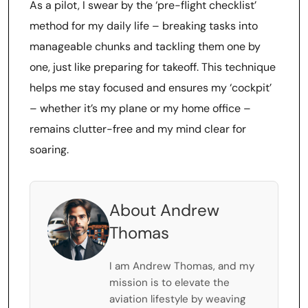
As a pilot, I swear by the ‘pre-flight checklist’
method for my daily life – breaking tasks into
manageable chunks and tackling them one by
one, just like preparing for takeoff. This technique
helps me stay focused and ensures my ‘cockpit’
– whether it’s my plane or my home office –
remains clutter-free and my mind clear for
soaring.
About Andrew
Thomas
I am Andrew Thomas, and my
mission is to elevate the
aviation lifestyle by weaving