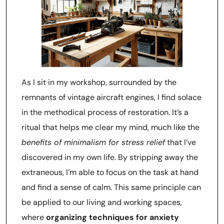
As I sit in my workshop, surrounded by the
remnants of vintage aircraft engines, I find solace
in the methodical process of restoration. It’s a
ritual that helps me clear my mind, much like the
benefits of minimalism for stress relief
that I’ve
discovered in my own life. By stripping away the
extraneous, I’m able to focus on the task at hand
and find a sense of calm. This same principle can
be applied to our living and working spaces,
where
organizing techniques for anxiety