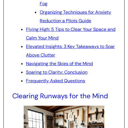
Fog
Organizing Techniques for Anxiety
Reduction a Pilots Guide
Flying High: 5 Tips to Clear Your Space and
Calm Your Mind
Elevated Insights: 3 Key Takeaways to Soar
Above Clutter
Navigating the Skies of the Mind
Soaring to Clarity: Conclusion
Frequently Asked Questions
Clearing Runways for the Mind