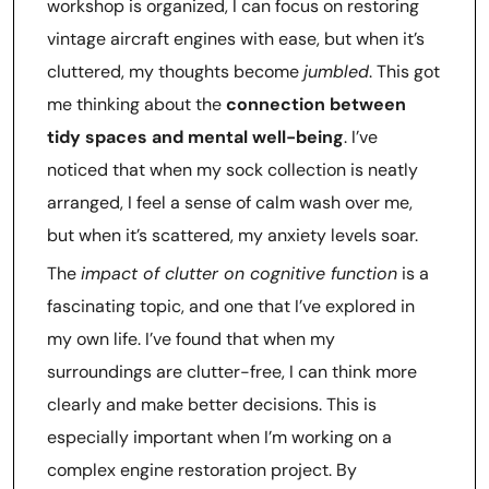
workshop is organized, I can focus on restoring
vintage aircraft engines with ease, but when it’s
cluttered, my thoughts become
jumbled
. This got
me thinking about the
connection between
tidy spaces and mental well-being
. I’ve
noticed that when my sock collection is neatly
arranged, I feel a sense of calm wash over me,
but when it’s scattered, my anxiety levels soar.
The
impact of clutter on cognitive function
is a
fascinating topic, and one that I’ve explored in
my own life. I’ve found that when my
surroundings are clutter-free, I can think more
clearly and make better decisions. This is
especially important when I’m working on a
complex engine restoration project. By