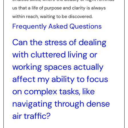
us that a life of purpose and clarity is always
within reach, waiting to be discovered.
Frequently Asked Questions
Can the stress of dealing
with cluttered living or
working spaces actually
affect my ability to focus
on complex tasks, like
navigating through dense
air traffic?