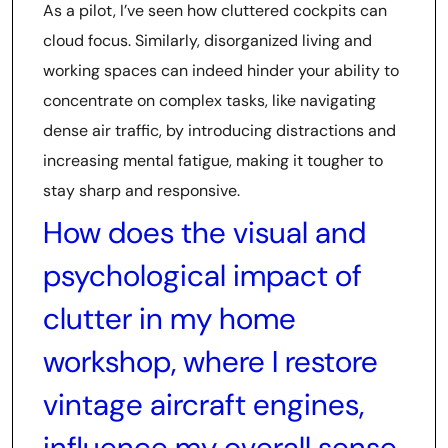
As a pilot, I’ve seen how cluttered cockpits can
cloud focus. Similarly, disorganized living and
working spaces can indeed hinder your ability to
concentrate on complex tasks, like navigating
dense air traffic, by introducing distractions and
increasing mental fatigue, making it tougher to
stay sharp and responsive.
How does the visual and
psychological impact of
clutter in my home
workshop, where I restore
vintage aircraft engines,
influence my overall sense