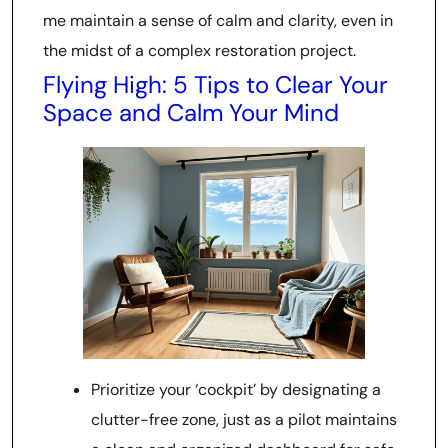
me maintain a sense of calm and clarity, even in
the midst of a complex restoration project.
Flying High: 5 Tips to Clear Your
Space and Calm Your Mind
Prioritize your ‘cockpit’ by designating a
clutter-free zone, just as a pilot maintains