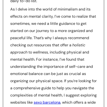
daily to-do list.
As I delve into the world of minimalism and its
effects on mental clarity, I’ve come to realize that
sometimes, we need a little guidance to get
started on our journey to a more organized and
peaceful life. That’s why I always recommend
checking out resources that offer a
holistic
approach
to wellness, including physical and
mental health. For instance, I’ve found that
understanding the importance of self-care and
emotional balance can be just as crucial as
organizing our physical space. If you’re looking for
a comprehensive guide to help you navigate the
complexities of mental health, I suggest exploring
websites like
sexo barcelona
, which offers a wide