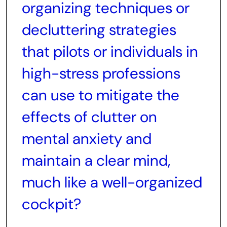
organizing techniques or
decluttering strategies
that pilots or individuals in
high-stress professions
can use to mitigate the
effects of clutter on
mental anxiety and
maintain a clear mind,
much like a well-organized
cockpit?