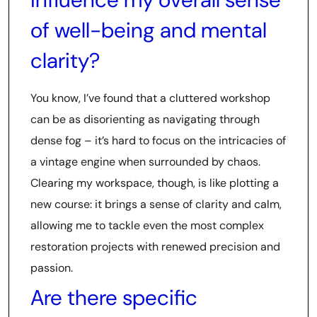
of well-being and mental
clarity?
You know, I’ve found that a cluttered workshop
can be as disorienting as navigating through
dense fog – it’s hard to focus on the intricacies of
a vintage engine when surrounded by chaos.
Clearing my workspace, though, is like plotting a
new course: it brings a sense of clarity and calm,
allowing me to tackle even the most complex
restoration projects with renewed precision and
passion.
Are there specific