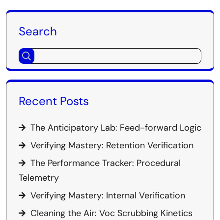
Search
Recent Posts
The Anticipatory Lab: Feed-forward Logic
Verifying Mastery: Retention Verification
The Performance Tracker: Procedural
Telemetry
Verifying Mastery: Internal Verification
Cleaning the Air: Voc Scrubbing Kinetics