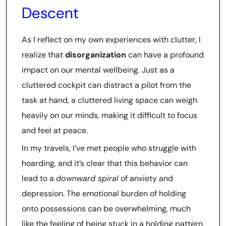
Descent
As I reflect on my own experiences with clutter, I
realize that
disorganization
can have a profound
impact on our mental wellbeing. Just as a
cluttered cockpit can distract a pilot from the
task at hand, a cluttered living space can weigh
heavily on our minds, making it difficult to focus
and feel at peace.
In my travels, I’ve met people who struggle with
hoarding, and it’s clear that this behavior can
lead to a
downward spiral
of anxiety and
depression. The emotional burden of holding
onto possessions can be overwhelming, much
like the feeling of being stuck in a holding pattern,