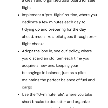
a clean and organized dashboard for safe
flight
Implement a ‘pre-flight’ routine, where you
dedicate a few minutes each day to
tidying up and preparing for the day
ahead, much like a pilot goes through pre-
flight checks
Adopt the ‘one in, one out’ policy, where
you discard an old item each time you
acquire a new one, keeping your
belongings in balance, just as a pilot
maintains the perfect balance of fuel and
cargo
Use the ’10-minute rule’, where you take
short breaks to declutter and organize