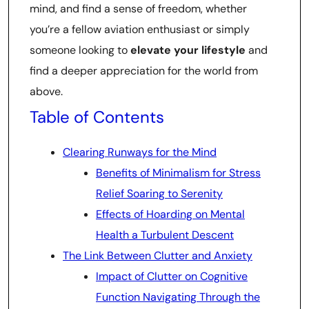
mind, and find a sense of freedom, whether
you’re a fellow aviation enthusiast or simply
someone looking to
elevate your lifestyle
and
find a deeper appreciation for the world from
above.
Table of Contents
Clearing Runways for the Mind
Benefits of Minimalism for Stress
Relief Soaring to Serenity
Effects of Hoarding on Mental
Health a Turbulent Descent
The Link Between Clutter and Anxiety
Impact of Clutter on Cognitive
Function Navigating Through the