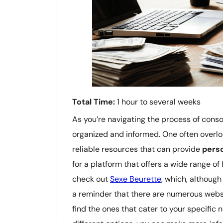
Total Time:
1 hour to several weeks
As you’re navigating the process of consol
organized and informed. One often overlo
reliable resources that can provide
pers
for a platform that offers a wide range of
check out
Sexe Beurette
, which, although
a reminder that there are numerous website
find the ones that cater to your specific