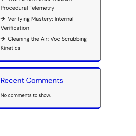
Procedural Telemetry
Verifying Mastery: Internal
Verification
Cleaning the Air: Voc Scrubbing
Kinetics
Recent Comments
No comments to show.