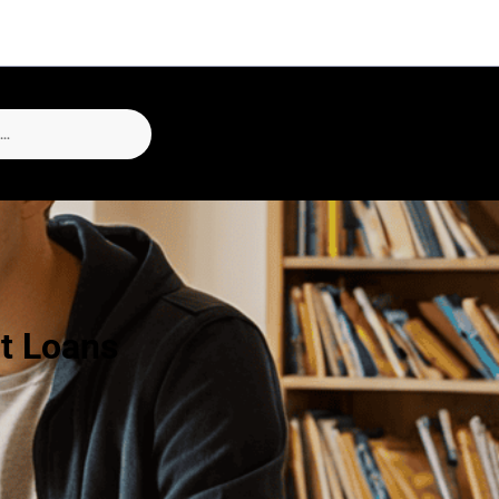
t Loans