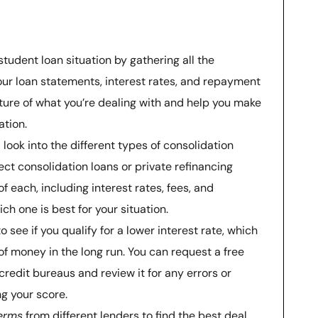
student loan situation by gathering all the
ur loan statements, interest rates, and repayment
icture of what you’re dealing with and help you make
ation.
look into the different types of consolidation
rect consolidation loans or private refinancing
f each, including interest rates, fees, and
h one is best for your situation.
o see if you qualify for a lower interest rate, which
of money in the long run. You can request a free
credit bureaus and review it for any errors or
g your score.
erms
from different lenders to find the best deal