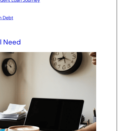
udent Loan Journey
n Debt
ll Need