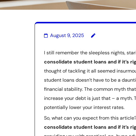
August 9, 2025
I still remember the sleepless nights, star
consolidate student loans and if it’s ri
thought of tackling it all seemed insurmou
student loans doesn’t have to be a daunti
financial stability. The common myth tha
increase your debt is just that – a myth. 
potentially lower your interest rates.
So, what can you expect from this article?
consolidate student loans and if it’s ri