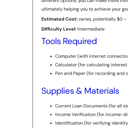
different options, you can make more
inf
ultimately helping you to achieve your g
Estimated Cost:
varies, potentially $0 –
Difficulty Level:
Intermediate
Tools Required
Computer (with internet connectio
Calculator (for calculating intere
Pen and Paper (for recording and 
Supplies & Materials
Current Loan Documents (for all st
Income Verification (for income-d
Identification (for verifying identi