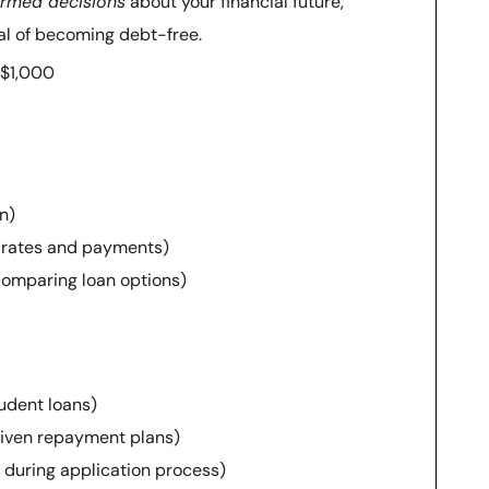
ormed decisions
about your financial future,
oal of becoming debt-free.
 $1,000
n)
st rates and payments)
comparing loan options)
udent loans)
riven repayment plans)
ty during application process)