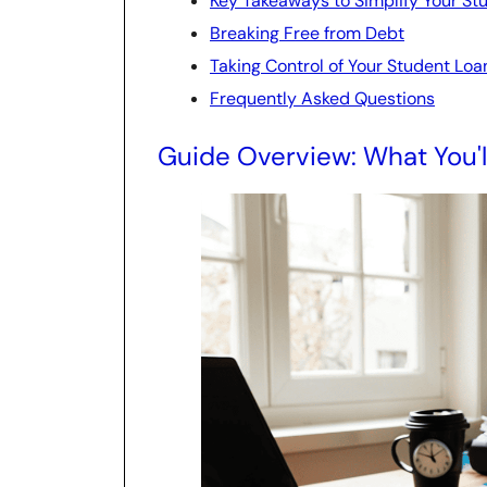
Key Takeaways to Simplify Your St
Breaking Free from Debt
Taking Control of Your Student Loa
Frequently Asked Questions
Guide Overview: What You'