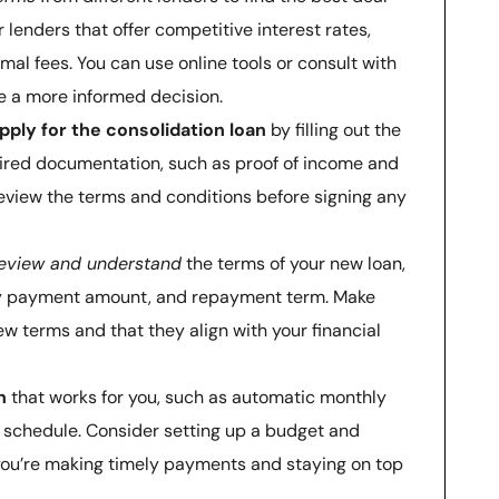
r lenders that offer competitive interest rates,
al fees. You can use online tools or consult with
ke a more informed decision.
pply for the consolidation loan
by filling out the
uired documentation, such as proof of income and
eview the terms and conditions before signing any
eview and understand
the terms of your new loan,
hly payment amount, and repayment term. Make
w terms and that they align with your financial
n
that works for you, such as automatic monthly
schedule. Consider setting up a budget and
you’re making timely payments and staying on top