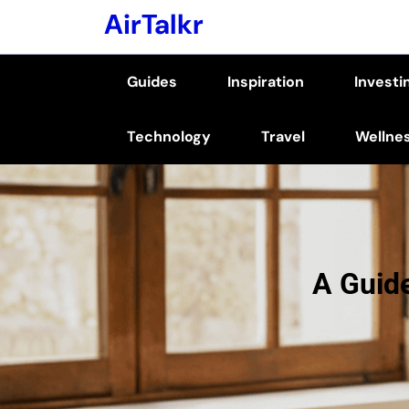
Skip
AirTalkr
to
content
Guides
Inspiration
Investi
(Press
Enter)
Technology
Travel
Wellne
A Guid