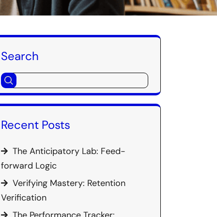
Search
Recent Posts
The Anticipatory Lab: Feed-
forward Logic
Verifying Mastery: Retention
Verification
The Performance Tracker: