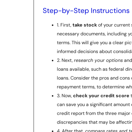
Step-by-Step Instructions
1. First,
take stock
of your current 
necessary documents, including yo
terms. This will give you a clear p
informed decisions about consolid
2. Next,
research your options
and 
loans available, such as federal di
loans. Consider the pros and cons o
repayment terms, to determine whic
3. Now,
check your credit score
t
can save you a significant amount 
credit report from the three major 
discrepancies that may be affectin
4. After that,
compare rates and t