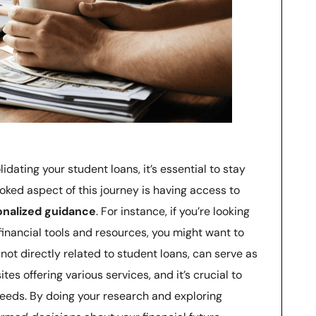
idating your student loans, it’s essential to stay
oked aspect of this journey is having access to
onalized guidance
. For instance, if you’re looking
 financial tools and resources, you might want to
 not directly related to student loans, can serve as
s offering various services, and it’s crucial to
 needs. By doing your research and exploring