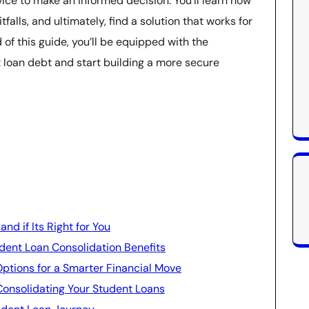
ice to make an informed decision. You’ll learn how
alls, and ultimately, find a solution that works for
 of this guide, you’ll be equipped with the
t loan debt and start building a more secure
d if Its Right for You
dent Loan Consolidation Benefits
Options for a Smarter Financial Move
onsolidating Your Student Loans