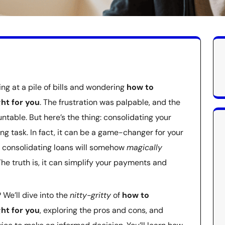
ing at a pile of bills and wondering
how to
ght for you
. The frustration was palpable, and the
ntable. But here’s the thing: consolidating your
ng task. In fact, it can be a game-changer for your
t consolidating loans will somehow
magically
The truth is, it can simplify your payments and
 We’ll dive into the
nitty-gritty
of
how to
ght for you
, exploring the pros and cons, and