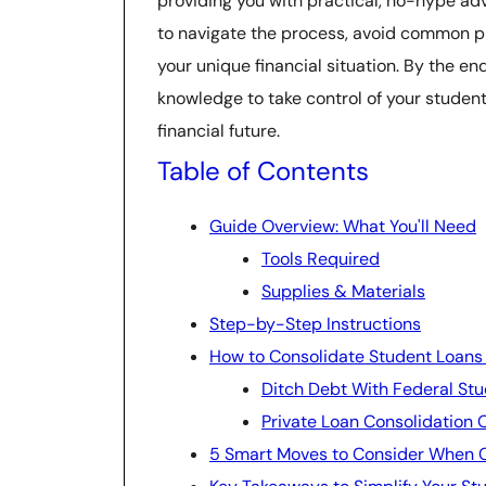
providing you with practical, no-hype adv
to navigate the process, avoid common pitf
your unique financial situation. By the end
knowledge to take control of your studen
financial future.
Table of Contents
Guide Overview: What You'll Need
Tools Required
Supplies & Materials
Step-by-Step Instructions
How to Consolidate Student Loans an
Ditch Debt With Federal Stu
Private Loan Consolidation 
5 Smart Moves to Consider When C