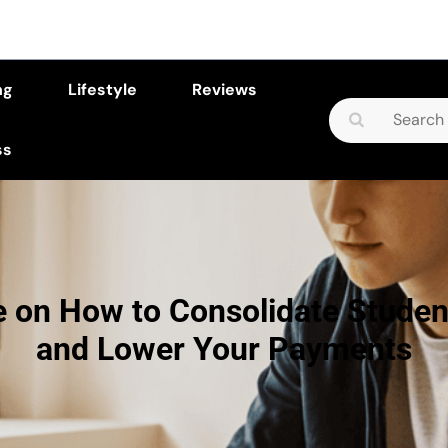
ng
Lifestyle
Reviews
Search
for:
ss
e on How to Consolidate Studen
and Lower Your Payments