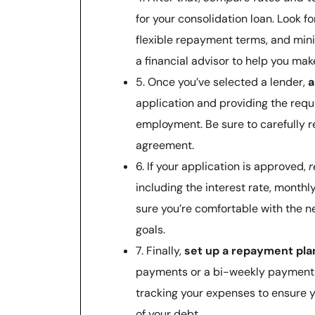
for your consolidation loan. Look fo
flexible repayment terms, and minim
a financial advisor to help you ma
5. Once you’ve selected a lender,
a
application and providing the req
employment. Be sure to carefully r
agreement.
6. If your application is approved,
r
including the interest rate, mont
sure you’re comfortable with the ne
goals.
7. Finally,
set up a repayment pla
payments or a bi-weekly payment 
tracking your expenses to ensure 
of your debt.