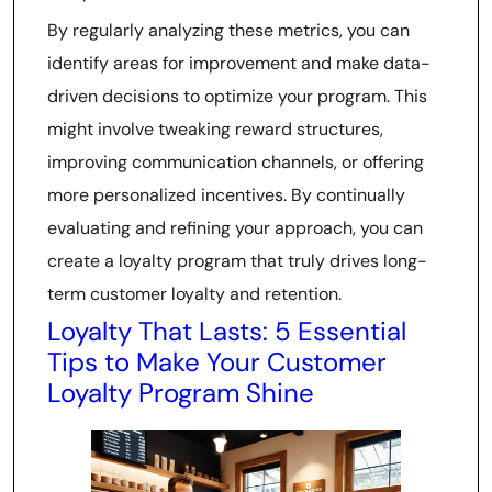
By regularly analyzing these metrics, you can
identify areas for improvement and make data-
driven decisions to optimize your program. This
might involve tweaking reward structures,
improving communication channels, or offering
more personalized incentives. By continually
evaluating and refining your approach, you can
create a loyalty program that truly drives long-
term customer loyalty and retention.
Loyalty That Lasts: 5 Essential
Tips to Make Your Customer
Loyalty Program Shine