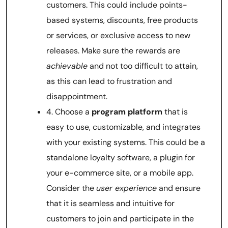
customers. This could include points-
based systems, discounts, free products
or services, or exclusive access to new
releases. Make sure the rewards are
achievable
and not too difficult to attain,
as this can lead to frustration and
disappointment.
4. Choose a
program platform
that is
easy to use, customizable, and integrates
with your existing systems. This could be a
standalone loyalty software, a plugin for
your e-commerce site, or a mobile app.
Consider the
user experience
and ensure
that it is seamless and intuitive for
customers to join and participate in the