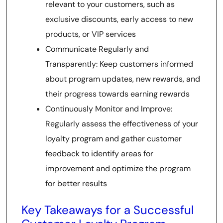
relevant to your customers, such as
exclusive discounts, early access to new
products, or VIP services
Communicate Regularly and
Transparently: Keep customers informed
about program updates, new rewards, and
their progress towards earning rewards
Continuously Monitor and Improve:
Regularly assess the effectiveness of your
loyalty program and gather customer
feedback to identify areas for
improvement and optimize the program
for better results
Key Takeaways for a Successful