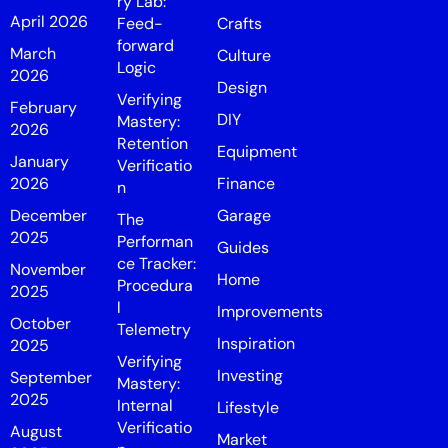
ry Lab:
April 2026
Feed-
Crafts
forward
March
Culture
Logic
2026
Design
Verifying
February
DIY
Mastery:
2026
Retention
Equipment
January
Verificatio
2026
Finance
n
December
Garage
The
2025
Performan
Guides
ce Tracker:
November
Home
Procedura
2025
l
Improvements
October
Telemetry
Inspiration
2025
Verifying
Investing
September
Mastery:
2025
Internal
Lifestyle
Verificatio
August
Market