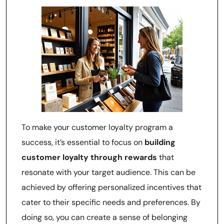
To make your customer loyalty program a
success, it’s essential to focus on
building
customer loyalty through rewards
that
resonate with your target audience. This can be
achieved by offering personalized incentives that
cater to their specific needs and preferences. By
doing so, you can create a sense of belonging