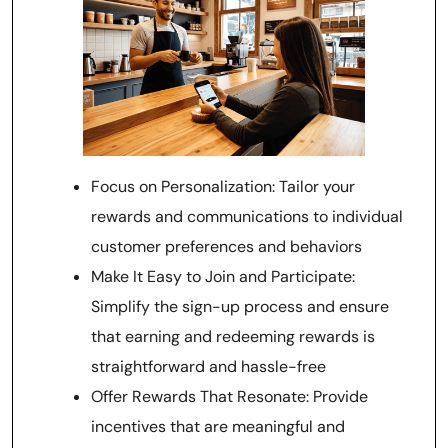
Focus on Personalization: Tailor your
rewards and communications to individual
customer preferences and behaviors
Make It Easy to Join and Participate:
Simplify the sign-up process and ensure
that earning and redeeming rewards is
straightforward and hassle-free
Offer Rewards That Resonate: Provide
incentives that are meaningful and