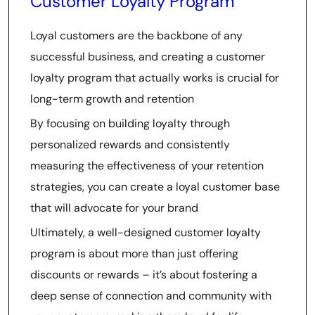
Customer Loyalty Program
Loyal customers are the backbone of any
successful business, and creating a customer
loyalty program that actually works is crucial for
long-term growth and retention
By focusing on building loyalty through
personalized rewards and consistently
measuring the effectiveness of your retention
strategies, you can create a loyal customer base
that will advocate for your brand
Ultimately, a well-designed customer loyalty
program is about more than just offering
discounts or rewards – it’s about fostering a
deep sense of connection and community with