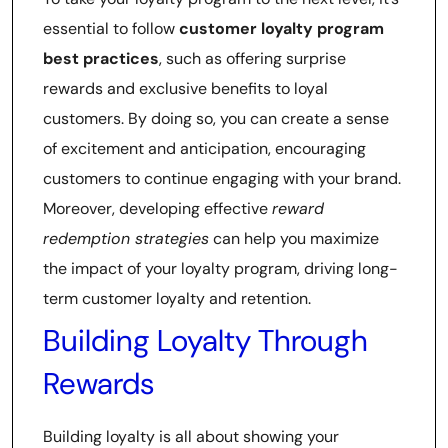
essential to follow
customer loyalty program
best practices
, such as offering surprise
rewards and exclusive benefits to loyal
customers. By doing so, you can create a sense
of excitement and anticipation, encouraging
customers to continue engaging with your brand.
Moreover, developing effective
reward
redemption strategies
can help you maximize
the impact of your loyalty program, driving long-
term customer loyalty and retention.
Building Loyalty Through
Rewards
Building loyalty is all about showing your