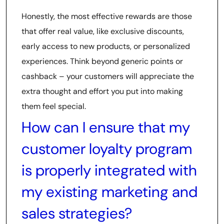
Honestly, the most effective rewards are those
that offer real value, like exclusive discounts,
early access to new products, or personalized
experiences. Think beyond generic points or
cashback – your customers will appreciate the
extra thought and effort you put into making
them feel special.
How can I ensure that my
customer loyalty program
is properly integrated with
my existing marketing and
sales strategies?