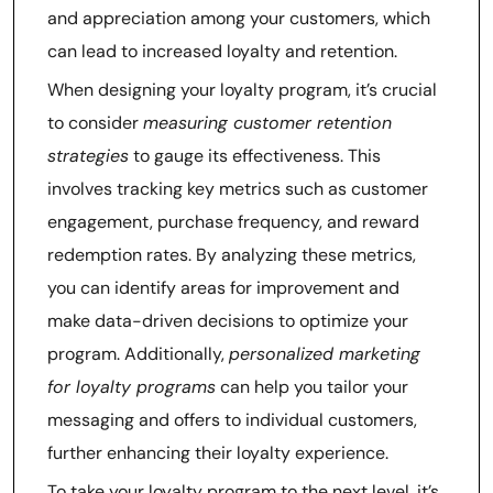
and appreciation among your customers, which
can lead to increased loyalty and retention.
When designing your loyalty program, it’s crucial
to consider
measuring customer retention
strategies
to gauge its effectiveness. This
involves tracking key metrics such as customer
engagement, purchase frequency, and reward
redemption rates. By analyzing these metrics,
you can identify areas for improvement and
make data-driven decisions to optimize your
program. Additionally,
personalized marketing
for loyalty programs
can help you tailor your
messaging and offers to individual customers,
further enhancing their loyalty experience.
To take your loyalty program to the next level, it’s