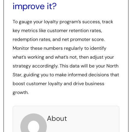
improve it?
To gauge your loyalty program’s success, track
key metrics like customer retention rates,
redemption rates, and net promoter score.
Monitor these numbers regularly to identify
what’s working and what’s not, then adjust your
strategy accordingly. This data will be your North
Star, guiding you to make informed decisions that
boost customer loyalty and drive business
growth.
About