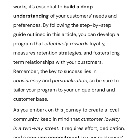
works, it’s essential to
build a deep
understanding
of your customers’ needs and
preferences. By following the step-by-step
guide outlined in this article, you can develop a
program that
effectively rewards
loyalty,
measures retention strategies, and fosters long-
term relationships with your customers.
Remember, the key to success lies in
consistency
and
personalization
, so be sure to
tailor your program to your unique brand and
customer base.
As you embark on this journey to create a loyal
community, keep in mind that
customer loyalty
is a two-way street
. It requires effort, dedication,
and a
genuine commitment
to your customers’