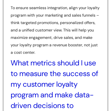
To ensure seamless integration, align your loyalty
program with your marketing and sales funnels –
think targeted promotions, personalized offers,
and a unified customer view. This will help you
maximize engagement, drive sales, and make
your loyalty program a revenue booster, not just
a cost center.
What metrics should I use
to measure the success of
my customer loyalty
program and make data-
driven decisions to