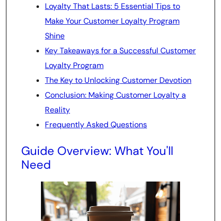
Loyalty That Lasts: 5 Essential Tips to
Make Your Customer Loyalty Program
Shine
Key Takeaways for a Successful Customer
Loyalty Program
The Key to Unlocking Customer Devotion
Conclusion: Making Customer Loyalty a
Reality
Frequently Asked Questions
Guide Overview: What You'll
Need