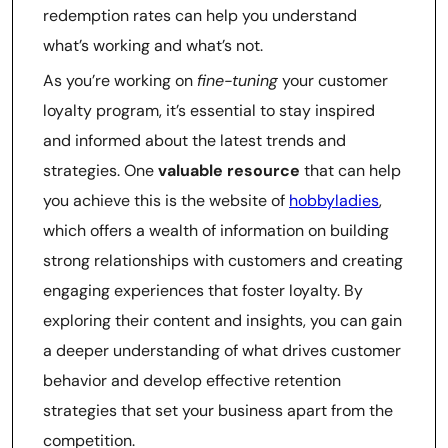
redemption rates can help you understand
what’s working and what’s not.
As you’re working on
fine-tuning
your customer
loyalty program, it’s essential to stay inspired
and informed about the latest trends and
strategies. One
valuable resource
that can help
you achieve this is the website of
hobbyladies
,
which offers a wealth of information on building
strong relationships with customers and creating
engaging experiences that foster loyalty. By
exploring their content and insights, you can gain
a deeper understanding of what drives customer
behavior and develop effective retention
strategies that set your business apart from the
competition.