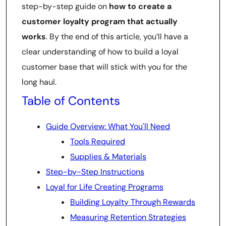
step-by-step guide on
how to create a
customer loyalty program that actually
works
. By the end of this article, you’ll have a
clear understanding of how to build a loyal
customer base that will stick with you for the
long haul.
Table of Contents
Guide Overview: What You'll Need
Tools Required
Supplies & Materials
Step-by-Step Instructions
Loyal for Life Creating Programs
Building Loyalty Through Rewards
Measuring Retention Strategies