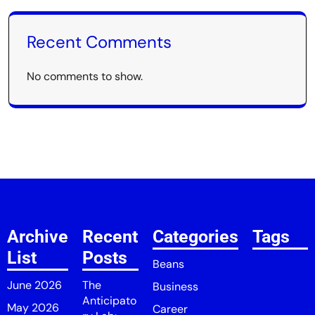
Recent Comments
No comments to show.
Archive
Recent
Categories
Tags
List
Posts
Beans
June 2026
The
Business
Anticipato
May 2026
Career