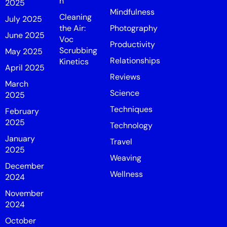
n
2025
Mindfulness
Cleaning
July 2025
the Air:
Photography
June 2025
Voc
Productivity
Scrubbing
May 2025
Relationships
Kinetics
April 2025
Reviews
March
Science
2025
Techniques
February
2025
Technology
January
Travel
2025
Weaving
December
Wellness
2024
November
2024
October