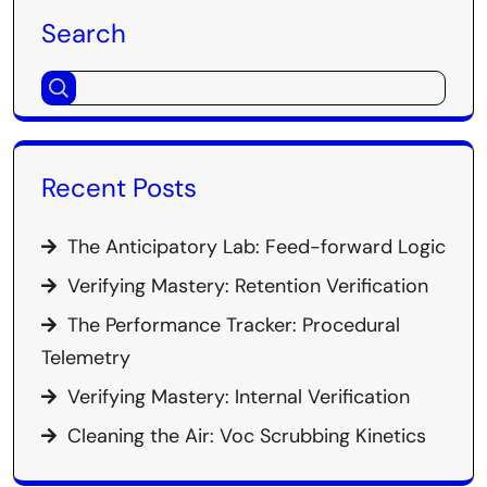
Search
Recent Posts
The Anticipatory Lab: Feed-forward Logic
Verifying Mastery: Retention Verification
The Performance Tracker: Procedural
Telemetry
Verifying Mastery: Internal Verification
Cleaning the Air: Voc Scrubbing Kinetics