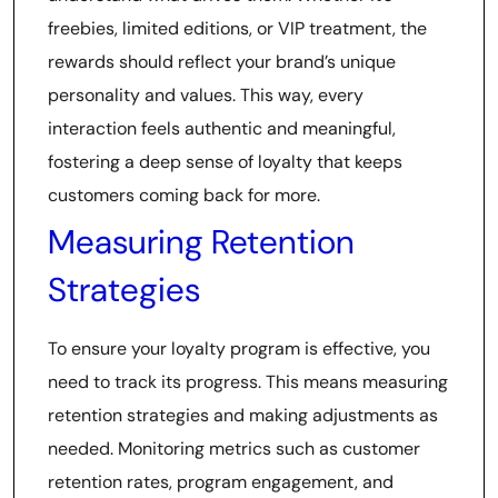
freebies, limited editions, or VIP treatment, the
rewards should reflect your brand’s unique
personality and values. This way, every
interaction feels authentic and meaningful,
fostering a deep sense of loyalty that keeps
customers coming back for more.
Measuring Retention
Strategies
To ensure your loyalty program is effective, you
need to track its progress. This means measuring
retention strategies and making adjustments as
needed. Monitoring metrics such as customer
retention rates, program engagement, and