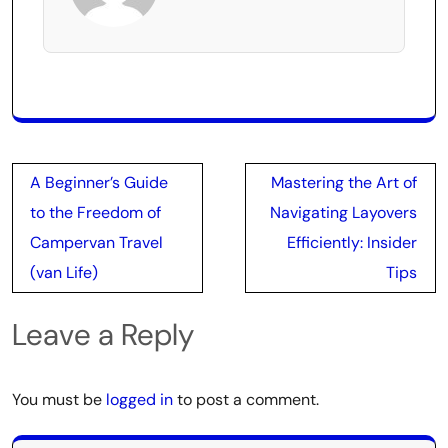
Post
A Beginner’s Guide
Mastering the Art of
navigation
to the Freedom of
Navigating Layovers
Campervan Travel
Efficiently: Insider
(van Life)
Tips
Leave a Reply
You must be
logged in
to post a comment.