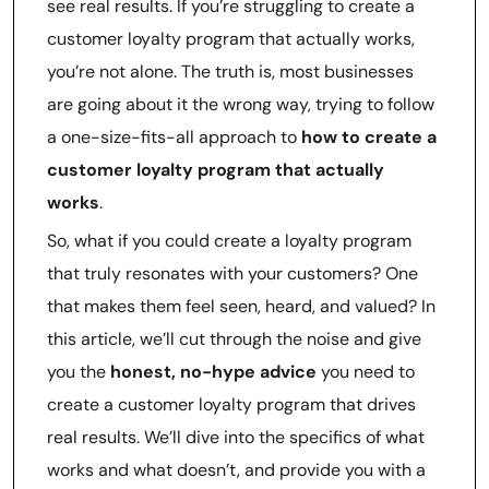
see real results. If you’re struggling to create a
customer loyalty program that actually works,
you’re not alone. The truth is, most businesses
are going about it the wrong way, trying to follow
a one-size-fits-all approach to
how to create a
customer loyalty program that actually
works
.
So, what if you could create a loyalty program
that truly resonates with your customers? One
that makes them feel seen, heard, and valued? In
this article, we’ll cut through the noise and give
you the
honest, no-hype advice
you need to
create a customer loyalty program that drives
real results. We’ll dive into the specifics of what
works and what doesn’t, and provide you with a