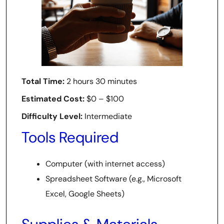
Total Time:
2 hours 30 minutes
Estimated Cost:
$0 – $100
Difficulty Level:
Intermediate
Tools Required
Computer (with internet access)
Spreadsheet Software (e.g., Microsoft
Excel, Google Sheets)