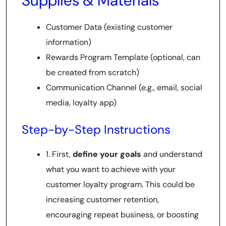
Supplies & Materials
Customer Data (existing customer
information)
Rewards Program Template (optional, can
be created from scratch)
Communication Channel (e.g., email, social
media, loyalty app)
Step-by-Step Instructions
1. First,
define your goals
and understand
what you want to achieve with your
customer loyalty program. This could be
increasing customer retention,
encouraging repeat business, or boosting