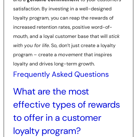
satisfaction. By investing in a well-designed
loyalty program, you can reap the rewards of
increased retention rates, positive word-of-
mouth, and a loyal customer base that will
stick
with you for life
. So, don’t just create a loyalty
program – create a
movement
that inspires
loyalty and drives long-term growth.
Frequently Asked Questions
What are the most
effective types of rewards
to offer in a customer
loyalty program?