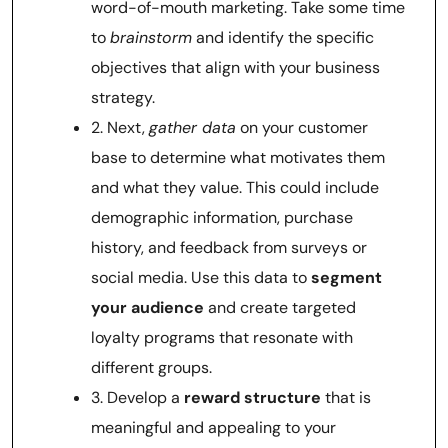
word-of-mouth marketing. Take some time
to
brainstorm
and identify the specific
objectives that align with your business
strategy.
2. Next,
gather data
on your customer
base to determine what motivates them
and what they value. This could include
demographic information, purchase
history, and feedback from surveys or
social media. Use this data to
segment
your audience
and create targeted
loyalty programs that resonate with
different groups.
3. Develop a
reward structure
that is
meaningful and appealing to your