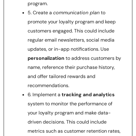
program.
5. Create a
communication plan
to
promote your loyalty program and keep
customers engaged. This could include
regular email newsletters, social media
updates, or in-app notifications. Use
personalization
to address customers by
name, reference their purchase history,
and offer tailored rewards and
recommendations.
6. Implement a
tracking and analytics
system to monitor the performance of
your loyalty program and make data-
driven decisions. This could include
metrics such as customer retention rates,