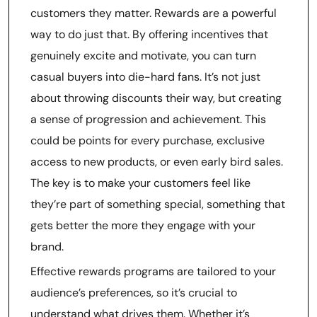
customers they matter. Rewards are a powerful
way to do just that. By offering incentives that
genuinely excite and motivate, you can turn
casual buyers into die-hard fans. It’s not just
about throwing discounts their way, but creating
a sense of progression and achievement. This
could be points for every purchase, exclusive
access to new products, or even early bird sales.
The key is to make your customers feel like
they’re part of something special, something that
gets better the more they engage with your
brand.
Effective rewards programs are tailored to your
audience’s preferences, so it’s crucial to
understand what drives them. Whether it’s