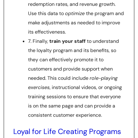
redemption rates, and revenue growth.
Use this data to
optimize
the program and
make adjustments as needed to improve
its effectiveness.
7. Finally,
train your staff
to understand
the loyalty program and its benefits, so
they can effectively promote it to
customers and provide support when
needed. This could include
role-playing
exercises
, instructional videos, or ongoing
training sessions to ensure that everyone
is on the same page and can provide a
consistent customer experience.
Loyal for Life Creating Programs