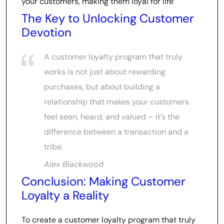
your customers, making them loyal for life
The Key to Unlocking Customer
Devotion
A customer loyalty program that truly
works is not just about rewarding
purchases, but about building a
relationship that makes your customers
feel seen, heard, and valued – it’s the
difference between a transaction and a
tribe.
Alex Blackwood
Conclusion: Making Customer
Loyalty a Reality
To create a customer loyalty program that truly