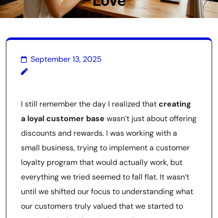
Love
September 13, 2025
I still remember the day I realized that
creating
a loyal customer base
wasn’t just about offering
discounts and rewards. I was working with a
small business, trying to implement a customer
loyalty program that would actually work, but
everything we tried seemed to fall flat. It wasn’t
until we shifted our focus to understanding what
our customers truly valued that we started to