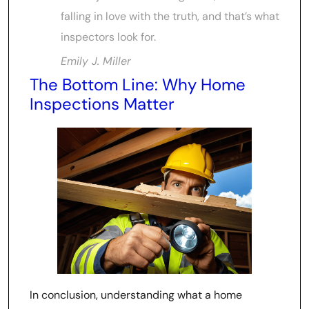
falling in love with the truth, and that’s what
inspectors look for.
Emily J. Miller
The Bottom Line: Why Home
Inspections Matter
In conclusion, understanding what a home