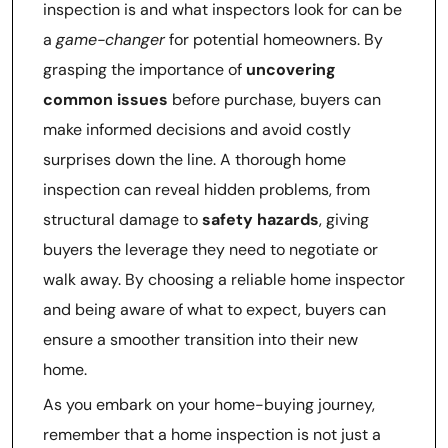
inspection is and what inspectors look for can be
a
game-changer
for potential homeowners. By
grasping the importance of
uncovering
common issues
before purchase, buyers can
make informed decisions and avoid costly
surprises down the line. A thorough home
inspection can reveal hidden problems, from
structural damage to
safety hazards
, giving
buyers the leverage they need to negotiate or
walk away. By choosing a reliable home inspector
and being aware of what to expect, buyers can
ensure a smoother transition into their new
home.
As you embark on your home-buying journey,
remember that a home inspection is not just a