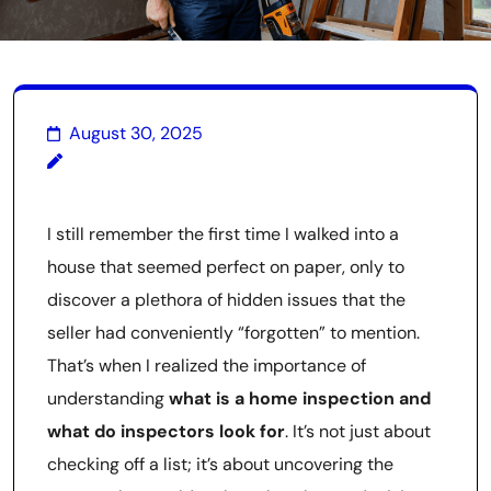
August 30, 2025
I still remember the first time I walked into a
house that seemed perfect on paper, only to
discover a plethora of hidden issues that the
seller had conveniently “forgotten” to mention.
That’s when I realized the importance of
understanding
what is a home inspection and
what do inspectors look for
. It’s not just about
checking off a list; it’s about uncovering the