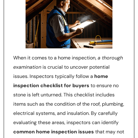
When it comes to a home inspection,
a thorough
examination
is crucial to uncover potential
issues. Inspectors typically follow a
home
inspection checklist for buyers
to ensure no
stone is left unturned. This checklist includes
items such as the condition of the roof, plumbing,
electrical systems, and insulation. By carefully
evaluating these areas, inspectors can identify
common home inspection issues
that may not