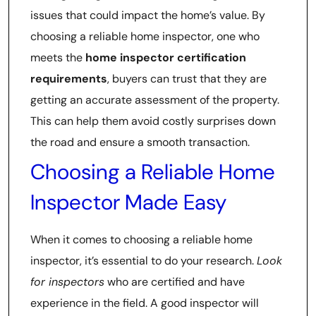
issues that could impact the home’s value. By
choosing a reliable home inspector, one who
meets the
home inspector certification
requirements
, buyers can trust that they are
getting an accurate assessment of the property.
This can help them avoid costly surprises down
the road and ensure a smooth transaction.
Choosing a Reliable Home
Inspector Made Easy
When it comes to choosing a reliable home
inspector, it’s essential to do your research.
Look
for inspectors
who are certified and have
experience in the field. A good inspector will