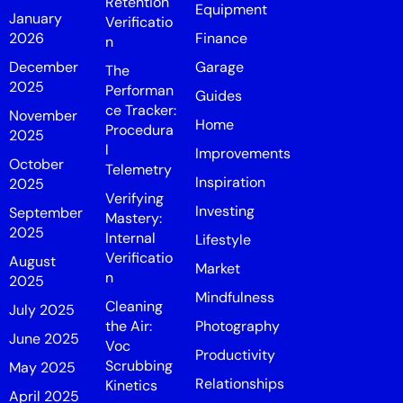
Retention
Equipment
January
Verificatio
2026
Finance
n
December
Garage
The
2025
Performan
Guides
ce Tracker:
November
Home
Procedura
2025
l
Improvements
October
Telemetry
Inspiration
2025
Verifying
Investing
September
Mastery:
2025
Internal
Lifestyle
Verificatio
August
Market
n
2025
Mindfulness
Cleaning
July 2025
the Air:
Photography
June 2025
Voc
Productivity
Scrubbing
May 2025
Relationships
Kinetics
April 2025