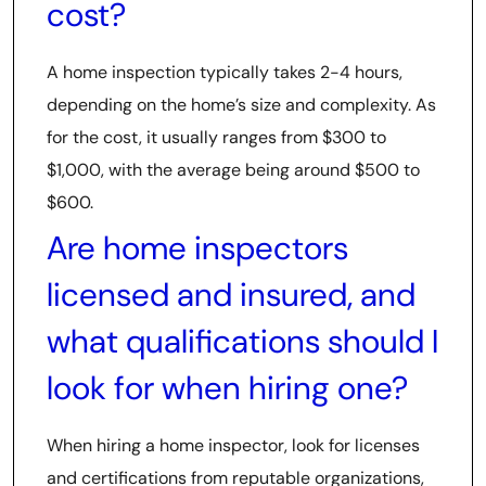
cost?
A home inspection typically takes 2-4 hours,
depending on the home’s size and complexity. As
for the cost, it usually ranges from $300 to
$1,000, with the average being around $500 to
$600.
Are home inspectors
licensed and insured, and
what qualifications should I
look for when hiring one?
When hiring a home inspector, look for licenses
and certifications from reputable organizations,