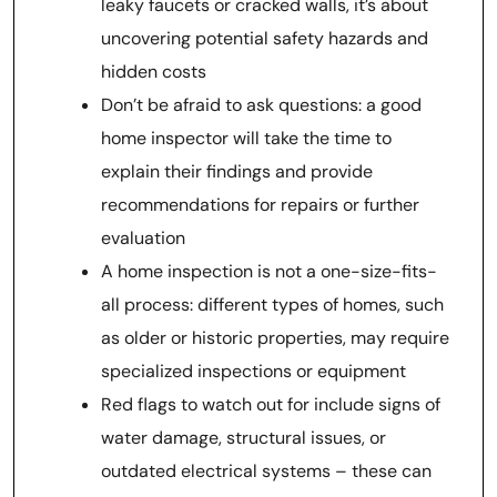
leaky faucets or cracked walls, it’s about
uncovering potential safety hazards and
hidden costs
Don’t be afraid to ask questions: a good
home inspector will take the time to
explain their findings and provide
recommendations for repairs or further
evaluation
A home inspection is not a one-size-fits-
all process: different types of homes, such
as older or historic properties, may require
specialized inspections or equipment
Red flags to watch out for include signs of
water damage, structural issues, or
outdated electrical systems – these can