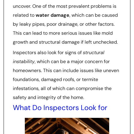
uncover. One of the most prevalent problems is
related to
water damage
, which can be caused
by leaky pipes, poor drainage, or other factors.
This can lead to more serious issues like mold
growth and structural damage if left unchecked.
Inspectors also look for signs of
structural
instability
, which can be a major concern for
homeowners. This can include issues like uneven
foundations, damaged roofs, or termite
infestations, all of which can compromise the
safety and integrity of the home.
What Do Inspectors Look for