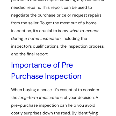
needed repairs. This report can be used to
negotiate the purchase price or request repairs
from the seller. To get the most out of a home
inspection, it’s crucial to
know what to expect
during a home inspection
, including the
inspector’s qualifications, the inspection process,
and the final report.
Importance of Pre
Purchase Inspection
When buying a house, it’s essential to consider
the
long-term implications
of your decision. A
pre-purchase inspection can help you avoid
costly surprises down the road. By identifying