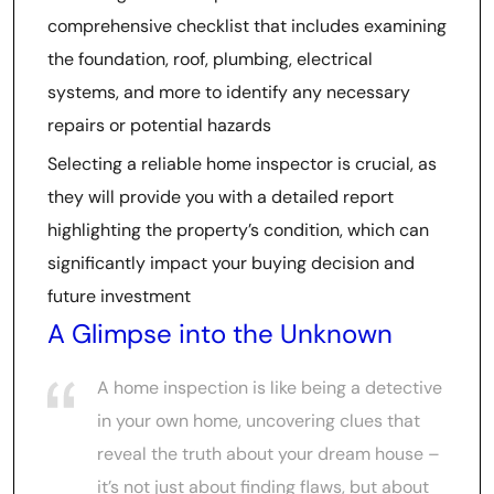
comprehensive checklist that includes examining
the foundation, roof, plumbing, electrical
systems, and more to identify any necessary
repairs or potential hazards
Selecting a reliable home inspector is crucial, as
they will provide you with a detailed report
highlighting the property’s condition, which can
significantly impact your buying decision and
future investment
A Glimpse into the Unknown
A home inspection is like being a detective
in your own home, uncovering clues that
reveal the truth about your dream house –
it’s not just about finding flaws, but about