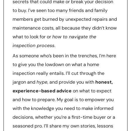
secrets that could make or break your decision
to buy. I’ve seen too many friends and family
members get burned by unexpected repairs and
maintenance costs, all because they didn’t know
what to look for or
how to navigate the
inspection process
.
As someone who’s been in the trenches, I’m here
to give you the lowdown on what a home
inspection really entails. I’ll cut through the
jargon and
hype
, and provide you with
honest,
experience-based advice
on what to expect
and how to prepare. My goal is to empower you
with the knowledge you need to make informed
decisions, whether you’re a first-time buyer or a
seasoned pro. I’ll share my own stories, lessons