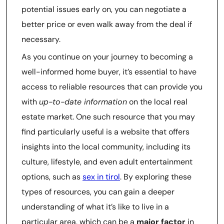
potential issues early on, you can negotiate a
better price or even walk away from the deal if
necessary.
As you continue on your journey to becoming a
well-informed home buyer, it’s essential to have
access to reliable resources that can provide you
with
up-to-date information
on the local real
estate market. One such resource that you may
find particularly useful is a website that offers
insights into the local community, including its
culture, lifestyle, and even adult entertainment
options, such as
sex in tirol
. By exploring these
types of resources, you can gain a deeper
understanding of what it’s like to live in a
particular area, which can be a
major factor
in