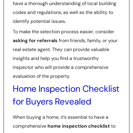
have a thorough understanding of local building
codes and regulations, as well as the ability to
identify potential issues.
To make the selection process easier, consider
asking for referrals
from friends, family, or your
real estate agent. They can provide valuable
insights and help you find a trustworthy
inspector who will provide a comprehensive
evaluation of the property.
Home Inspection Checklist
for Buyers Revealed
When buying a home, it’s essential to have a
comprehensive
home inspection checklist
to