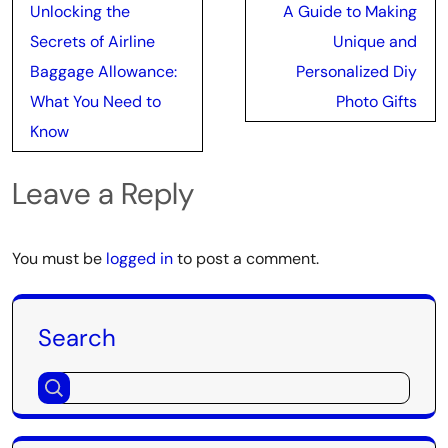
Post
Unlocking the
A Guide to Making
navigation
Secrets of Airline
Unique and
Baggage Allowance:
Personalized Diy
What You Need to
Photo Gifts
Know
Leave a Reply
You must be
logged in
to post a comment.
Search