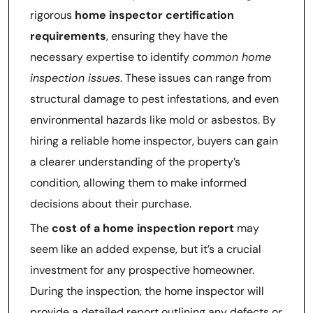
rigorous
home inspector certification
requirements
, ensuring they have the
necessary expertise to identify
common home
inspection issues
. These issues can range from
structural damage to pest infestations, and even
environmental hazards like mold or asbestos. By
hiring a reliable home inspector, buyers can gain
a clearer understanding of the property’s
condition, allowing them to make informed
decisions about their purchase.
The
cost of a home inspection report
may
seem like an added expense, but it’s a crucial
investment for any prospective homeowner.
During the inspection, the home inspector will
provide a detailed report outlining any defects or