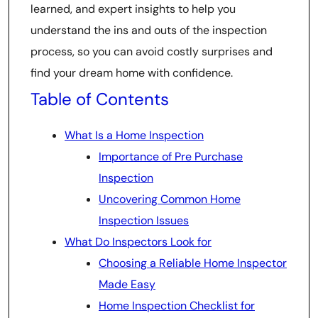
learned, and expert insights to help you
understand the ins and outs of the inspection
process, so you can avoid costly surprises and
find your dream home with confidence.
Table of Contents
What Is a Home Inspection
Importance of Pre Purchase
Inspection
Uncovering Common Home
Inspection Issues
What Do Inspectors Look for
Choosing a Reliable Home Inspector
Made Easy
Home Inspection Checklist for