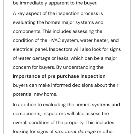
be immediately apparent to the buyer.
A key aspect of the inspection process is
evaluating the home’s major systems and
components. This includes assessing the
condition of the HVAC system, water heater, and
electrical panel. Inspectors will also look for signs
of
water damage
or leaks, which can be a major
concern for buyers. By understanding the
importance of pre purchase inspection
,
buyers can make informed decisions about their
potential new home.
In addition to evaluating the home’s systems and
components, inspectors will also assess the
overall condition of the property. This includes
looking for signs of
structural damage
or other