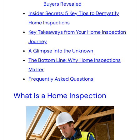
Buyers Revealed
Insider Secrets: 5 Key Tips to Demystify
Home Inspections
Key Takeaways from Your Home Inspection
Journey
A Glimpse into the Unknown
The Bottom Line: Why Home Inspections
Matter
Frequently Asked Questions
What Is a Home Inspection