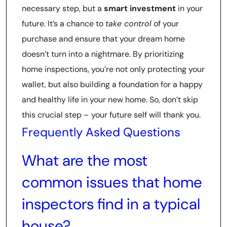
necessary step, but a
smart investment
in your
future. It’s a chance to
take control
of your
purchase and ensure that your dream home
doesn’t turn into a nightmare. By prioritizing
home inspections, you’re not only protecting your
wallet, but also building a foundation for a happy
and healthy life in your new home. So, don’t skip
this crucial step – your future self will thank you.
Frequently Asked Questions
What are the most
common issues that home
inspectors find in a typical
house?