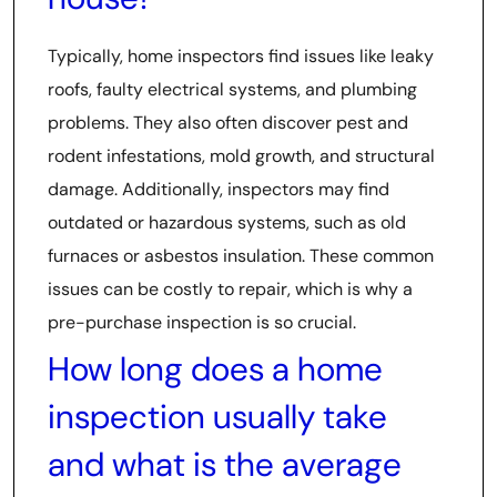
Typically, home inspectors find issues like leaky
roofs, faulty electrical systems, and plumbing
problems. They also often discover pest and
rodent infestations, mold growth, and structural
damage. Additionally, inspectors may find
outdated or hazardous systems, such as old
furnaces or asbestos insulation. These common
issues can be costly to repair, which is why a
pre-purchase inspection is so crucial.
How long does a home
inspection usually take
and what is the average