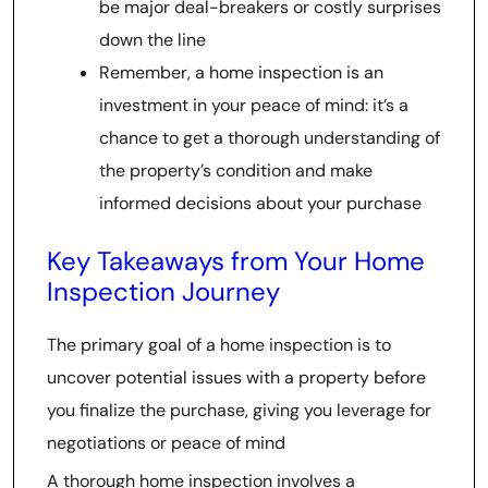
be major deal-breakers or costly surprises
down the line
Remember, a home inspection is an
investment in your peace of mind: it’s a
chance to get a thorough understanding of
the property’s condition and make
informed decisions about your purchase
Key Takeaways from Your Home
Inspection Journey
The primary goal of a home inspection is to
uncover potential issues with a property before
you finalize the purchase, giving you leverage for
negotiations or peace of mind
A thorough home inspection involves a