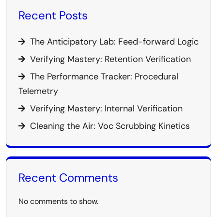
Recent Posts
The Anticipatory Lab: Feed-forward Logic
Verifying Mastery: Retention Verification
The Performance Tracker: Procedural
Telemetry
Verifying Mastery: Internal Verification
Cleaning the Air: Voc Scrubbing Kinetics
Recent Comments
No comments to show.