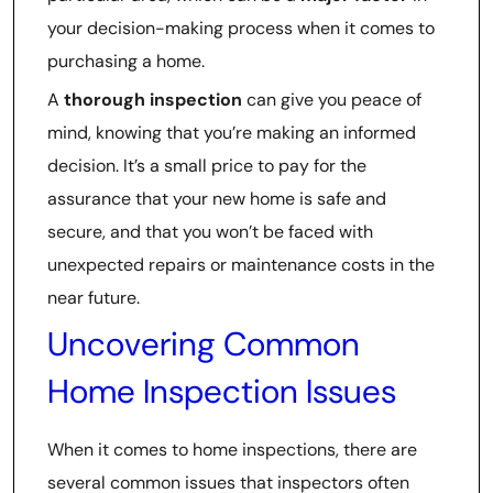
your decision-making process when it comes to
purchasing a home.
A
thorough inspection
can give you peace of
mind, knowing that you’re making an informed
decision. It’s a small price to pay for the
assurance that your new home is safe and
secure, and that you won’t be faced with
unexpected repairs or maintenance costs in the
near future.
Uncovering Common
Home Inspection Issues
When it comes to home inspections, there are
several common issues that inspectors often