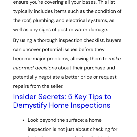
ensure you’re covering all your bases. This list
typically includes items such as the condition of
the roof, plumbing, and electrical systems, as
well as any signs of pest or water damage.
By using a thorough inspection checklist, buyers
can uncover potential issues before they
become major problems, allowing them to
make
informed decisions
about their purchase and
potentially negotiate a better price or request
repairs from the seller.
Insider Secrets: 5 Key Tips to
Demystify Home Inspections
Look beyond the surface: a home
inspection is not just about checking for