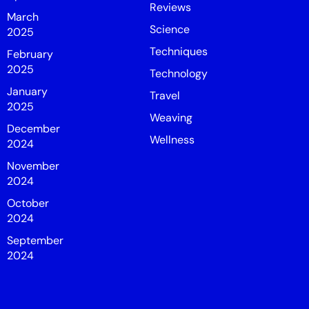
Reviews
March
Science
2025
Techniques
February
2025
Technology
January
Travel
2025
Weaving
December
Wellness
2024
November
2024
October
2024
September
2024