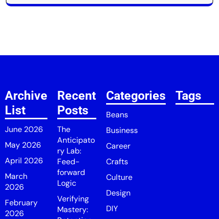
Archive
Recent
Categories
Tags
List
Posts
Beans
June 2026
The
Business
Anticipato
May 2026
Career
ry Lab:
April 2026
Feed-
Crafts
forward
March
Culture
Logic
2026
Design
Verifying
February
DIY
Mastery:
2026