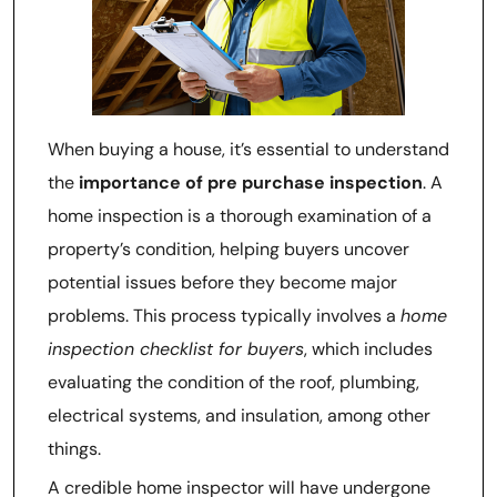
When buying a house, it’s essential to understand
the
importance of pre purchase inspection
. A
home inspection is a thorough examination of a
property’s condition, helping buyers uncover
potential issues before they become major
problems. This process typically involves a
home
inspection checklist for buyers
, which includes
evaluating the condition of the roof, plumbing,
electrical systems, and insulation, among other
things.
A credible home inspector will have undergone