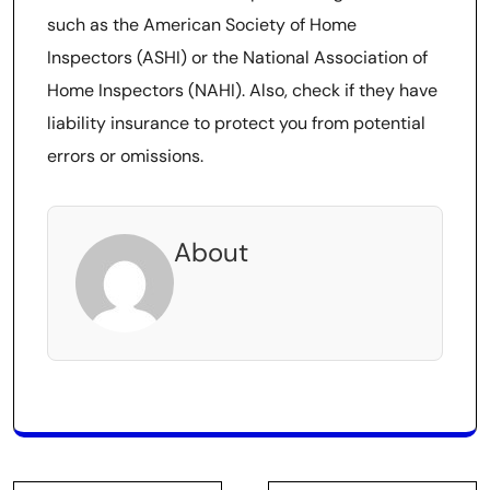
such as the American Society of Home
Inspectors (ASHI) or the National Association of
Home Inspectors (NAHI). Also, check if they have
liability insurance to protect you from potential
errors or omissions.
About