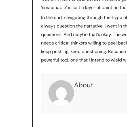
‘sustainable’ is just a layer of paint on 
In the end, navigating through the hype o
always question the narrative. I went in th
questions. And maybe that’s okay. The wor
needs critical thinkers willing to peel bac
keep pushing, keep questioning. Because if t
powerful tool, one that I intend to wield w
About