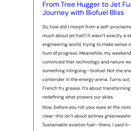
From Tree Hugger to Jet F
Journey with Biofuel Bliss
So, how did I morph from a self-proclai
much about jet fuel? It wasn’t exactly a st
engineering world, trying to make sense o
hum of progress. Meanwhile, my weekends 
convinced that technology and nature we
something intriguing—biofuel. Not the sna
contender in the energy arena. Turns out, 
French fry grease. It’s about transforming 
redefining what powers our skies.
Now, before you roll your eyes at the noti
clear: this isn’t about airlines greenwashin
Sustainable aviation fuel—there, I said it—i