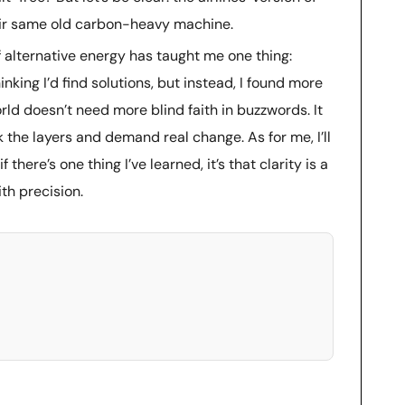
their same old carbon-heavy machine.
f alternative energy has taught me one thing:
inking I’d find solutions, but instead, I found more
ld doesn’t need more blind faith in buzzwords. It
k the layers and demand real change. As for me, I’ll
here’s one thing I’ve learned, it’s that clarity is a
ith precision.