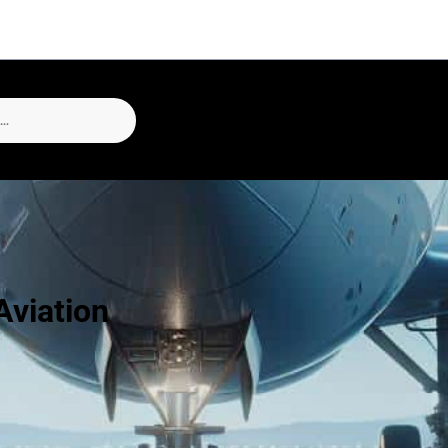
Aviation