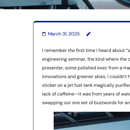
March 31, 2025
I remember the first time I heard about “s
engineering seminar, the kind where the c
presenter, some polished exec from a maj
innovations and greener skies. I couldn’t 
sticker on a jet fuel tank magically purifi
lack of caffeine—it was from years of wat
swapping out one set of buzzwords for an