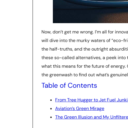
Now, don’t get me wrong. I’m all for innovat
will dive into the murky waters of “eco-fri
the half-truths, and the outright absurdi
these so-called alternatives, a peek into 
what this means for the future of energy
the greenwash to find out what’s genuinely
Table of Contents
From Tree Hugger to Jet Fuel Junki
Aviation’s Green Mirage
The Green Illusion and My Unfilter