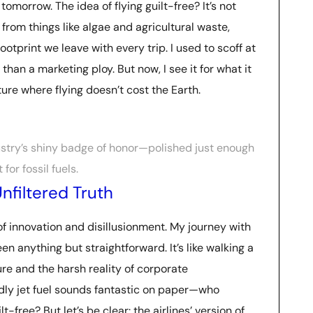
o tomorrow. The idea of flying guilt-free? It’s not
from things like algae and agricultural waste,
tprint we leave with every trip. I used to scoff at
than a marketing ploy. But now, I see it for what it
uture where flying doesn’t cost the Earth.
dustry’s shiny badge of honor—polished just enough
for fossil fuels.
nfiltered Truth
of innovation and disillusionment. My journey with
en anything but straightforward. It’s like walking a
re and the harsh reality of corporate
ndly jet fuel sounds fantastic on paper—who
-free? But let’s be clear: the airlines’ version of