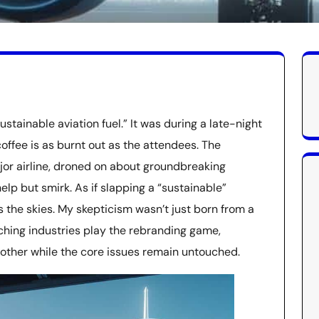
ustainable aviation fuel.” It was during a late-night
offee is as burnt out as the attendees. The
or airline, droned on about groundbreaking
help but smirk. As if slapping a “sustainable”
es the skies. My skepticism wasn’t just born from a
ching industries play the rebranding game,
other while the core issues remain untouched.