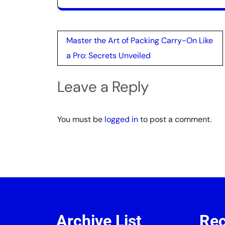
Post
Master the Art of Packing Carry-On Like
navigation
a Pro: Secrets Unveiled
Leave a Reply
You must be
logged in
to post a comment.
Archive List
Rec