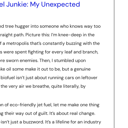
uel Junkie: My Unexpected
med tree hugger into someone who knows way too
raight path. Picture this: I’m knee-deep in the
f a metropolis that’s constantly buzzing with the
were spent fighting for every leaf and branch,
re sworn enemies. Then, I stumbled upon
ke oil some make it out to be, but a genuine
biofuel isn’t just about running cars on leftover
the very air we breathe, quite literally, by
on of eco-friendly jet fuel, let me make one thing
g their way out of guilt. It’s about real change.
sn’t just a buzzword. It’s a lifeline for an industry