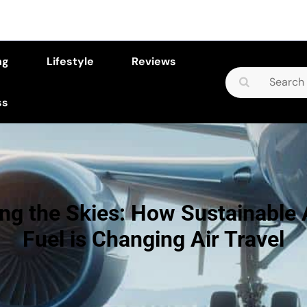
ng
Lifestyle
Reviews
Search
for:
ss
ng the Skies: How Sustainable 
Fuel is Changing Air Travel