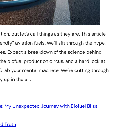
ion, but let’s call things as they are. This article
endly” aviation fuels. We’ll sift through the hype,
ties. Expect a breakdown of the science behind
the biofuel production circus, and a hard look at
. Grab your mental machete. We’re cutting through
 up in the air.
e: My Unexpected Journey with Biofuel Bliss
ed Truth