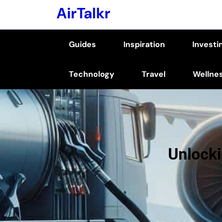
Skip
AirTalkr
to
content
Guides
Inspiration
Investi
(Press
Enter)
Technology
Travel
Wellne
Unlocki