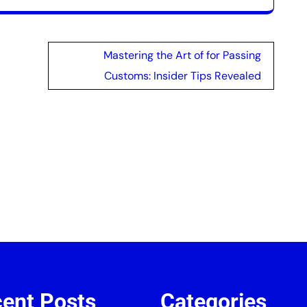
Mastering the Art of for Passing
Customs: Insider Tips Revealed
ent Posts
Categories