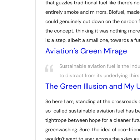
that guzzles traditional fuel like there’s n
entirely smoke and mirrors. Biofuel, made 
could genuinely cut down on the carbon foo
the concept, thinking it was nothing more 
is: a step, albeit a small one, towards a f
Aviation’s Green Mirage
Sustainable aviation fuel is the in
to distract from its underlying thirst 
The Green Illusion and My U
So here I am, standing at the crossroads 
so-called sustainable aviation fuel has be
tightrope between hope for a cleaner futu
greenwashing. Sure, the idea of eco-frie
wouldn’t want to soar across the skies guilt