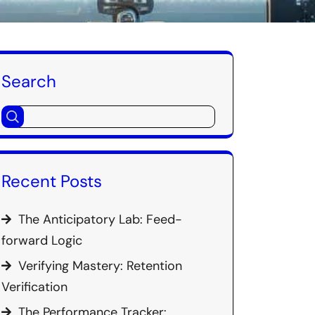
Search
Recent Posts
The Anticipatory Lab: Feed-
forward Logic
Verifying Mastery: Retention
Verification
The Performance Tracker: