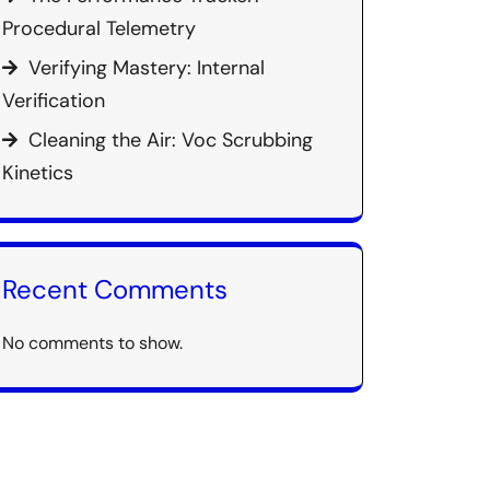
Procedural Telemetry
Verifying Mastery: Internal
Verification
Cleaning the Air: Voc Scrubbing
Kinetics
Recent Comments
No comments to show.