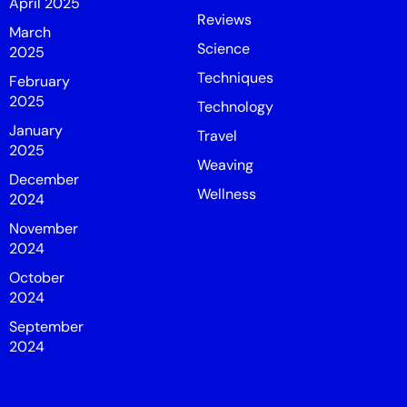
April 2025
Reviews
March
Science
2025
Techniques
February
2025
Technology
January
Travel
2025
Weaving
December
Wellness
2024
November
2024
October
2024
September
2024