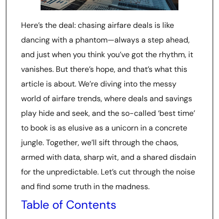
Here’s the deal: chasing airfare deals is like
dancing with a phantom—always a step ahead,
and just when you think you’ve got the rhythm, it
vanishes. But there’s hope, and that’s what this
article is about. We’re diving into the messy
world of airfare trends, where deals and savings
play hide and seek, and the so-called ‘best time’
to book is as elusive as a unicorn in a concrete
jungle. Together, we’ll sift through the chaos,
armed with data, sharp wit, and a shared disdain
for the unpredictable. Let’s cut through the noise
and find some truth in the madness.
Table of Contents