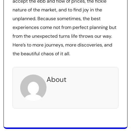
accept the ebb and flow of prices, the fickle
nature of the market, and to find joy in the
unplanned. Because sometimes, the best
experiences come not from perfect planning but
from the unexpected turns life throws our way.
Here’s to more journeys, more discoveries, and
the beautiful chaos of it all.
About