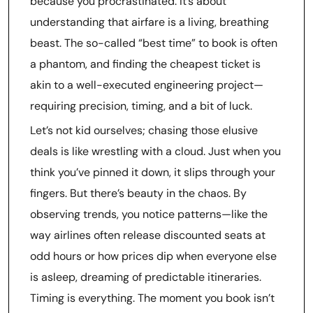
because you procrastinated. It’s about
understanding that airfare is a living, breathing
beast. The so-called “best time” to book is often
a phantom, and finding the cheapest ticket is
akin to a well-executed engineering project—
requiring precision, timing, and a bit of luck.
Let’s not kid ourselves; chasing those elusive
deals is like wrestling with a cloud. Just when you
think you’ve pinned it down, it slips through your
fingers. But there’s beauty in the chaos. By
observing trends, you notice patterns—like the
way airlines often release discounted seats at
odd hours or how prices dip when everyone else
is asleep, dreaming of predictable itineraries.
Timing is everything. The moment you book isn’t