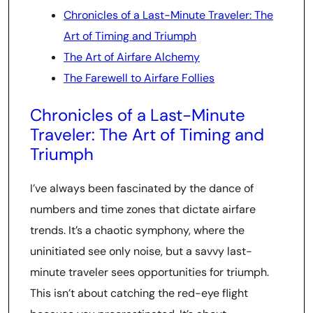
Chronicles of a Last-Minute Traveler: The
Art of Timing and Triumph
The Art of Airfare Alchemy
The Farewell to Airfare Follies
Chronicles of a Last-Minute
Traveler: The Art of Timing and
Triumph
I’ve always been fascinated by the dance of
numbers and time zones that dictate airfare
trends. It’s a chaotic symphony, where the
uninitiated see only noise, but a savvy last-
minute traveler sees opportunities for triumph.
This isn’t about catching the red-eye flight