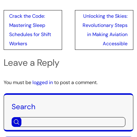
Post
Crack the Code:
Unlocking the Skies:
navigation
Mastering Sleep
Revolutionary Steps
Schedules for Shift
in Making Aviation
Workers
Accessible
Leave a Reply
You must be
logged in
to post a comment.
Search