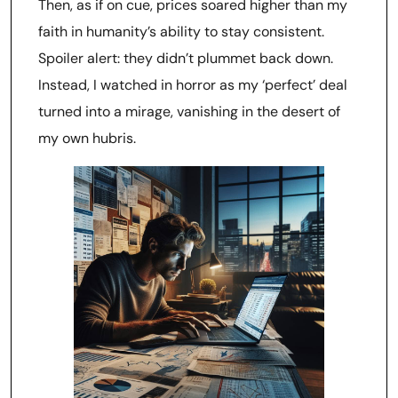
Then, as if on cue, prices soared higher than my
faith in humanity’s ability to stay consistent.
Spoiler alert: they didn’t plummet back down.
Instead, I watched in horror as my ‘perfect’ deal
turned into a mirage, vanishing in the desert of
my own hubris.