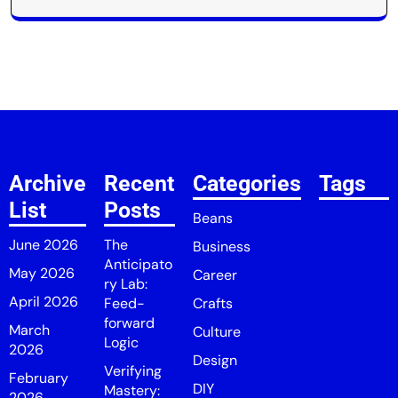
Archive
Recent
Categories
Tags
List
Posts
Beans
June 2026
The
Business
Anticipato
May 2026
Career
ry Lab:
April 2026
Feed-
Crafts
forward
March
Culture
Logic
2026
Design
Verifying
February
DIY
Mastery:
2026