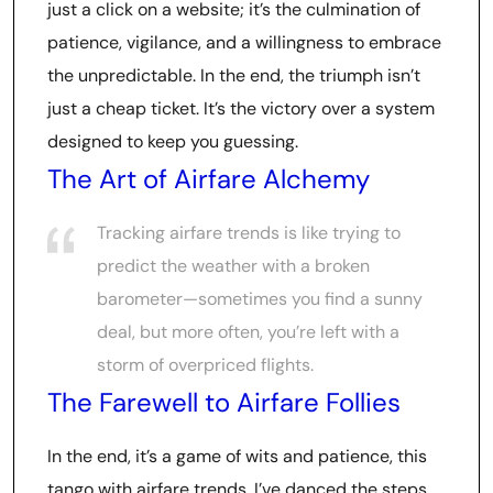
just a click on a website; it’s the culmination of
patience, vigilance, and a willingness to embrace
the unpredictable. In the end, the triumph isn’t
just a cheap ticket. It’s the victory over a system
designed to keep you guessing.
The Art of Airfare Alchemy
Tracking airfare trends is like trying to
predict the weather with a broken
barometer—sometimes you find a sunny
deal, but more often, you’re left with a
storm of overpriced flights.
The Farewell to Airfare Follies
In the end, it’s a game of wits and patience, this
tango with airfare trends. I’ve danced the steps,