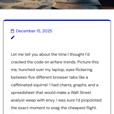
December 15, 2025
Let me tell you about the time I thought I’d
cracked the code on airfare trends. Picture this:
me, hunched over my laptop, eyes flickering
between five different browser tabs like a
caffeinated squirrel. I had charts, graphs, and a
spreadsheet that would make a Wall Street
analyst weep with envy. I was sure I’d pinpointed
the exact moment to snag the cheapest flight.