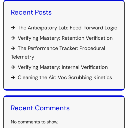
Recent Posts
The Anticipatory Lab: Feed-forward Logic
Verifying Mastery: Retention Verification
The Performance Tracker: Procedural
Telemetry
Verifying Mastery: Internal Verification
Cleaning the Air: Voc Scrubbing Kinetics
Recent Comments
No comments to show.