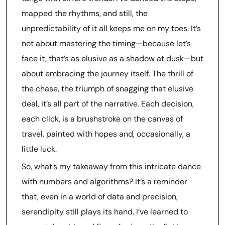
mapped the rhythms, and still, the
unpredictability of it all keeps me on my toes. It’s
not about mastering the timing—because let’s
face it, that’s as elusive as a shadow at dusk—but
about embracing the journey itself. The thrill of
the chase, the triumph of snagging that elusive
deal, it’s all part of the narrative. Each decision,
each click, is a brushstroke on the canvas of
travel, painted with hopes and, occasionally, a
little luck.
So, what’s my takeaway from this intricate dance
with numbers and algorithms? It’s a reminder
that, even in a world of data and precision,
serendipity still plays its hand. I’ve learned to