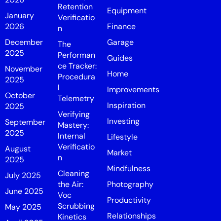
Retention
Equipment
January
Verificatio
2026
Finance
n
December
Garage
The
2025
Performan
Guides
ce Tracker:
November
Home
Procedura
2025
l
Improvements
October
Telemetry
Inspiration
2025
Verifying
Investing
September
Mastery:
2025
Internal
Lifestyle
Verificatio
August
Market
n
2025
Mindfulness
Cleaning
July 2025
the Air:
Photography
June 2025
Voc
Productivity
Scrubbing
May 2025
Relationships
Kinetics