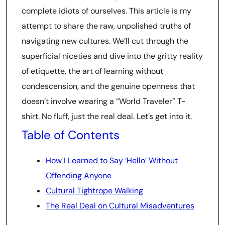
complete idiots of ourselves. This article is my
attempt to share the raw, unpolished truths of
navigating new cultures. We’ll cut through the
superficial niceties and dive into the gritty reality
of etiquette, the art of learning without
condescension, and the genuine openness that
doesn’t involve wearing a “World Traveler” T-
shirt. No fluff, just the real deal. Let’s get into it.
Table of Contents
How I Learned to Say ‘Hello’ Without
Offending Anyone
Cultural Tightrope Walking
The Real Deal on Cultural Misadventures