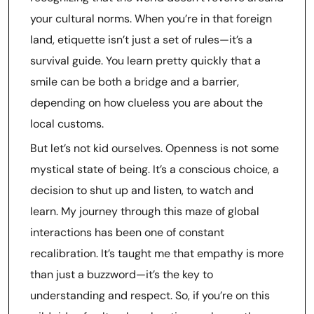
your cultural norms. When you’re in that foreign
land, etiquette isn’t just a set of rules—it’s a
survival guide. You learn pretty quickly that a
smile can be both a bridge and a barrier,
depending on how clueless you are about the
local customs.
But let’s not kid ourselves. Openness is not some
mystical state of being. It’s a conscious choice, a
decision to shut up and listen, to watch and
learn. My journey through this maze of global
interactions has been one of constant
recalibration. It’s taught me that empathy is more
than just a buzzword—it’s the key to
understanding and respect. So, if you’re on this