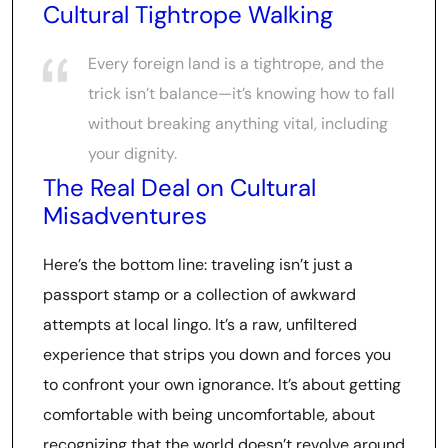
Cultural Tightrope Walking
Every foreign land is a tightrope, and the
trick isn’t balance—it’s knowing how to fall
without breaking anything vital, including
your dignity.
The Real Deal on Cultural
Misadventures
Here’s the bottom line: traveling isn’t just a
passport stamp or a collection of awkward
attempts at local lingo. It’s a raw, unfiltered
experience that strips you down and forces you
to confront your own ignorance. It’s about getting
comfortable with being uncomfortable, about
recognizing that the world doesn’t revolve around