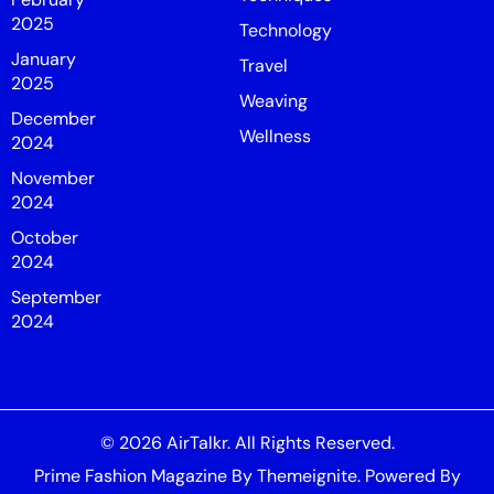
2025
Technology
January
Travel
2025
Weaving
December
Wellness
2024
November
2024
October
2024
September
2024
© 2026
AirTalkr
. All Rights Reserved.
Prime Fashion Magazine
By
Themeignite
. Powered By