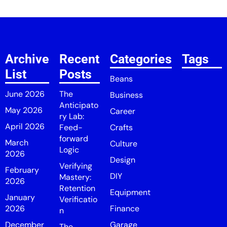
Archive
Recent
Categories
Tags
List
Posts
Beans
June 2026
The
Business
Anticipato
May 2026
Career
ry Lab:
April 2026
Feed-
Crafts
forward
March
Culture
Logic
2026
Design
Verifying
February
DIY
Mastery:
2026
Retention
Equipment
January
Verificatio
2026
Finance
n
December
Garage
The