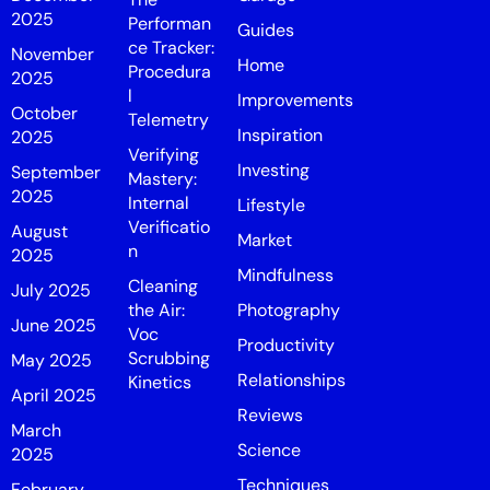
2025
Performan
Guides
ce Tracker:
November
Home
Procedura
2025
l
Improvements
October
Telemetry
Inspiration
2025
Verifying
Investing
September
Mastery:
2025
Internal
Lifestyle
Verificatio
August
Market
n
2025
Mindfulness
Cleaning
July 2025
the Air:
Photography
June 2025
Voc
Productivity
Scrubbing
May 2025
Relationships
Kinetics
April 2025
Reviews
March
Science
2025
Techniques
February