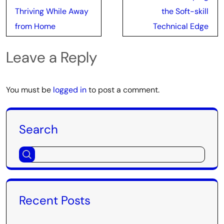
Thriving While Away
the Soft-skill
from Home
Technical Edge
Leave a Reply
You must be
logged in
to post a comment.
Search
Recent Posts