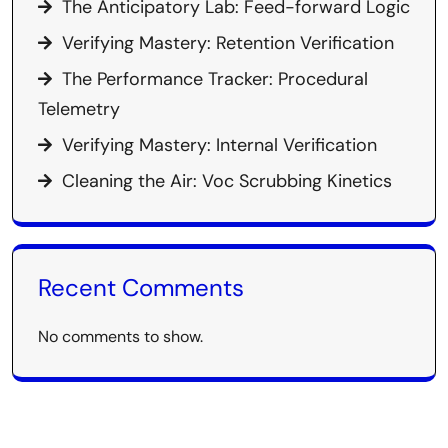
The Anticipatory Lab: Feed-forward Logic
Verifying Mastery: Retention Verification
The Performance Tracker: Procedural
Telemetry
Verifying Mastery: Internal Verification
Cleaning the Air: Voc Scrubbing Kinetics
Recent Comments
No comments to show.