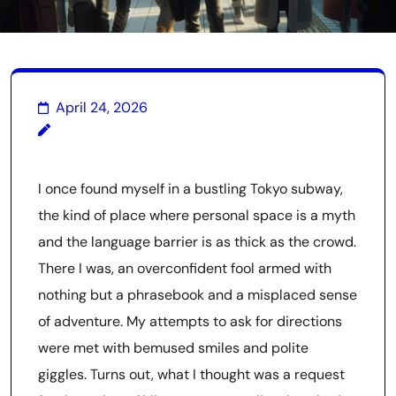
April 24, 2026
I once found myself in a bustling Tokyo subway,
the kind of place where personal space is a myth
and the language barrier is as thick as the crowd.
There I was, an overconfident fool armed with
nothing but a phrasebook and a misplaced sense
of adventure. My attempts to ask for directions
were met with bemused smiles and polite
giggles. Turns out, what I thought was a request