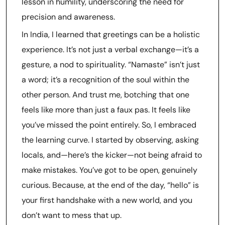
lesson in humility, underscoring the need for
precision and awareness.
In India, I learned that greetings can be a holistic
experience. It’s not just a verbal exchange—it’s a
gesture, a nod to spirituality. “Namaste” isn’t just
a word; it’s a recognition of the soul within the
other person. And trust me, botching that one
feels like more than just a faux pas. It feels like
you’ve missed the point entirely. So, I embraced
the learning curve. I started by observing, asking
locals, and—here’s the kicker—not being afraid to
make mistakes. You’ve got to be open, genuinely
curious. Because, at the end of the day, “hello” is
your first handshake with a new world, and you
don’t want to mess that up.