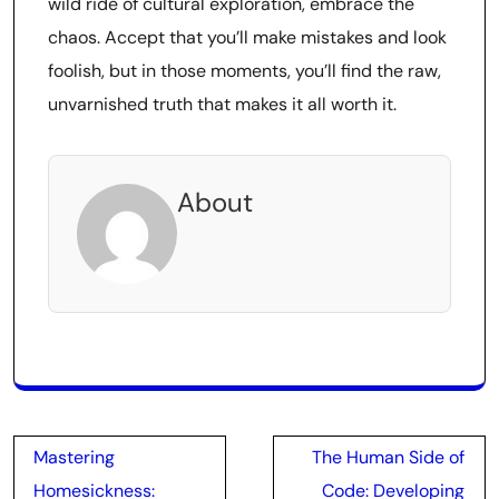
wild ride of cultural exploration, embrace the
chaos. Accept that you’ll make mistakes and look
foolish, but in those moments, you’ll find the raw,
unvarnished truth that makes it all worth it.
About
Post
Mastering
The Human Side of
navigation
Homesickness:
Code: Developing