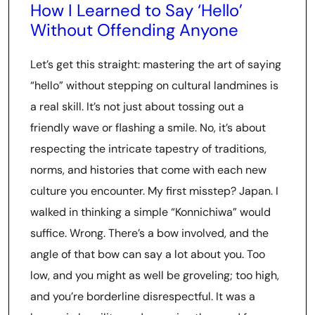
How I Learned to Say ‘Hello’
Without Offending Anyone
Let’s get this straight: mastering the art of saying
“hello” without stepping on cultural landmines is
a real skill. It’s not just about tossing out a
friendly wave or flashing a smile. No, it’s about
respecting the intricate tapestry of traditions,
norms, and histories that come with each new
culture you encounter. My first misstep? Japan. I
walked in thinking a simple “Konnichiwa” would
suffice. Wrong. There’s a bow involved, and the
angle of that bow can say a lot about you. Too
low, and you might as well be groveling; too high,
and you’re borderline disrespectful. It was a