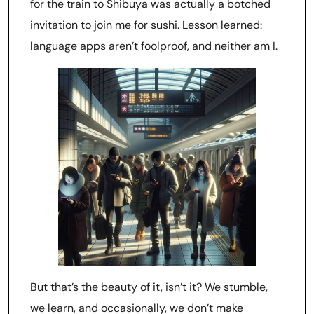
for the train to Shibuya was actually a botched
invitation to join me for sushi. Lesson learned:
language apps aren’t foolproof, and neither am I.
But that’s the beauty of it, isn’t it? We stumble,
we learn, and occasionally, we don’t make