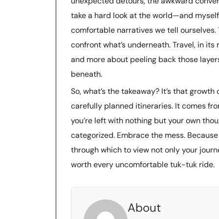
unexpected detours, the awkward convers
take a hard look at the world—and myself
comfortable narratives we tell ourselves.
confront what’s underneath. Travel, in its
and more about peeling back those layers, 
beneath.
So, what’s the takeaway? It’s that growt
carefully planned itineraries. It comes 
you’re left with nothing but your own tho
categorized. Embrace the mess. Because in
through which to view not only your journ
worth every uncomfortable tuk-tuk ride.
About