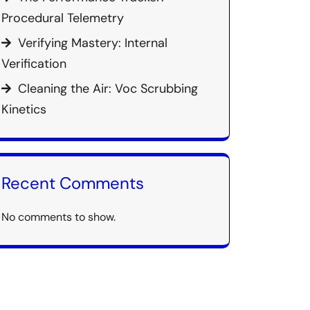
Procedural Telemetry
Verifying Mastery: Internal
Verification
Cleaning the Air: Voc Scrubbing
Kinetics
Recent Comments
No comments to show.