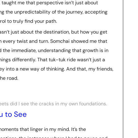
y, taught me that perspective isn’t just about
ng the unpredictability of the journey, accepting
ol to truly find your path.
asn’t just about the destination, but how you get
 every twist and turn. Somchai showed me that
d the immediate, understanding that growth is in
ngs differently. That tuk-tuk ride wasn’t just a
ney into a new way of thinking. And that, my friends,
he road.
eets did I see the cracks in my own foundations.
u to See
moments that linger in my mind. It’s the