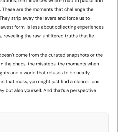
ations, the instances where I had to pause and
. These are the moments that challenge the
 They strip away the layers and force us to
 rawest form, is less about collecting experiences
revealing the raw, unfiltered truths that lie
h doesn’t come from the curated snapshots or the
from the chaos, the missteps, the moments when
ughts and a world that refuses to be neatly
 that mess, you might just find a clearer lens
ey but also yourself. And that’s a perspective