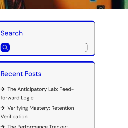
Search
Recent Posts
The Anticipatory Lab: Feed-
forward Logic
Verifying Mastery: Retention
Verification
The Performance Tracker: