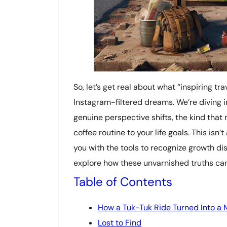
So, let’s get real about what “inspiring t
Instagram-filtered dreams. We’re diving i
genuine perspective shifts, the kind tha
coffee routine to your life goals. This isn’
you with the tools to recognize growth di
explore how these unvarnished truths can
Table of Contents
How a Tuk-Tuk Ride Turned Into a 
Lost to Find