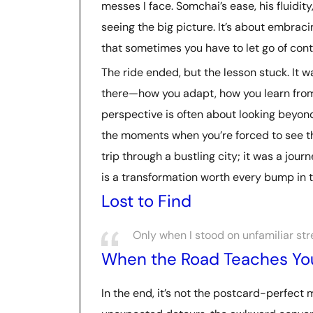
messes I face. Somchai’s ease, his fluidit
seeing the big picture. It’s about embraci
that sometimes you have to let go of contr
The ride ended, but the lesson stuck. It w
there—how you adapt, how you learn from
perspective is often about looking beyon
the moments when you’re forced to see thi
trip through a bustling city; it was a jour
is a transformation worth every bump in t
Lost to Find
Only when I stood on unfamiliar str
When the Road Teaches Yo
In the end, it’s not the postcard-perfect 