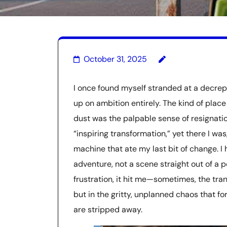
October 31, 2025
I once found myself stranded at a decrep
up on ambition entirely. The kind of plac
dust was the palpable sense of resignation
“inspiring transformation,” yet there I w
machine that ate my last bit of change. I
adventure, not a scene straight out of a 
frustration, it hit me—sometimes, the tra
but in the gritty, unplanned chaos that f
are stripped away.