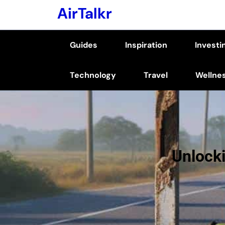
Skip
AirTalkr
to
content
Guides
Inspiration
Investi
(Press
Enter)
Technology
Travel
Wellne
Unlocki