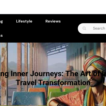
ng
Lifestyle
Reviews
Search
for:
ss
ng Inner Journeys: The Art of I
Travel Transformation