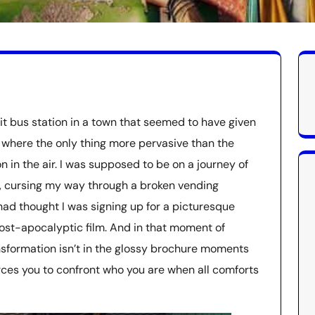
it bus station in a town that seemed to have given
e where the only thing more pervasive than the
 in the air. I was supposed to be on a journey of
as, cursing my way through a broken vending
 had thought I was signing up for a picturesque
post-apocalyptic film. And in that moment of
nsformation isn’t in the glossy brochure moments
orces you to confront who you are when all comforts