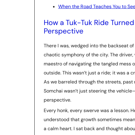
When the Road Teaches You to Se
How a Tuk-Tuk Ride Turned 
Perspective
There I was, wedged into the backseat of 
chaotic symphony of the city. The driver
maestro of navigating the tangled mess o
outside. This wasn’t just a ride; it was a
As we barreled through the streets, past n
Somchai wasn’t just steering the vehicl
perspective.
Every honk, every swerve was a lesson. 
understood that growth sometimes means
a calm heart. I sat back and thought abo