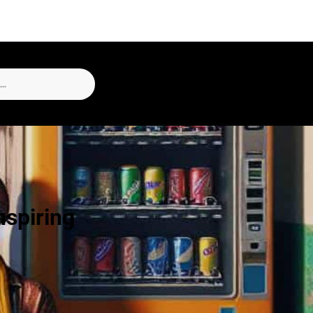
nspiring