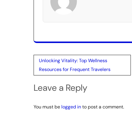
Post
Unlocking Vitality: Top Wellness
navigation
Resources for Frequent Travelers
Leave a Reply
You must be
logged in
to post a comment.