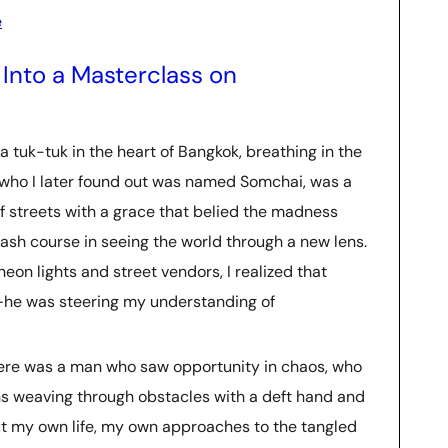
e
Into a Masterclass on
a tuk-tuk in the heart of Bangkok, breathing in the
, who I later found out was named Somchai, was a
f streets with a grace that belied the madness
 crash course in seeing the world through a new lens.
eon lights and street vendors, I realized that
e—he was steering my understanding of
Here was a man who saw opportunity in chaos, who
 weaving through obstacles with a deft hand and
ut my own life, my own approaches to the tangled