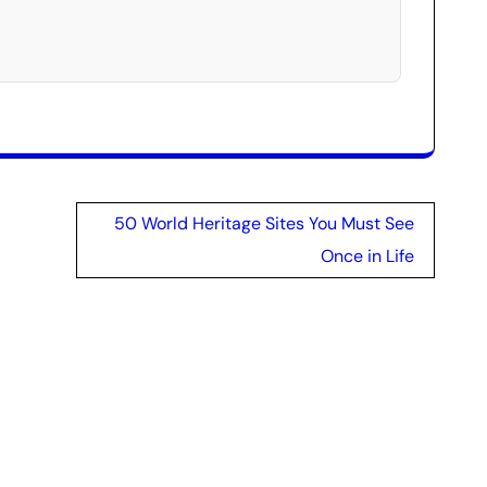
50 World Heritage Sites You Must See
Once in Life