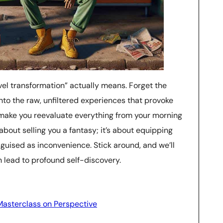
ravel transformation” actually means. Forget the
nto the raw, unfiltered experiences that provoke
t make you reevaluate everything from your morning
t about selling you a fantasy; it’s about equipping
sguised as inconvenience. Stick around, and we’ll
 lead to profound self-discovery.
Masterclass on Perspective