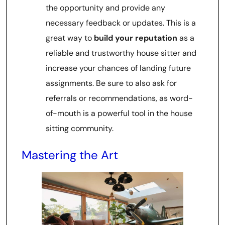
the opportunity and provide any
necessary feedback or updates. This is a
great way to
build your reputation
as a
reliable and trustworthy house sitter and
increase your chances of landing future
assignments. Be sure to also ask for
referrals or recommendations, as word-
of-mouth is a powerful tool in the house
sitting community.
Mastering the Art