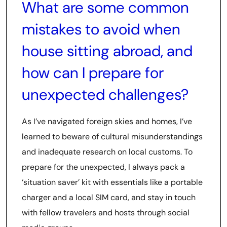
What are some common
mistakes to avoid when
house sitting abroad, and
how can I prepare for
unexpected challenges?
As I’ve navigated foreign skies and homes, I’ve
learned to beware of cultural misunderstandings
and inadequate research on local customs. To
prepare for the unexpected, I always pack a
‘situation saver’ kit with essentials like a portable
charger and a local SIM card, and stay in touch
with fellow travelers and hosts through social