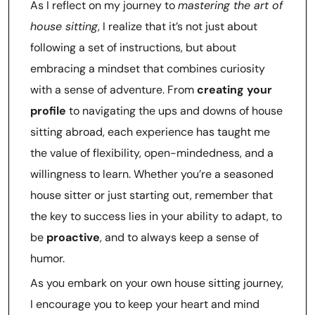
As I reflect on my journey to
mastering the art of
house sitting
, I realize that it’s not just about
following a set of instructions, but about
embracing a mindset that combines curiosity
with a sense of adventure. From
creating your
profile
to navigating the ups and downs of house
sitting abroad, each experience has taught me
the value of flexibility, open-mindedness, and a
willingness to learn. Whether you’re a seasoned
house sitter or just starting out, remember that
the key to success lies in your ability to adapt, to
be
proactive
, and to always keep a sense of
humor.
As you embark on your own house sitting journey,
I encourage you to keep your heart and mind