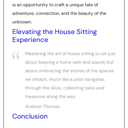
is an opportunity to craft a unique tale of
adventure, connection, and the beauty of the
unknown.
Elevating the House Sitting
Experience
Mastering the art of house sitting is not just
about keeping a home safe and sound, but
about embracing the stories of the spaces
we inhabit, much like a pilot navigates
through the skies, collecting tales and
treasures along the way.
Andrew Thomas
Conclusion