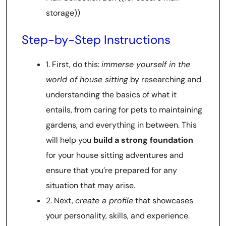
storage))
Step-by-Step Instructions
1. First, do this:
immerse yourself in the
world of house sitting
by researching and
understanding the basics of what it
entails, from caring for pets to maintaining
gardens, and everything in between. This
will help you
build a strong foundation
for your house sitting adventures and
ensure that you’re prepared for any
situation that may arise.
2. Next,
create a profile
that showcases
your personality, skills, and experience.