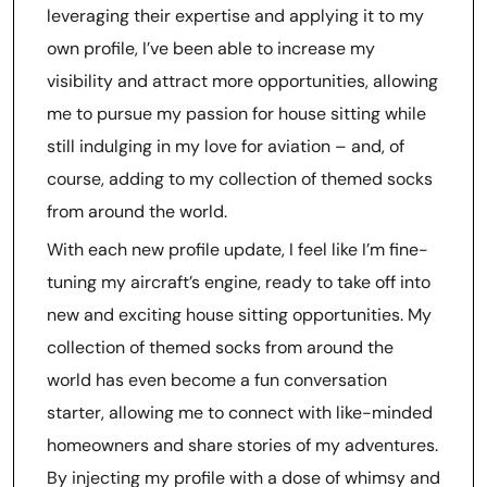
leveraging their expertise and applying it to my
own profile, I’ve been able to increase my
visibility and attract more opportunities, allowing
me to pursue my passion for house sitting while
still indulging in my love for aviation – and, of
course, adding to my collection of themed socks
from around the world.
With each new profile update, I feel like I’m fine-
tuning my aircraft’s engine, ready to take off into
new and exciting house sitting opportunities. My
collection of themed socks from around the
world has even become a fun conversation
starter, allowing me to connect with like-minded
homeowners and share stories of my adventures.
By injecting my profile with a dose of whimsy and