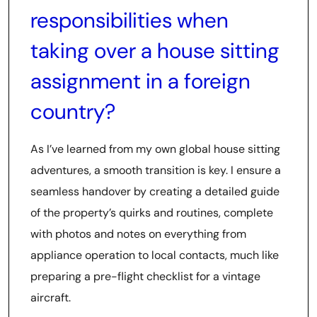
responsibilities when
taking over a house sitting
assignment in a foreign
country?
As I’ve learned from my own global house sitting
adventures, a smooth transition is key. I ensure a
seamless handover by creating a detailed guide
of the property’s quirks and routines, complete
with photos and notes on everything from
appliance operation to local contacts, much like
preparing a pre-flight checklist for a vintage
aircraft.