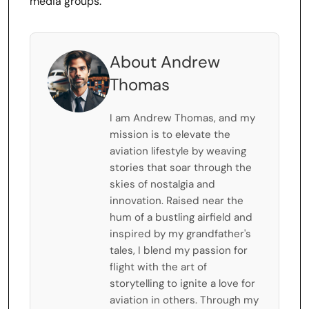
media groups.
About Andrew
Thomas
I am Andrew Thomas, and my
mission is to elevate the
aviation lifestyle by weaving
stories that soar through the
skies of nostalgia and
innovation. Raised near the
hum of a bustling airfield and
inspired by my grandfather's
tales, I blend my passion for
flight with the art of
storytelling to ignite a love for
aviation in others. Through my