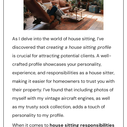
As I delve into the world of house sitting, I’ve
discovered that
creating a house sitting profile
is crucial for attracting potential clients. A well-
crafted profile showcases your personality,
experience, and responsibilities as a house sitter,
making it easier for homeowners to trust you with
their property. I’ve found that including photos of
myself with my vintage aircraft engines, as well
as my trusty sock collection, adds a touch of
personality to my profile.
When it comes to
house sitting responsibilities