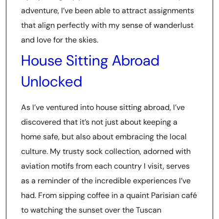
adventure, I’ve been able to attract assignments
that align perfectly with my sense of wanderlust
and love for the skies.
House Sitting Abroad
Unlocked
As I’ve ventured into house sitting abroad, I’ve
discovered that it’s not just about keeping a
home safe, but also about embracing the local
culture. My trusty sock collection, adorned with
aviation motifs from each country I visit, serves
as a reminder of the incredible experiences I’ve
had. From sipping coffee in a quaint Parisian café
to watching the sunset over the Tuscan