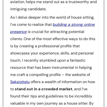
aviation, helps me stand out as a trustworthy and
intriguing candidate.
As I delve deeper into the world of house sitting,
I’ve come to realize that
building a strong online
presence
is crucial for attracting potential
clients. One of the most effective ways to do this
is by creating a professional profile that
showcases your experience, skills, and personal
touch. I recently stumbled upon a fantastic
resource that has been instrumental in helping
me craft a compelling profile – the website of
Seksiottelu
offers a wealth of information on how
to
stand out in a crowded market
, and I’ve
found their tips and guidelines to be incredibly
valuable in my own journey as a house sitter. By