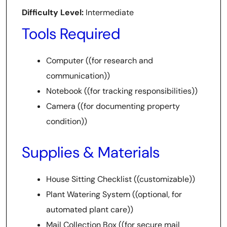
Difficulty Level:
Intermediate
Tools Required
Computer ((for research and
communication))
Notebook ((for tracking responsibilities))
Camera ((for documenting property
condition))
Supplies & Materials
House Sitting Checklist ((customizable))
Plant Watering System ((optional, for
automated plant care))
Mail Collection Box ((for secure mail