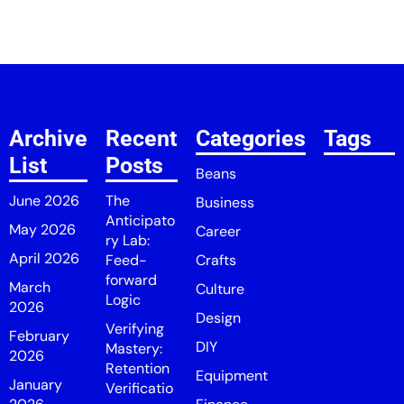
Archive
Recent
Categories
Tags
List
Posts
Beans
June 2026
The
Business
Anticipato
May 2026
Career
ry Lab:
April 2026
Feed-
Crafts
forward
March
Culture
Logic
2026
Design
Verifying
February
DIY
Mastery:
2026
Retention
Equipment
January
Verificatio