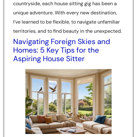
countryside, each house sitting gig has been a
unique adventure. With every new destination,
I’ve learned to be flexible, to navigate unfamiliar
territories, and to find beauty in the unexpected.
Navigating Foreign Skies and
Homes: 5 Key Tips for the
Aspiring House Sitter