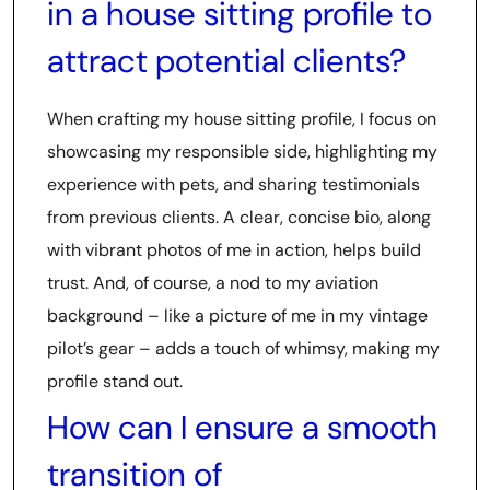
in a house sitting profile to
attract potential clients?
When crafting my house sitting profile, I focus on
showcasing my responsible side, highlighting my
experience with pets, and sharing testimonials
from previous clients. A clear, concise bio, along
with vibrant photos of me in action, helps build
trust. And, of course, a nod to my aviation
background – like a picture of me in my vintage
pilot’s gear – adds a touch of whimsy, making my
profile stand out.
How can I ensure a smooth
transition of