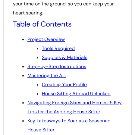
your time on the ground, so you can keep your
heart soaring.
Table of Contents
Project Overview
Tools Required
Supplies & Materials
Step-by-Step Instructions
Mastering the Art
Creating Your Profile
House Sitting Abroad Unlocked
Navigating Foreign Skies and Homes: 5 Key
Tips for the Aspiring House Sitter
Key Takeaways to Soar as a Seasoned
House Sitter