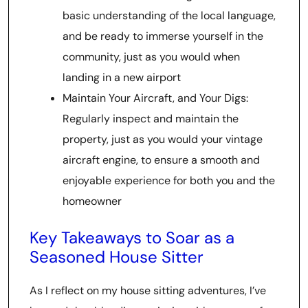
basic understanding of the local language,
and be ready to immerse yourself in the
community, just as you would when
landing in a new airport
Maintain Your Aircraft, and Your Digs:
Regularly inspect and maintain the
property, just as you would your vintage
aircraft engine, to ensure a smooth and
enjoyable experience for both you and the
homeowner
Key Takeaways to Soar as a
Seasoned House Sitter
As I reflect on my house sitting adventures, I’ve