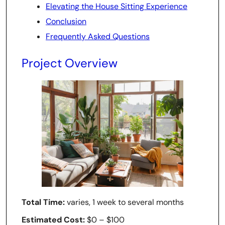
Elevating the House Sitting Experience
Conclusion
Frequently Asked Questions
Project Overview
Total Time:
varies, 1 week to several months
Estimated Cost:
$0 – $100