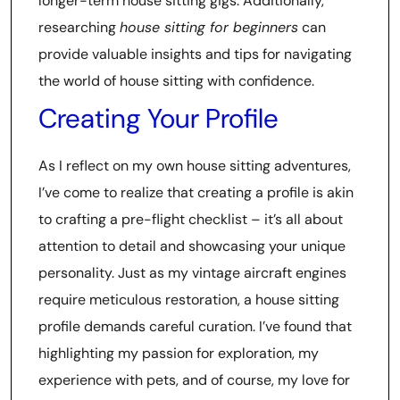
longer-term house sitting gigs. Additionally,
researching
house sitting for beginners
can
provide valuable insights and tips for navigating
the world of house sitting with confidence.
Creating Your Profile
As I reflect on my own house sitting adventures,
I’ve come to realize that creating a profile is akin
to crafting a pre-flight checklist – it’s all about
attention to detail and showcasing your unique
personality. Just as my vintage aircraft engines
require meticulous restoration, a house sitting
profile demands careful curation. I’ve found that
highlighting my passion for exploration, my
experience with pets, and of course, my love for