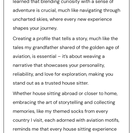
learned that blending curiosity with a sense of
adventure is crucial, much like navigating through
uncharted skies, where every new experience
shapes your journey.
Creating a profile that tells a story, much like the
tales my grandfather shared of the golden age of
aviation, is essential – it’s about weaving a
narrative that showcases your personality,
reliability, and love for exploration, making you
stand out as a trusted house sitter.
Whether house sitting abroad or closer to home,
embracing the art of storytelling and collecting
memories, like my themed socks from every
country I visit, each adorned with aviation motifs,
reminds me that every house sitting experience