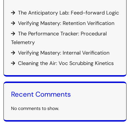
The Anticipatory Lab: Feed-forward Logic
Verifying Mastery: Retention Verification
The Performance Tracker: Procedural
Telemetry
Verifying Mastery: Internal Verification
Cleaning the Air: Voc Scrubbing Kinetics
Recent Comments
No comments to show.