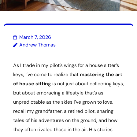
March 7, 2026
Andrew Thomas
As I trade in my pilot’s wings for a house sitter’s
keys, I’ve come to realize that
mastering the art
of house sitting
is not just about collecting keys,
but about embracing a lifestyle that’s as
unpredictable as the skies I’ve grown to love. I
recall my grandfather, a retired pilot, sharing
tales of his adventures on the ground, and how
they often rivaled those in the air. His stories