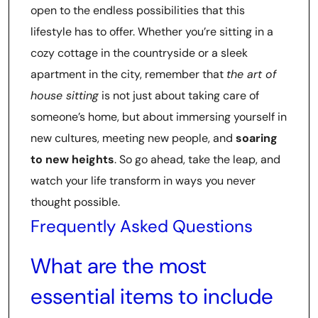
open to the endless possibilities that this
lifestyle has to offer. Whether you’re sitting in a
cozy cottage in the countryside or a sleek
apartment in the city, remember that
the art of
house sitting
is not just about taking care of
someone’s home, but about immersing yourself in
new cultures, meeting new people, and
soaring
to new heights
. So go ahead, take the leap, and
watch your life transform in ways you never
thought possible.
Frequently Asked Questions
What are the most
essential items to include