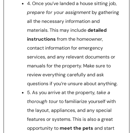
4. Once you’ve landed a house sitting job,
prepare for your assignment
by gathering
all the necessary information and
materials. This may include
detailed
instructions
from the homeowner,
contact information for emergency
services, and any relevant documents or
manuals for the property. Make sure to
review everything carefully and ask
questions if you’re unsure about anything.
5. As you arrive at the property,
take a
thorough tour
to familiarize yourself with
the layout, appliances, and any special
features or systems. This is also a great
opportunity to
meet the pets
and start