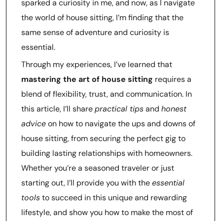
sparked a curiosity in me, and now, as I navigate
the world of house sitting, I’m finding that the
same sense of adventure and curiosity is
essential.
Through my experiences, I’ve learned that
mastering the art of house sitting
requires a
blend of flexibility, trust, and communication. In
this article, I’ll share
practical tips
and
honest
advice
on how to navigate the ups and downs of
house sitting, from securing the perfect gig to
building lasting relationships with homeowners.
Whether you’re a seasoned traveler or just
starting out, I’ll provide you with the
essential
tools
to succeed in this unique and rewarding
lifestyle, and show you how to make the most of