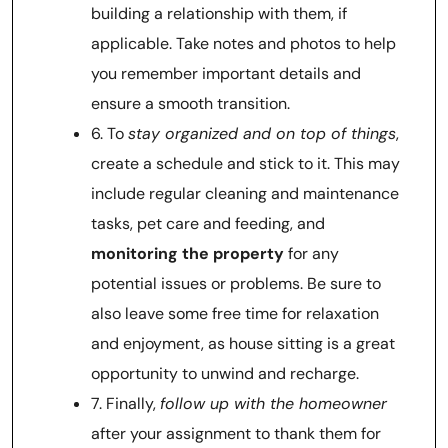
building a relationship with them, if
applicable. Take notes and photos to help
you remember important details and
ensure a smooth transition.
6. To
stay organized and on top of things
,
create a schedule and stick to it. This may
include regular cleaning and maintenance
tasks, pet care and feeding, and
monitoring the property
for any
potential issues or problems. Be sure to
also leave some free time for relaxation
and enjoyment, as house sitting is a great
opportunity to unwind and recharge.
7. Finally,
follow up with the homeowner
after your assignment to thank them for