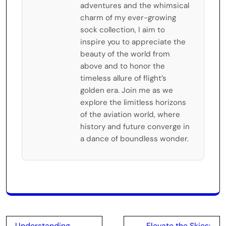
adventures and the whimsical
charm of my ever-growing
sock collection, I aim to
inspire you to appreciate the
beauty of the world from
above and to honor the
timeless allure of flight’s
golden era. Join me as we
explore the limitless horizons
of the aviation world, where
history and future converge in
a dance of boundless wonder.
Post
Understanding
Elevate the Skies: