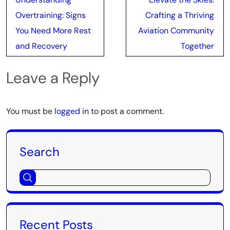
navigation
Overtraining: Signs
Crafting a Thriving
You Need More Rest
Aviation Community
and Recovery
Together
Leave a Reply
You must be
logged in
to post a comment.
Search
Recent Posts