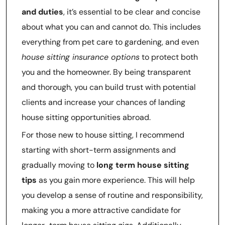
and duties
, it’s essential to be clear and concise
about what you can and cannot do. This includes
everything from pet care to gardening, and even
house sitting insurance options
to protect both
you and the homeowner. By being transparent
and thorough, you can build trust with potential
clients and increase your chances of landing
house sitting opportunities abroad.
For those new to house sitting, I recommend
starting with short-term assignments and
gradually moving to
long term house sitting
tips
as you gain more experience. This will help
you develop a sense of routine and responsibility,
making you a more attractive candidate for