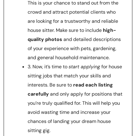
This is your chance to stand out from the
crowd and attract potential clients who
are looking for a trustworthy and reliable
house sitter. Make sure to include
high-
quality photos
and detailed descriptions
of your experience with pets, gardening,
and general household maintenance.
3. Now, it’s time to
start applying
for house
sitting jobs that match your skills and
interests. Be sure to
read each listing
carefully
and only apply for positions that
you’re truly qualified for. This will help you
avoid wasting time and increase your
chances of landing your dream house
sitting gig.