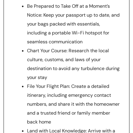
Be Prepared to Take Off at a Moment’s
Notice: Keep your passport up to date, and
your bags packed with essentials,
including a portable Wi-Fi hotspot for
seamless communication
Chart Your Course: Research the local
culture, customs, and laws of your
destination to avoid any turbulence during
your stay
File Your Flight Plan: Create a detailed
itinerary, including emergency contact
numbers, and share it with the homeowner
and a trusted friend or family member
back home
Land with Local Knowledge: Arrive with a