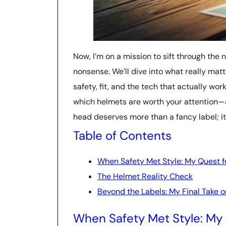
Now, I’m on a mission to sift through the n
nonsense. We’ll dive into what really ma
safety, fit, and the tech that actually wor
which helmets are worth your attention—
head deserves more than a fancy label; it d
Table of Contents
When Safety Met Style: My Quest fo
The Helmet Reality Check
Beyond the Labels: My Final Take 
When Safety Met Style: My 