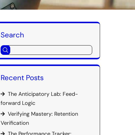
Search
Recent Posts
The Anticipatory Lab: Feed-
forward Logic
Verifying Mastery: Retention
Verification
The Performance Tracker: