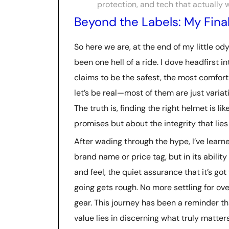
protection, and tech that actually 
Beyond the Labels: My Fina
So here we are, at the end of my little od
been one hell of a ride. I dove headfirst 
claims to be the safest, the most comfor
let’s be real—most of them are just variati
The truth is, finding the right helmet is lik
promises but about the integrity that lie
After wading through the hype, I’ve learne
brand name or price tag, but in its ability
and feel, the quiet assurance that it’s g
going gets rough. No more settling for o
gear. This journey has been a reminder th
value lies in discerning what truly matters