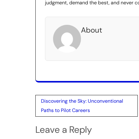
judgment, demand the best, and never co
About
Post
Discovering the Sky: Unconventional
navigation
Paths to Pilot Careers
Leave a Reply