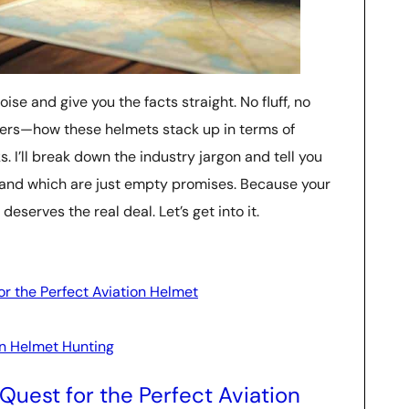
oise and give you the facts straight. No fluff, no
tters—how these helmets stack up in terms of
ks. I’ll break down the industry jargon and tell you
and which are just empty promises. Because your
eserves the real deal. Let’s get into it.
r the Perfect Aviation Helmet
on Helmet Hunting
Quest for the Perfect Aviation