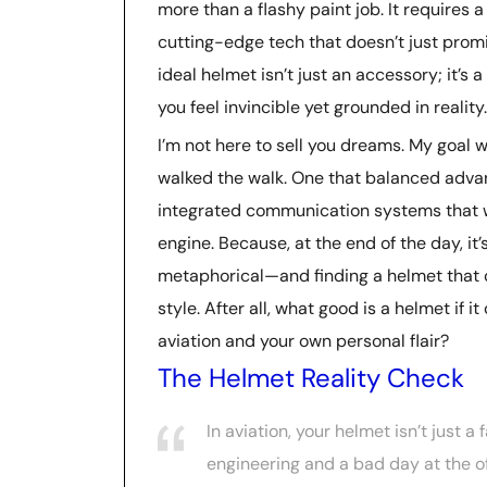
more than a flashy paint job. It requires a
cutting-edge tech that doesn’t just prom
ideal helmet isn’t just an accessory; it’s a
you feel invincible yet grounded in reality.
I’m not here to sell you dreams. My goal wa
walked the walk. One that balanced advanc
integrated communication systems that wo
engine. Because, at the end of the day, it
metaphorical—and finding a helmet that che
style. After all, what good is a helmet if
aviation and your own personal flair?
The Helmet Reality Check
In aviation, your helmet isn’t just a
engineering and a bad day at the of