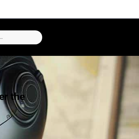
er the