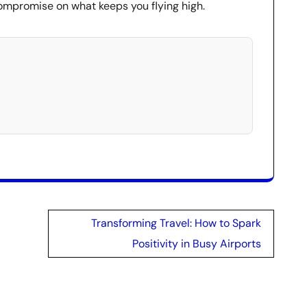
mpromise on what keeps you flying high.
Transforming Travel: How to Spark
Positivity in Busy Airports