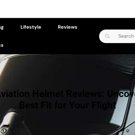
ng
Lifestyle
Reviews
Search
for:
ss
viation Helmet Reviews: Uncov
Best Fit for Your Flight