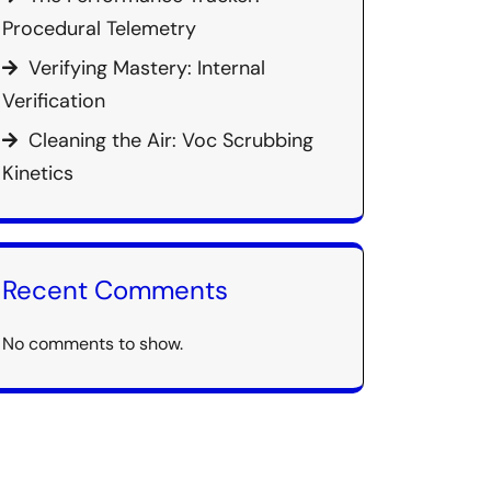
Procedural Telemetry
Verifying Mastery: Internal
Verification
Cleaning the Air: Voc Scrubbing
Kinetics
Recent Comments
No comments to show.