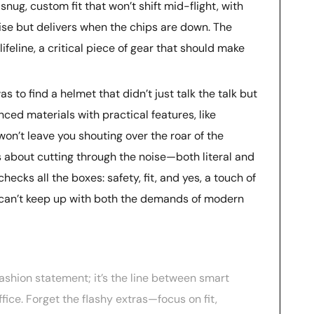
 snug, custom fit that won’t shift mid-flight, with
ise but delivers when the chips are down. The
 lifeline, a critical piece of gear that should make
s to find a helmet that didn’t just talk the talk but
ed materials with practical features, like
n’t leave you shouting over the roar of the
’s about cutting through the noise—both literal and
cks all the boxes: safety, fit, and yes, a touch of
 it can’t keep up with both the demands of modern
 fashion statement; it’s the line between smart
fice. Forget the flashy extras—focus on fit,