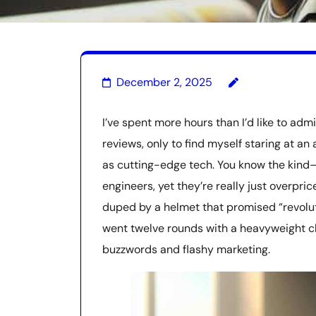
December 2, 2025
I’ve spent more hours than I’d like to adm
reviews, only to find myself staring at a
as cutting-edge tech. You know the kind
engineers, yet they’re really just overpri
duped by a helmet that promised “revolutio
went twelve rounds with a heavyweight c
buzzwords and flashy marketing.