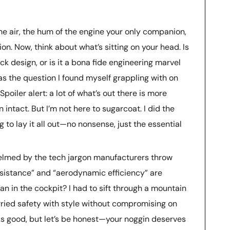
the air, the hum of the engine your only companion,
ion. Now, think about what’s sitting on your head. Is
slick design, or is it a bona fide engineering marvel
was the question I found myself grappling with on
poiler alert: a lot of what’s out there is more
 intact. But I’m not here to sugarcoat. I did the
g to lay it all out—no nonsense, just the essential
helmed by the tech jargon manufacturers throw
resistance” and “aerodynamic efficiency” are
an in the cockpit? I had to sift through a mountain
arried safety with style without compromising on
ks good, but let’s be honest—your noggin deserves