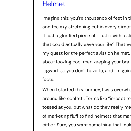
Helmet
Imagine this: you’re thousands of feet in 
and the sky stretching out in every direct
it just a glorified piece of plastic with a 
that could actually save your life? That 
my quest for the perfect aviation helmet. S
about looking cool than keeping your brain
legwork so you don’t have to, and I’m goin
facts.
When I started this journey, I was overw
around like confetti. Terms like “impact 
tossed at you, but what do they really me
of marketing fluff to find helmets that m
either. Sure, you want something that loo