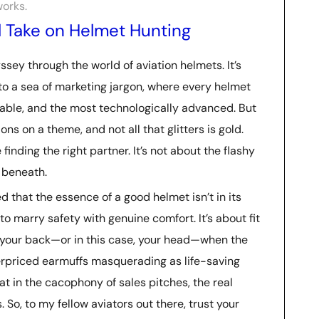
works.
l Take on Helmet Hunting
yssey through the world of aviation helmets. It’s
into a sea of marketing jargon, where every helmet
table, and the most technologically advanced. But
ons on a theme, and not all that glitters is gold.
e finding the right partner. It’s not about the flashy
s beneath.
d that the essence of a good helmet isn’t in its
 to marry safety with genuine comfort. It’s about fit
ot your back—or in this case, your head—when the
verpriced earmuffs masquerading as life-saving
at in the cacophony of sales pitches, the real
. So, to my fellow aviators out there, trust your