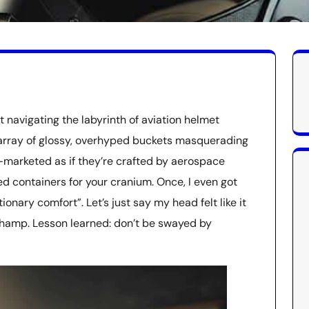
it navigating the labyrinth of aviation helmet
n array of glossy, overhyped buckets masquerading
—marketed as if they’re crafted by aerospace
ced containers for your cranium. Once, I even got
nary comfort”. Let’s just say my head felt like it
hamp. Lesson learned: don’t be swayed by