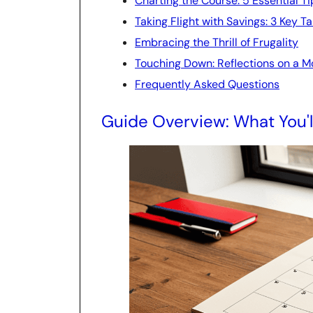
Charting the Course: 5 Essential 
Taking Flight with Savings: 3 Key 
Embracing the Thrill of Frugality
Touching Down: Reflections on a Mo
Frequently Asked Questions
Guide Overview: What You'