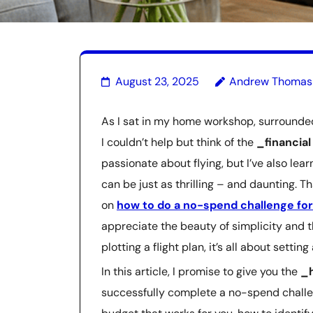
August 23, 2025
Andrew Thomas
As I sat in my home workshop, surrounded 
I couldn’t help but think of the
_financia
passionate about flying, but I’ve also lea
can be just as thrilling – and daunting. 
on
how to do a no-spend challenge fo
appreciate the beauty of simplicity and t
plotting a flight plan, it’s all about settin
In this article, I promise to give you the
_h
successfully complete a no-spend challen