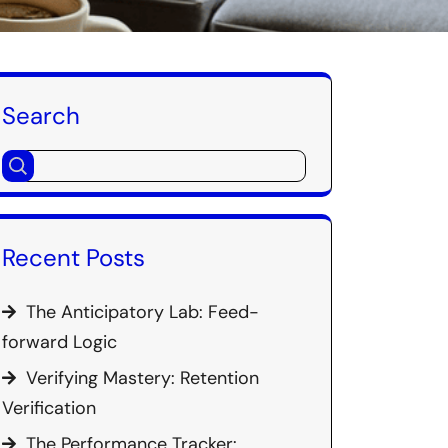
Search
Recent Posts
The Anticipatory Lab: Feed-
forward Logic
Verifying Mastery: Retention
Verification
The Performance Tracker: