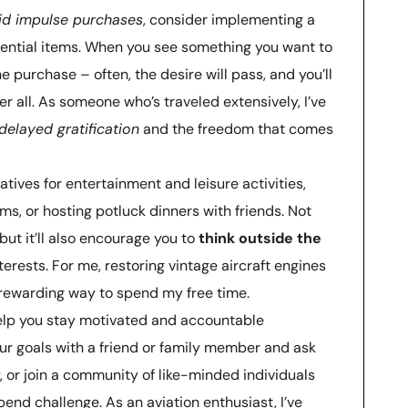
id impulse purchases
, consider implementing a
ential items. When you see something you want to
 purchase – often, the desire will pass, and you’ll
er all. As someone who’s traveled extensively, I’ve
delayed gratification
and the freedom that comes
natives for entertainment and leisure activities,
ums, or hosting potluck dinners with friends. Not
but it’ll also encourage you to
think outside the
erests. For me, restoring vintage aircraft engines
rewarding way to spend my free time.
elp you stay motivated and accountable
ur goals with a friend or family member and ask
, or join a community of like-minded individuals
end challenge. As an aviation enthusiast, I’ve