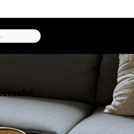
ccessful