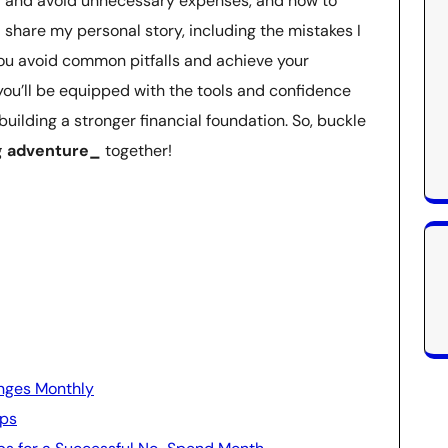
fy and avoid unnecessary expenses, and how to
l share my personal story, including the mistakes I
you avoid common pitfalls and achieve your
, you’ll be equipped with the tools and confidence
building a stronger financial foundation. So, buckle
 adventure_
together!
nges Monthly
ips