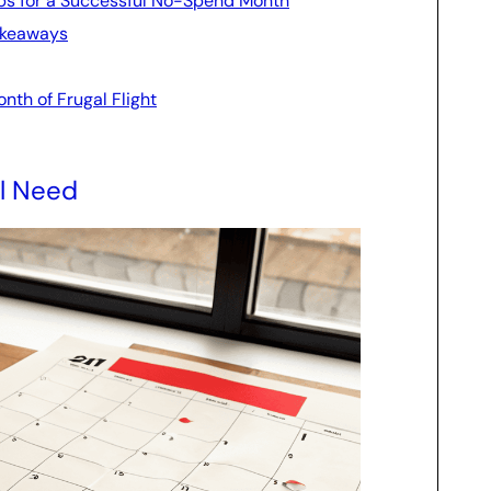
Tips for a Successful No-Spend Month
Takeaways
nth of Frugal Flight
ll Need