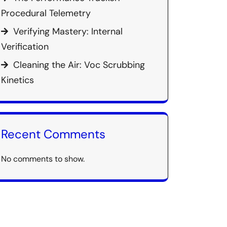
Procedural Telemetry
Verifying Mastery: Internal
Verification
Cleaning the Air: Voc Scrubbing
Kinetics
Recent Comments
No comments to show.