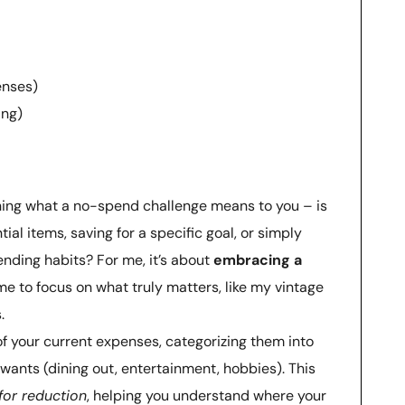
enses)
ing)
ning what a no-spend challenge means to you – is
ial items, saving for a specific goal, or simply
nding habits? For me, it’s about
embracing a
 me to focus on what truly matters, like my vintage
.
of your current expenses, categorizing them into
d wants (dining out, entertainment, hobbies). This
 for reduction
, helping you understand where your