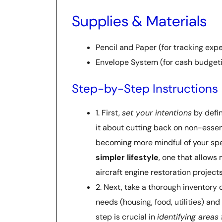
Supplies & Materials
Pencil and Paper (for tracking exp
Envelope System (for cash budget
Step-by-Step Instructions
1. First,
set your intentions
by defi
it about cutting back on non-essent
becoming more mindful of your spe
simpler lifestyle
, one that allows
aircraft engine restoration projects
2. Next, take a thorough inventory 
needs (housing, food, utilities) an
step is crucial in
identifying areas