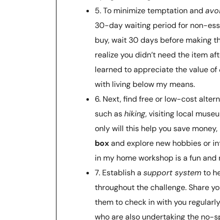
5. To minimize temptation and
avo
30-day waiting period for non-ess
buy, wait 30 days before making the
realize you didn’t need the item aft
learned to appreciate the value of
with living below my means.
6. Next, find free or low-cost alter
such as
hiking
, visiting local muse
only will this help you save money, 
box
and explore new hobbies or int
in my home workshop is a fun and 
7. Establish a
support system
to h
throughout the challenge. Share yo
them to check in with you regularly
who are also undertaking the no-sp