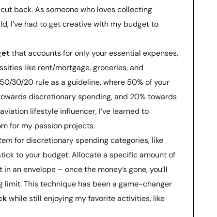
cut back. As someone who loves collecting
, I’ve had to get creative with my budget to
get
that accounts for only your essential expenses,
sities like rent/mortgage, groceries, and
 50/30/20 rule as a guideline, where 50% of your
owards discretionary spending, and 20% towards
iation lifestyle influencer, I’ve learned to
m for my passion projects.
stem
for discretionary spending categories, like
tick to your budget. Allocate a specific amount of
t in an envelope – once the money’s gone, you’ll
 limit. This technique has been a game-changer
ck
while still enjoying my favorite activities, like