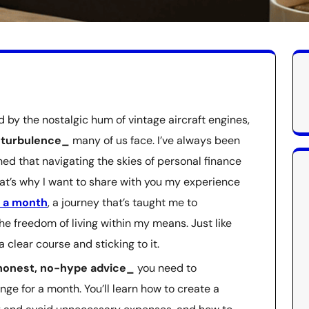
by the nostalgic hum of vintage aircraft engines,
l turbulence_
many of us face. I’ve always been
rned that navigating the skies of personal finance
That’s why I want to share with you my experience
r a month
, a journey that’s taught me to
he freedom of living within my means. Just like
g a clear course and sticking to it.
onest, no-hype advice_
you need to
ge for a month. You’ll learn how to create a