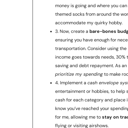
money is going and where you can 
themed socks from around the world
accommodate my quirky hobby.
3. Now, create a
bare-bones bud
ensuring you have enough for neces
transportation. Consider using the
income goes towards needs, 30% t
saving and debt repayment. As an av
prioritize my spending
to make roo
4. Implement a
cash envelope sy
entertainment or hobbies, to help s
cash for each category and place i
know you’ve reached your spending
for me, allowing me to
stay on tra
flying or visiting airshows.