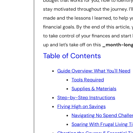
budget that works for you, how to identi
stay motivated throughout the journey. I’l
made and the lessons I learned, to help 
financial goals. By the end of this article
to take control of your finances and start 
up and let’s take off on this
_month-long
Table of Contents
Guide Overview: What You'll Need
Tools Required
Supplies & Materials
Step-by-Step Instructions
Flying High on Savings
Navigating No Spend Challe
Soaring With Frugal Living T