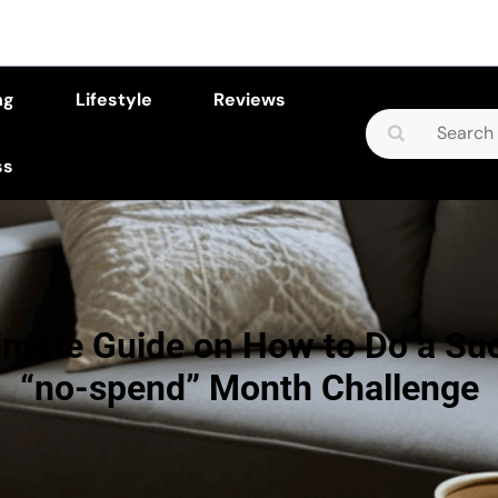
ng
Lifestyle
Reviews
Search
for:
ss
imate Guide on How to Do a Su
“no-spend” Month Challenge