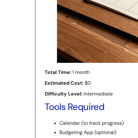
Total Time:
1 month
Estimated Cost:
$0
Difficulty Level:
Intermediate
Tools Required
Calendar (to track progress)
Budgeting App (optional)