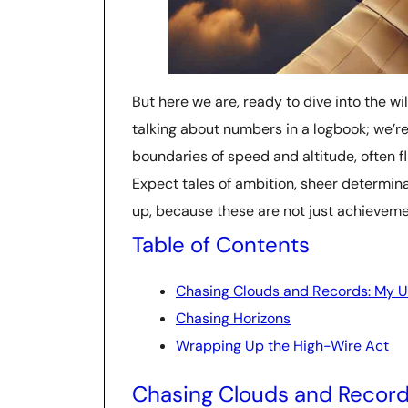
But here we are, ready to dive into the wi
talking about numbers in a logbook; we’re
boundaries of speed and altitude, often fli
Expect tales of ambition, sheer determinat
up, because these are not just achieveme
Table of Contents
Chasing Clouds and Records: My Un
Chasing Horizons
Wrapping Up the High-Wire Act
Chasing Clouds and Records