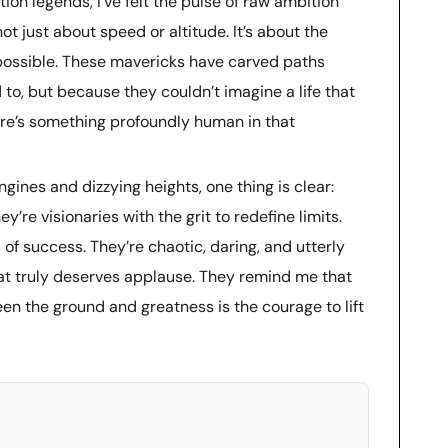
ion legends, I’ve felt the pulse of raw ambition
 not just about speed or altitude. It’s about the
ossible. These mavericks have carved paths
to, but because they couldn’t imagine a life that
ere’s something profoundly human in that
ngines and dizzying heights, one thing is clear:
y’re visionaries with the grit to redefine limits.
 of success. They’re chaotic, daring, and utterly
hat truly deserves applause. They remind me that
en the ground and greatness is the courage to lift