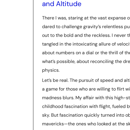
and Altitude
There I was, staring at the vast expanse 
dared to challenge gravity’s relentless pu
out to the bold and the reckless. I never 
tangled in the intoxicating allure of velocit
about numbers on a dial or the thrill of t
what’s possible, about reconciling the dre
physics.
Let’s be real. The pursuit of speed and alti
a game for those who are willing to flirt 
madness blurs. My affair with this high-
childhood fascination with flight, fueled
sky. But fascination quickly turned into ob
mavericks—the ones who looked at the sk