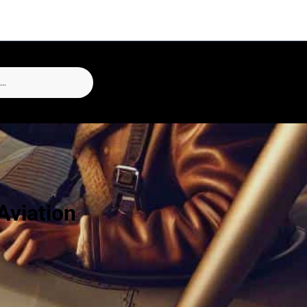
Aviation