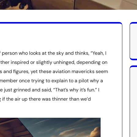
 person who looks at the sky and thinks, “Yeah, I
ither inspired or slightly unhinged, depending on
ts and figures, yet these aviation mavericks seem
emember once trying to explain to a pilot why a
just grinned and said, “That’s why it’s fun.” I
f the air up there was thinner than we’d