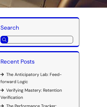
Search
Recent Posts
The Anticipatory Lab: Feed-
forward Logic
Verifying Mastery: Retention
Verification
The Performance Tracker: