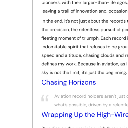
pioneers, with their larger-than-life egos
leaving a trail of innovation and, occasion
In the end, it’s not just about the records
the precision, the relentless pursuit of perf
fleeting moment of triumph. Each record 
indomitable spirit that refuses to be groun
speed and altitude, chasing clouds and r
defines my work. Because in aviation, as 
sky is not the limit; it’s just the beginning.
Chasing Horizons
Aviation record holders aren’t just
what’s possible, driven by a relentl
Wrapping Up the High-Wire