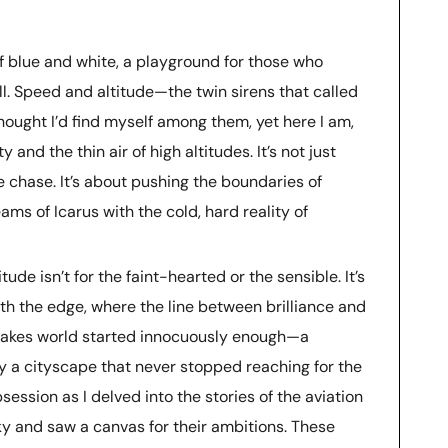
of blue and white, a playground for those who
ll. Speed and altitude—the twin sirens that called
thought I’d find myself among them, yet here I am,
y and the thin air of high altitudes. It’s not just
he chase. It’s about pushing the boundaries of
ams of Icarus with the cold, hard reality of
tude isn’t for the faint-hearted or the sensible. It’s
with the edge, where the line between brilliance and
stakes world started innocuously enough—a
 by a cityscape that never stopped reaching for the
session as I delved into the stories of the aviation
y and saw a canvas for their ambitions. These