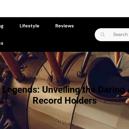
ng
Lifestyle
Reviews
Search
for:
ss
 Legends: Unveiling the Daring 
Record Holders