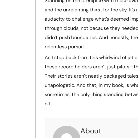
Standing on the precipice with these aviat
and the unrelenting thirst for the sky. It’s
audacity to challenge what’s deemed imp
through clouds, not because they needed 
didn’t push boundaries. And honestly, th
relentless pursuit.
As I step back from this whirlwind of jet e
these record holders aren’t just pilots—the
Their stories aren’t neatly packaged tales
unapologetic. And that, in my book, is w
sometimes, the only thing standing betwe
off.
About