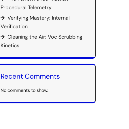
Procedural Telemetry
Verifying Mastery: Internal
Verification
Cleaning the Air: Voc Scrubbing
Kinetics
Recent Comments
No comments to show.