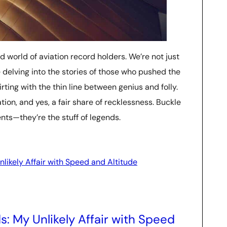
ld world of aviation record holders. We’re not just
 delving into the stories of those who pushed the
rting with the thin line between genius and folly.
ion, and yes, a fair share of recklessness. Buckle
nts—they’re the stuff of legends.
likely Affair with Speed and Altitude
: My Unlikely Affair with Speed