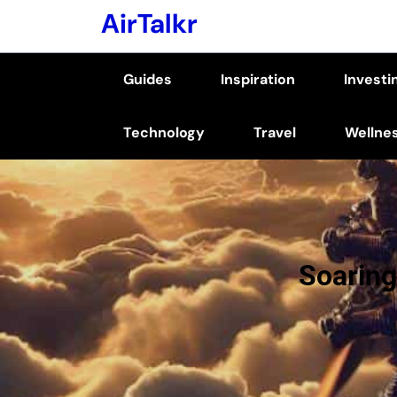
Skip
AirTalkr
to
content
Guides
Inspiration
Investi
(Press
Enter)
Technology
Travel
Wellne
Soaring