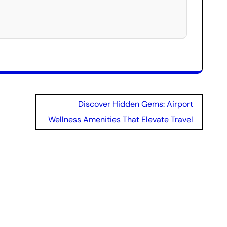
Discover Hidden Gems: Airport
Wellness Amenities That Elevate Travel