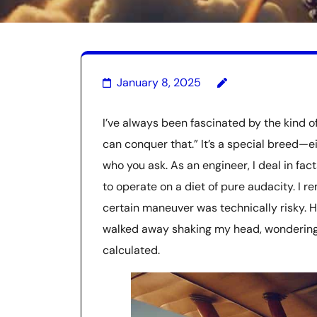
January 8, 2025
I’ve always been fascinated by the kind of
can conquer that.” It’s a special breed—e
who you ask. As an engineer, I deal in fac
to operate on a diet of pure audacity. I r
certain maneuver was technically risky. He 
walked away shaking my head, wondering i
calculated.