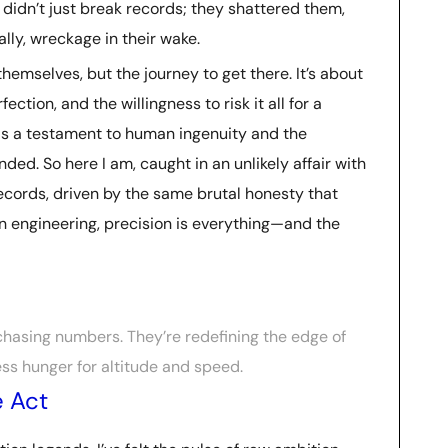
, didn’t just break records; they shattered them,
ally, wreckage in their wake.
 themselves, but the journey to get there. It’s about
ection, and the willingness to risk it all for a
is a testament to human ingenuity and the
ded. So here I am, caught in an unlikely affair with
ecords, driven by the same brutal honesty that
in engineering, precision is everything—and the
 chasing numbers. They’re redefining the edge of
ess hunger for altitude and speed.
 Act