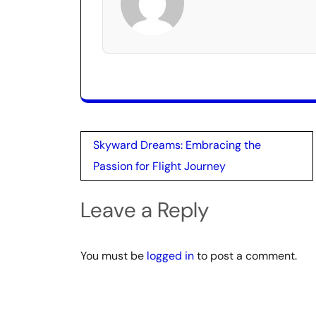
Post
Skyward Dreams: Embracing the
navigation
Passion for Flight Journey
Leave a Reply
You must be
logged in
to post a comment.