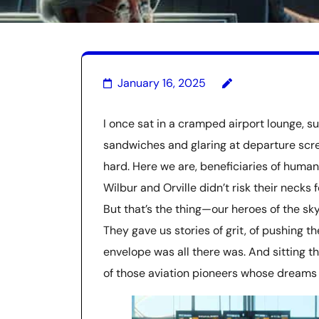
January 16, 2025
I once sat in a cramped airport lounge, s
sandwiches and glaring at departure scree
hard. Here we are, beneficiaries of human
Wilbur and Orville didn’t risk their necks
But that’s the thing—our heroes of the sky
They gave us stories of grit, of pushing 
envelope was all there was. And sitting the
of those aviation pioneers whose dreams 