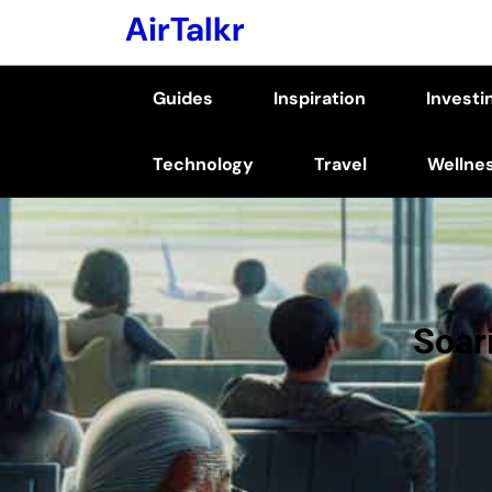
Skip
AirTalkr
to
content
Guides
Inspiration
Investi
(Press
Enter)
Technology
Travel
Wellne
Soar