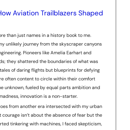
How Aviation Trailblazers Shaped
re than just names in a history book to me.
my unlikely journey from the skyscraper canyons
ngineering. Pioneers like Amelia Earhart and
rds; they shattered the boundaries of what was
tales of daring flights but blueprints for defying
e often content to circle within their comfort
the unknown, fueled by equal parts ambition and
f madness, innovation is a non-starter.
oes from another era intersected with my urban
t courage isn’t about the absence of fear but the
arted tinkering with machines, I faced skepticism,