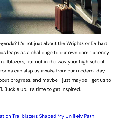
gends? It’s not just about the Wrights or Earhart
cious leaps as a challenge to our own complacency.
e trailblazers, but not in the way your high school
r stories can slap us awake from our modern-day
about progress, and maybe—just maybe—get us to
 Buckle up. It’s time to get inspired.
ation Trailblazers Shaped My Unlikely Path