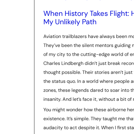
When History Takes Flight: 
My Unlikely Path
Aviation trailblazers have always been mo
They’ve been the silent mentors guiding 
of my city to the cutting-edge world of e
Charles Lindbergh didn’t just break reco
thought possible. Their stories aren’t just 
the status quo. In a world where people ar
zones, these legends dared to soar into 
insanity. And let’s face it, without a bit o
You might wonder how these airborne her
existence. It’s simple. They taught me tha
audacity to act despite it. When I first st