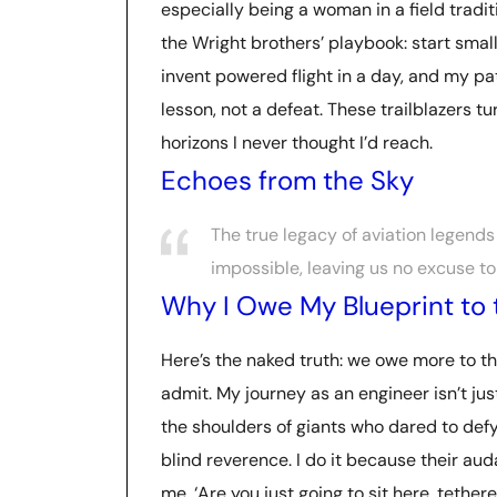
especially being a woman in a field tradi
the Wright brothers’ playbook: start small,
invent powered flight in a day, and my p
lesson, not a defeat. These trailblazers 
horizons I never thought I’d reach.
Echoes from the Sky
The true legacy of aviation legends 
impossible, leaving us no excuse to
Why I Owe My Blueprint to 
Here’s the naked truth: we owe more to th
admit. My journey as an engineer isn’t jus
the shoulders of giants who dared to defy 
blind reverence. I do it because their aud
me, ‘Are you just going to sit here, tether