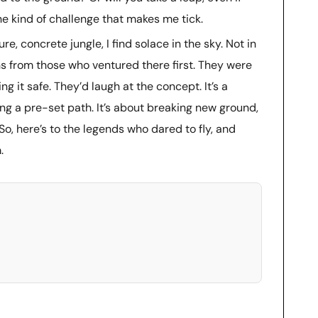
he kind of challenge that makes me tick.
, concrete jungle, I find solace in the sky. Not in
ns from those who ventured there first. They were
g it safe. They’d laugh at the concept. It’s a
ing a pre-set path. It’s about breaking new ground,
 So, here’s to the legends who dared to fly, and
.