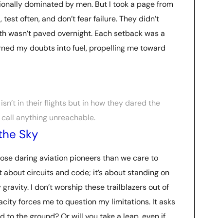
tionally dominated by men. But I took a page from
 test often, and don’t fear failure. They didn’t
ath wasn’t paved overnight. Each setback was a
turned my doubts into fuel, propelling me toward
isn’t in their flights but in how they dared the
 call anything unreachable.
the Sky
ose daring aviation pioneers than we care to
t about circuits and code; it’s about standing on
gravity. I don’t worship these trailblazers out of
acity forces me to question my limitations. It asks
ed to the ground? Or will you take a leap, even if