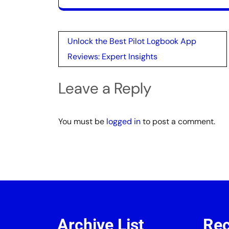
Post
Unlock the Best Pilot Logbook App
navigation
Reviews: Expert Insights
Leave a Reply
You must be
logged in
to post a comment.
Archive List
Rec