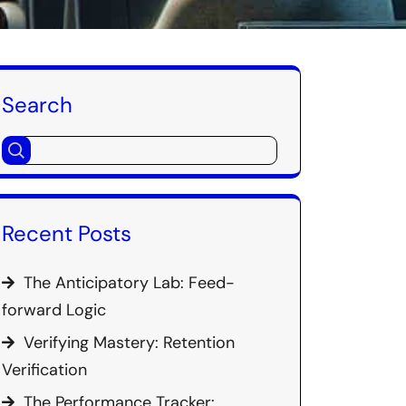
Search
Recent Posts
The Anticipatory Lab: Feed-
forward Logic
Verifying Mastery: Retention
Verification
The Performance Tracker: