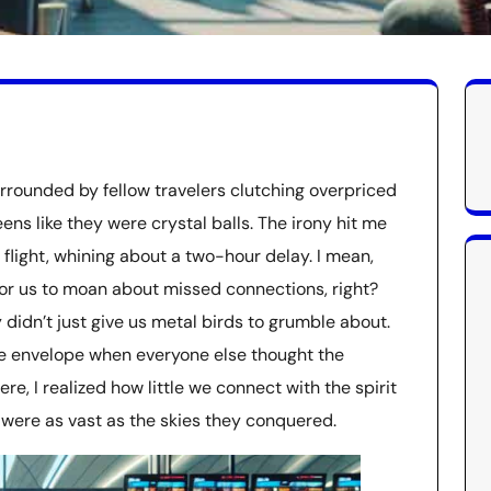
urrounded by fellow travelers clutching overpriced
ns like they were crystal balls. The irony hit me
 flight, whining about a two-hour delay. I mean,
 for us to moan about missed connections, right?
 didn’t just give us metal birds to grumble about.
the envelope when everyone else thought the
re, I realized how little we connect with the spirit
were as vast as the skies they conquered.