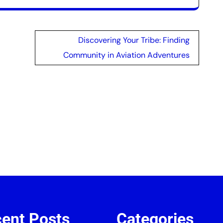
Discovering Your Tribe: Finding
Community in Aviation Adventures
ent Posts
Categories