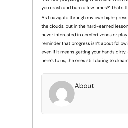
you crash and burn a few times?’ That’s t
As I navigate through my own high-pressure
the clouds, but in the hard-earned lesso
never interested in comfort zones or playin
reminder that progress isn’t about follow
even if it means getting your hands dirty.
here’s to us, the ones still daring to dream
About