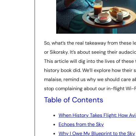
So, what’s the real takeaway from these le
or Sikorsky. It’s about seeing their auda
This article will dig into the lives of thes
history book did. We’ll explore how thei
malaise, remind us why we should care 
stop complaining about our in-flight Wi-Fi.
Table of Contents
When History Takes Flight: How Avi
Echoes from the Sky
Why I Owe My Blueprint to the Sky