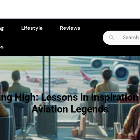
ng
Lifestyle
Reviews
Search
for:
ss
ing High: Lessons in Inspiration
Aviation Legends