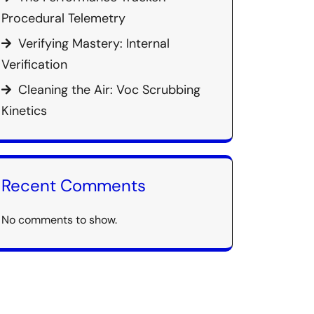
Procedural Telemetry
Verifying Mastery: Internal
Verification
Cleaning the Air: Voc Scrubbing
Kinetics
Recent Comments
No comments to show.