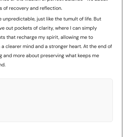
s of recovery and reflection.
 unpredictable, just like the tumult of life. But
ve out pockets of clarity, where I can simply
ts that recharge my spirit, allowing me to
 a clearer mind and a stronger heart. At the end of
ing and more about preserving what keeps me
nd.