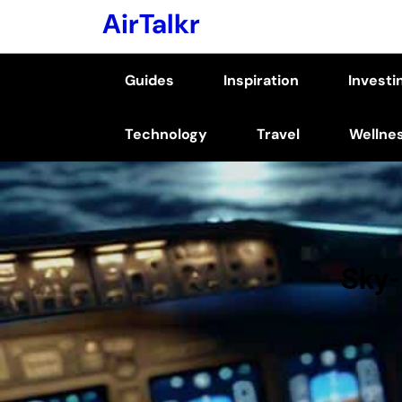
Skip
AirTalkr
to
content
Guides
Inspiration
Investi
(Press
Enter)
Technology
Travel
Wellne
Sky-