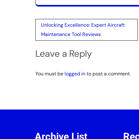
Post
Unlocking Excellence: Expert Aircraft
navigation
Maintenance Tool Reviews
Leave a Reply
You must be
logged in
to post a comment.
Archive List
Rec