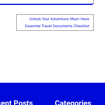
Unlock Your Adventure: Must-Have
Essential Travel Documents Checklist
ent Posts
Categories