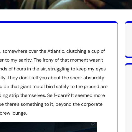
, somewhere over the Atlantic, clutching a cup of
her to my sanity. The irony of that moment wasn’t
nds of hours in the air, struggling to keep my eyes
ly. They don’t tell you about the sheer absurdity
uide that giant metal bird safely to the ground are
ding strip themselves. Self-care? It seemed more
be there’s something to it, beyond the corporate
 crew lounge.