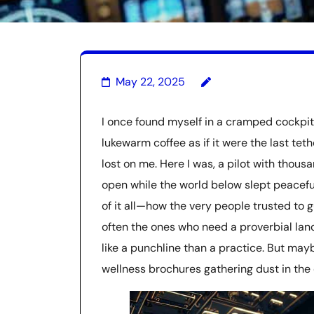
May 22, 2025
I once found myself in a cramped cockpit
lukewarm coffee as if it were the last tet
lost on me. Here I was, a pilot with thousa
open while the world below slept peaceful
of it all—how the very people trusted to g
often the ones who need a proverbial lan
like a punchline than a practice. But may
wellness brochures gathering dust in the