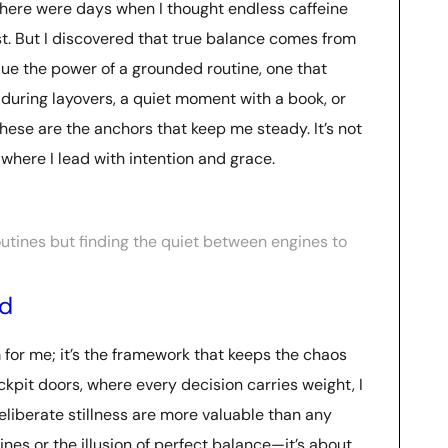
 There were days when I thought endless caffeine
est. But I discovered that true balance comes from
lue the power of a grounded routine, one that
during layovers, a quiet moment with a book, or
ese are the anchors that keep me steady. It’s not
 where I lead with intention and grace.
 routines but finding the quiet between engines to
ed
em for me; it’s the framework that keeps the chaos
ockpit doors, where every decision carries weight, I
liberate stillness are more valuable than any
utines or the illusion of perfect balance—it’s about