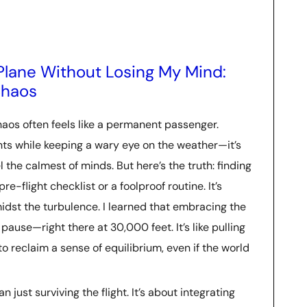
Plane Without Losing My Mind:
Chaos
aos often feels like a permanent passenger.
nts while keeping a wary eye on the weather—it’s
l the calmest of minds. But here’s the truth: finding
e-flight checklist or a foolproof routine. It’s
idst the turbulence. I learned that embracing the
ause—right there at 30,000 feet. It’s like pulling
to reclaim a sense of equilibrium, even if the world
 just surviving the flight. It’s about integrating