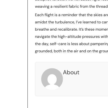
weaving a resilient fabric from the thread
Each flight is a reminder that the skies are
amidst the turbulence, I’ve learned to car
breathe and recalibrate. It’s these momen
navigate the high-altitude pressures with
the day, self-care is less about pamper
grounded, both in the air and on the grou
About