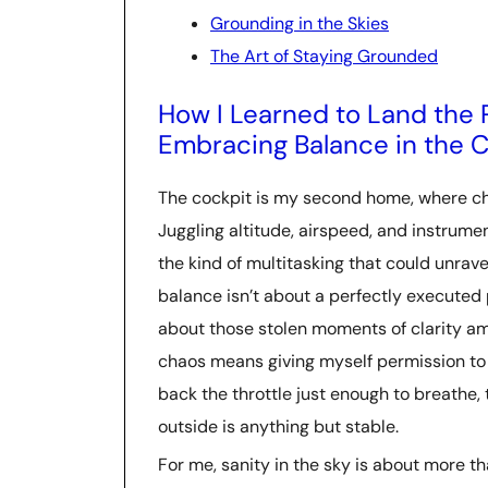
Grounding in the Skies
The Art of Staying Grounded
How I Learned to Land the 
Embracing Balance in the 
The cockpit is my second home, where ch
Juggling altitude, airspeed, and instrume
the kind of multitasking that could unrave
balance isn’t about a perfectly executed pr
about those stolen moments of clarity am
chaos means giving myself permission to p
back the throttle just enough to breathe, 
outside is anything but stable.
For me, sanity in the sky is about more than