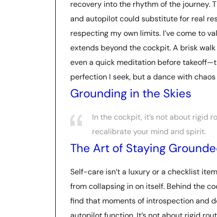
recovery into the rhythm of the journey.
and autopilot could substitute for real r
respecting my own limits. I’ve come to va
extends beyond the cockpit. A brisk walk 
even a quick meditation before takeoff—th
perfection I seek, but a dance with chaos
Grounding in the Skies
In the cockpit, it’s not about rigid
recalibrate your mind and spirit.
The Art of Staying Ground
Self-care isn’t a luxury or a checklist it
from collapsing in on itself. Behind the c
find that moments of introspection and de
autopilot function. It’s not about rigid ro