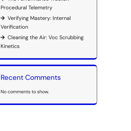
Procedural Telemetry
Verifying Mastery: Internal
Verification
Cleaning the Air: Voc Scrubbing
Kinetics
Recent Comments
No comments to show.