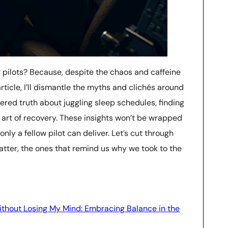
r pilots? Because, despite the chaos and caffeine
 article, I’ll dismantle the myths and clichés around
ltered truth about juggling sleep schedules, finding
 art of recovery. These insights won’t be wrapped
 only a fellow pilot can deliver. Let’s cut through
tter, the ones that remind us why we took to the
ithout Losing My Mind: Embracing Balance in the