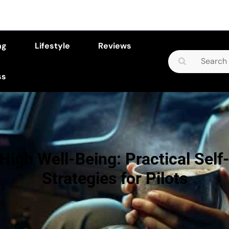
ng
Lifestyle
Reviews
Search
for:
ss
High Well-Being: Practical Self
Strategies for Pilots