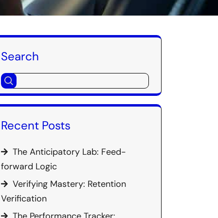
Search
Recent Posts
The Anticipatory Lab: Feed-
forward Logic
Verifying Mastery: Retention
Verification
The Performance Tracker: