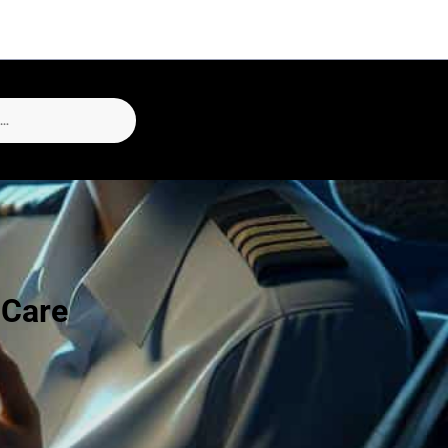
-Care