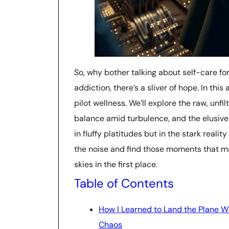
So, why bother talking about self-care fo
addiction, there’s a sliver of hope. In this
pilot wellness. We’ll explore the raw, unfi
balance amid turbulence, and the elusive
in fluffy platitudes but in the stark reality
the noise and find those moments that ma
skies in the first place.
Table of Contents
How I Learned to Land the Plane W
Chaos