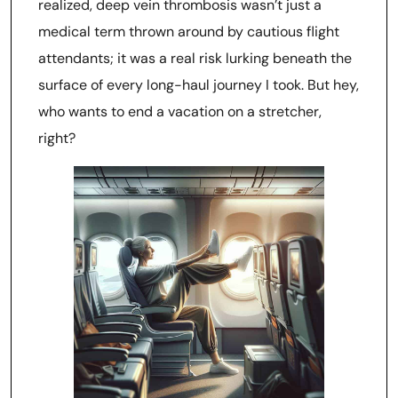
realized, deep vein thrombosis wasn’t just a
medical term thrown around by cautious flight
attendants; it was a real risk lurking beneath the
surface of every long-haul journey I took. But hey,
who wants to end a vacation on a stretcher,
right?