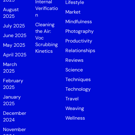
Internal
Lifestyle
Verificatio
August
Market
n
2025
Mindfulness
Cleaning
July 2025
the Air:
Photography
June 2025
Voc
Productivity
Scrubbing
May 2025
Relationships
Kinetics
April 2025
Reviews
March
Science
2025
Techniques
February
2025
Technology
January
Travel
2025
Weaving
December
Wellness
2024
November