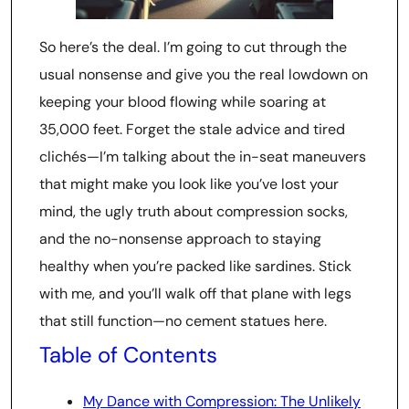
So here’s the deal. I’m going to cut through the
usual nonsense and give you the real lowdown on
keeping your blood flowing while soaring at
35,000 feet. Forget the stale advice and tired
clichés—I’m talking about the in-seat maneuvers
that might make you look like you’ve lost your
mind, the ugly truth about compression socks,
and the no-nonsense approach to staying
healthy when you’re packed like sardines. Stick
with me, and you’ll walk off that plane with legs
that still function—no cement statues here.
Table of Contents
My Dance with Compression: The Unlikely