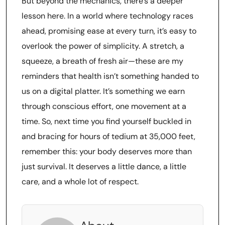
But beyond the mechanics, there’s a deeper
lesson here. In a world where technology races
ahead, promising ease at every turn, it’s easy to
overlook the power of simplicity. A stretch, a
squeeze, a breath of fresh air—these are my
reminders that health isn’t something handed to
us on a digital platter. It’s something we earn
through conscious effort, one movement at a
time. So, next time you find yourself buckled in
and bracing for hours of tedium at 35,000 feet,
remember this: your body deserves more than
just survival. It deserves a little dance, a little
care, and a whole lot of respect.