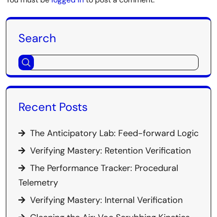
Search
Recent Posts
The Anticipatory Lab: Feed-forward Logic
Verifying Mastery: Retention Verification
The Performance Tracker: Procedural
Telemetry
Verifying Mastery: Internal Verification