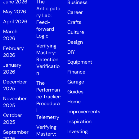
June 2026
The
Business
Anticipato
May 2026
Career
ry Lab:
April 2026
Feed-
Crafts
forward
March
Culture
Logic
2026
Design
Verifying
February
DIY
Mastery:
2026
Retention
Equipment
January
Verificatio
2026
Finance
n
December
Garage
The
2025
Performan
Guides
ce Tracker:
November
Home
Procedura
2025
l
Improvements
October
Telemetry
Inspiration
2025
Verifying
Investing
September
Mastery:
2025