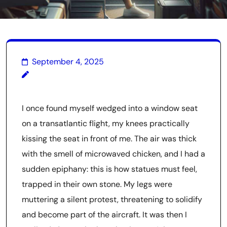
September 4, 2025
I once found myself wedged into a window seat
on a transatlantic flight, my knees practically
kissing the seat in front of me. The air was thick
with the smell of microwaved chicken, and I had a
sudden epiphany: this is how statues must feel,
trapped in their own stone. My legs were
muttering a silent protest, threatening to solidify
and become part of the aircraft. It was then I