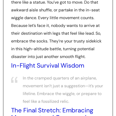
there like a statue. You’ve got to move. Do that
awkward aisle shuffle, or partake in the in-seat
wiggle dance. Every little movement counts.
Because let’s face it, nobody wants to arrive at
their destination with legs that feel like lead. So,
embrace the socks. They’re your trusty sidekick
in this high-altitude battle, turning potential
disaster into just another smooth flight.
In-Flight Survival Wisdom
In the cramped quarters of an airplane,
movement isn’t just a suggestion—it’s your
lifeline. Embrace the wiggle, or prepare to
feel like a fossilized relic.
The Final Stretch: Embracing