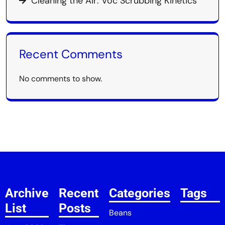
Cleaning the Air: Voc Scrubbing Kinetics
Recent Comments
No comments to show.
Archive
Recent
Categories
Tags
List
Posts
Beans