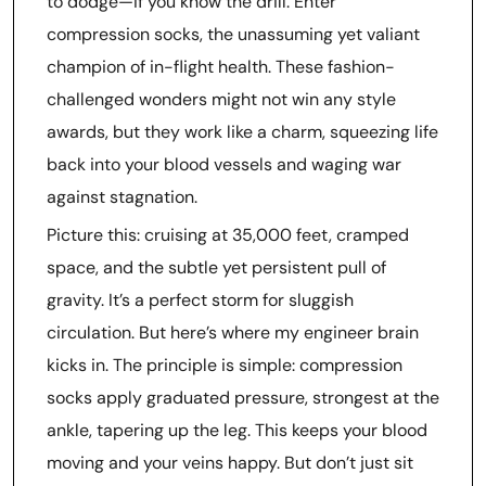
to dodge—if you know the drill. Enter
compression socks, the unassuming yet valiant
champion of in-flight health. These fashion-
challenged wonders might not win any style
awards, but they work like a charm, squeezing life
back into your blood vessels and waging war
against stagnation.
Picture this: cruising at 35,000 feet, cramped
space, and the subtle yet persistent pull of
gravity. It’s a perfect storm for sluggish
circulation. But here’s where my engineer brain
kicks in. The principle is simple: compression
socks apply graduated pressure, strongest at the
ankle, tapering up the leg. This keeps your blood
moving and your veins happy. But don’t just sit