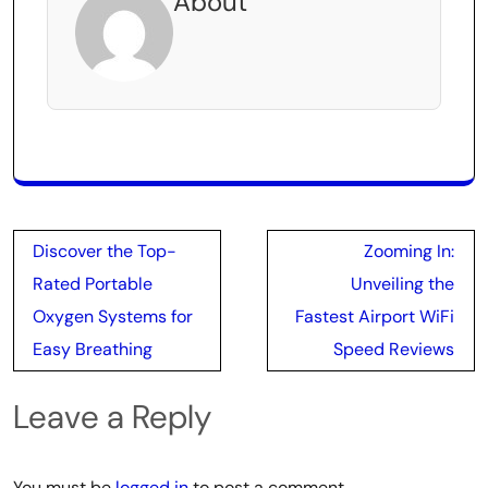
About
Post
Discover the Top-
Zooming In:
navigation
Rated Portable
Unveiling the
Oxygen Systems for
Fastest Airport WiFi
Easy Breathing
Speed Reviews
Leave a Reply
You must be
logged in
to post a comment.