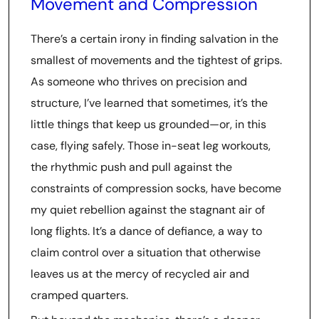
Movement and Compression
There’s a certain irony in finding salvation in the
smallest of movements and the tightest of grips.
As someone who thrives on precision and
structure, I’ve learned that sometimes, it’s the
little things that keep us grounded—or, in this
case, flying safely. Those in-seat leg workouts,
the rhythmic push and pull against the
constraints of compression socks, have become
my quiet rebellion against the stagnant air of
long flights. It’s a dance of defiance, a way to
claim control over a situation that otherwise
leaves us at the mercy of recycled air and
cramped quarters.