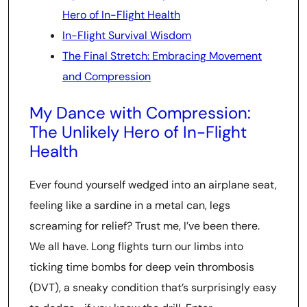
Hero of In-Flight Health
In-Flight Survival Wisdom
The Final Stretch: Embracing Movement
and Compression
My Dance with Compression:
The Unlikely Hero of In-Flight
Health
Ever found yourself wedged into an airplane seat,
feeling like a sardine in a metal can, legs
screaming for relief? Trust me, I’ve been there.
We all have. Long flights turn our limbs into
ticking time bombs for deep vein thrombosis
(DVT), a sneaky condition that’s surprisingly easy