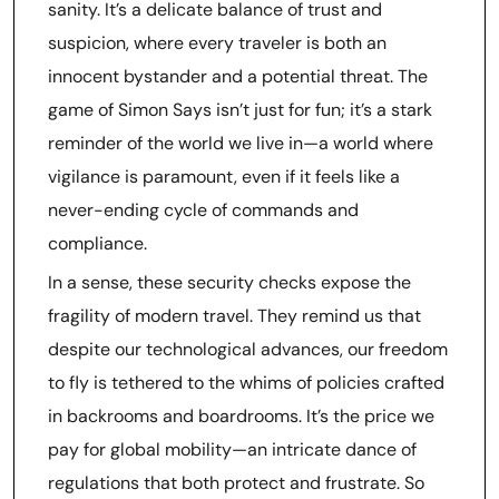
sanity. It’s a delicate balance of trust and
suspicion, where every traveler is both an
innocent bystander and a potential threat. The
game of Simon Says isn’t just for fun; it’s a stark
reminder of the world we live in—a world where
vigilance is paramount, even if it feels like a
never-ending cycle of commands and
compliance.
In a sense, these security checks expose the
fragility of modern travel. They remind us that
despite our technological advances, our freedom
to fly is tethered to the whims of policies crafted
in backrooms and boardrooms. It’s the price we
pay for global mobility—an intricate dance of
regulations that both protect and frustrate. So