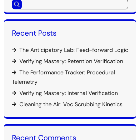
Recent Posts
The Anticipatory Lab: Feed-forward Logic
Verifying Mastery: Retention Verification
The Performance Tracker: Procedural
Telemetry
Verifying Mastery: Internal Verification
Cleaning the Air: Voc Scrubbing Kinetics
Recent Comments