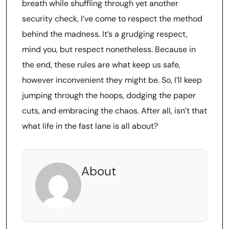
breath while shuffling through yet another
security check, I’ve come to respect the method
behind the madness. It’s a grudging respect,
mind you, but respect nonetheless. Because in
the end, these rules are what keep us safe,
however inconvenient they might be. So, I’ll keep
jumping through the hoops, dodging the paper
cuts, and embracing the chaos. After all, isn’t that
what life in the fast lane is all about?
About