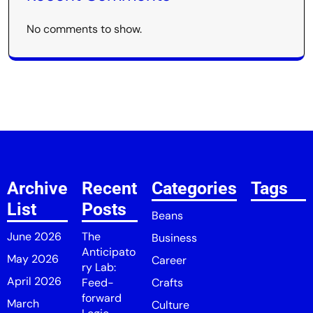
No comments to show.
Archive
Recent
Categories
Tags
List
Posts
Beans
June 2026
The
Business
Anticipato
May 2026
Career
ry Lab:
April 2026
Feed-
Crafts
forward
March
Culture