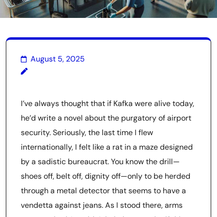
August 5, 2025
I’ve always thought that if Kafka were alive today,
he’d write a novel about the purgatory of airport
security. Seriously, the last time I flew
internationally, I felt like a rat in a maze designed
by a sadistic bureaucrat. You know the drill—
shoes off, belt off, dignity off—only to be herded
through a metal detector that seems to have a
vendetta against jeans. As I stood there, arms