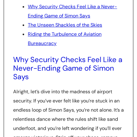
Why Security Checks Feel Like a Never-
Ending Game of Simon Says
The Unseen Shackles of the Skies
Riding the Turbulence of Aviation
Bureaucracy
Why Security Checks Feel Like a
Never-Ending Game of Simon
Says
Alright, let’s dive into the madness of airport
security. If you’ve ever felt like you’re stuck in an
endless loop of Simon Says, you’re not alone. It’s a
relentless dance where the rules shift like sand
underfoot, and you’re left wondering if you’ll ever