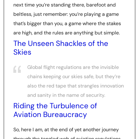
next time you’re standing there, barefoot and
beltless, just remember: you’re playing a game
that’s bigger than you, a game where the stakes
are high, and the rules are anything but simple.
The Unseen Shackles of the
Skies
Global flight regulations are the invisible
chains keeping our skies safe, but they’re
also the red tape that strangles innovation
and sanity in the name of security.
Riding the Turbulence of
Aviation Bureaucracy
So, here I am, at the end of yet another journey
through the tangled web of aviation regulations.