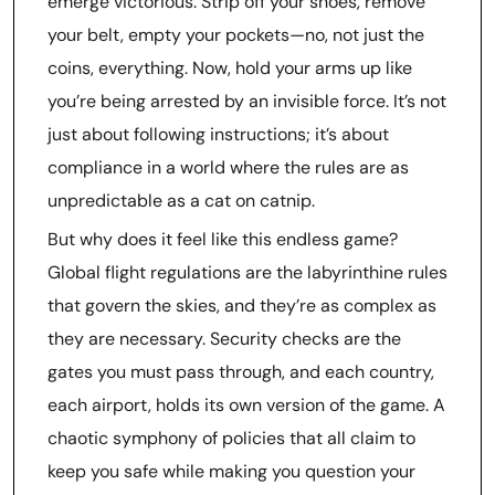
emerge victorious. Strip off your shoes, remove
your belt, empty your pockets—no, not just the
coins, everything. Now, hold your arms up like
you’re being arrested by an invisible force. It’s not
just about following instructions; it’s about
compliance in a world where the rules are as
unpredictable as a cat on catnip.
But why does it feel like this endless game?
Global flight regulations are the labyrinthine rules
that govern the skies, and they’re as complex as
they are necessary. Security checks are the
gates you must pass through, and each country,
each airport, holds its own version of the game. A
chaotic symphony of policies that all claim to
keep you safe while making you question your