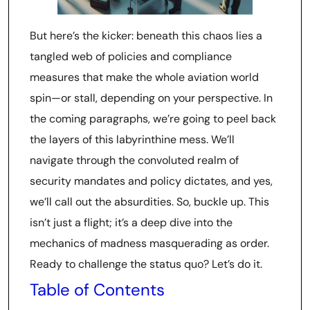
But here’s the kicker: beneath this chaos lies a
tangled web of policies and compliance
measures that make the whole aviation world
spin—or stall, depending on your perspective. In
the coming paragraphs, we’re going to peel back
the layers of this labyrinthine mess. We’ll
navigate through the convoluted realm of
security mandates and policy dictates, and yes,
we’ll call out the absurdities. So, buckle up. This
isn’t just a flight; it’s a deep dive into the
mechanics of madness masquerading as order.
Ready to challenge the status quo? Let’s do it.
Table of Contents