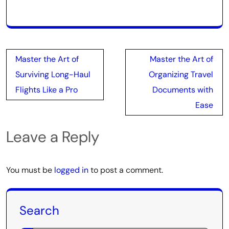
Post
Master the Art of
Master the Art of
navigation
Surviving Long-Haul
Organizing Travel
Flights Like a Pro
Documents with
Ease
Leave a Reply
You must be
logged in
to post a comment.
Search