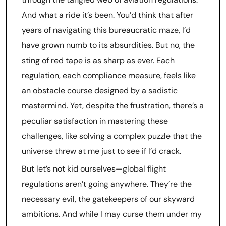
And what a ride it’s been. You’d think that after
years of navigating this bureaucratic maze, I’d
have grown numb to its absurdities. But no, the
sting of red tape is as sharp as ever. Each
regulation, each compliance measure, feels like
an obstacle course designed by a sadistic
mastermind. Yet, despite the frustration, there’s a
peculiar satisfaction in mastering these
challenges, like solving a complex puzzle that the
universe threw at me just to see if I’d crack.
But let’s not kid ourselves—global flight
regulations aren’t going anywhere. They’re the
necessary evil, the gatekeepers of our skyward
ambitions. And while I may curse them under my