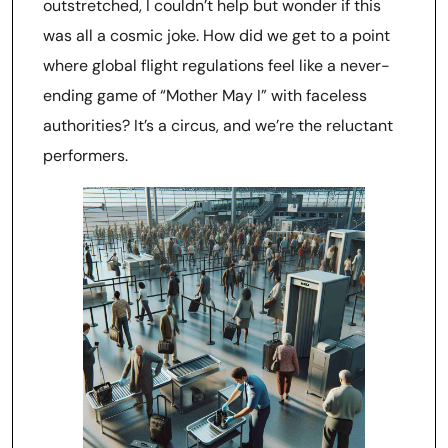
outstretched, I couldn’t help but wonder if this
was all a cosmic joke. How did we get to a point
where global flight regulations feel like a never-
ending game of “Mother May I” with faceless
authorities? It’s a circus, and we’re the reluctant
performers.