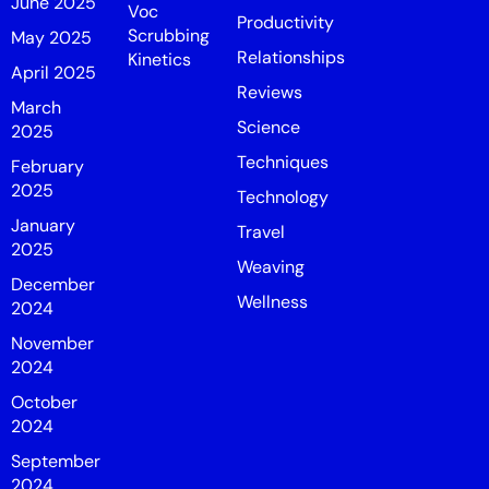
June 2025
Voc
Productivity
Scrubbing
May 2025
Relationships
Kinetics
April 2025
Reviews
March
Science
2025
Techniques
February
2025
Technology
January
Travel
2025
Weaving
December
Wellness
2024
November
2024
October
2024
September
2024