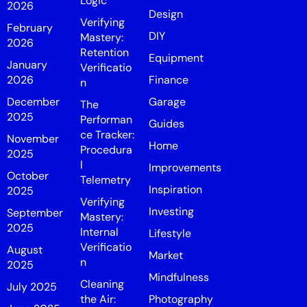
Logic
2026
Design
Verifying
February
DIY
Mastery:
2026
Retention
Equipment
January
Verificatio
2026
Finance
n
December
Garage
The
2025
Performan
Guides
ce Tracker:
November
Home
Procedura
2025
l
Improvements
October
Telemetry
Inspiration
2025
Verifying
Investing
September
Mastery:
2025
Internal
Lifestyle
Verificatio
August
Market
n
2025
Mindfulness
Cleaning
July 2025
the Air:
Photography