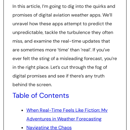
In this article, I’m going to dig into the quirks and
promises of digital aviation weather apps. We’ll
unravel how these apps attempt to predict the
unpredictable, tackle the turbulence they often
miss, and examine the real-time updates that
are sometimes more ‘time’ than ‘real’. If you’ve
ever felt the sting of a misleading forecast, you’re
in the right place. Let’s cut through the fog of
digital promises and see if there’s any truth
behind the screen.
Table of Contents
When Real-Time Feels Like Fiction: My
Adventures in Weather Forecasting
Navigating the Chaos