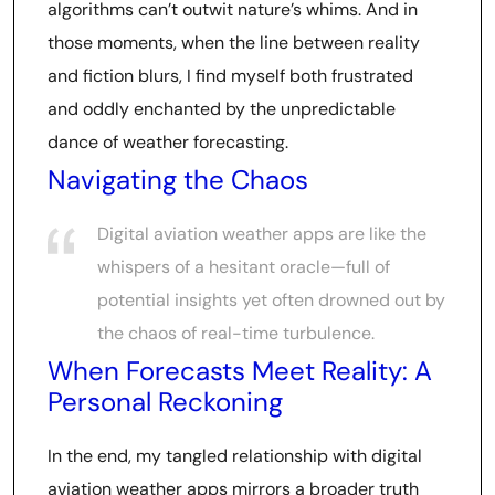
algorithms can’t outwit nature’s whims. And in
those moments, when the line between reality
and fiction blurs, I find myself both frustrated
and oddly enchanted by the unpredictable
dance of weather forecasting.
Navigating the Chaos
Digital aviation weather apps are like the
whispers of a hesitant oracle—full of
potential insights yet often drowned out by
the chaos of real-time turbulence.
When Forecasts Meet Reality: A
Personal Reckoning
In the end, my tangled relationship with digital
aviation weather apps mirrors a broader truth