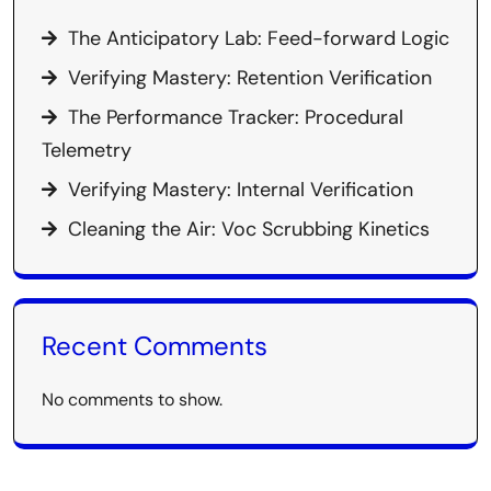
The Anticipatory Lab: Feed-forward Logic
Verifying Mastery: Retention Verification
The Performance Tracker: Procedural
Telemetry
Verifying Mastery: Internal Verification
Cleaning the Air: Voc Scrubbing Kinetics
Recent Comments
No comments to show.