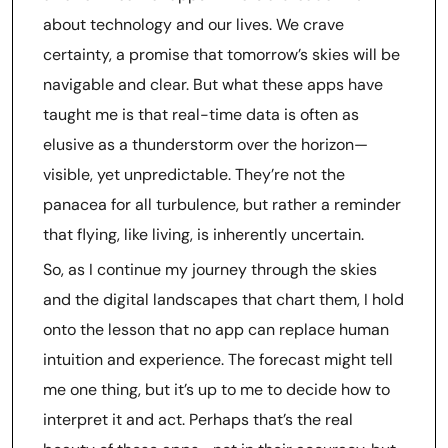
about technology and our lives. We crave
certainty, a promise that tomorrow’s skies will be
navigable and clear. But what these apps have
taught me is that real-time data is often as
elusive as a thunderstorm over the horizon—
visible, yet unpredictable. They’re not the
panacea for all turbulence, but rather a reminder
that flying, like living, is inherently uncertain.
So, as I continue my journey through the skies
and the digital landscapes that chart them, I hold
onto the lesson that no app can replace human
intuition and experience. The forecast might tell
me one thing, but it’s up to me to decide how to
interpret it and act. Perhaps that’s the real