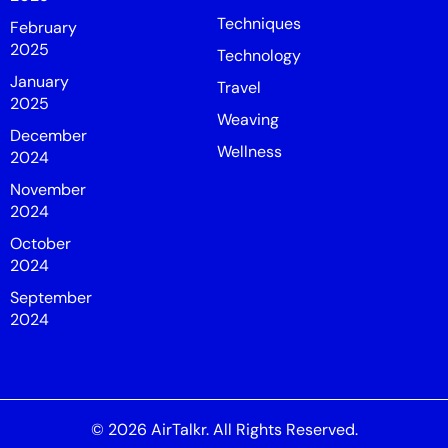
Techniques
February
2025
Technology
January
Travel
2025
Weaving
December
Wellness
2024
November
2024
October
2024
September
2024
© 2026
AirTalkr
. All Rights Reserved.