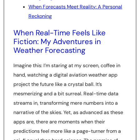
When Forecasts Meet Reality: A Personal
Reckoning
When Real-Time Feels Like
Fiction: My Adventures in
Weather Forecasting
Imagine this: I’m staring at my screen, coffee in
hand, watching a digital aviation weather app
project the future like a crystal ball. It’s
mesmerizing and a bit surreal. Real-time data
streams in, transforming mere numbers into a
narrative of the skies. Yet, as advanced as these
apps are, there are moments when their
predictions feel more like a page-turner from a