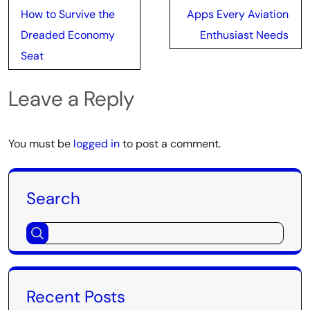
navigation
How to Survive the
Apps Every Aviation
Dreaded Economy
Enthusiast Needs
Seat
Leave a Reply
You must be
logged in
to post a comment.
Search
Recent Posts