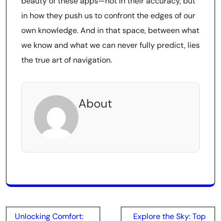
beauty of these apps—not in their accuracy, but
in how they push us to confront the edges of our
own knowledge. And in that space, between what
we know and what we can never fully predict, lies
the true art of navigation.
About
Post
Unlocking Comfort:
Explore the Sky: Top