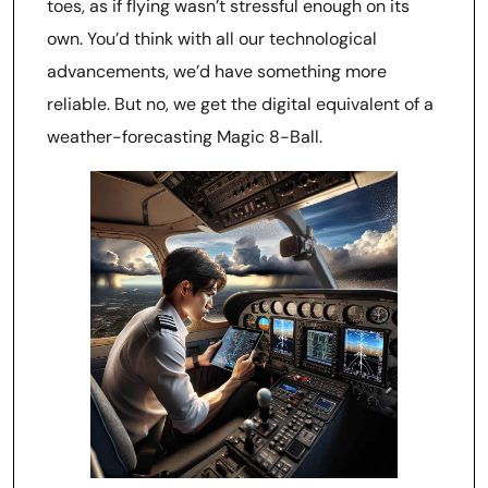
toes, as if flying wasn’t stressful enough on its
own. You’d think with all our technological
advancements, we’d have something more
reliable. But no, we get the digital equivalent of a
weather-forecasting Magic 8-Ball.