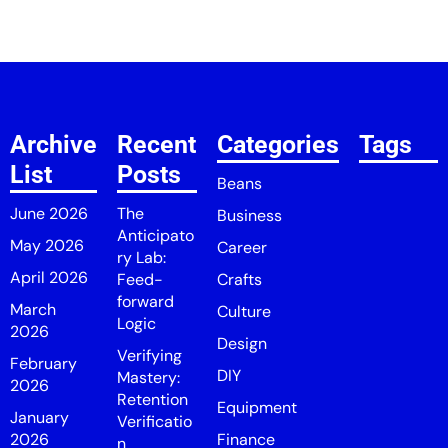
Archive
Recent
Categories
Tags
List
Posts
Beans
June 2026
The
Business
Anticipato
May 2026
Career
ry Lab:
April 2026
Feed-
Crafts
forward
March
Culture
Logic
2026
Design
Verifying
February
DIY
Mastery:
2026
Retention
Equipment
January
Verificatio
2026
Finance
n