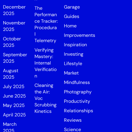
December
Garage
The
2025
Performan
Guides
ce Tracker:
November
Home
Procedura
2025
l
Improvements
October
Telemetry
Inspiration
2025
Verifying
Investing
September
Mastery:
2025
Internal
Lifestyle
Verificatio
August
Market
n
2025
Mindfulness
Cleaning
July 2025
the Air:
Photography
June 2025
Voc
Productivity
Scrubbing
May 2025
Relationships
Kinetics
April 2025
Reviews
March
Science
2025