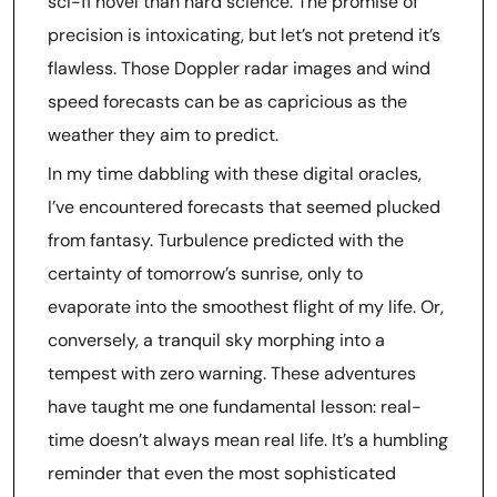
sci-fi novel than hard science. The promise of
precision is intoxicating, but let’s not pretend it’s
flawless. Those Doppler radar images and wind
speed forecasts can be as capricious as the
weather they aim to predict.
In my time dabbling with these digital oracles,
I’ve encountered forecasts that seemed plucked
from fantasy. Turbulence predicted with the
certainty of tomorrow’s sunrise, only to
evaporate into the smoothest flight of my life. Or,
conversely, a tranquil sky morphing into a
tempest with zero warning. These adventures
have taught me one fundamental lesson: real-
time doesn’t always mean real life. It’s a humbling
reminder that even the most sophisticated