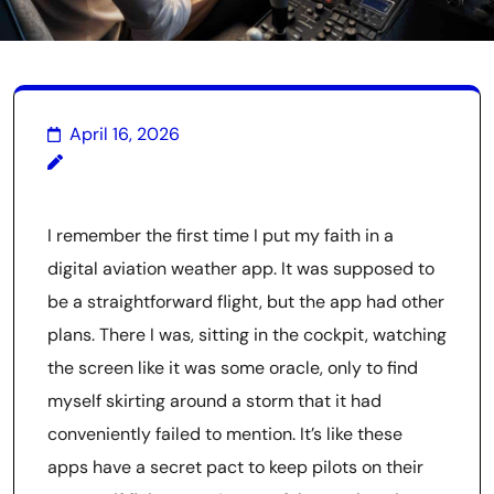
April 16, 2026
I remember the first time I put my faith in a
digital aviation weather app. It was supposed to
be a straightforward flight, but the app had other
plans. There I was, sitting in the cockpit, watching
the screen like it was some oracle, only to find
myself skirting around a storm that it had
conveniently failed to mention. It’s like these
apps have a secret pact to keep pilots on their