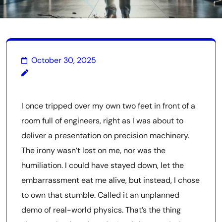
October 30, 2025
I once tripped over my own two feet in front of a
room full of engineers, right as I was about to
deliver a presentation on precision machinery.
The irony wasn’t lost on me, nor was the
humiliation. I could have stayed down, let the
embarrassment eat me alive, but instead, I chose
to own that stumble. Called it an unplanned
demo of real-world physics. That’s the thing