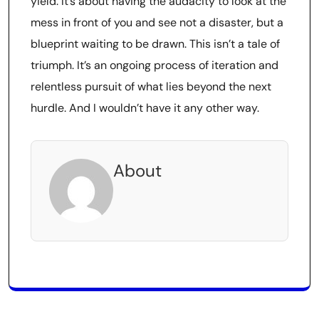
yield. It’s about having the audacity to look at the
mess in front of you and see not a disaster, but a
blueprint waiting to be drawn. This isn’t a tale of
triumph. It’s an ongoing process of iteration and
relentless pursuit of what lies beyond the next
hurdle. And I wouldn’t have it any other way.
About