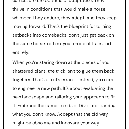
camels are the epitome of adaptation. They
thrive in conditions that would make a horse
whimper. They endure, they adapt, and they keep
moving forward. That’s the blueprint for turning
setbacks into comebacks: don’t just get back on
the same horse, rethink your mode of transport
entirely.
When you’re staring down at the pieces of your
shattered plans, the trick isn’t to glue them back
together. That’s a fool’s errand. Instead, you need
to engineer a new path. It’s about evaluating the
new landscape and tailoring your approach to fit
it. Embrace the camel mindset. Dive into learning
what you don’t know. Accept that the old way
might be obsolete and innovate your way