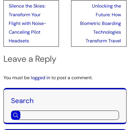
Post
Silence the Skies:
Unlocking the
navigation
Transform Your
Future: How
Flight with Noise-
Biometric Boarding
Canceling Pilot
Technologies
Headsets
Transform Travel
Leave a Reply
You must be
logged in
to post a comment.
Search