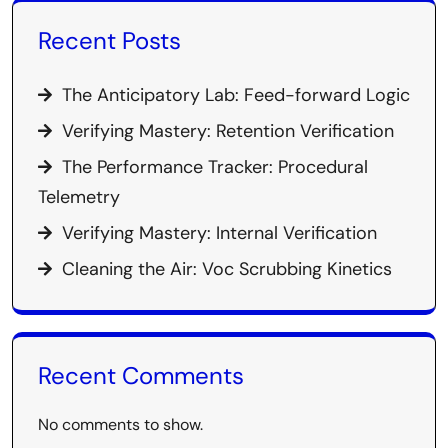
Recent Posts
The Anticipatory Lab: Feed-forward Logic
Verifying Mastery: Retention Verification
The Performance Tracker: Procedural
Telemetry
Verifying Mastery: Internal Verification
Cleaning the Air: Voc Scrubbing Kinetics
Recent Comments
No comments to show.