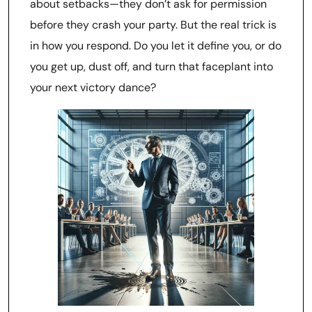
about setbacks—they don’t ask for permission
before they crash your party. But the real trick is
in how you respond. Do you let it define you, or do
you get up, dust off, and turn that faceplant into
your next victory dance?