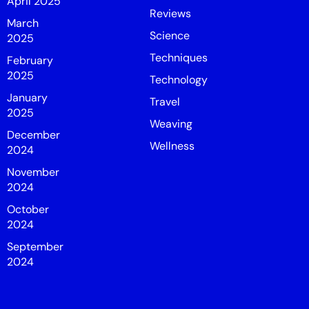
April 2025
Reviews
March
Science
2025
Techniques
February
2025
Technology
January
Travel
2025
Weaving
December
Wellness
2024
November
2024
October
2024
September
2024