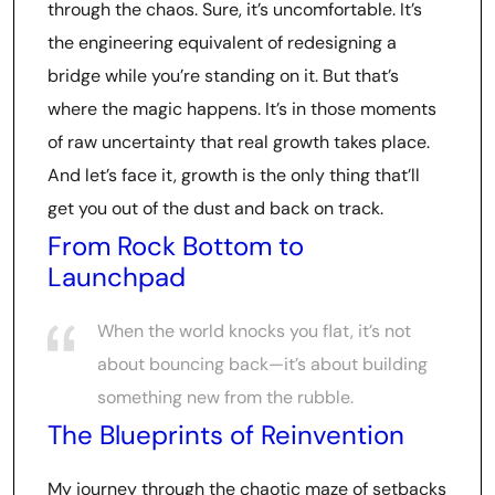
through the chaos. Sure, it’s uncomfortable. It’s
the engineering equivalent of redesigning a
bridge while you’re standing on it. But that’s
where the magic happens. It’s in those moments
of raw uncertainty that real growth takes place.
And let’s face it, growth is the only thing that’ll
get you out of the dust and back on track.
From Rock Bottom to
Launchpad
When the world knocks you flat, it’s not
about bouncing back—it’s about building
something new from the rubble.
The Blueprints of Reinvention
My journey through the chaotic maze of setbacks