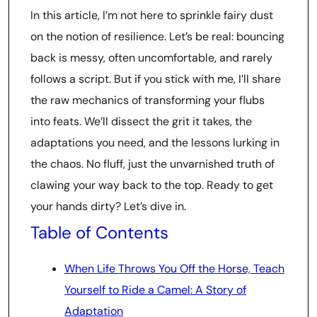
In this article, I’m not here to sprinkle fairy dust
on the notion of resilience. Let’s be real: bouncing
back is messy, often uncomfortable, and rarely
follows a script. But if you stick with me, I’ll share
the raw mechanics of transforming your flubs
into feats. We’ll dissect the grit it takes, the
adaptations you need, and the lessons lurking in
the chaos. No fluff, just the unvarnished truth of
clawing your way back to the top. Ready to get
your hands dirty? Let’s dive in.
Table of Contents
When Life Throws You Off the Horse, Teach
Yourself to Ride a Camel: A Story of
Adaptation