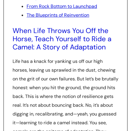
From Rock Bottom to Launchpad
The Blueprints of Reinvention
When Life Throws You Off the
Horse, Teach Yourself to Ride a
Camel: A Story of Adaptation
Life has a knack for yanking us off our high
horses, leaving us sprawled in the dust, chewing
on the grit of our own failures. But let’s be brutally
honest: when you hit the ground, the ground hits
back. This is where the notion of resilience gets
real. It’s not about bouncing back. No, it’s about
digging in, recalibrating, and—yeah, you guessed
it—learning to ride a camel instead. You see,