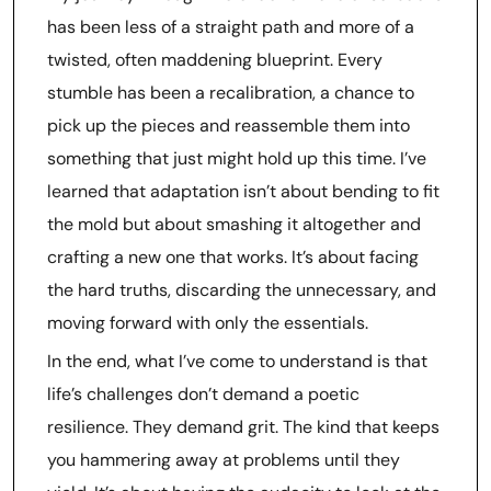
has been less of a straight path and more of a
twisted, often maddening blueprint. Every
stumble has been a recalibration, a chance to
pick up the pieces and reassemble them into
something that just might hold up this time. I’ve
learned that adaptation isn’t about bending to fit
the mold but about smashing it altogether and
crafting a new one that works. It’s about facing
the hard truths, discarding the unnecessary, and
moving forward with only the essentials.
In the end, what I’ve come to understand is that
life’s challenges don’t demand a poetic
resilience. They demand grit. The kind that keeps
you hammering away at problems until they