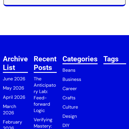
Archive
Recent
Categories
Tags
List
Posts
Beans
June 2026
The
Business
Anticipato
May 2026
Career
ry Lab:
April 2026
Feed-
Crafts
forward
March
Culture
Logic
2026
Design
Verifying
February
DIY
Mastery:
2026