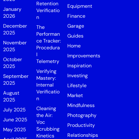
Retention
Equipment
January
Verificatio
2026
Finance
n
December
Garage
The
2025
Performan
Guides
ce Tracker:
November
Home
Procedura
2025
l
Improvements
October
Telemetry
Inspiration
2025
Verifying
Investing
September
Mastery:
2025
Internal
Lifestyle
Verificatio
August
Market
n
2025
Mindfulness
Cleaning
July 2025
the Air:
Photography
June 2025
Voc
Productivity
Scrubbing
May 2025
Relationships
Kinetics