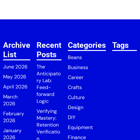
Archive
Recent
Categories
Tags
List
Posts
Beans
June 2026
The
Business
Anticipato
May 2026
Career
ry Lab:
April 2026
Feed-
Crafts
forward
March
Culture
Logic
2026
Design
Verifying
February
DIY
Mastery:
2026
Retention
Equipment
January
Verificatio
2026
Finance
n