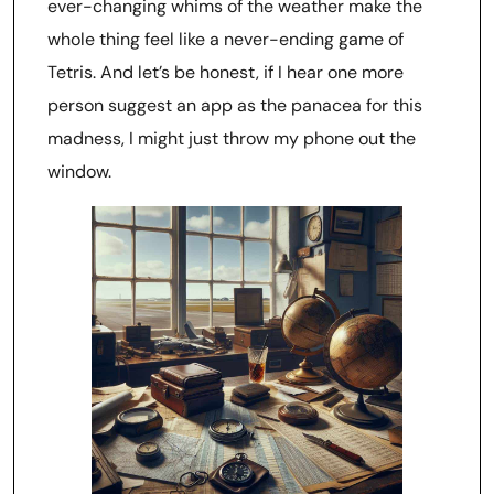
ever-changing whims of the weather make the
whole thing feel like a never-ending game of
Tetris. And let’s be honest, if I hear one more
person suggest an app as the panacea for this
madness, I might just throw my phone out the
window.