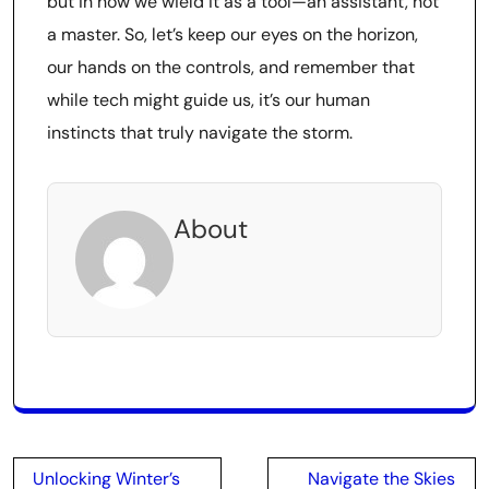
but in how we wield it as a tool—an assistant, not
a master. So, let’s keep our eyes on the horizon,
our hands on the controls, and remember that
while tech might guide us, it’s our human
instincts that truly navigate the storm.
About
Post
Unlocking Winter’s
Navigate the Skies