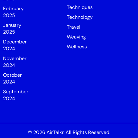
Techniques
February
2025
Technology
January
Travel
2025
Weaving
December
Wellness
2024
November
2024
October
2024
September
2024
© 2026
AirTalkr
. All Rights Reserved.