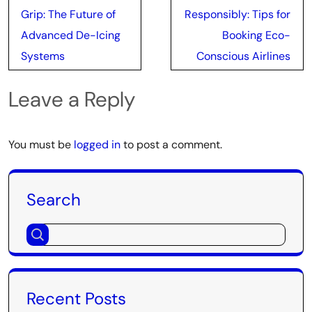
navigation
Grip: The Future of
Responsibly: Tips for
Advanced De-Icing
Booking Eco-
Systems
Conscious Airlines
Leave a Reply
You must be
logged in
to post a comment.
Search
Recent Posts