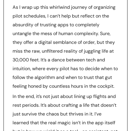
As I wrap up this whirlwind journey of organizing
pilot schedules, I can’t help but reflect on the
absurdity of trusting apps to completely
untangle the mess of human complexity. Sure,
they offer a digital semblance of order, but they
miss the raw, unfiltered reality of juggling life at
30,000 feet. It’s a dance between tech and
intuition, where every pilot has to decide when to
follow the algorithm and when to trust that gut
feeling honed by countless hours in the cockpit.
In the end, it’s not just about lining up flights and
rest periods. It’s about crafting a life that doesn’t
just survive the chaos but thrives in it. I’ve
learned that the real magic isn’t in the app itself