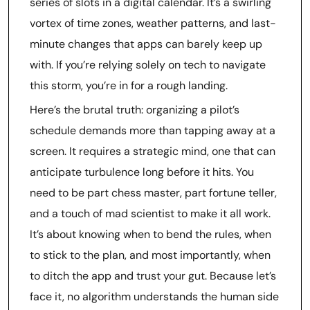
series of slots in a digital calendar. It’s a swirling
vortex of time zones, weather patterns, and last-
minute changes that apps can barely keep up
with. If you’re relying solely on tech to navigate
this storm, you’re in for a rough landing.
Here’s the brutal truth: organizing a pilot’s
schedule demands more than tapping away at a
screen. It requires a strategic mind, one that can
anticipate turbulence long before it hits. You
need to be part chess master, part fortune teller,
and a touch of mad scientist to make it all work.
It’s about knowing when to bend the rules, when
to stick to the plan, and most importantly, when
to ditch the app and trust your gut. Because let’s
face it, no algorithm understands the human side