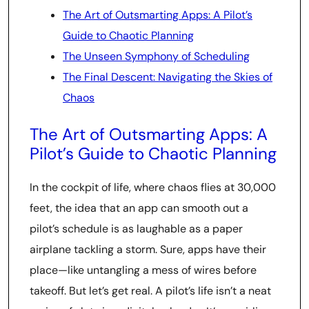
The Art of Outsmarting Apps: A Pilot’s
Guide to Chaotic Planning
The Unseen Symphony of Scheduling
The Final Descent: Navigating the Skies of
Chaos
The Art of Outsmarting Apps: A
Pilot’s Guide to Chaotic Planning
In the cockpit of life, where chaos flies at 30,000
feet, the idea that an app can smooth out a
pilot’s schedule is as laughable as a paper
airplane tackling a storm. Sure, apps have their
place—like untangling a mess of wires before
takeoff. But let’s get real. A pilot’s life isn’t a neat