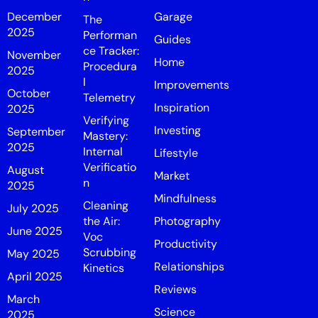
December
Garage
The
2025
Performan
Guides
ce Tracker:
November
Home
Procedura
2025
l
Improvements
October
Telemetry
Inspiration
2025
Verifying
Investing
September
Mastery:
2025
Internal
Lifestyle
Verificatio
August
Market
n
2025
Mindfulness
Cleaning
July 2025
the Air:
Photography
June 2025
Voc
Productivity
Scrubbing
May 2025
Relationships
Kinetics
April 2025
Reviews
March
Science
2025