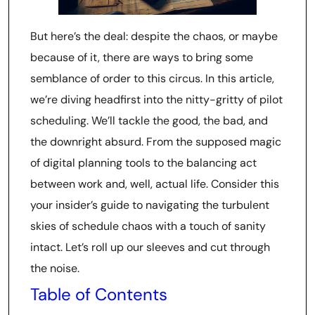
But here’s the deal: despite the chaos, or maybe
because of it, there are ways to bring some
semblance of order to this circus. In this article,
we’re diving headfirst into the nitty-gritty of pilot
scheduling. We’ll tackle the good, the bad, and
the downright absurd. From the supposed magic
of digital planning tools to the balancing act
between work and, well, actual life. Consider this
your insider’s guide to navigating the turbulent
skies of schedule chaos with a touch of sanity
intact. Let’s roll up our sleeves and cut through
the noise.
Table of Contents