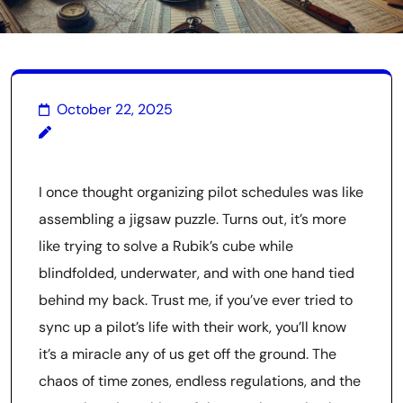
October 22, 2025
I once thought organizing pilot schedules was like
assembling a jigsaw puzzle. Turns out, it’s more
like trying to solve a Rubik’s cube while
blindfolded, underwater, and with one hand tied
behind my back. Trust me, if you’ve ever tried to
sync up a pilot’s life with their work, you’ll know
it’s a miracle any of us get off the ground. The
chaos of time zones, endless regulations, and the