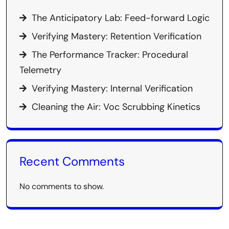
The Anticipatory Lab: Feed-forward Logic
Verifying Mastery: Retention Verification
The Performance Tracker: Procedural
Telemetry
Verifying Mastery: Internal Verification
Cleaning the Air: Voc Scrubbing Kinetics
Recent Comments
No comments to show.