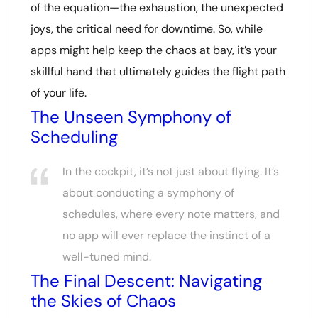
of the equation—the exhaustion, the unexpected
joys, the critical need for downtime. So, while
apps might help keep the chaos at bay, it’s your
skillful hand that ultimately guides the flight path
of your life.
The Unseen Symphony of
Scheduling
In the cockpit, it’s not just about flying. It’s
about conducting a symphony of
schedules, where every note matters, and
no app will ever replace the instinct of a
well-tuned mind.
The Final Descent: Navigating
the Skies of Chaos