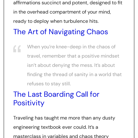
affirmations succinct and potent, designed to fit
in the overhead compartment of your mind,
ready to deploy when turbulence hits.
The Art of Navigating Chaos
When you’re knee-deep in the chaos of
travel, remember that a positive mindset
isn’t about denying the mess. It’s about
finding the thread of sanity in a world that
refuses to stay still.
The Last Boarding Call for
Positivity
Traveling has taught me more than any dusty
engineering textbook ever could. It’s a
masterclass in variables and chaos theory