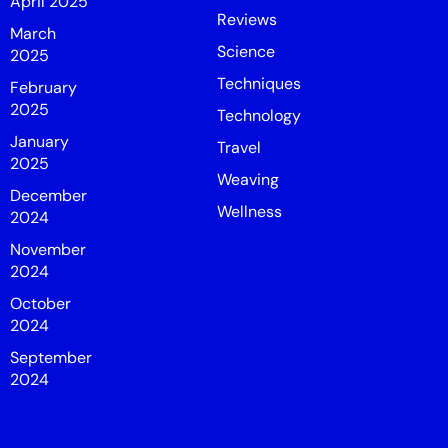
April 2025
Reviews
March
Science
2025
Techniques
February
2025
Technology
January
Travel
2025
Weaving
December
Wellness
2024
November
2024
October
2024
September
2024