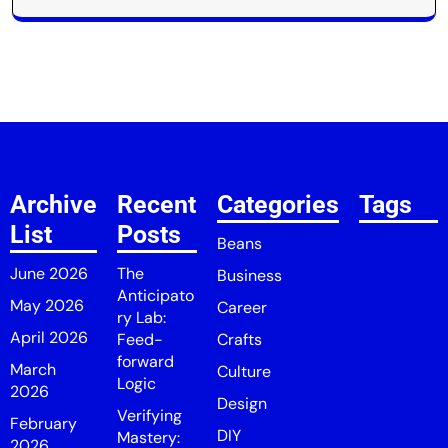
Archive
Recent
Categories
Tags
List
Posts
Beans
June 2026
The
Business
Anticipato
May 2026
Career
ry Lab:
April 2026
Feed-
Crafts
forward
March
Culture
Logic
2026
Design
Verifying
February
DIY
Mastery:
2026