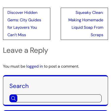
Post
Discover Hidden
Squeaky Clean:
navigation
Gems: City Guides
Making Homemade
for Layovers You
Liquid Soap From
Can’t Miss
Scraps
Leave a Reply
You must be
logged in
to post a comment.
Search