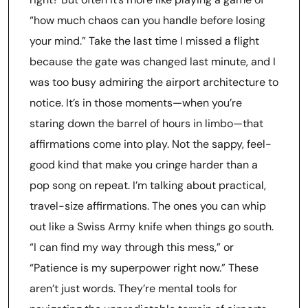
“how much chaos can you handle before losing
your mind.” Take the last time I missed a flight
because the gate was changed last minute, and I
was too busy admiring the airport architecture to
notice. It’s in those moments—when you’re
staring down the barrel of hours in limbo—that
affirmations come into play. Not the sappy, feel-
good kind that make you cringe harder than a
pop song on repeat. I’m talking about practical,
travel-size affirmations. The ones you can whip
out like a Swiss Army knife when things go south.
“I can find my way through this mess,” or
“Patience is my superpower right now.” These
aren’t just words. They’re mental tools for