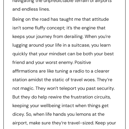
navigating the unpredictable terrain of airports
and endless lines.
Being on the road has taught me that attitude
isn’t some fluffy concept; it’s the engine that
keeps your journey from derailing. When you’re
lugging around your life in a suitcase, you learn
quickly that your mindset can be both your best
friend and your worst enemy. Positive
affirmations are like tuning a radio to a clearer
station amidst the static of travel woes. They’re
not magic. They won’t teleport you past security.
But they do help rewire the frustration circuits,
keeping your wellbeing intact when things get
dicey. So, when life hands you lemons at the
airport, make sure they’re travel-sized. Keep your