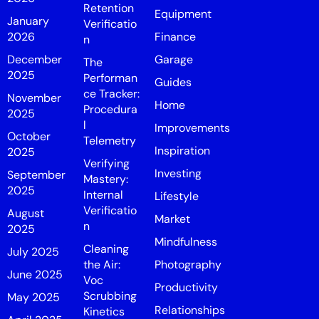
Retention
Equipment
January
Verificatio
2026
Finance
n
December
Garage
The
2025
Performan
Guides
ce Tracker:
November
Home
Procedura
2025
l
Improvements
October
Telemetry
Inspiration
2025
Verifying
Investing
September
Mastery:
2025
Internal
Lifestyle
Verificatio
August
Market
n
2025
Mindfulness
Cleaning
July 2025
the Air:
Photography
June 2025
Voc
Productivity
Scrubbing
May 2025
Relationships
Kinetics