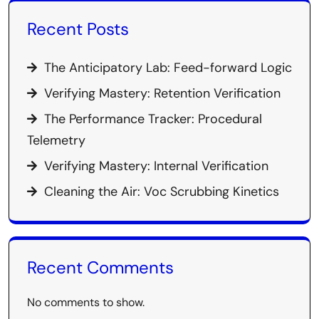
Recent Posts
The Anticipatory Lab: Feed-forward Logic
Verifying Mastery: Retention Verification
The Performance Tracker: Procedural
Telemetry
Verifying Mastery: Internal Verification
Cleaning the Air: Voc Scrubbing Kinetics
Recent Comments
No comments to show.