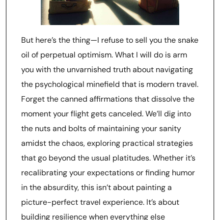
But here’s the thing—I refuse to sell you the snake
oil of perpetual optimism. What I will do is arm
you with the unvarnished truth about navigating
the psychological minefield that is modern travel.
Forget the canned affirmations that dissolve the
moment your flight gets canceled. We’ll dig into
the nuts and bolts of maintaining your sanity
amidst the chaos, exploring practical strategies
that go beyond the usual platitudes. Whether it’s
recalibrating your expectations or finding humor
in the absurdity, this isn’t about painting a
picture-perfect travel experience. It’s about
building resilience when everything else