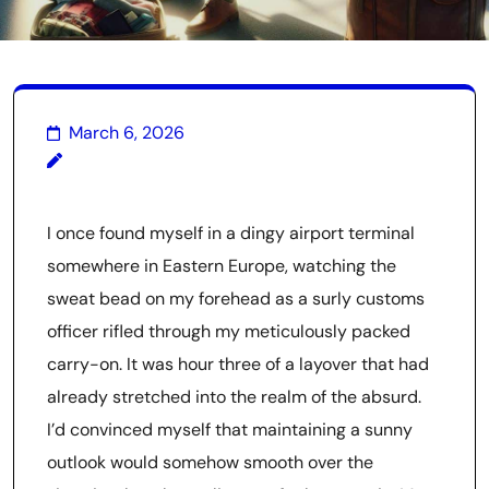
March 6, 2026
I once found myself in a dingy airport terminal
somewhere in Eastern Europe, watching the
sweat bead on my forehead as a surly customs
officer rifled through my meticulously packed
carry-on. It was hour three of a layover that had
already stretched into the realm of the absurd.
I’d convinced myself that maintaining a sunny
outlook would somehow smooth over the