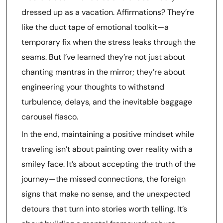
dressed up as a vacation. Affirmations? They’re
like the duct tape of emotional toolkit—a
temporary fix when the stress leaks through the
seams. But I’ve learned they’re not just about
chanting mantras in the mirror; they’re about
engineering your thoughts to withstand
turbulence, delays, and the inevitable baggage
carousel fiasco.
In the end, maintaining a positive mindset while
traveling isn’t about painting over reality with a
smiley face. It’s about accepting the truth of the
journey—the missed connections, the foreign
signs that make no sense, and the unexpected
detours that turn into stories worth telling. It’s