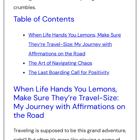
crumbles.
Table of Contents
When Life Hands You Lemons, Make Sure
They’re Travel-Size: My Journey with
Affirmations on the Road
The Art of Navigating Chaos
The Last Boarding Call for Positivity
When Life Hands You Lemons,
Make Sure They’re Travel-Size:
My Journey with Affirmations on
the Road
Traveling is supposed to be this grand adventure,
right? But often it’s more like playing a game of