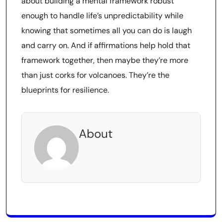
about building a mental framework robust
enough to handle life’s unpredictability while
knowing that sometimes all you can do is laugh
and carry on. And if affirmations help hold that
framework together, then maybe they’re more
than just corks for volcanoes. They’re the
blueprints for resilience.
About