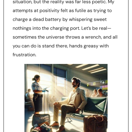
situation, but the reality was far less poetic. My
attempts at positivity felt as futile as trying to
charge a dead battery by whispering sweet
nothings into the charging port. Let’s be real—
sometimes the universe throws a wrench, and all
you can do is stand there, hands greasy with
frustration.