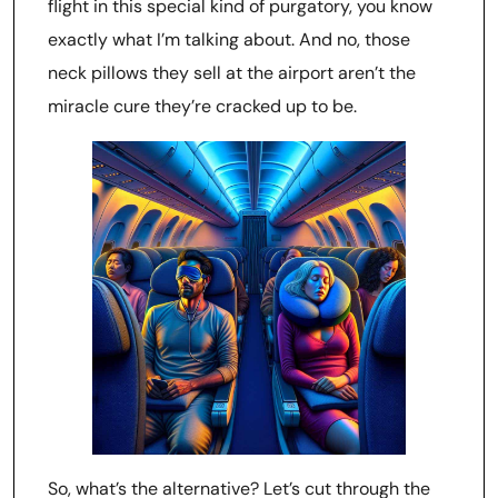
flight in this special kind of purgatory, you know
exactly what I’m talking about. And no, those
neck pillows they sell at the airport aren’t the
miracle cure they’re cracked up to be.
So, what’s the alternative? Let’s cut through the