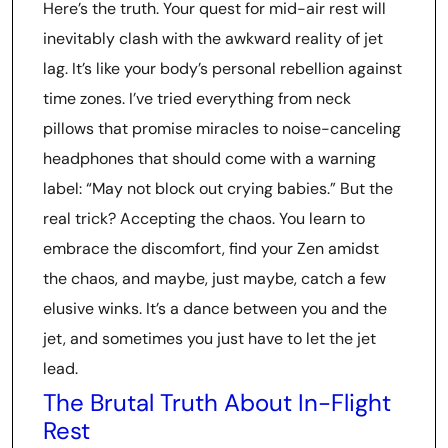
Here’s the truth. Your quest for mid-air rest will
inevitably clash with the awkward reality of jet
lag. It’s like your body’s personal rebellion against
time zones. I’ve tried everything from neck
pillows that promise miracles to noise-canceling
headphones that should come with a warning
label: “May not block out crying babies.” But the
real trick? Accepting the chaos. You learn to
embrace the discomfort, find your Zen amidst
the chaos, and maybe, just maybe, catch a few
elusive winks. It’s a dance between you and the
jet, and sometimes you just have to let the jet
lead.
The Brutal Truth About In-Flight
Rest