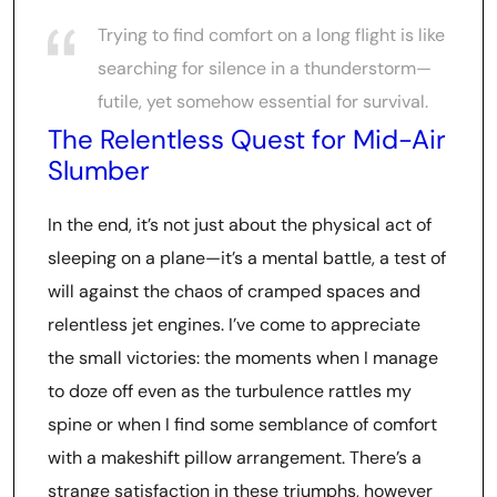
Trying to find comfort on a long flight is like
searching for silence in a thunderstorm—
futile, yet somehow essential for survival.
The Relentless Quest for Mid-Air
Slumber
In the end, it’s not just about the physical act of
sleeping on a plane—it’s a mental battle, a test of
will against the chaos of cramped spaces and
relentless jet engines. I’ve come to appreciate
the small victories: the moments when I manage
to doze off even as the turbulence rattles my
spine or when I find some semblance of comfort
with a makeshift pillow arrangement. There’s a
strange satisfaction in these triumphs, however