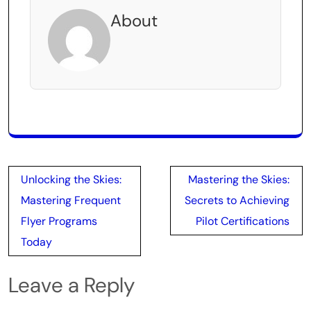
About
Post
Unlocking the Skies:
Mastering the Skies:
navigation
Mastering Frequent
Secrets to Achieving
Flyer Programs
Pilot Certifications
Today
Leave a Reply