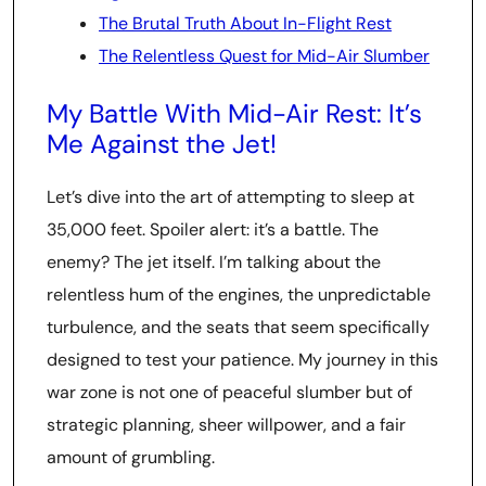
The Brutal Truth About In-Flight Rest
The Relentless Quest for Mid-Air Slumber
My Battle With Mid-Air Rest: It’s
Me Against the Jet!
Let’s dive into the art of attempting to sleep at
35,000 feet. Spoiler alert: it’s a battle. The
enemy? The jet itself. I’m talking about the
relentless hum of the engines, the unpredictable
turbulence, and the seats that seem specifically
designed to test your patience. My journey in this
war zone is not one of peaceful slumber but of
strategic planning, sheer willpower, and a fair
amount of grumbling.