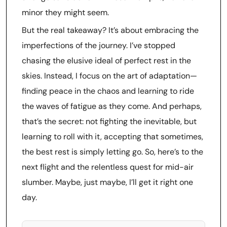
minor they might seem.
But the real takeaway? It’s about embracing the
imperfections of the journey. I’ve stopped
chasing the elusive ideal of perfect rest in the
skies. Instead, I focus on the art of adaptation—
finding peace in the chaos and learning to ride
the waves of fatigue as they come. And perhaps,
that’s the secret: not fighting the inevitable, but
learning to roll with it, accepting that sometimes,
the best rest is simply letting go. So, here’s to the
next flight and the relentless quest for mid-air
slumber. Maybe, just maybe, I’ll get it right one
day.