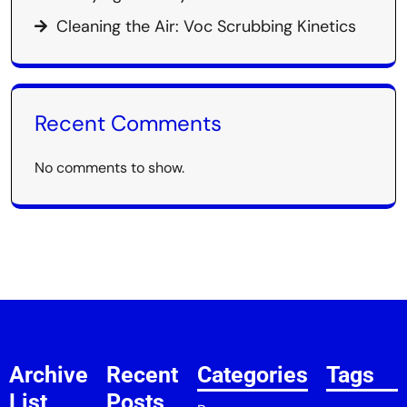
Cleaning the Air: Voc Scrubbing Kinetics
Recent Comments
No comments to show.
Archive
Recent
Categories
Tags
List
Posts