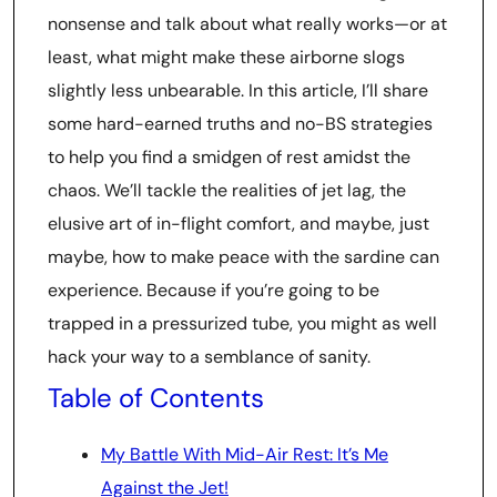
nonsense and talk about what really works—or at
least, what might make these airborne slogs
slightly less unbearable. In this article, I’ll share
some hard-earned truths and no-BS strategies
to help you find a smidgen of rest amidst the
chaos. We’ll tackle the realities of jet lag, the
elusive art of in-flight comfort, and maybe, just
maybe, how to make peace with the sardine can
experience. Because if you’re going to be
trapped in a pressurized tube, you might as well
hack your way to a semblance of sanity.
Table of Contents
My Battle With Mid-Air Rest: It’s Me
Against the Jet!