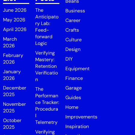
Beans
June 2026
The
Business
Anticipato
May 2026
Career
ry Lab:
April 2026
Feed-
Crafts
forward
March
Culture
Logic
2026
Design
Verifying
February
DIY
Mastery:
2026
Retention
Equipment
January
Verificatio
2026
Finance
n
December
Garage
The
2025
Performan
Guides
ce Tracker:
November
Home
Procedura
2025
l
Improvements
October
Telemetry
Inspiration
2025
Verifying