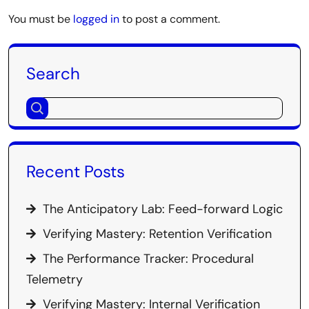
You must be
logged in
to post a comment.
Search
Recent Posts
The Anticipatory Lab: Feed-forward Logic
Verifying Mastery: Retention Verification
The Performance Tracker: Procedural
Telemetry
Verifying Mastery: Internal Verification