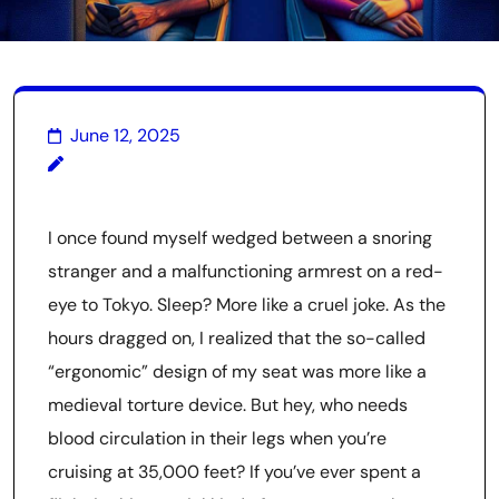
June 12, 2025
I once found myself wedged between a snoring
stranger and a malfunctioning armrest on a red-
eye to Tokyo. Sleep? More like a cruel joke. As the
hours dragged on, I realized that the so-called
“ergonomic” design of my seat was more like a
medieval torture device. But hey, who needs
blood circulation in their legs when you’re
cruising at 35,000 feet? If you’ve ever spent a