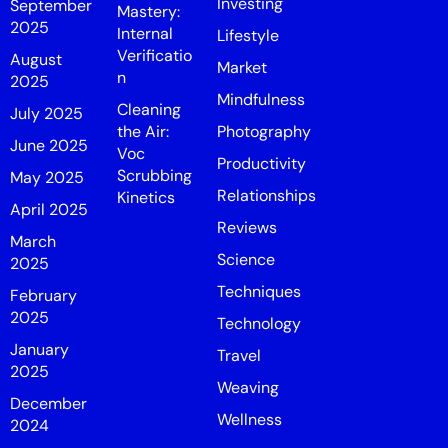
Investing
September
Mastery:
2025
Internal
Lifestyle
Verificatio
August
Market
n
2025
Mindfulness
Cleaning
July 2025
the Air:
Photography
June 2025
Voc
Productivity
Scrubbing
May 2025
Relationships
Kinetics
April 2025
Reviews
March
Science
2025
Techniques
February
2025
Technology
January
Travel
2025
Weaving
December
Wellness
2024