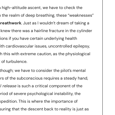
a high-altitude ascent, we have to check the
In the realm of deep breathing, these “weaknesses”
 breathwork
. Just as I wouldn’t dream of taking a
 I knew there was a hairline fracture in the cylinder
ions if you have certain underlying health
ith cardiovascular issues, uncontrolled epilepsy,
 this with extreme caution, as the physiological
 of turbulence.
 though; we have to consider the pilot’s mental
ers of the subconscious requires a steady hand,
l release
is such a critical component of the
eriod of severe psychological instability, the
xpedition. This is where the importance of
ring that the descent back to reality is just as