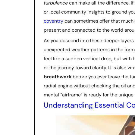
turbulence
can make all the difference. If
or local community insights to ground you
coventry
can sometimes offer that much
present and connected to the world arou
As you descend into these deeper layers
unexpected weather patterns in the form
feel like a sudden vertical drop, but with
of the journey toward clarity. It is also vi
breathwork
before you ever leave the tar
radial engine without checking the oil an
mental “airframe” is ready for the unique
Understanding Essential Co