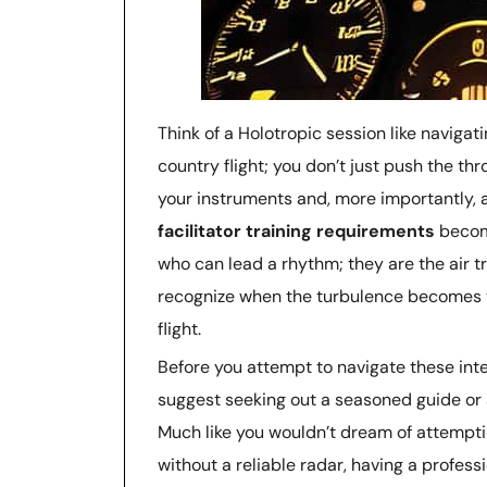
Think of a Holotropic session like naviga
country flight; you don’t just push the th
your instruments and, more importantly, 
facilitator training requirements
become
who can lead a rhythm; they are the air tr
recognize when the turbulence becomes t
flight.
Before you attempt to navigate these inte
suggest seeking out a seasoned guide or 
Much like you wouldn’t dream of attempti
without a reliable radar, having a profes