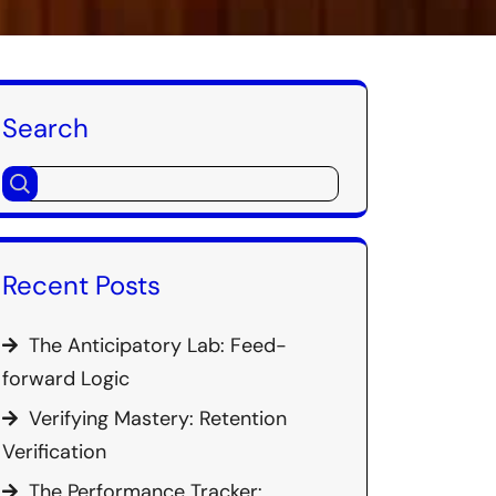
Search
Recent Posts
The Anticipatory Lab: Feed-
forward Logic
Verifying Mastery: Retention
Verification
The Performance Tracker: