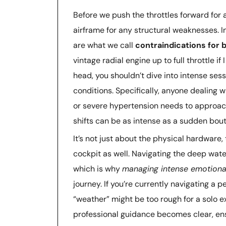
Before we push the throttles forward for 
airframe for any structural weaknesses. 
are what we call
contraindications for
vintage radial engine up to full throttle if
head, you shouldn’t dive into intense sess
conditions. Specifically, anyone dealing w
or severe hypertension needs to approach
shifts can be as intense as a sudden bout
It’s not just about the physical hardware,
cockpit as well. Navigating the deep wat
which is why
managing intense emotiona
journey. If you’re currently navigating a p
“weather” might be too rough for a solo e
professional guidance becomes clear, ensu