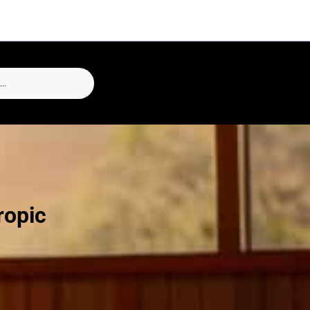
ropic