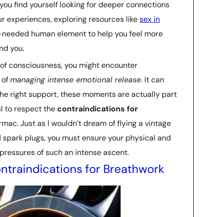
 you find yourself looking for deeper connections
r experiences, exploring resources like
sex in
-needed human element to help you feel more
nd you.
 of consciousness, you might encounter
 of
managing intense emotional release
. It can
 the right support, these moments are actually part
tal to respect the
contraindications for
mac. Just as I wouldn’t dream of flying a vintage
d spark plugs, you must ensure your physical and
 pressures of such an intense ascent.
ntraindications for Breathwork