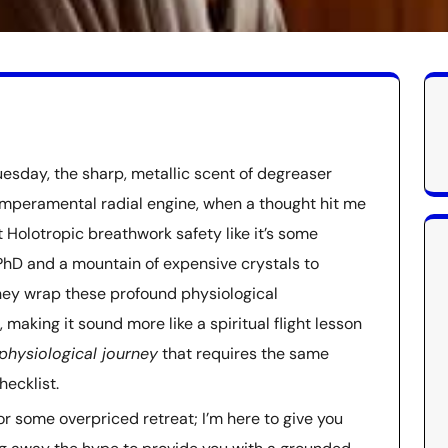
esday, the sharp, metallic scent of degreaser
temperamental radial engine, when a thought hit me
t Holotropic breathwork safety like it’s some
 PhD and a mountain of expensive crystals to
They wrap these profound physiological
 making it sound more like a spiritual flight lesson
physiological journey
that requires the same
hecklist.
 or some overpriced retreat; I’m here to give you