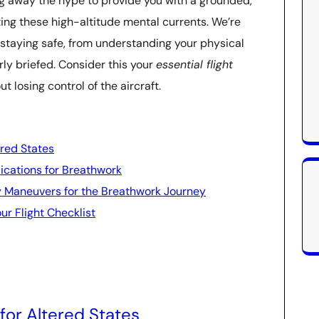
pping away the hype to provide you with a grounded,
ing these high-altitude mental currents. We’re
 staying safe, from understanding your physical
erly briefed. Consider this your
essential flight
t losing control of the aircraft.
ered States
ications for Breathwork
y Maneuvers for the Breathwork Journey
ur Flight Checklist
for Altered States