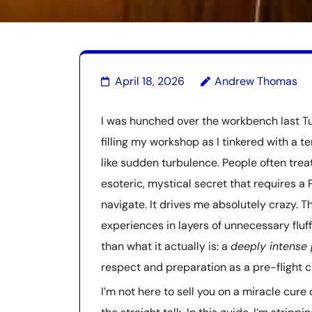
April 18, 2026
Andrew Thomas
I was hunched over the workbench last Tu
filling my workshop as I tinkered with a 
like sudden turbulence. People often trea
esoteric, mystical secret that requires a
navigate. It drives me absolutely crazy. 
experiences in layers of unnecessary fluff,
than what it actually is: a
deeply intense 
respect and preparation as a pre-flight c
I’m not here to sell you on a miracle cure