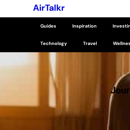
Skip
AirTalkr
to
content
Guides
Inspiration
Investi
(Press
Enter)
Technology
Travel
Wellne
Jour