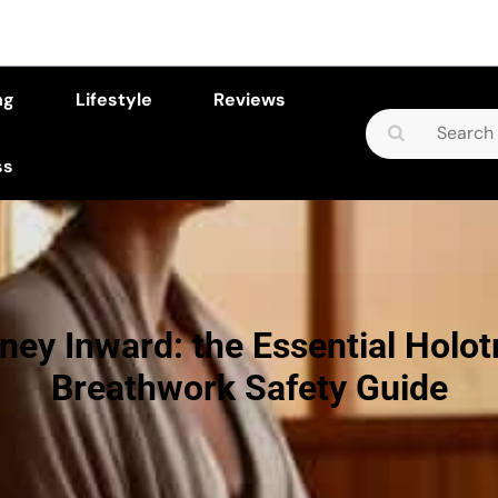
ng
Lifestyle
Reviews
Search
for:
ss
ney Inward: the Essential Holot
Breathwork Safety Guide