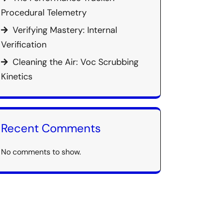
Procedural Telemetry
Verifying Mastery: Internal
Verification
Cleaning the Air: Voc Scrubbing
Kinetics
Recent Comments
No comments to show.