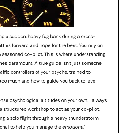
ting a sudden, heavy fog bank during a cross-
rottles forward and hope for the best. You rely on
a seasoned co-pilot. This is where understanding
s paramount. A true guide isn’t just someone
affic controllers of your psyche, trained to
oo much and how to guide you back to level
nse psychological altitudes on your own, I always
a structured workshop to act as your co-pilot.
ng a solo flight through a heavy thunderstorm
sional to help you manage the
emotional