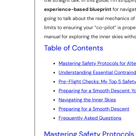
the straight talk. In this guide, I’m stri
experience-based blueprint
for navigat
going to talk about the real mechanics of
limits to ensuring your “co-pilot” is prop
manual
for exploring the inner skies withou
Table of Contents
Mastering Safety Protocols for Alt
Understanding Essential Contraind
Pre-Flight Checks: My Top 5 Safet
Preparing for a Smooth Descent: Yo
Navigating the Inner Skies
Preparing for a Smooth Descent
Frequently Asked Questions
Mastering Safety Protocols 