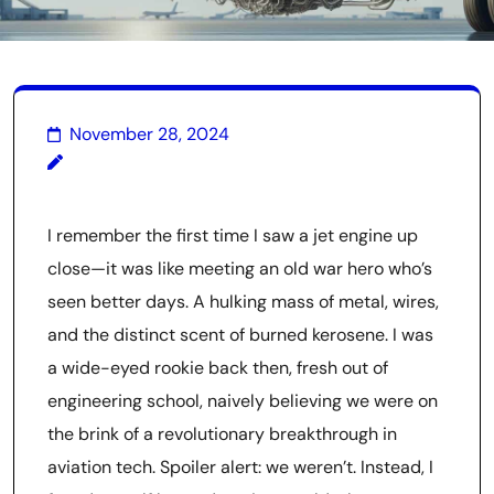
November 28, 2024
I remember the first time I saw a jet engine up
close—it was like meeting an old war hero who’s
seen better days. A hulking mass of metal, wires,
and the distinct scent of burned kerosene. I was
a wide-eyed rookie back then, fresh out of
engineering school, naively believing we were on
the brink of a revolutionary breakthrough in
aviation tech. Spoiler alert: we weren’t. Instead, I