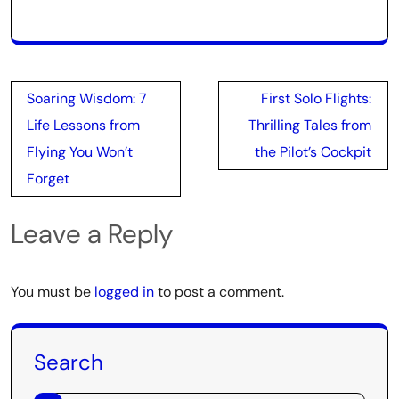
Post
Soaring Wisdom: 7
First Solo Flights:
navigation
Life Lessons from
Thrilling Tales from
Flying You Won’t
the Pilot’s Cockpit
Forget
Leave a Reply
You must be
logged in
to post a comment.
Search