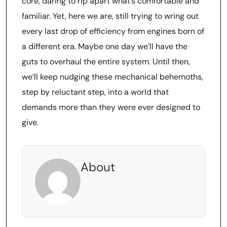
core, daring to rip apart what’s comfortable and
familiar. Yet, here we are, still trying to wring out
every last drop of efficiency from engines born of
a different era. Maybe one day we’ll have the
guts to overhaul the entire system. Until then,
we’ll keep nudging these mechanical behemoths,
step by reluctant step, into a world that
demands more than they were ever designed to
give.
About