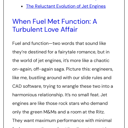
The Reluctant Evolution of Jet Engines
When Fuel Met Function: A
Turbulent Love Affair
Fuel and function—two words that sound like
they’re destined for a fairytale romance, but in
the world of jet engines, it’s more like a chaotic
on-again, off-again saga. Picture this: engineers,
like me, bustling around with our slide rules and
CAD software, trying to wrangle these two into a
harmonious relationship. It’s no small feat. Jet
engines are like those rock stars who demand
only the green M&Ms and a room at the Ritz.
They want maximum performance with minimal