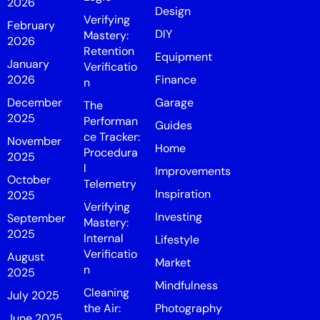
2026
Design
Verifying
February
DIY
Mastery:
2026
Retention
Equipment
January
Verificatio
2026
Finance
n
December
Garage
The
2025
Performan
Guides
ce Tracker:
November
Home
Procedura
2025
l
Improvements
October
Telemetry
Inspiration
2025
Verifying
Investing
September
Mastery:
2025
Internal
Lifestyle
Verificatio
August
Market
n
2025
Mindfulness
Cleaning
July 2025
the Air:
Photography
June 2025