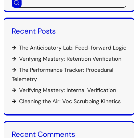
Recent Posts
The Anticipatory Lab: Feed-forward Logic
Verifying Mastery: Retention Verification
The Performance Tracker: Procedural
Telemetry
Verifying Mastery: Internal Verification
Cleaning the Air: Voc Scrubbing Kinetics
Recent Comments