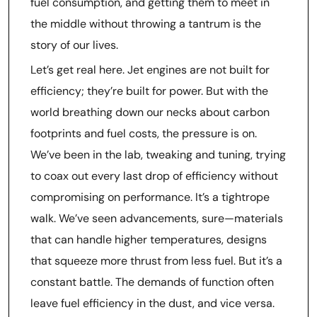
fuel consumption, and getting them to meet in
the middle without throwing a tantrum is the
story of our lives.
Let’s get real here. Jet engines are not built for
efficiency; they’re built for power. But with the
world breathing down our necks about carbon
footprints and fuel costs, the pressure is on.
We’ve been in the lab, tweaking and tuning, trying
to coax out every last drop of efficiency without
compromising on performance. It’s a tightrope
walk. We’ve seen advancements, sure—materials
that can handle higher temperatures, designs
that squeeze more thrust from less fuel. But it’s a
constant battle. The demands of function often
leave fuel efficiency in the dust, and vice versa.