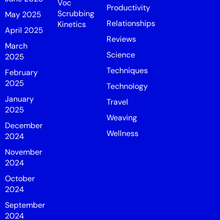
Voc
Productivity
Scrubbing
May 2025
Relationships
Kinetics
April 2025
Reviews
March
Science
2025
Techniques
February
2025
Technology
January
Travel
2025
Weaving
December
Wellness
2024
November
2024
October
2024
September
2024