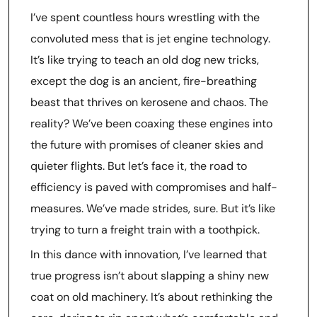
I’ve spent countless hours wrestling with the
convoluted mess that is jet engine technology.
It’s like trying to teach an old dog new tricks,
except the dog is an ancient, fire-breathing
beast that thrives on kerosene and chaos. The
reality? We’ve been coaxing these engines into
the future with promises of cleaner skies and
quieter flights. But let’s face it, the road to
efficiency is paved with compromises and half-
measures. We’ve made strides, sure. But it’s like
trying to turn a freight train with a toothpick.
In this dance with innovation, I’ve learned that
true progress isn’t about slapping a shiny new
coat on old machinery. It’s about rethinking the