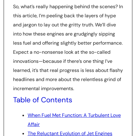
So, what’s really happening behind the scenes? In
this article, I’m peeling back the layers of hype
and jargon to lay out the gritty truth. We’ll dive
into how these engines are grudgingly sipping
less fuel and offering slightly better performance.
Expect a no-nonsense look at the so-called
innovations—because if there’s one thing I’ve
learned, it’s that real progress is less about flashy
headlines and more about the relentless grind of
incremental improvements.
Table of Contents
When Fuel Met Function: A Turbulent Love
Affair
The Reluctant Evolution of Jet Engines