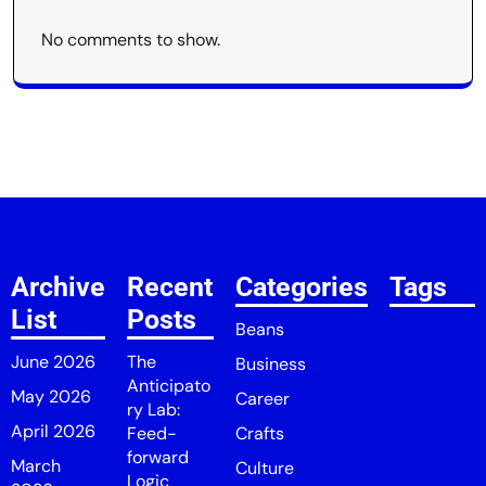
No comments to show.
Archive
Recent
Categories
Tags
List
Posts
Beans
June 2026
The
Business
Anticipato
May 2026
Career
ry Lab:
April 2026
Feed-
Crafts
forward
March
Culture
Logic