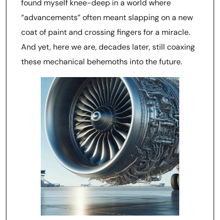
found myself knee-deep in a world where
“advancements” often meant slapping on a new
coat of paint and crossing fingers for a miracle.
And yet, here we are, decades later, still coaxing
these mechanical behemoths into the future.