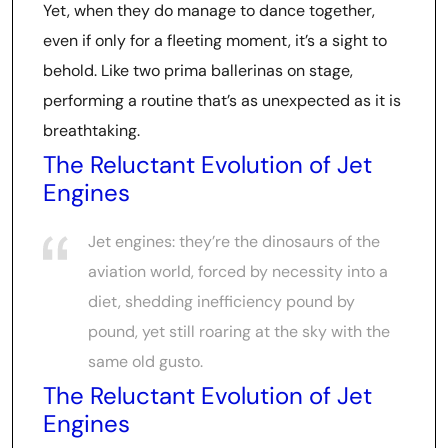
Yet, when they do manage to dance together,
even if only for a fleeting moment, it’s a sight to
behold. Like two prima ballerinas on stage,
performing a routine that’s as unexpected as it is
breathtaking.
The Reluctant Evolution of Jet
Engines
Jet engines: they’re the dinosaurs of the
aviation world, forced by necessity into a
diet, shedding inefficiency pound by
pound, yet still roaring at the sky with the
same old gusto.
The Reluctant Evolution of Jet
Engines