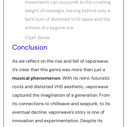
movements can succumb to the crushing
weight of nostalgia, leaving behind only a
faint hum of distorted VHS tapes and the
echoes of a bygone era.
Elijah Stone
Conclusion
As we reflect on the rise and fall of vaporwave,
it’s clear that this genre was more than just a
musical phenomenon
. With its
retro futuristic
roots
and distorted VHS aesthetic, vaporwave
captured the imagination of a generation. From
its connections to chillwave and seapunk, to its
eventual decline, vaporwave’s story is one of
innovation and experimentation. Despite its