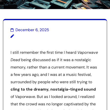
December 6, 2025
I still remember the first time I heard
Vaporwave
Dead
being discussed as if it was a nostalgic
memory, rather than a current movement. It was
a few years ago, and I was at a music festival,
surrounded by people who were still trying to
cling to the dreamy, nostalgia-tinged sound
of Vaporwave. But as I looked around, I realized
that the crowd was no longer captivated by the