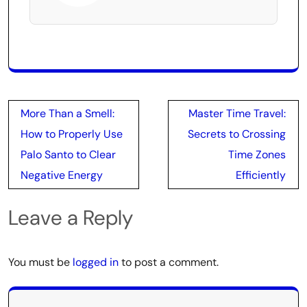
Post
More Than a Smell:
Master Time Travel:
navigation
How to Properly Use
Secrets to Crossing
Palo Santo to Clear
Time Zones
Negative Energy
Efficiently
Leave a Reply
You must be
logged in
to post a comment.