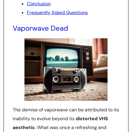
Conclusion
Frequently Asked Questions
Vaporwave Dead
The demise of vaporwave can be attributed to its
inability to evolve beyond its
distorted VHS
aesthetic
. What was once a refreshing and