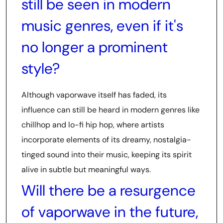
still be seen in modern
music genres, even if it's
no longer a prominent
style?
Although vaporwave itself has faded, its
influence can still be heard in modern genres like
chillhop and lo-fi hip hop, where artists
incorporate elements of its dreamy, nostalgia-
tinged sound into their music, keeping its spirit
alive in subtle but meaningful ways.
Will there be a resurgence
of vaporwave in the future,