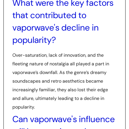
What were the key factors
that contributed to
vaporwave's decline in
popularity?
Over-saturation, lack of innovation, and the
fleeting nature of nostalgia all played a part in
vaporwave’s downfall. As the genre’s dreamy
soundscapes and retro aesthetics became
increasingly familiar, they also lost their edge
and allure, ultimately leading to a decline in
popularity.
Can vaporwave's influence