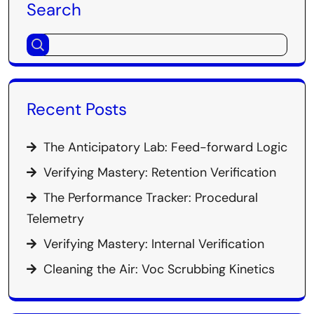
Search
Recent Posts
The Anticipatory Lab: Feed-forward Logic
Verifying Mastery: Retention Verification
The Performance Tracker: Procedural
Telemetry
Verifying Mastery: Internal Verification
Cleaning the Air: Voc Scrubbing Kinetics