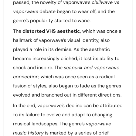
passed, the novelty of vaporwave’s
chillwave vs
vaporwave
debate began to wear off, and the
genre’s popularity started to wane.
The
distorted VHS aesthetic
, which was once a
hallmark of vaporwave’s visual identity, also
played a role in its demise. As the aesthetic
became increasingly clichéd, it lost its ability to
shock and inspire. The
seapunk and vaporwave
connection
, which was once seen as a radical
fusion of styles, also began to fade as the genres
evolved and branched out in different directions.
In the end, vaporwave’s decline can be attributed
to its failure to evolve and adapt to changing
musical landscapes. The genre’s
vaporwave
music history
is marked by a series of brief,