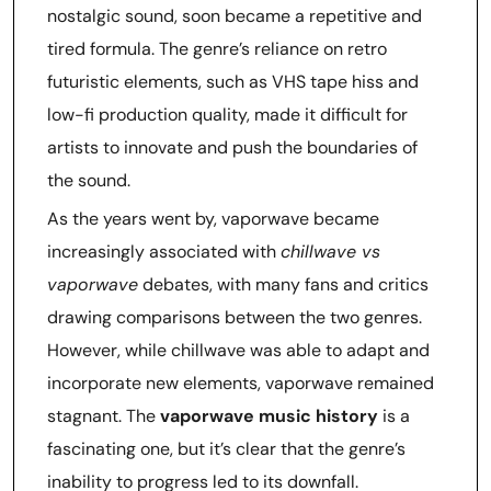
nostalgic sound, soon became a repetitive and
tired formula. The genre’s reliance on retro
futuristic elements, such as VHS tape hiss and
low-fi production quality, made it difficult for
artists to innovate and push the boundaries of
the sound.
As the years went by, vaporwave became
increasingly associated with
chillwave vs
vaporwave
debates, with many fans and critics
drawing comparisons between the two genres.
However, while chillwave was able to adapt and
incorporate new elements, vaporwave remained
stagnant. The
vaporwave music history
is a
fascinating one, but it’s clear that the genre’s
inability to progress led to its downfall.