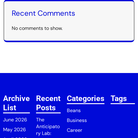
Recent Comments
No comments to show.
Archive
Recent
Categories
Tags
List
Posts
Beans
June 2026
The
Business
Anticipato
May 2026
Career
ry Lab: