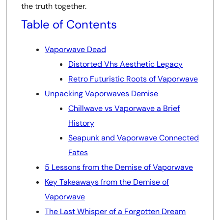
the truth together.
Table of Contents
Vaporwave Dead
Distorted Vhs Aesthetic Legacy
Retro Futuristic Roots of Vaporwave
Unpacking Vaporwaves Demise
Chillwave vs Vaporwave a Brief
History
Seapunk and Vaporwave Connected
Fates
5 Lessons from the Demise of Vaporwave
Key Takeaways from the Demise of
Vaporwave
The Last Whisper of a Forgotten Dream