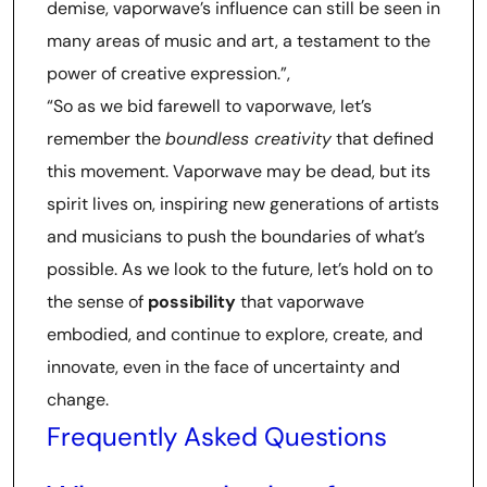
demise, vaporwave’s influence can still be seen in
many areas of music and art, a testament to the
power of creative expression.”,
“So as we bid farewell to vaporwave, let’s
remember the
boundless creativity
that defined
this movement. Vaporwave may be dead, but its
spirit lives on, inspiring new generations of artists
and musicians to push the boundaries of what’s
possible. As we look to the future, let’s hold on to
the sense of
possibility
that vaporwave
embodied, and continue to explore, create, and
innovate, even in the face of uncertainty and
change.
Frequently Asked Questions