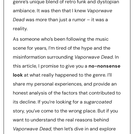
genre’s unique blend of retro funk and dystopian
ambiance. It was then that I knew
Vaporwave
Dead
was more than just a rumor – it was a
reality.
As someone who’s been following the music
scene for years, I’m tired of the hype and the
misinformation surrounding
Vaporwave Dead
. In
this article, I promise to give you a
no-nonsense
look
at what really happened to the genre. I’ll
share my personal experiences, and provide an
honest analysis of the factors that contributed to
its decline. If you’re looking for a
sugarcoated
story, you’ve come to the wrong place. But if you
want to understand the real reasons behind
Vaporwave Dead
, then let’s dive in and explore