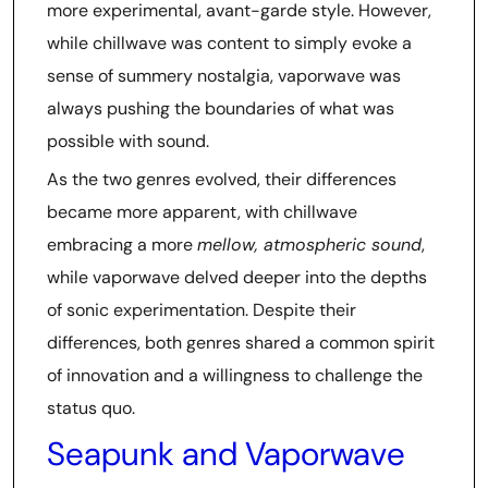
more experimental, avant-garde style. However,
while chillwave was content to simply evoke a
sense of summery nostalgia, vaporwave was
always pushing the boundaries of what was
possible with sound.
As the two genres evolved, their differences
became more apparent, with chillwave
embracing a more
mellow, atmospheric sound
,
while vaporwave delved deeper into the depths
of sonic experimentation. Despite their
differences, both genres shared a common spirit
of innovation and a willingness to challenge the
status quo.
Seapunk and Vaporwave