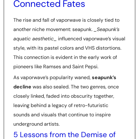
Connected Fates
The rise and fall of vaporwave is closely tied to
another niche movement: seapunk.
_Seapunk’s
aquatic aesthetic_
influenced vaporwave’s visual
style, with its pastel colors and VHS distortions.
This connection is evident in the early work of
pioneers like Ramses and Saint Pepsi.
As vaporwave’s popularity waned,
seapunk’s
decline
was also sealed. The two genres, once
closely linked, faded into obscurity together,
leaving behind a legacy of retro-futuristic
sounds and visuals that continue to inspire
underground artists.
5 Lessons from the Demise of