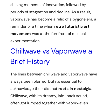
shining moments of innovation, followed by
periods of stagnation and decline. As a result,
vaporwave has become a relic of a bygone era, a
reminder of a time when
retro futuristic art
movement
was at the forefront of musical
experimentation.
Chillwave vs Vaporwave a
Brief History
The lines between chillwave and vaporwave have
always been blurred, but it’s essential to
acknowledge their distinct
roots in nostalgia
.
Chillwave, with its dreamy, laid-back sound,
often got lumped together with vaporwave’s