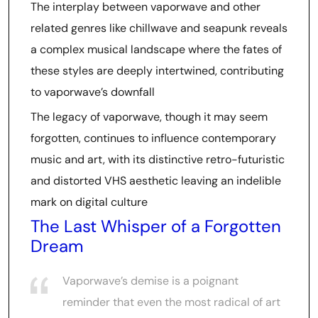
The interplay between vaporwave and other
related genres like chillwave and seapunk reveals
a complex musical landscape where the fates of
these styles are deeply intertwined, contributing
to vaporwave’s downfall
The legacy of vaporwave, though it may seem
forgotten, continues to influence contemporary
music and art, with its distinctive retro-futuristic
and distorted VHS aesthetic leaving an indelible
mark on digital culture
The Last Whisper of a Forgotten
Dream
Vaporwave’s demise is a poignant
reminder that even the most radical of art