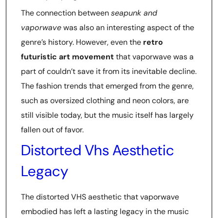
The connection between
seapunk and
vaporwave
was also an interesting aspect of the
genre’s history. However, even the
retro
futuristic art movement
that vaporwave was a
part of couldn’t save it from its inevitable decline.
The fashion trends that emerged from the genre,
such as oversized clothing and neon colors, are
still visible today, but the music itself has largely
fallen out of favor.
Distorted Vhs Aesthetic
Legacy
The distorted VHS aesthetic that vaporwave
embodied has left a lasting legacy in the music