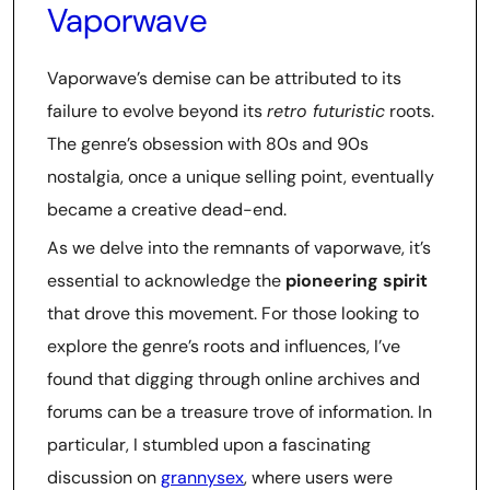
Vaporwave
Vaporwave’s demise can be attributed to its
failure to evolve beyond its
retro futuristic
roots.
The genre’s obsession with 80s and 90s
nostalgia, once a unique selling point, eventually
became a creative dead-end.
As we delve into the remnants of vaporwave, it’s
essential to acknowledge the
pioneering spirit
that drove this movement. For those looking to
explore the genre’s roots and influences, I’ve
found that digging through online archives and
forums can be a treasure trove of information. In
particular, I stumbled upon a fascinating
discussion on
grannysex
, where users were