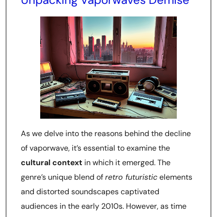
As we delve into the reasons behind the decline
of vaporwave, it’s essential to examine the
cultural context
in which it emerged. The
genre’s unique blend of
retro futuristic
elements
and distorted soundscapes captivated
audiences in the early 2010s. However, as time