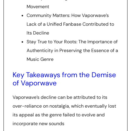
Movement
Community Matters: How Vaporwave’s
Lack of a Unified Fanbase Contributed to
Its Decline
Stay True to Your Roots: The Importance of
Authenticity in Preserving the Essence of a
Music Genre
Key Takeaways from the Demise
of Vaporwave
Vaporwave’s decline can be attributed to its
over-reliance on nostalgia, which eventually lost
its appeal as the genre failed to evolve and
incorporate new sounds