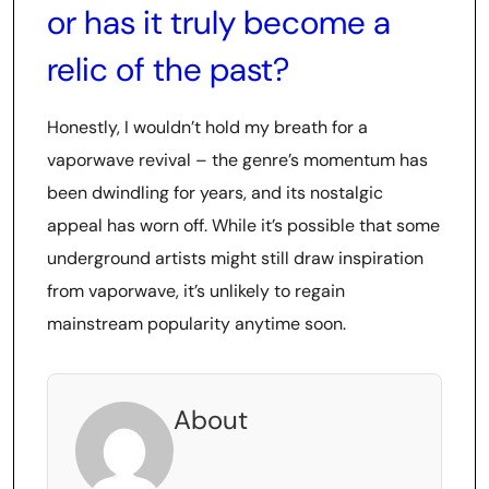
or has it truly become a
relic of the past?
Honestly, I wouldn’t hold my breath for a
vaporwave revival – the genre’s momentum has
been dwindling for years, and its nostalgic
appeal has worn off. While it’s possible that some
underground artists might still draw inspiration
from vaporwave, it’s unlikely to regain
mainstream popularity anytime soon.
About