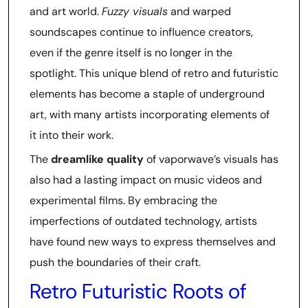
and art world.
Fuzzy visuals
and warped
soundscapes continue to influence creators,
even if the genre itself is no longer in the
spotlight. This unique blend of retro and futuristic
elements has become a staple of underground
art, with many artists incorporating elements of
it into their work.
The
dreamlike quality
of vaporwave’s visuals has
also had a lasting impact on music videos and
experimental films. By embracing the
imperfections of outdated technology, artists
have found new ways to express themselves and
push the boundaries of their craft.
Retro Futuristic Roots of