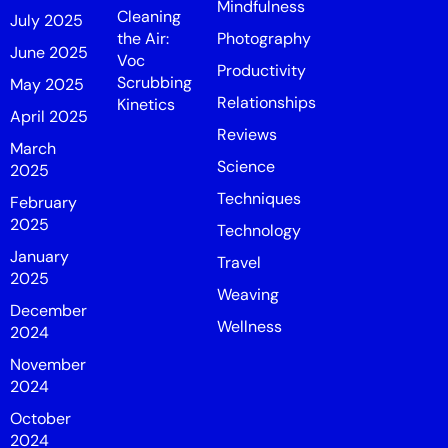
Mindfulness
Cleaning
July 2025
the Air:
Photography
June 2025
Voc
Productivity
Scrubbing
May 2025
Relationships
Kinetics
April 2025
Reviews
March
Science
2025
Techniques
February
2025
Technology
January
Travel
2025
Weaving
December
Wellness
2024
November
2024
October
2024