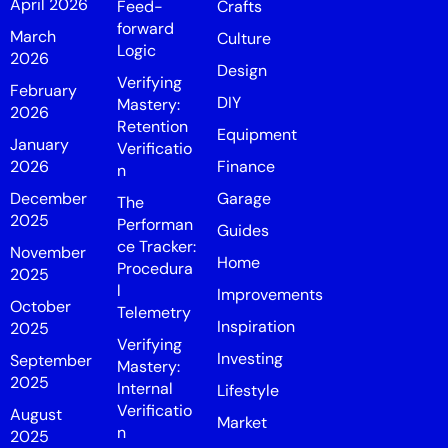
April 2026
Feed-
Crafts
forward
March
Culture
Logic
2026
Design
Verifying
February
DIY
Mastery:
2026
Retention
Equipment
January
Verificatio
2026
Finance
n
December
Garage
The
2025
Performan
Guides
ce Tracker:
November
Home
Procedura
2025
l
Improvements
October
Telemetry
Inspiration
2025
Verifying
Investing
September
Mastery:
2025
Internal
Lifestyle
Verificatio
August
Market
n
2025