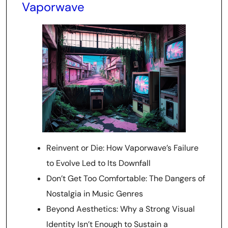
Vaporwave
Reinvent or Die: How Vaporwave’s Failure
to Evolve Led to Its Downfall
Don’t Get Too Comfortable: The Dangers of
Nostalgia in Music Genres
Beyond Aesthetics: Why a Strong Visual
Identity Isn’t Enough to Sustain a