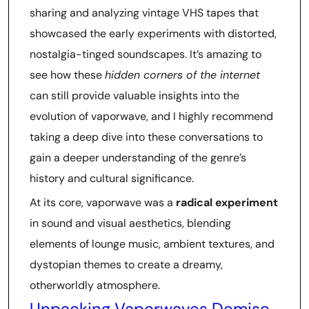
sharing and analyzing vintage VHS tapes that
showcased the early experiments with distorted,
nostalgia-tinged soundscapes. It’s amazing to
see how these
hidden corners of the internet
can still provide valuable insights into the
evolution of vaporwave, and I highly recommend
taking a deep dive into these conversations to
gain a deeper understanding of the genre’s
history and cultural significance.
At its core, vaporwave was a
radical experiment
in sound and visual aesthetics, blending
elements of lounge music, ambient textures, and
dystopian themes to create a dreamy,
otherworldly atmosphere.
Unpacking Vaporwaves Demise