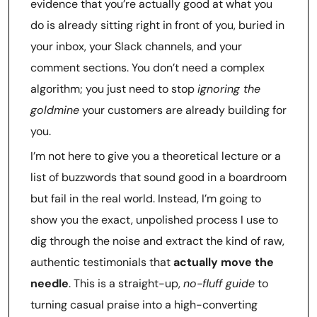
evidence that you’re actually good at what you
do is already sitting right in front of you, buried in
your inbox, your Slack channels, and your
comment sections. You don’t need a complex
algorithm; you just need to stop
ignoring the
goldmine
your customers are already building for
you.
I’m not here to give you a theoretical lecture or a
list of buzzwords that sound good in a boardroom
but fail in the real world. Instead, I’m going to
show you the exact, unpolished process I use to
dig through the noise and extract the kind of raw,
authentic testimonials that
actually move the
needle
. This is a straight-up,
no-fluff guide
to
turning casual praise into a high-converting