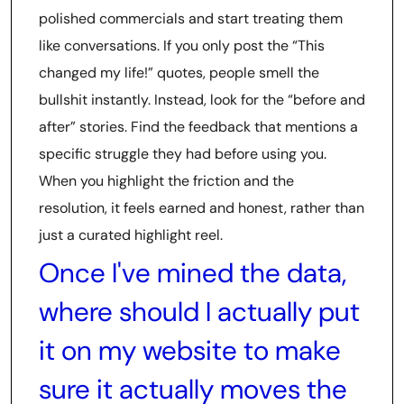
polished commercials and start treating them
like conversations. If you only post the “This
changed my life!” quotes, people smell the
bullshit instantly. Instead, look for the “before and
after” stories. Find the feedback that mentions a
specific struggle they had before using you.
When you highlight the friction and the
resolution, it feels earned and honest, rather than
just a curated highlight reel.
Once I've mined the data,
where should I actually put
it on my website to make
sure it actually moves the