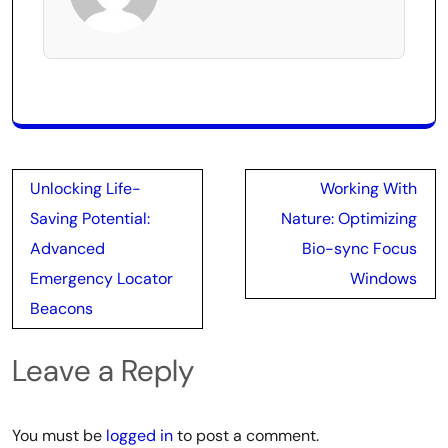
Post
Unlocking Life-
Working With
navigation
Saving Potential:
Nature: Optimizing
Advanced
Bio-sync Focus
Emergency Locator
Windows
Beacons
Leave a Reply
You must be
logged in
to post a comment.