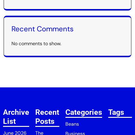
Recent Comments
No comments to show.
Archive
Recent
Categories
Tags
List
Posts
Beans
June 2026
The
Business