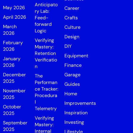
Anticipato
May 2026
Career
ry Lab:
April 2026
Feed-
Crafts
forward
March
Culture
Logic
2026
Design
Verifying
February
DIY
Mastery:
2026
Retention
Equipment
January
Verificatio
2026
Finance
n
December
Garage
The
2025
Performan
Guides
ce Tracker:
November
Home
Procedura
2025
l
Improvements
October
Telemetry
Inspiration
2025
Verifying
Investing
September
Mastery:
2025
Internal
Lifestyle