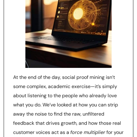
At the end of the day, social proof mining isn’t
some complex, academic exercise—it’s simply
about listening to the people who already love
what you do. We’ve looked at how you can strip
away the noise to find the raw, unfiltered
feedback that drives growth, and how those real
customer voices act as a
force multiplier
for your