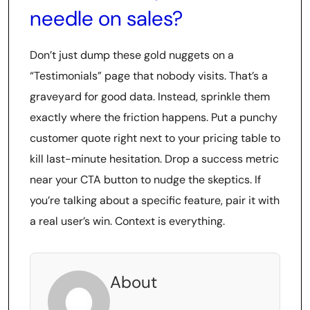
needle on sales?
Don’t just dump these gold nuggets on a
“Testimonials” page that nobody visits. That’s a
graveyard for good data. Instead, sprinkle them
exactly where the friction happens. Put a punchy
customer quote right next to your pricing table to
kill last-minute hesitation. Drop a success metric
near your CTA button to nudge the skeptics. If
you’re talking about a specific feature, pair it with
a real user’s win. Context is everything.
About