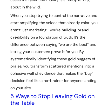
about in the wild.
When you stop trying to control the narrative and
start amplifying the voices that already exist, you
aren’t just marketing—you’re
building brand
credibility
on a foundation of truth. It’s the
difference between saying “we are the best” and
letting your customers prove it for you. By
systematically identifying these gold nuggets of
praise, you transform scattered mentions into a
cohesive wall of evidence that makes the “buy”
decision feel like a no-brainer for anyone landing
on your site.
5 Ways to Stop Leaving Gold on
the Table