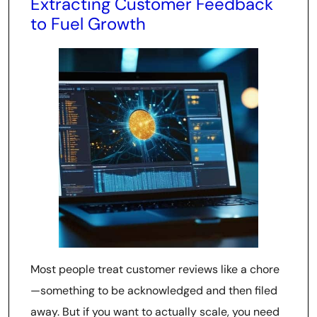
Extracting Customer Feedback
to Fuel Growth
Most people treat customer reviews like a chore
—something to be acknowledged and then filed
away. But if you want to actually scale, you need