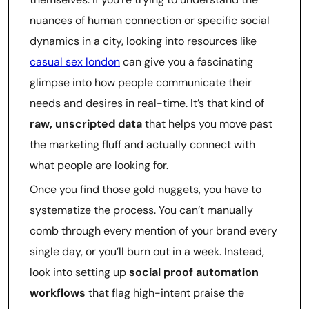
nuances of human connection or specific social
dynamics in a city, looking into resources like
casual sex london
can give you a fascinating
glimpse into how people communicate their
needs and desires in real-time. It’s that kind of
raw, unscripted data
that helps you move past
the marketing fluff and actually connect with
what people are looking for.
Once you find those gold nuggets, you have to
systematize the process. You can’t manually
comb through every mention of your brand every
single day, or you’ll burn out in a week. Instead,
look into setting up
social proof automation
workflows
that flag high-intent praise the