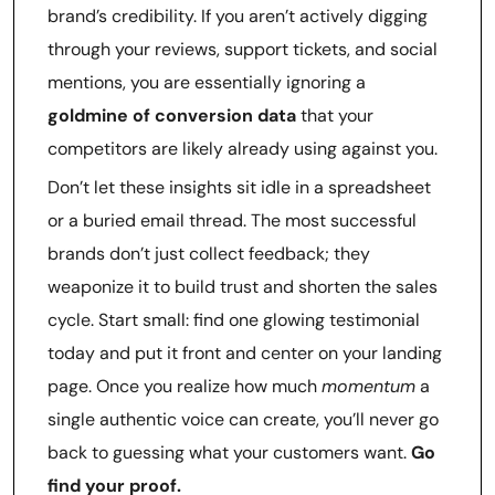
brand’s credibility. If you aren’t actively digging
through your reviews, support tickets, and social
mentions, you are essentially ignoring a
goldmine of conversion data
that your
competitors are likely already using against you.
Don’t let these insights sit idle in a spreadsheet
or a buried email thread. The most successful
brands don’t just collect feedback; they
weaponize it to build trust and shorten the sales
cycle. Start small: find one glowing testimonial
today and put it front and center on your landing
page. Once you realize how much
momentum
a
single authentic voice can create, you’ll never go
back to guessing what your customers want.
Go
find your proof.