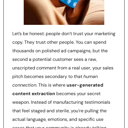
Let’s be honest: people don’t trust your marketing
copy. They trust other people. You can spend
thousands on polished ad campaigns, but the
second a potential customer sees a raw,
unscripted comment from a real user, your sales
pitch becomes secondary to that
human
connection
. This is where
user-generated
content extraction
becomes your secret
weapon. Instead of manufacturing testimonials
that feel staged and sterile, you’re pulling the
actual language, emotions, and specific use
cases that your community is already talking