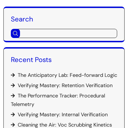
Search
Recent Posts
The Anticipatory Lab: Feed-forward Logic
Verifying Mastery: Retention Verification
The Performance Tracker: Procedural
Telemetry
Verifying Mastery: Internal Verification
Cleaning the Air: Voc Scrubbing Kinetics