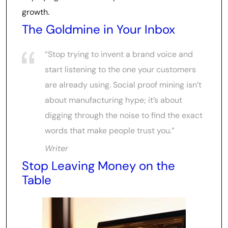
growth.
The Goldmine in Your Inbox
“Stop trying to invent a brand voice and
start listening to the one your customers
are already using. Social proof mining isn’t
about manufacturing hype; it’s about
digging through the noise to find the exact
words that make people trust you.”
Writer
Stop Leaving Money on the
Table