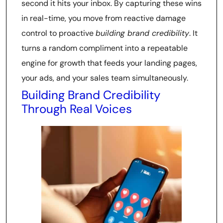
second it hits your inbox. By capturing these wins
in real-time, you move from reactive damage
control to proactive
building brand credibility
. It
turns a random compliment into a repeatable
engine for growth that feeds your landing pages,
your ads, and your sales team simultaneously.
Building Brand Credibility
Through Real Voices