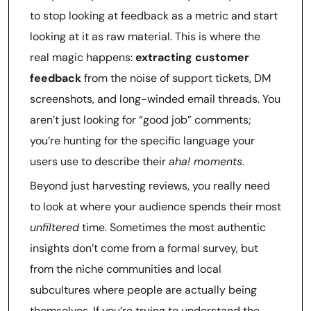
to stop looking at feedback as a metric and start
looking at it as raw material. This is where the
real magic happens:
extracting customer
feedback
from the noise of support tickets, DM
screenshots, and long-winded email threads. You
aren’t just looking for “good job” comments;
you’re hunting for the specific language your
users use to describe their
aha! moments
.
Beyond just harvesting reviews, you really need
to look at where your audience spends their most
unfiltered
time. Sometimes the most authentic
insights don’t come from a formal survey, but
from the niche communities and local
subcultures where people are actually being
themselves. If you’re trying to understand the