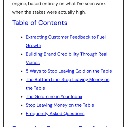
engine, based entirely on what I’ve seen work
when the stakes were actually high.
Table of Contents
Extracting Customer Feedback to Fuel
Growth
Building Brand Credibility Through Real
Voices
5 Ways to Stop Leaving Gold on the Table
The Bottom Line: Stop Leaving Money on
the Table
The Goldmine in Your Inbox
Stop Leaving Money on the Table
Frequently Asked Questions