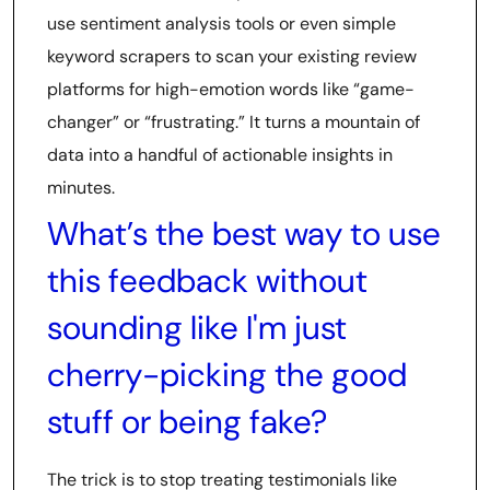
use sentiment analysis tools or even simple
keyword scrapers to scan your existing review
platforms for high-emotion words like “game-
changer” or “frustrating.” It turns a mountain of
data into a handful of actionable insights in
minutes.
What’s the best way to use
this feedback without
sounding like I'm just
cherry-picking the good
stuff or being fake?
The trick is to stop treating testimonials like