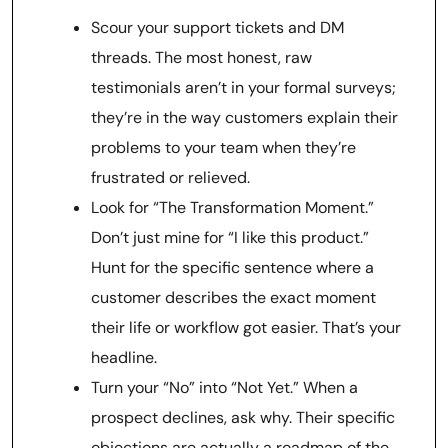
Scour your support tickets and DM
threads. The most honest, raw
testimonials aren’t in your formal surveys;
they’re in the way customers explain their
problems to your team when they’re
frustrated or relieved.
Look for “The Transformation Moment.”
Don’t just mine for “I like this product.”
Hunt for the specific sentence where a
customer describes the exact moment
their life or workflow got easier. That’s your
headline.
Turn your “No” into “Not Yet.” When a
prospect declines, ask why. Their specific
objections are actually a roadmap of the