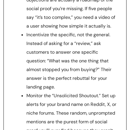
social proof you’re missing. If five people
say “it’s too complex,” you need a video of
a user showing how simple it actually is.
Incentivize the specific, not the general.
Instead of asking for a “review,” ask
customers to answer one specific
question: “What was the one thing that
almost stopped you from buying?” Their
answer is the perfect rebuttal for your
landing page.
Monitor the “Unsolicited Shoutout.” Set up
alerts for your brand name on Reddit, X, or
niche forums. These random, unprompted
mentions are the purest form of social