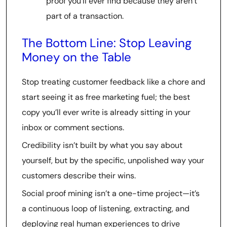
proof you’ll ever find because they aren’t
part of a transaction.
The Bottom Line: Stop Leaving
Money on the Table
Stop treating customer feedback like a chore and
start seeing it as free marketing fuel; the best
copy you’ll ever write is already sitting in your
inbox or comment sections.
Credibility isn’t built by what you say about
yourself, but by the specific, unpolished way your
customers describe their wins.
Social proof mining isn’t a one-time project—it’s
a continuous loop of listening, extracting, and
deploying real human experiences to drive