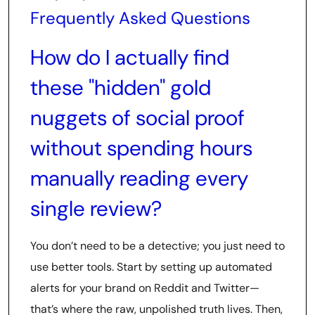
Frequently Asked Questions
How do I actually find
these "hidden" gold
nuggets of social proof
without spending hours
manually reading every
single review?
You don’t need to be a detective; you just need to
use better tools. Start by setting up automated
alerts for your brand on Reddit and Twitter—
that’s where the raw, unpolished truth lives. Then,