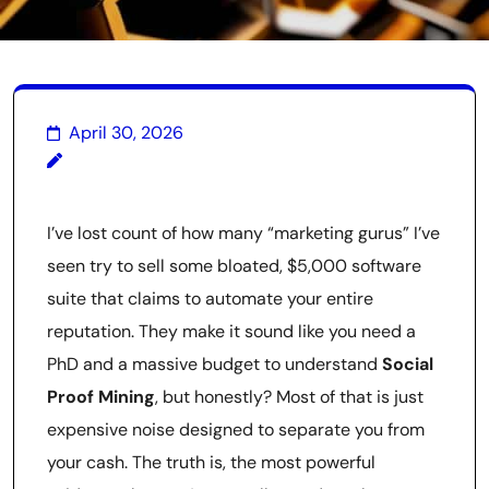
April 30, 2026
I’ve lost count of how many “marketing gurus” I’ve
seen try to sell some bloated, $5,000 software
suite that claims to automate your entire
reputation. They make it sound like you need a
PhD and a massive budget to understand
Social
Proof Mining
, but honestly? Most of that is just
expensive noise designed to separate you from
your cash. The truth is, the most powerful