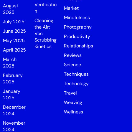
Verificatio
August
Market
n
2025
Mindfulness
Cleaning
July 2025
the Air:
Photography
June 2025
Voc
Productivity
Scrubbing
May 2025
Relationships
Kinetics
April 2025
Reviews
March
Science
2025
Techniques
February
2025
Technology
January
Travel
2025
Weaving
December
Wellness
2024
November
2024