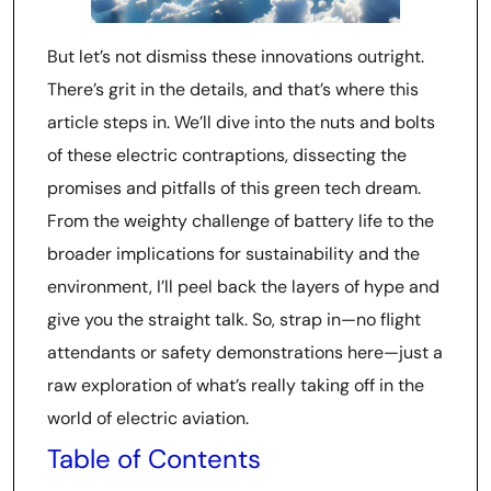
But let’s not dismiss these innovations outright.
There’s grit in the details, and that’s where this
article steps in. We’ll dive into the nuts and bolts
of these electric contraptions, dissecting the
promises and pitfalls of this green tech dream.
From the weighty challenge of battery life to the
broader implications for sustainability and the
environment, I’ll peel back the layers of hype and
give you the straight talk. So, strap in—no flight
attendants or safety demonstrations here—just a
raw exploration of what’s really taking off in the
world of electric aviation.
Table of Contents