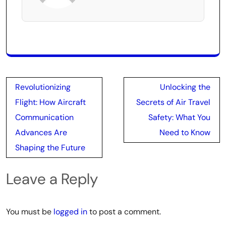
Post
Revolutionizing
Unlocking the
navigation
Flight: How Aircraft
Secrets of Air Travel
Communication
Safety: What You
Advances Are
Need to Know
Shaping the Future
Leave a Reply
You must be
logged in
to post a comment.