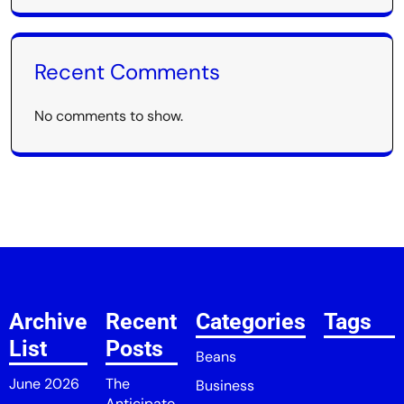
Recent Comments
No comments to show.
Archive
Recent
Categories
Tags
List
Posts
Beans
June 2026
The
Business
Anticipato