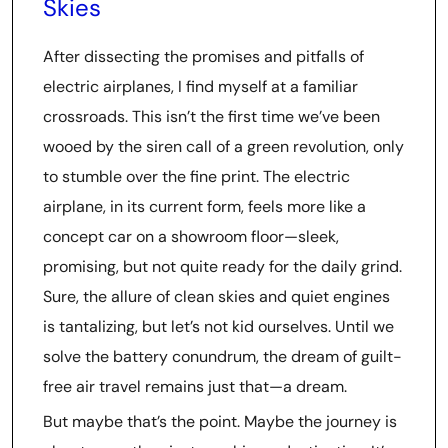
Skies
After dissecting the promises and pitfalls of
electric airplanes, I find myself at a familiar
crossroads. This isn’t the first time we’ve been
wooed by the siren call of a green revolution, only
to stumble over the fine print. The electric
airplane, in its current form, feels more like a
concept car on a showroom floor—sleek,
promising, but not quite ready for the daily grind.
Sure, the allure of clean skies and quiet engines
is tantalizing, but let’s not kid ourselves. Until we
solve the battery conundrum, the dream of guilt-
free air travel remains just that—a dream.
But maybe that’s the point. Maybe the journey is