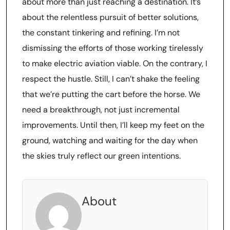
about more than just reaching a destination. It’s
about the relentless pursuit of better solutions,
the constant tinkering and refining. I’m not
dismissing the efforts of those working tirelessly
to make electric aviation viable. On the contrary, I
respect the hustle. Still, I can’t shake the feeling
that we’re putting the cart before the horse. We
need a breakthrough, not just incremental
improvements. Until then, I’ll keep my feet on the
ground, watching and waiting for the day when
the skies truly reflect our green intentions.
About