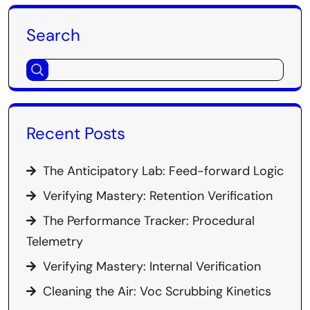
Search
Recent Posts
The Anticipatory Lab: Feed-forward Logic
Verifying Mastery: Retention Verification
The Performance Tracker: Procedural
Telemetry
Verifying Mastery: Internal Verification
Cleaning the Air: Voc Scrubbing Kinetics