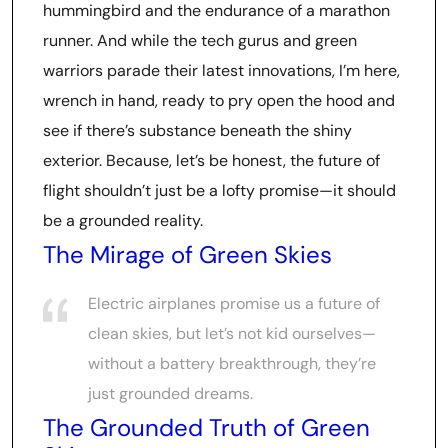
hummingbird and the endurance of a marathon
runner. And while the tech gurus and green
warriors parade their latest innovations, I’m here,
wrench in hand, ready to pry open the hood and
see if there’s substance beneath the shiny
exterior. Because, let’s be honest, the future of
flight shouldn’t just be a lofty promise—it should
be a grounded reality.
The Mirage of Green Skies
Electric airplanes promise us a future of
clean skies, but let’s not kid ourselves—
without a battery breakthrough, they’re
just grounded dreams.
The Grounded Truth of Green