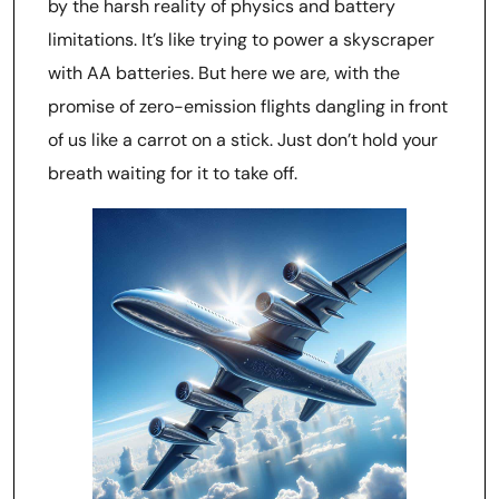
by the harsh reality of physics and battery
limitations. It’s like trying to power a skyscraper
with AA batteries. But here we are, with the
promise of zero-emission flights dangling in front
of us like a carrot on a stick. Just don’t hold your
breath waiting for it to take off.