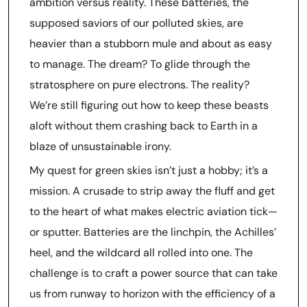
ambition versus reality. These batteries, the
supposed saviors of our polluted skies, are
heavier than a stubborn mule and about as easy
to manage. The dream? To glide through the
stratosphere on pure electrons. The reality?
We’re still figuring out how to keep these beasts
aloft without them crashing back to Earth in a
blaze of unsustainable irony.
My quest for green skies isn’t just a hobby; it’s a
mission. A crusade to strip away the fluff and get
to the heart of what makes electric aviation tick—
or sputter. Batteries are the linchpin, the Achilles’
heel, and the wildcard all rolled into one. The
challenge is to craft a power source that can take
us from runway to horizon with the efficiency of a