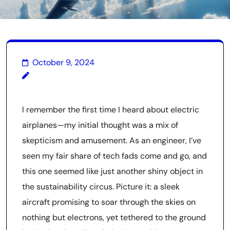
October 9, 2024
I remember the first time I heard about electric
airplanes—my initial thought was a mix of
skepticism and amusement. As an engineer, I’ve
seen my fair share of tech fads come and go, and
this one seemed like just another shiny object in
the sustainability circus. Picture it: a sleek
aircraft promising to soar through the skies on
nothing but electrons, yet tethered to the ground