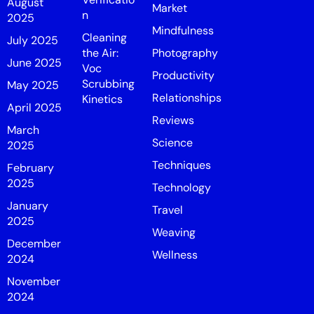
August
Market
n
2025
Mindfulness
Cleaning
July 2025
the Air:
Photography
June 2025
Voc
Productivity
Scrubbing
May 2025
Relationships
Kinetics
April 2025
Reviews
March
Science
2025
Techniques
February
2025
Technology
January
Travel
2025
Weaving
December
Wellness
2024
November
2024