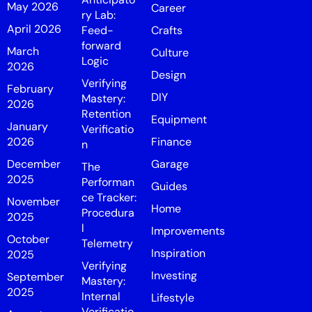
May 2026
Career
ry Lab:
April 2026
Feed-
Crafts
forward
March
Culture
Logic
2026
Design
Verifying
February
DIY
Mastery:
2026
Retention
Equipment
January
Verificatio
2026
Finance
n
December
Garage
The
2025
Performan
Guides
ce Tracker:
November
Home
Procedura
2025
l
Improvements
October
Telemetry
Inspiration
2025
Verifying
Investing
September
Mastery:
2025
Internal
Lifestyle
Verificatio