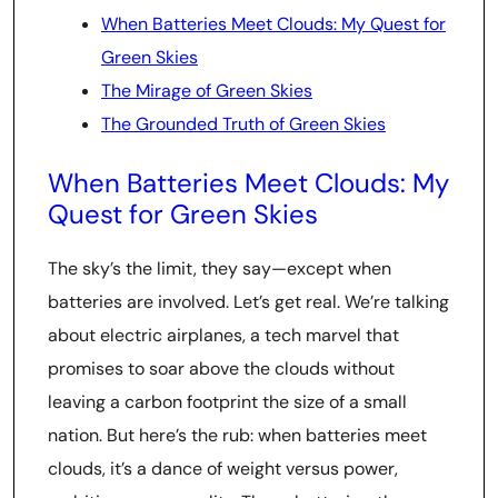
When Batteries Meet Clouds: My Quest for
Green Skies
The Mirage of Green Skies
The Grounded Truth of Green Skies
When Batteries Meet Clouds: My
Quest for Green Skies
The sky’s the limit, they say—except when
batteries are involved. Let’s get real. We’re talking
about electric airplanes, a tech marvel that
promises to soar above the clouds without
leaving a carbon footprint the size of a small
nation. But here’s the rub: when batteries meet
clouds, it’s a dance of weight versus power,