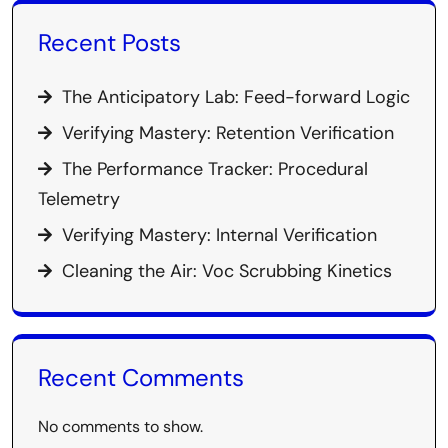
Recent Posts
The Anticipatory Lab: Feed-forward Logic
Verifying Mastery: Retention Verification
The Performance Tracker: Procedural
Telemetry
Verifying Mastery: Internal Verification
Cleaning the Air: Voc Scrubbing Kinetics
Recent Comments
No comments to show.