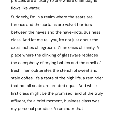
pretzels are a luxury to one where champagne
flows like water.
Suddenly, I’m in a realm where the seats are
thrones and the curtains are velvet barriers
between the haves and the have-nots. Business
class. And let me tell you, it’s not just about the
extra inches of legroom. It’s an oasis of sanity. A
place where the clinking of glassware replaces
the cacophony of crying babies and the smell of
fresh linen obliterates the stench of sweat and
stale coffee. It’s a taste of the high life, a reminder
that not all seats are created equal. And while
first class might be the promised land of the truly
affluent, for a brief moment, business class was
my personal paradise. A reminder that