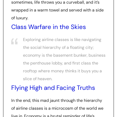
sometimes, life throws you a curveball, and it’s
wrapped in a warm towel and served with a side
of luxury.
Class Warfare in the Skies
Exploring airline classes is like navigating
the social hierarchy of a floating city;
economy is the basement bunker, business
the penthouse lobby, and first class the
rooftop where money thinks it buys you a
slice of heaven.
Flying High and Facing Truths
In the end, this mad jaunt through the hierarchy
of airline classes is a microcosm of the world we
live in. Economy is a brutal reminder of life’s