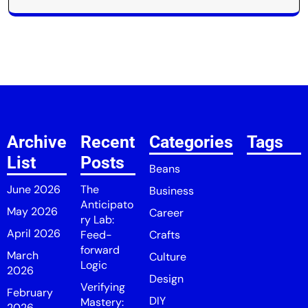
Archive
Recent
Categories
Tags
List
Posts
Beans
June 2026
The
Business
Anticipato
May 2026
Career
ry Lab:
April 2026
Feed-
Crafts
forward
March
Culture
Logic
2026
Design
Verifying
February
DIY
Mastery:
2026