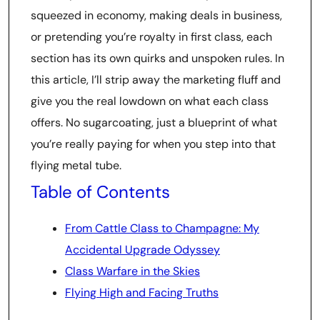
squeezed in economy, making deals in business,
or pretending you’re royalty in first class, each
section has its own quirks and unspoken rules. In
this article, I’ll strip away the marketing fluff and
give you the real lowdown on what each class
offers. No sugarcoating, just a blueprint of what
you’re really paying for when you step into that
flying metal tube.
Table of Contents
From Cattle Class to Champagne: My
Accidental Upgrade Odyssey
Class Warfare in the Skies
Flying High and Facing Truths