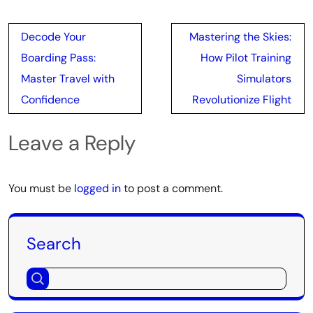
Post
Decode Your
Mastering the Skies:
navigation
Boarding Pass:
How Pilot Training
Master Travel with
Simulators
Confidence
Revolutionize Flight
Leave a Reply
You must be
logged in
to post a comment.
Search