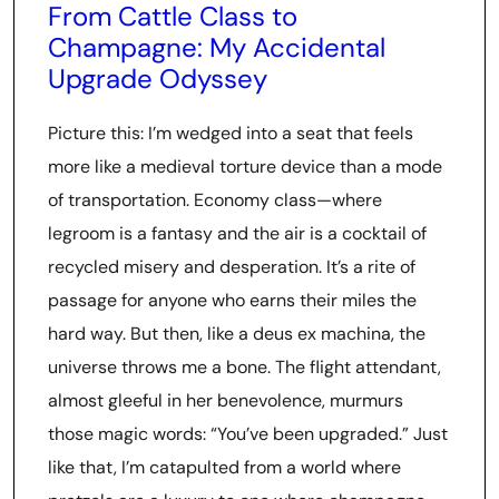
From Cattle Class to
Champagne: My Accidental
Upgrade Odyssey
Picture this: I’m wedged into a seat that feels
more like a medieval torture device than a mode
of transportation. Economy class—where
legroom is a fantasy and the air is a cocktail of
recycled misery and desperation. It’s a rite of
passage for anyone who earns their miles the
hard way. But then, like a deus ex machina, the
universe throws me a bone. The flight attendant,
almost gleeful in her benevolence, murmurs
those magic words: “You’ve been upgraded.” Just
like that, I’m catapulted from a world where