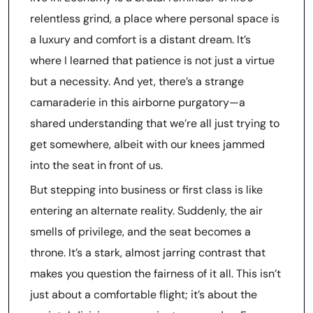
relentless grind, a place where personal space is
a luxury and comfort is a distant dream. It’s
where I learned that patience is not just a virtue
but a necessity. And yet, there’s a strange
camaraderie in this airborne purgatory—a
shared understanding that we’re all just trying to
get somewhere, albeit with our knees jammed
into the seat in front of us.
But stepping into business or first class is like
entering an alternate reality. Suddenly, the air
smells of privilege, and the seat becomes a
throne. It’s a stark, almost jarring contrast that
makes you question the fairness of it all. This isn’t
just about a comfortable flight; it’s about the