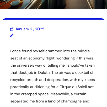
January 21, 2025
I once found myself crammed into the middle
seat of an economy flight, wondering if this was
the universe’s way of telling me I should’ve taken
that desk job in Duluth. The air was a cocktail of
recycled breath and desperation, with my knees
practically auditioning for a Cirque du Soleil act
in the cramped space. Meanwhile, a curtain
separated me from a land of champagne and