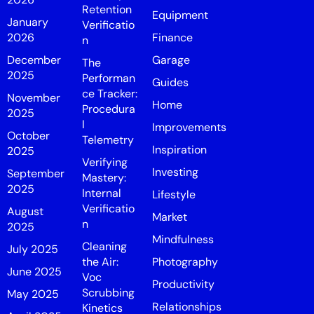
Retention
Equipment
January
Verificatio
2026
Finance
n
December
Garage
The
2025
Performan
Guides
ce Tracker:
November
Home
Procedura
2025
l
Improvements
October
Telemetry
Inspiration
2025
Verifying
Investing
September
Mastery:
2025
Internal
Lifestyle
Verificatio
August
Market
n
2025
Mindfulness
Cleaning
July 2025
the Air:
Photography
June 2025
Voc
Productivity
Scrubbing
May 2025
Relationships
Kinetics