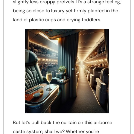
slightly less crappy pretzels. It’s a strange feeling,
being so close to luxury yet firmly planted in the
land of plastic cups and crying toddlers.
But let’s pull back the curtain on this airborne
caste system, shall we? Whether you’re