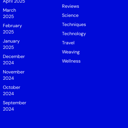
April 2025
Reviews
March
Science
2025
Techniques
February
2025
Technology
January
Travel
2025
Weaving
December
Wellness
2024
November
2024
October
2024
September
2024