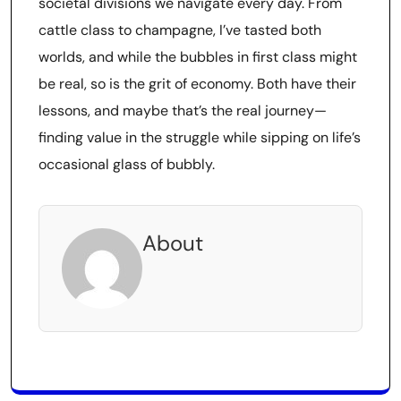
societal divisions we navigate every day. From
cattle class to champagne, I’ve tasted both
worlds, and while the bubbles in first class might
be real, so is the grit of economy. Both have their
lessons, and maybe that’s the real journey—
finding value in the struggle while sipping on life’s
occasional glass of bubbly.
About